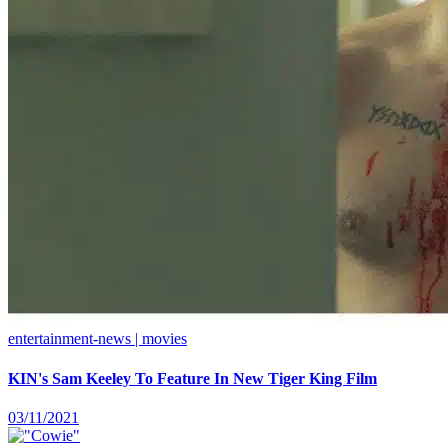
entertainment-news | movies
KIN's Sam Keeley To Feature In New Tiger King Film
03/11/2021