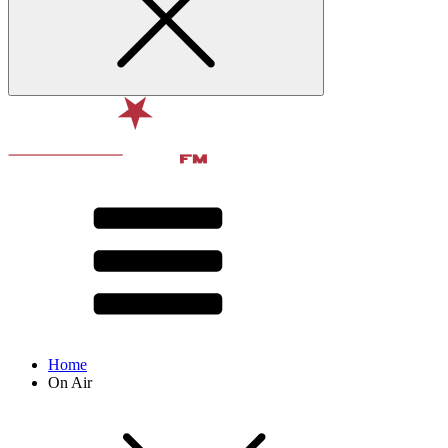
Home
On Air