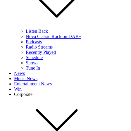
Listen Back
Nova Classic Rock on DAB+
Podcasts
Radio Streams
Recently Played
Schedule
Shows
Tune In
News
Music News
Entertainment News
Win
Corporate