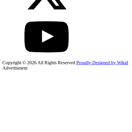
Copyright © 2026 All Rights Reserved
Proudly Designed by Wikid
Advertisment