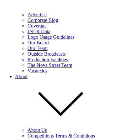
Advertise
Corporate Blog
Coverage
JNLR Data
Logo Usage Guidelines
Our Board
Our Team
Outside Broadcasts
Production Facilities
The Nova Street Team
Vacancies
About
About Us
Competitions Terms & Conditions