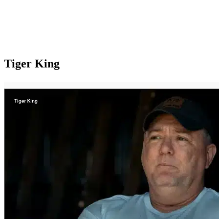
Tiger King