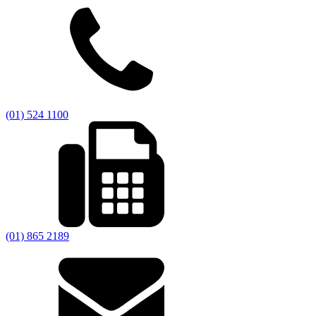
(01) 524 1100
(01) 865 2189