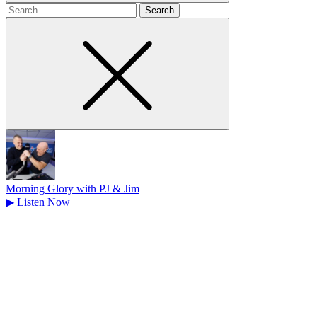
Search
for
Morning Glory with PJ & Jim
▶
Listen Now