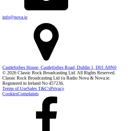
info@nova.ie
Castleforbes House, Castleforbes Road, Dublin 1, D01 A8N0
© 2026 Classic Rock Broadcasting Ltd. All Rights Reserved.
Classic Rock Broadcasting Ltd t/a Radio Nova & Nova.ie.
Registered in Ireland No 457236.
Terms of Use
Sales T&C's
Privacy
Cookies
Complaints