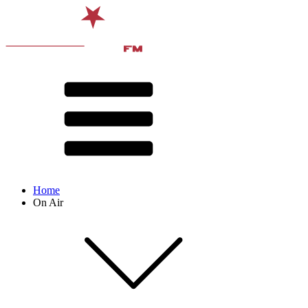
Home
On Air