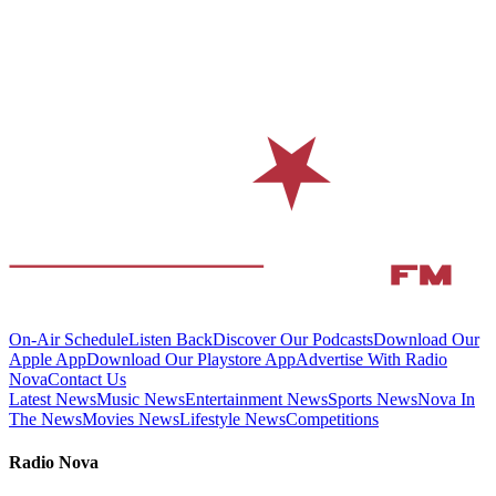
On-Air Schedule
Listen Back
Discover Our Podcasts
Download Our
Apple App
Download Our Playstore App
Advertise With Radio
Nova
Contact Us
Latest News
Music News
Entertainment News
Sports News
Nova In
The News
Movies News
Lifestyle News
Competitions
Radio Nova