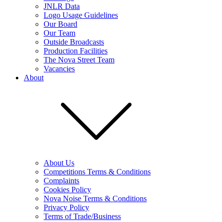
JNLR Data
Logo Usage Guidelines
Our Board
Our Team
Outside Broadcasts
Production Facilities
The Nova Street Team
Vacancies
About
About Us
Competitions Terms & Conditions
Complaints
Cookies Policy
Nova Noise Terms & Conditions
Privacy Policy
Terms of Trade/Business