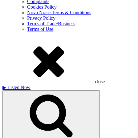
Complaints
Cookies Policy
Nova Noise Terms & Conditions
Privacy Policy
Terms of Trade/Business
Terms of Use
close
▶
Listen Now