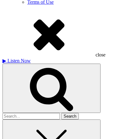
Terms of Use
close
▶
Listen Now
Search
for