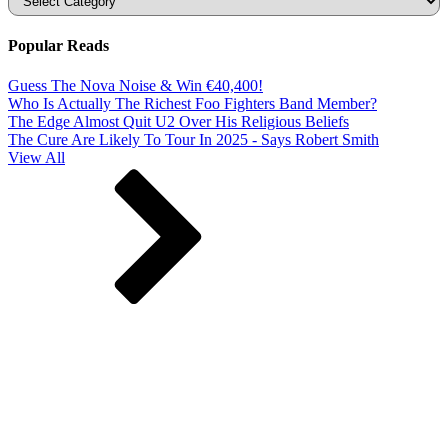
Popular Reads
Guess The Nova Noise & Win €40,400!
Who Is Actually The Richest Foo Fighters Band Member?
The Edge Almost Quit U2 Over His Religious Beliefs
The Cure Are Likely To Tour In 2025 - Says Robert Smith
View All