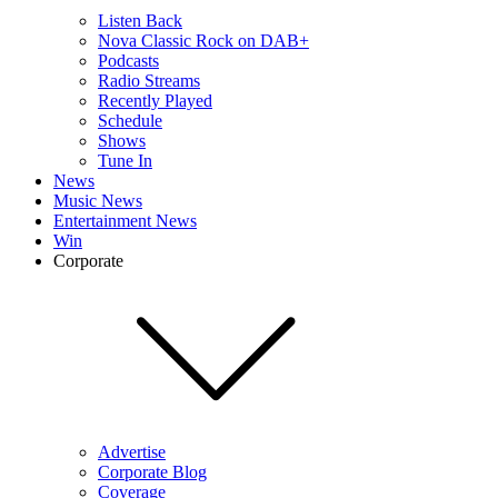
Listen Back
Nova Classic Rock on DAB+
Podcasts
Radio Streams
Recently Played
Schedule
Shows
Tune In
News
Music News
Entertainment News
Win
Corporate
Advertise
Corporate Blog
Coverage