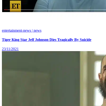
entertainment-news | news
Tiger King Star Jeff Johnson Dies Tragically By Suicide
23/11/2021