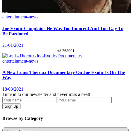
entertainment-news
Joe Exotic Complains He Was Too Innocent And Too Gay To
Be Pardoned
21/01/2021
Ad 268991
entertainment-news
A New Louis Theroux Documentary On Joe Exotic Is On The
Way
18/03/2021
Tune in to our newsletter and never miss a beat!
Browse by Category
Categories