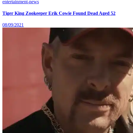
entertainment-news
Tiger King Zookeeper Erik Cowie Found Dead Aged 52
08/09/2021