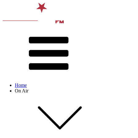
Home
On Air