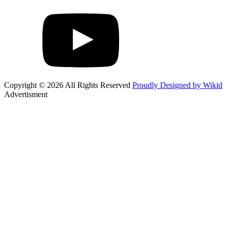
Copyright © 2026 All Rights Reserved
Proudly Designed by Wikid
Advertisment