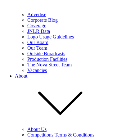
Advertise
Corporate Blog
Coverage
JNLR Data
Logo Usage Guidelines
Our Board
Our Team
Outside Broadcasts
Production Facilities
The Nova Street Team
Vacancies
About
About Us
Competitions Terms & Conditions