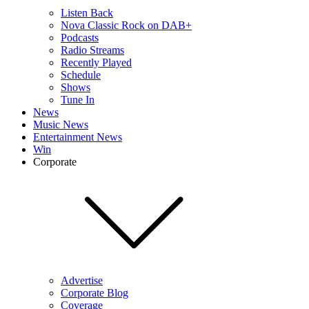
Listen Back
Nova Classic Rock on DAB+
Podcasts
Radio Streams
Recently Played
Schedule
Shows
Tune In
News
Music News
Entertainment News
Win
Corporate
Advertise
Corporate Blog
Coverage