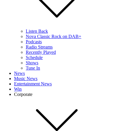
Listen Back
Nova Classic Rock on DAB+
Podcasts
Radio Streams
Recently Played
Schedule
Shows
Tune In
News
Music News
Entertainment News
Win
Corporate