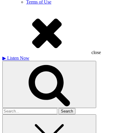
Terms of Use
close
▶
Listen Now
Search
for