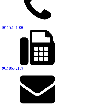
(01) 524 1100
(01) 865 2189