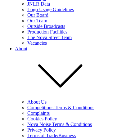
JNLR Data
Logo Usage Guidelines
Our Board
Our Team
Outside Broadcasts
Production Facilities
The Nova Street Team
Vacancies
About
About Us
Competitions Terms & Conditions
Complaints
Cookies Policy
Nova Noise Terms & Conditions
Privacy Policy
Terms of Trade/Business