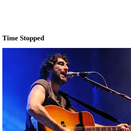
Time Stopped