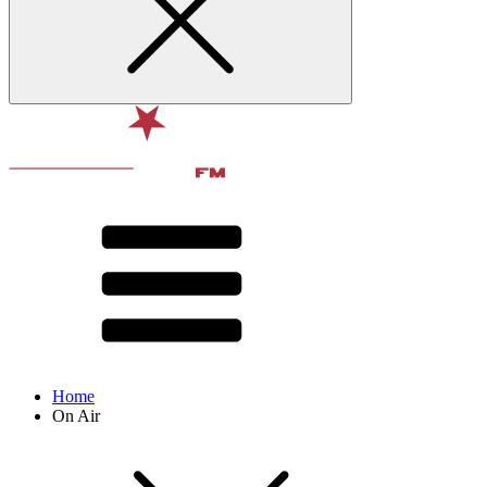
Home
On Air