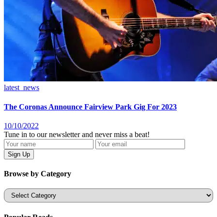
latest_news
The Coronas Announce Fairview Park Gig For 2023
10/10/2022
Tune in to our newsletter and never miss a beat!
Browse by Category
Categories