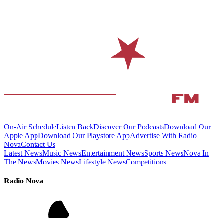
On-Air Schedule
Listen Back
Discover Our Podcasts
Download Our
Apple App
Download Our Playstore App
Advertise With Radio
Nova
Contact Us
Latest News
Music News
Entertainment News
Sports News
Nova In
The News
Movies News
Lifestyle News
Competitions
Radio Nova