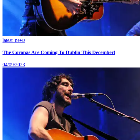
latest_news
The Coronas Are Coming To Dublin This December!
04/09/2023