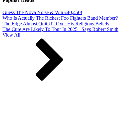
Popular Reads
Guess The Nova Noise & Win €40,450!
Who Is Actually The Richest Foo Fighters Band Member?
The Edge Almost Quit U2 Over His Religious Beliefs
The Cure Are Likely To Tour In 2025 - Says Robert Smith
View All