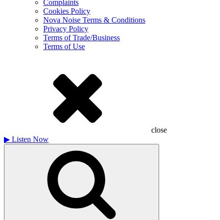
Complaints
Cookies Policy
Nova Noise Terms & Conditions
Privacy Policy
Terms of Trade/Business
Terms of Use
close
▶
Listen Now