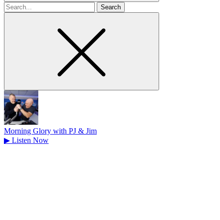
Search
for
Morning Glory with PJ & Jim
▶
Listen Now