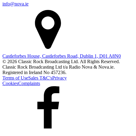
info@nova.ie
Castleforbes House, Castleforbes Road, Dublin 1, D01 A8N0
© 2026 Classic Rock Broadcasting Ltd. All Rights Reserved.
Classic Rock Broadcasting Ltd t/a Radio Nova & Nova.ie.
Registered in Ireland No 457236.
Terms of Use
Sales T&C's
Privacy
Cookies
Complaints