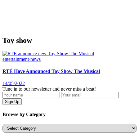
Toy show
entertainment-news
RTÉ Have Announced Toy Show The Musical
14/05/2022
Tune in to our newsletter and never miss a beat!
Browse by Category
Categories