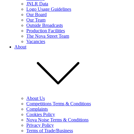
JNLR Data
Logo Usage Guidelines
Our Board
Our Team
Outside Broadcasts
Production Facilities
The Nova Street Team
Vacancies
About
About Us
Competitions Terms & Conditions
Complaints
Cookies Policy
Nova Noise Terms & Conditions
Privacy Policy
Terms of Trade/Business