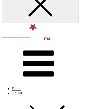
Home
On Air