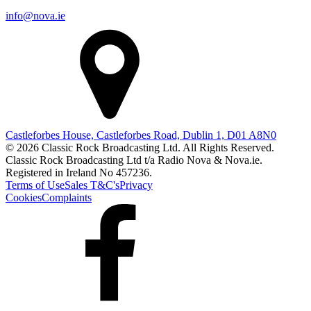
info@nova.ie
Castleforbes House, Castleforbes Road, Dublin 1, D01 A8N0
© 2026 Classic Rock Broadcasting Ltd. All Rights Reserved.
Classic Rock Broadcasting Ltd t/a Radio Nova & Nova.ie.
Registered in Ireland No 457236.
Terms of Use
Sales T&C's
Privacy
Cookies
Complaints