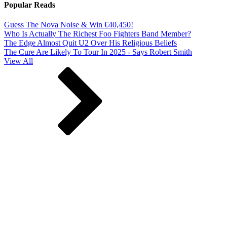
Popular Reads
Guess The Nova Noise & Win €40,450!
Who Is Actually The Richest Foo Fighters Band Member?
The Edge Almost Quit U2 Over His Religious Beliefs
The Cure Are Likely To Tour In 2025 - Says Robert Smith
View All