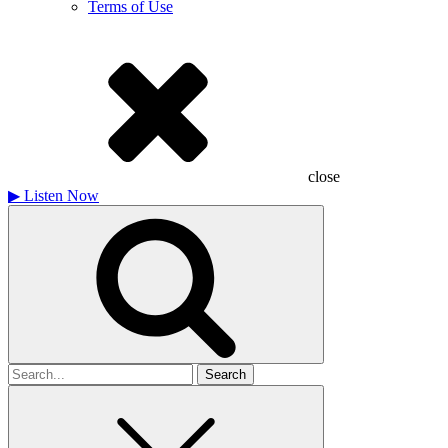
Terms of Use
close
▶
Listen Now
Search
for