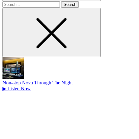
Search
for
Non-stop Nova Through The Night
▶
Listen Now