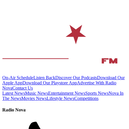
On-Air Schedule
Listen Back
Discover Our Podcasts
Download Our
Apple App
Download Our Playstore App
Advertise With Radio
Nova
Contact Us
Latest News
Music News
Entertainment News
Sports News
Nova In
The News
Movies News
Lifestyle News
Competitions
Radio Nova