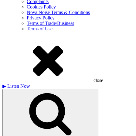
Complaints
Cookies Policy
Nova Noise Terms & Conditions
Privacy Policy
Terms of Trade/Business
Terms of Use
close
▶
Listen Now