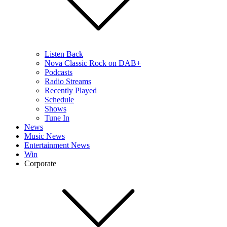
Listen Back
Nova Classic Rock on DAB+
Podcasts
Radio Streams
Recently Played
Schedule
Shows
Tune In
News
Music News
Entertainment News
Win
Corporate