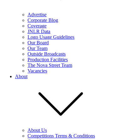
Advertise
Corporate Blog
Coverage
JNLR Data
Logo Usage Guidelines
Our Board
Our Team
Outside Broadcasts
Production Facilities
The Nova Street Team
Vacancies
About
About Us
Competitions Terms & Conditions