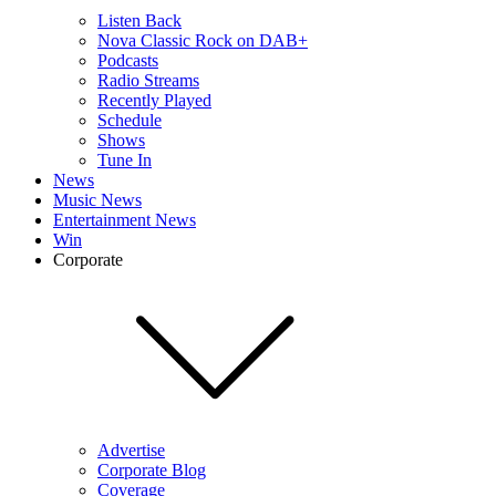
Listen Back
Nova Classic Rock on DAB+
Podcasts
Radio Streams
Recently Played
Schedule
Shows
Tune In
News
Music News
Entertainment News
Win
Corporate
Advertise
Corporate Blog
Coverage