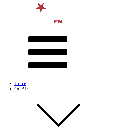
Home
On Air