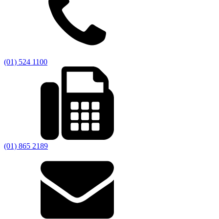
(01) 524 1100
(01) 865 2189