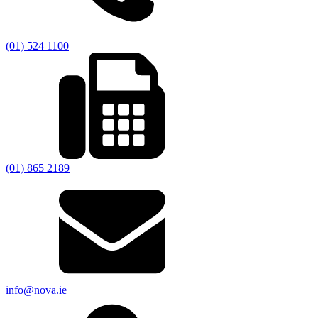
(01) 524 1100
(01) 865 2189
info@nova.ie