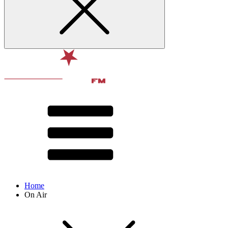
Home
On Air