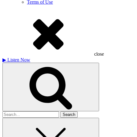
Terms of Use
close
▶
Listen Now
Search
for