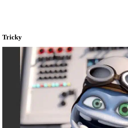
Tricky