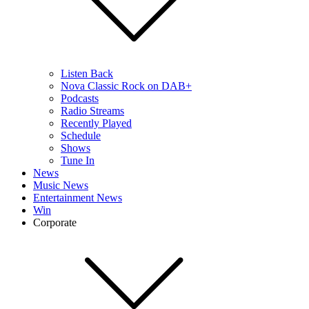
Listen Back
Nova Classic Rock on DAB+
Podcasts
Radio Streams
Recently Played
Schedule
Shows
Tune In
News
Music News
Entertainment News
Win
Corporate