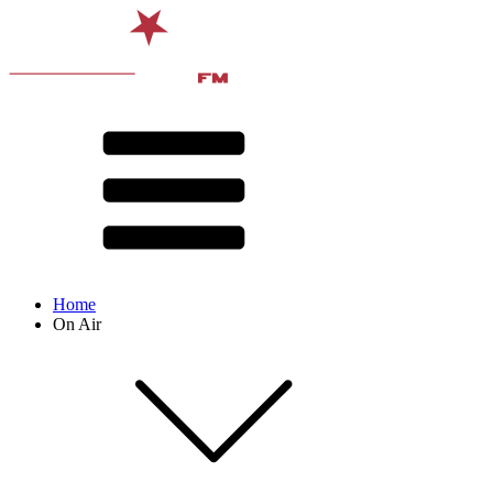
Home
On Air