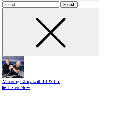
Search
for
Morning Glory with PJ & Jim
▶
Listen Now