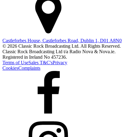
Castleforbes House, Castleforbes Road, Dublin 1, D01 A8N0
© 2026 Classic Rock Broadcasting Ltd. All Rights Reserved.
Classic Rock Broadcasting Ltd t/a Radio Nova & Nova.ie.
Registered in Ireland No 457236.
Terms of Use
Sales T&C's
Privacy
Cookies
Complaints