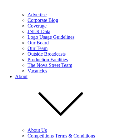
Advertise
Corporate Blog
Coverage
JNLR Data
Logo Usage Guidelines
Our Board
Our Team
Outside Broadcasts
Production Facilities
The Nova Street Team
Vacancies
About
About Us
Competitions Terms & Conditions