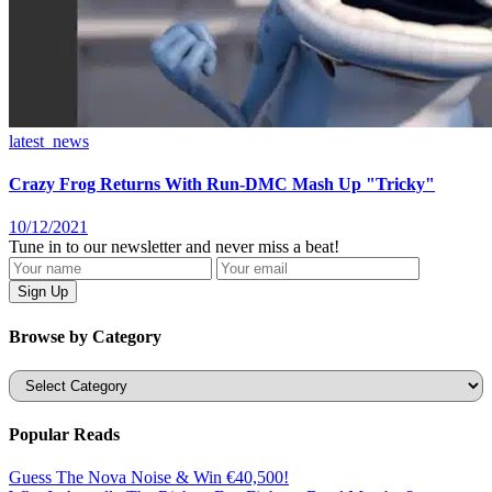
latest_news
Crazy Frog Returns With Run-DMC Mash Up "Tricky"
10/12/2021
Tune in to our newsletter and never miss a beat!
Browse by Category
Categories
Popular Reads
Guess The Nova Noise & Win €40,500!