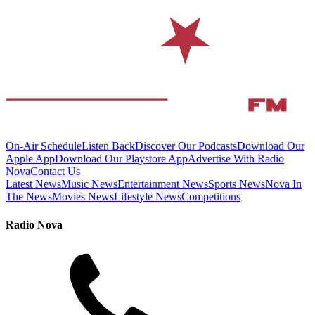
On-Air Schedule
Listen Back
Discover Our Podcasts
Download Our
Apple App
Download Our Playstore App
Advertise With Radio
Nova
Contact Us
Latest News
Music News
Entertainment News
Sports News
Nova In
The News
Movies News
Lifestyle News
Competitions
Radio Nova