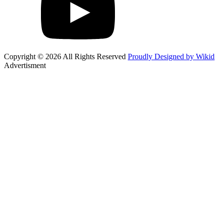
Copyright © 2026 All Rights Reserved
Proudly Designed by Wikid
Advertisment