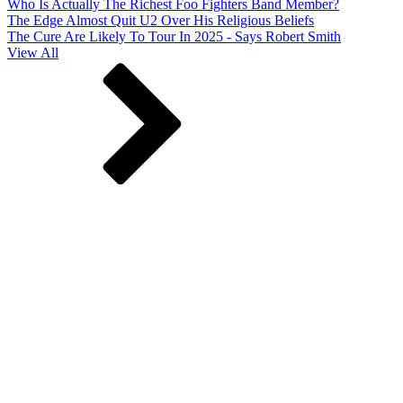
Who Is Actually The Richest Foo Fighters Band Member?
The Edge Almost Quit U2 Over His Religious Beliefs
The Cure Are Likely To Tour In 2025 - Says Robert Smith
View All