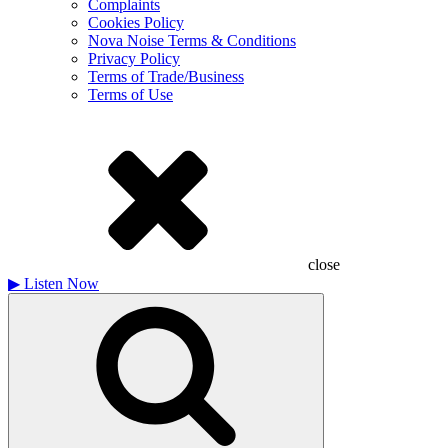
Complaints
Cookies Policy
Nova Noise Terms & Conditions
Privacy Policy
Terms of Trade/Business
Terms of Use
close
▶
Listen Now