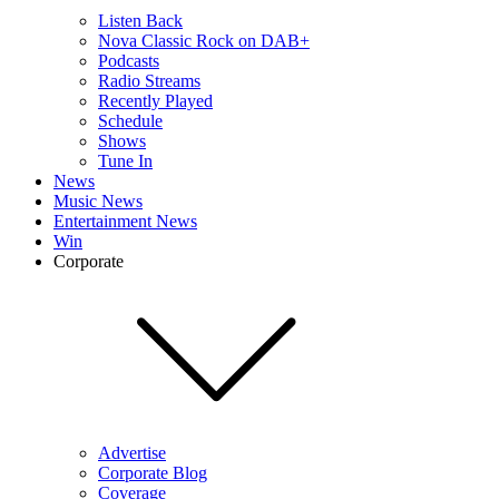
Listen Back
Nova Classic Rock on DAB+
Podcasts
Radio Streams
Recently Played
Schedule
Shows
Tune In
News
Music News
Entertainment News
Win
Corporate
Advertise
Corporate Blog
Coverage