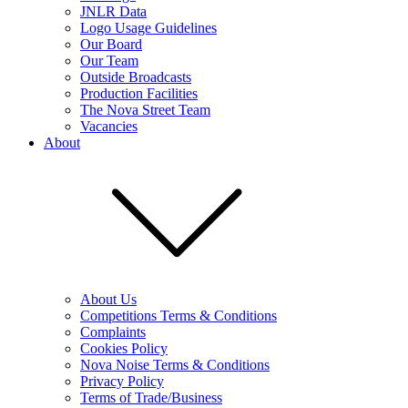
JNLR Data
Logo Usage Guidelines
Our Board
Our Team
Outside Broadcasts
Production Facilities
The Nova Street Team
Vacancies
About
About Us
Competitions Terms & Conditions
Complaints
Cookies Policy
Nova Noise Terms & Conditions
Privacy Policy
Terms of Trade/Business