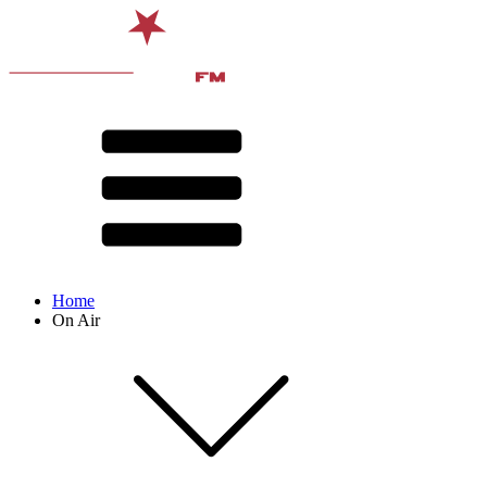
Home
On Air