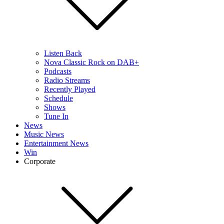
Listen Back
Nova Classic Rock on DAB+
Podcasts
Radio Streams
Recently Played
Schedule
Shows
Tune In
News
Music News
Entertainment News
Win
Corporate