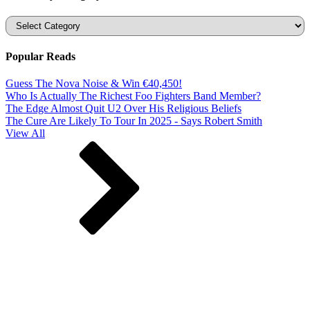
Categories
Popular Reads
Guess The Nova Noise & Win €40,450!
Who Is Actually The Richest Foo Fighters Band Member?
The Edge Almost Quit U2 Over His Religious Beliefs
The Cure Are Likely To Tour In 2025 - Says Robert Smith
View All