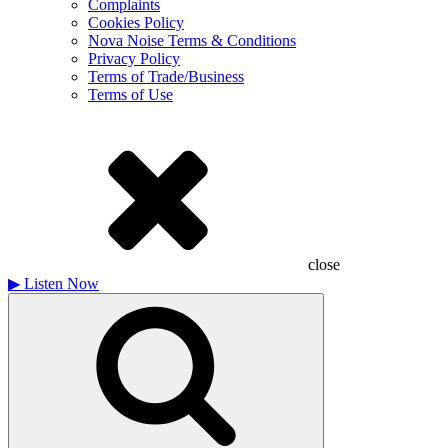
Complaints
Cookies Policy
Nova Noise Terms & Conditions
Privacy Policy
Terms of Trade/Business
Terms of Use
close
▶
Listen Now