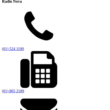
Radio Nova
(01) 524 1100
(01) 865 2189