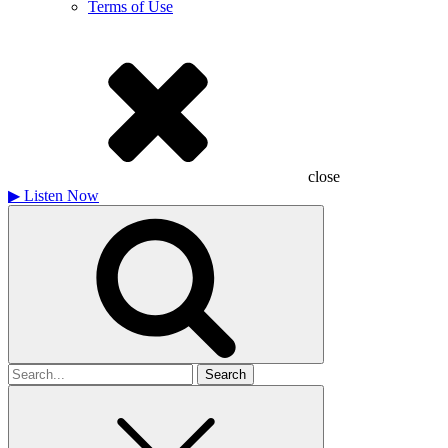
Terms of Use
close
▶
Listen Now
Search
for