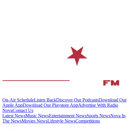
On-Air Schedule
Listen Back
Discover Our Podcasts
Download Our
Apple App
Download Our Playstore App
Advertise With Radio
Nova
Contact Us
Latest News
Music News
Entertainment News
Sports News
Nova In
The News
Movies News
Lifestyle News
Competitions