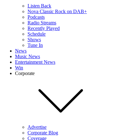
Listen Back
Nova Classic Rock on DAB+
Podcasts
Radio Streams
Recently Played
Schedule
Shows
Tune In
News
Music News
Entertainment News
Win
Corporate
Advertise
Corporate Blog
Coverage