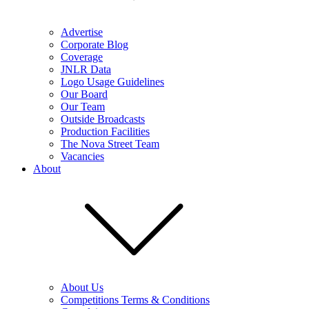
Advertise
Corporate Blog
Coverage
JNLR Data
Logo Usage Guidelines
Our Board
Our Team
Outside Broadcasts
Production Facilities
The Nova Street Team
Vacancies
About
About Us
Competitions Terms & Conditions