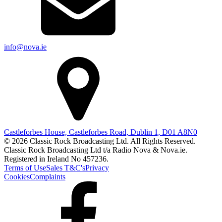
info@nova.ie
Castleforbes House, Castleforbes Road, Dublin 1, D01 A8N0
© 2026 Classic Rock Broadcasting Ltd. All Rights Reserved.
Classic Rock Broadcasting Ltd t/a Radio Nova & Nova.ie.
Registered in Ireland No 457236.
Terms of Use
Sales T&C's
Privacy
Cookies
Complaints