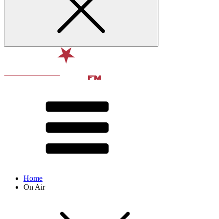
Home
On Air