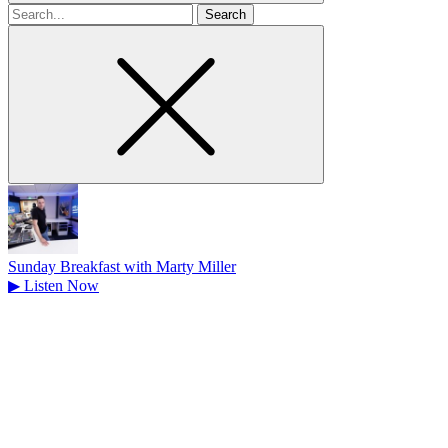
Search
for
Sunday Breakfast with Marty Miller
▶
Listen Now