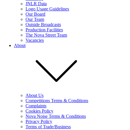
JNLR Data
Logo Usage Guidelines
Our Board
Our Team
Outside Broadcasts
Production Facilities
The Nova Street Team
Vacancies
About
About Us
Competitions Terms & Conditions
Complaints
Cookies Policy
Nova Noise Terms & Conditions
Privacy Policy
Terms of Trade/Business