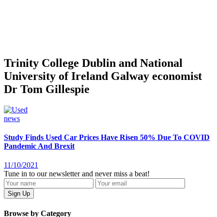
Trinity College Dublin and National
University of Ireland Galway economist
Dr Tom Gillespie
news
Study Finds Used Car Prices Have Risen 50% Due To COVID
Pandemic And Brexit
11/10/2021
Tune in to our newsletter and never miss a beat!
Browse by Category