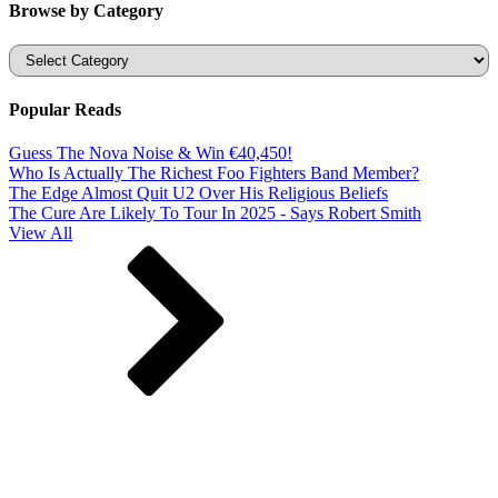
Browse by Category
Categories
Popular Reads
Guess The Nova Noise & Win €40,450!
Who Is Actually The Richest Foo Fighters Band Member?
The Edge Almost Quit U2 Over His Religious Beliefs
The Cure Are Likely To Tour In 2025 - Says Robert Smith
View All