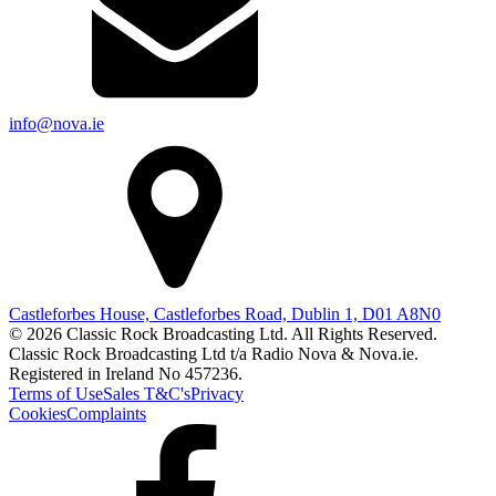
info@nova.ie
Castleforbes House, Castleforbes Road, Dublin 1, D01 A8N0
© 2026 Classic Rock Broadcasting Ltd. All Rights Reserved.
Classic Rock Broadcasting Ltd t/a Radio Nova & Nova.ie.
Registered in Ireland No 457236.
Terms of Use
Sales T&C's
Privacy
Cookies
Complaints