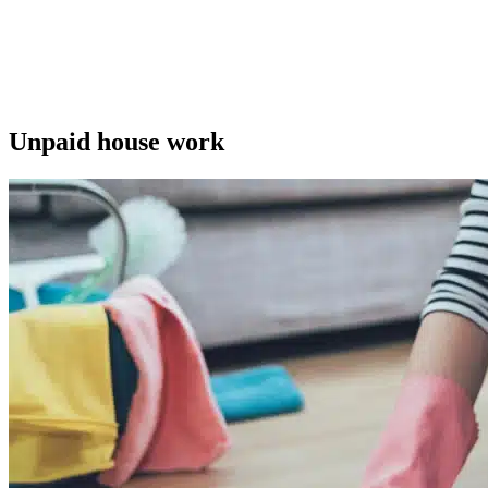
Unpaid house work