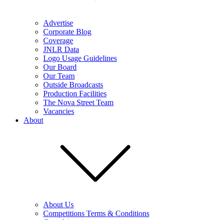
Advertise
Corporate Blog
Coverage
JNLR Data
Logo Usage Guidelines
Our Board
Our Team
Outside Broadcasts
Production Facilities
The Nova Street Team
Vacancies
About
About Us
Competitions Terms & Conditions