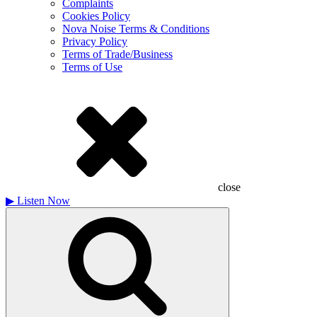
Complaints
Cookies Policy
Nova Noise Terms & Conditions
Privacy Policy
Terms of Trade/Business
Terms of Use
close
▶
Listen Now