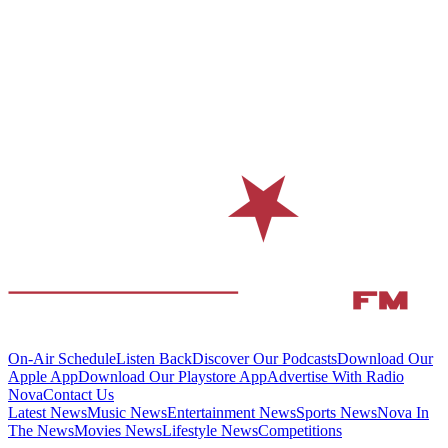
On-Air Schedule
Listen Back
Discover Our Podcasts
Download Our
Apple App
Download Our Playstore App
Advertise With Radio
Nova
Contact Us
Latest News
Music News
Entertainment News
Sports News
Nova In
The News
Movies News
Lifestyle News
Competitions