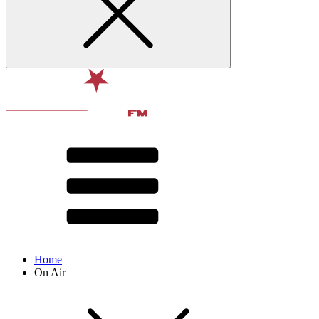
Home
On Air