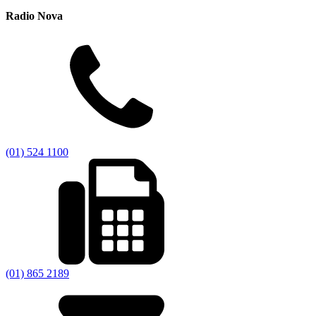
Radio Nova
(01) 524 1100
(01) 865 2189