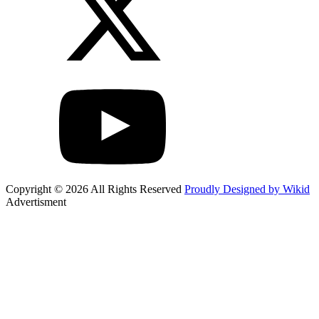
Copyright © 2026 All Rights Reserved
Proudly Designed by Wikid
Advertisment