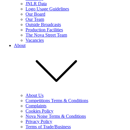
JNLR Data
Logo Usage Guidelines
Our Board
Our Team
Outside Broadcasts
Production Facilities
The Nova Street Team
Vacancies
About
About Us
Competitions Terms & Conditions
Complaints
Cookies Policy
Nova Noise Terms & Conditions
Privacy Policy
Terms of Trade/Business