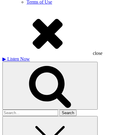
Terms of Use
close
▶
Listen Now
Search
for