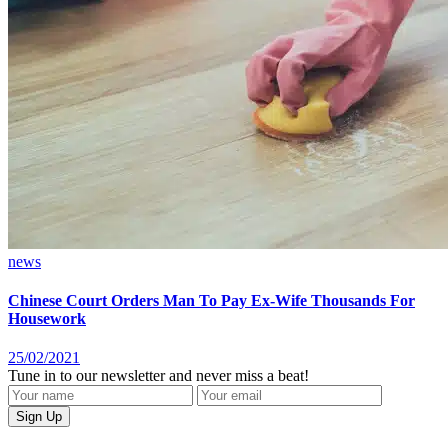
news
Chinese Court Orders Man To Pay Ex-Wife Thousands For
Housework
25/02/2021
Tune in to our newsletter and never miss a beat!