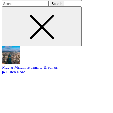
Search
for
Muc ar Maidin le Traic Ó Braonáin
▶
Listen Now