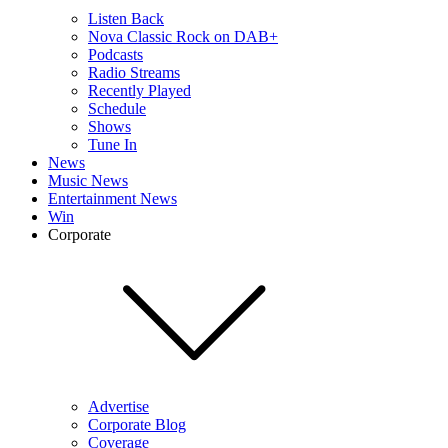
Listen Back
Nova Classic Rock on DAB+
Podcasts
Radio Streams
Recently Played
Schedule
Shows
Tune In
News
Music News
Entertainment News
Win
Corporate
Advertise
Corporate Blog
Coverage