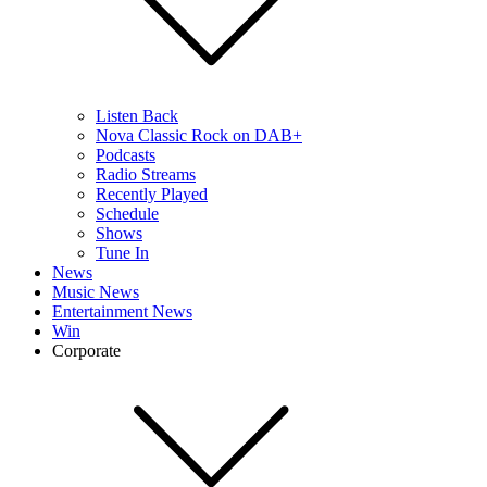
Listen Back
Nova Classic Rock on DAB+
Podcasts
Radio Streams
Recently Played
Schedule
Shows
Tune In
News
Music News
Entertainment News
Win
Corporate