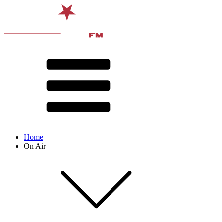
Home
On Air