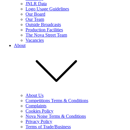
JNLR Data
Logo Usage Guidelines
Our Board
Our Team
Outside Broadcasts
Production Facilities
The Nova Street Team
Vacancies
About
About Us
Competitions Terms & Conditions
Complaints
Cookies Policy
Nova Noise Terms & Conditions
Privacy Policy
Terms of Trade/Business