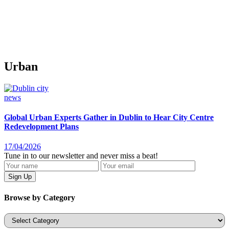
Urban
news
Global Urban Experts Gather in Dublin to Hear City Centre
Redevelopment Plans
17/04/2026
Tune in to our newsletter and never miss a beat!
Browse by Category
Categories