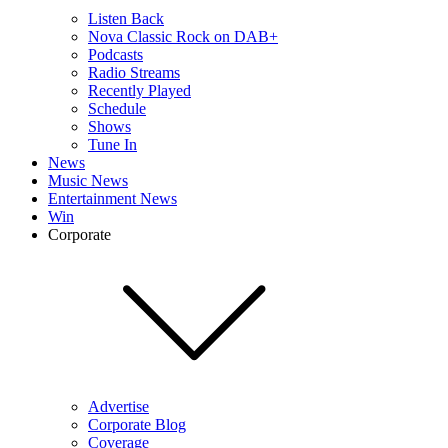
Listen Back
Nova Classic Rock on DAB+
Podcasts
Radio Streams
Recently Played
Schedule
Shows
Tune In
News
Music News
Entertainment News
Win
Corporate
Advertise
Corporate Blog
Coverage