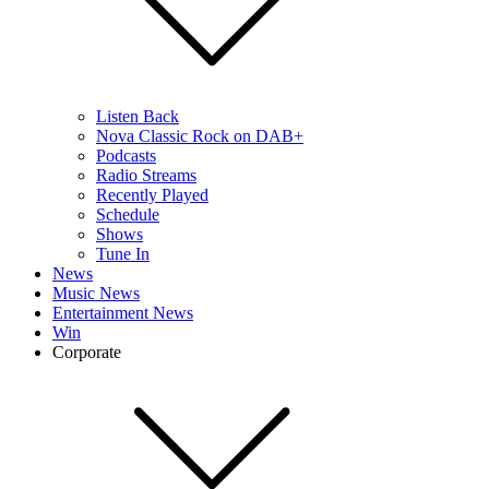
Listen Back
Nova Classic Rock on DAB+
Podcasts
Radio Streams
Recently Played
Schedule
Shows
Tune In
News
Music News
Entertainment News
Win
Corporate