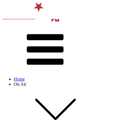
Home
On Air