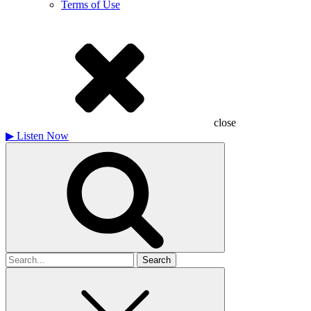
Terms of Use
close
▶
Listen Now
Search
for