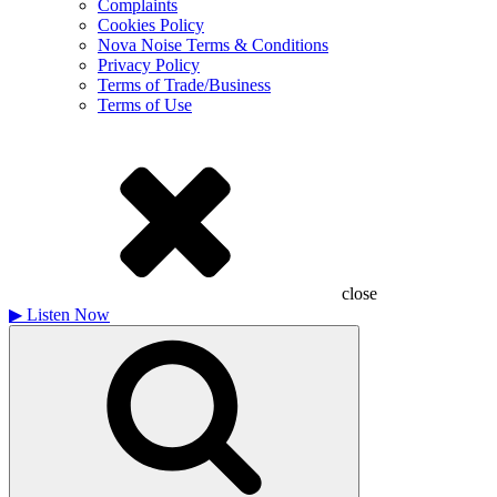
Complaints
Cookies Policy
Nova Noise Terms & Conditions
Privacy Policy
Terms of Trade/Business
Terms of Use
close
▶
Listen Now