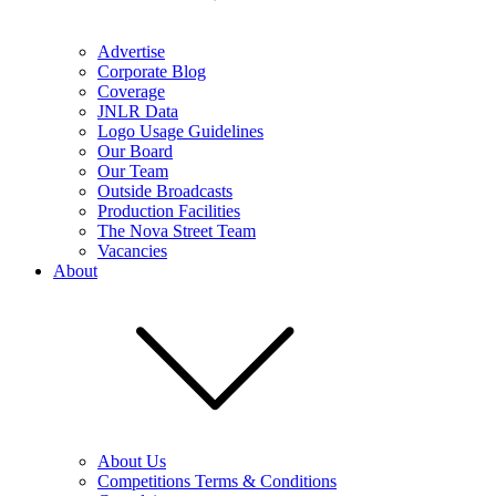
Advertise
Corporate Blog
Coverage
JNLR Data
Logo Usage Guidelines
Our Board
Our Team
Outside Broadcasts
Production Facilities
The Nova Street Team
Vacancies
About
About Us
Competitions Terms & Conditions