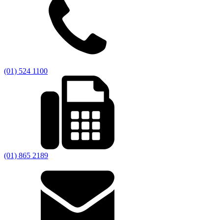
(01) 524 1100
(01) 865 2189