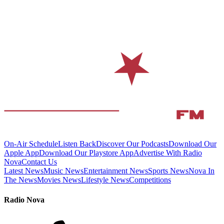
On-Air Schedule
Listen Back
Discover Our Podcasts
Download Our
Apple App
Download Our Playstore App
Advertise With Radio
Nova
Contact Us
Latest News
Music News
Entertainment News
Sports News
Nova In
The News
Movies News
Lifestyle News
Competitions
Radio Nova