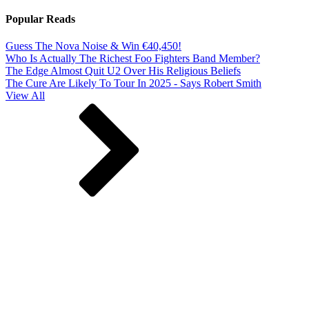
Popular Reads
Guess The Nova Noise & Win €40,450!
Who Is Actually The Richest Foo Fighters Band Member?
The Edge Almost Quit U2 Over His Religious Beliefs
The Cure Are Likely To Tour In 2025 - Says Robert Smith
View All