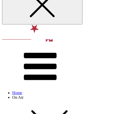
Home
On Air