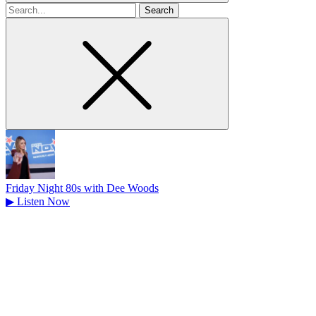
Search
for
Friday Night 80s with Dee Woods
▶
Listen Now