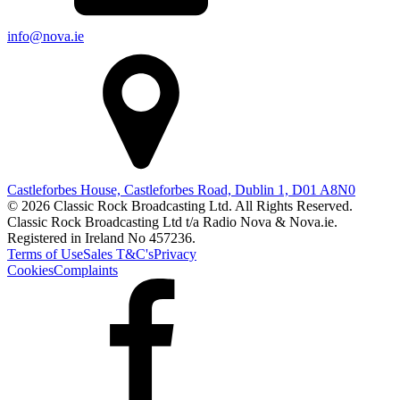
info@nova.ie
Castleforbes House, Castleforbes Road, Dublin 1, D01 A8N0
© 2026 Classic Rock Broadcasting Ltd. All Rights Reserved.
Classic Rock Broadcasting Ltd t/a Radio Nova & Nova.ie.
Registered in Ireland No 457236.
Terms of Use
Sales T&C's
Privacy
Cookies
Complaints