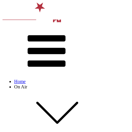
Home
On Air