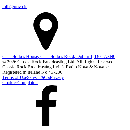
info@nova.ie
Castleforbes House, Castleforbes Road, Dublin 1, D01 A8N0
© 2026 Classic Rock Broadcasting Ltd. All Rights Reserved.
Classic Rock Broadcasting Ltd t/a Radio Nova & Nova.ie.
Registered in Ireland No 457236.
Terms of Use
Sales T&C's
Privacy
Cookies
Complaints