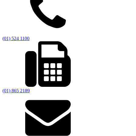
(01) 524 1100
(01) 865 2189