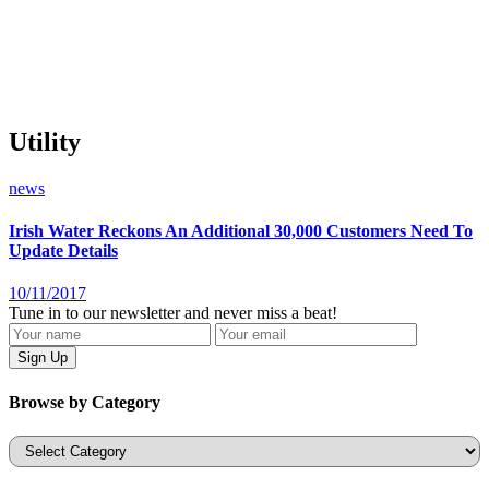
Utility
news
Irish Water Reckons An Additional 30,000 Customers Need To
Update Details
10/11/2017
Tune in to our newsletter and never miss a beat!
Browse by Category
Categories