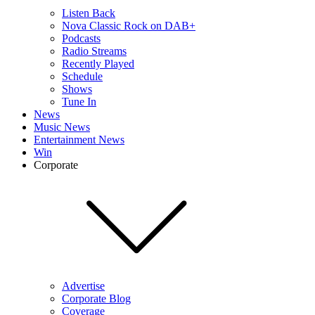
Listen Back
Nova Classic Rock on DAB+
Podcasts
Radio Streams
Recently Played
Schedule
Shows
Tune In
News
Music News
Entertainment News
Win
Corporate
Advertise
Corporate Blog
Coverage