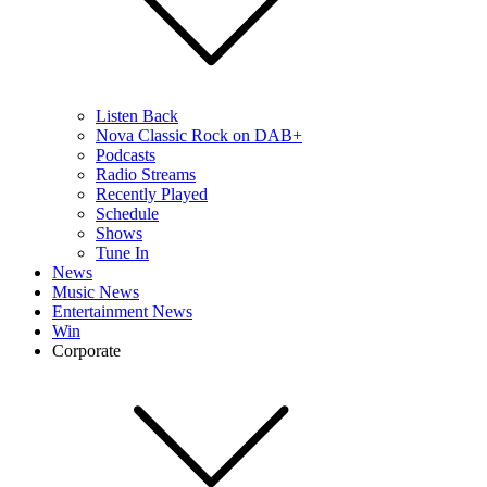
Listen Back
Nova Classic Rock on DAB+
Podcasts
Radio Streams
Recently Played
Schedule
Shows
Tune In
News
Music News
Entertainment News
Win
Corporate