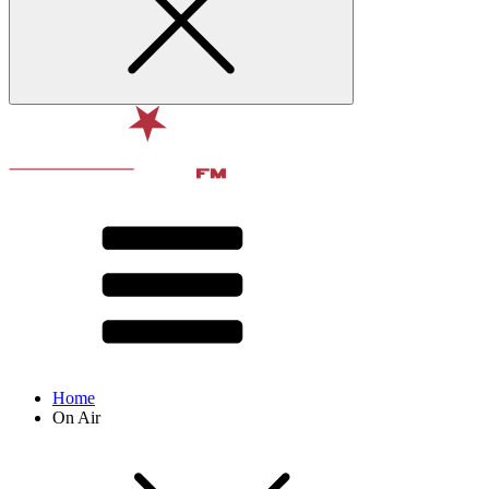
Home
On Air