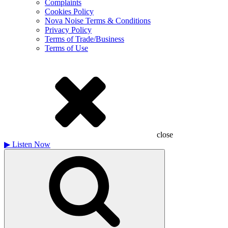
Complaints
Cookies Policy
Nova Noise Terms & Conditions
Privacy Policy
Terms of Trade/Business
Terms of Use
close
▶
Listen Now