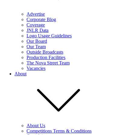
Advertise
Corporate Blog
Coverage
JNLR Data
Logo Usage Guidelines
Our Board
Our Team
Outside Broadcasts
Production Facilities
The Nova Street Team
Vacancies
About
About Us
Competitions Terms & Conditions