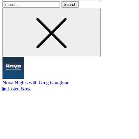
Search
for
Nova Nights with Greg Gaughran
▶
Listen Now