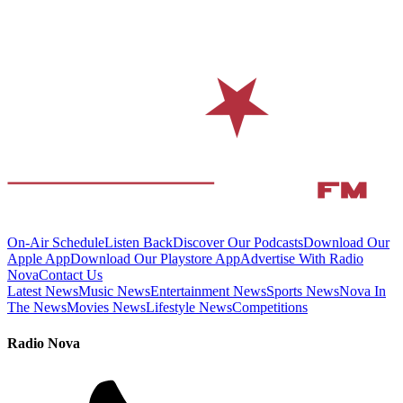
On-Air Schedule
Listen Back
Discover Our Podcasts
Download Our
Apple App
Download Our Playstore App
Advertise With Radio
Nova
Contact Us
Latest News
Music News
Entertainment News
Sports News
Nova In
The News
Movies News
Lifestyle News
Competitions
Radio Nova