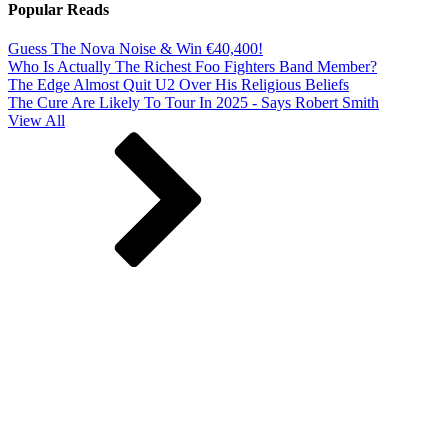
Popular Reads
Guess The Nova Noise & Win €40,400!
Who Is Actually The Richest Foo Fighters Band Member?
The Edge Almost Quit U2 Over His Religious Beliefs
The Cure Are Likely To Tour In 2025 - Says Robert Smith
View All