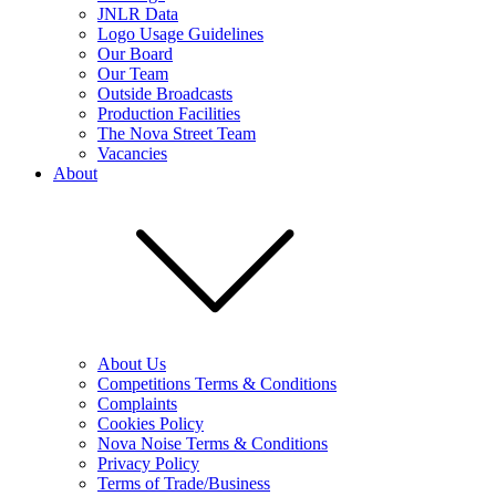
JNLR Data
Logo Usage Guidelines
Our Board
Our Team
Outside Broadcasts
Production Facilities
The Nova Street Team
Vacancies
About
About Us
Competitions Terms & Conditions
Complaints
Cookies Policy
Nova Noise Terms & Conditions
Privacy Policy
Terms of Trade/Business