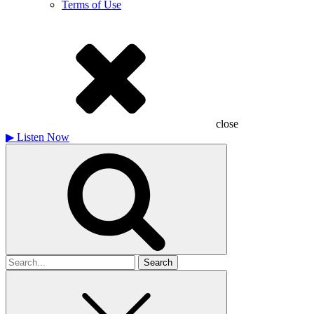
Terms of Use
close
▶
Listen Now
Search
for