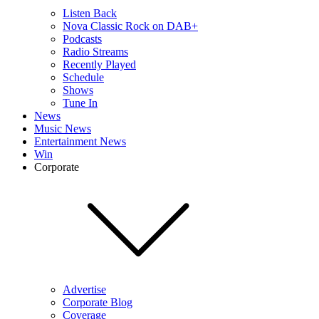
Listen Back
Nova Classic Rock on DAB+
Podcasts
Radio Streams
Recently Played
Schedule
Shows
Tune In
News
Music News
Entertainment News
Win
Corporate
Advertise
Corporate Blog
Coverage