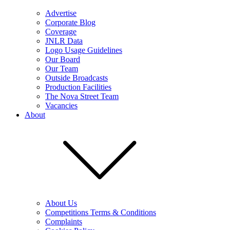
Advertise
Corporate Blog
Coverage
JNLR Data
Logo Usage Guidelines
Our Board
Our Team
Outside Broadcasts
Production Facilities
The Nova Street Team
Vacancies
About
About Us
Competitions Terms & Conditions
Complaints