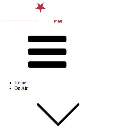
Home
On Air