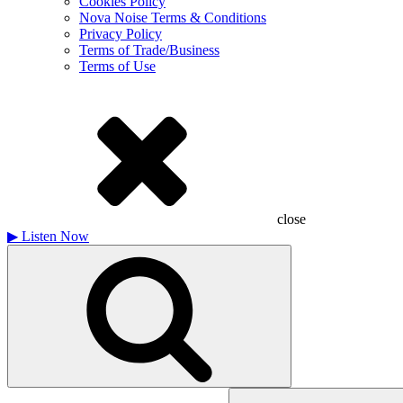
Cookies Policy
Nova Noise Terms & Conditions
Privacy Policy
Terms of Trade/Business
Terms of Use
close
▶
Listen Now
Search