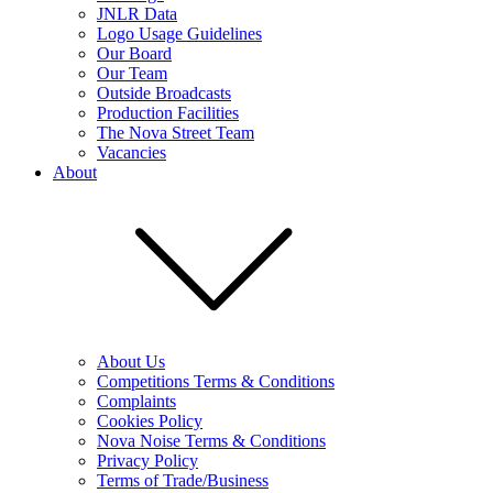
JNLR Data
Logo Usage Guidelines
Our Board
Our Team
Outside Broadcasts
Production Facilities
The Nova Street Team
Vacancies
About
About Us
Competitions Terms & Conditions
Complaints
Cookies Policy
Nova Noise Terms & Conditions
Privacy Policy
Terms of Trade/Business