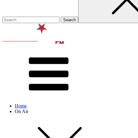
Home
On Air