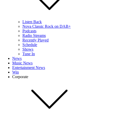
Listen Back
Nova Classic Rock on DAB+
Podcasts
Radio Streams
Recently Played
Schedule
Shows
Tune In
News
Music News
Entertainment News
Win
Corporate