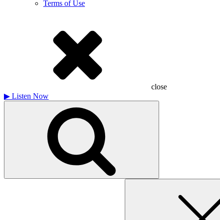
Terms of Use
close
▶
Listen Now
Search
for