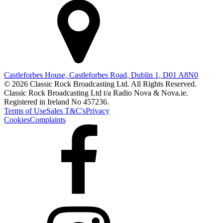
Castleforbes House, Castleforbes Road, Dublin 1, D01 A8N0
© 2026 Classic Rock Broadcasting Ltd. All Rights Reserved.
Classic Rock Broadcasting Ltd t/a Radio Nova & Nova.ie.
Registered in Ireland No 457236.
Terms of Use
Sales T&C's
Privacy
Cookies
Complaints