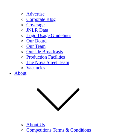
Advertise
Corporate Blog
Coverage
JNLR Data
Logo Usage Guidelines
Our Board
Our Team
Outside Broadcasts
Production Facilities
The Nova Street Team
Vacancies
About
About Us
Competitions Terms & Conditions