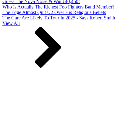
Guess The Nova Noise & Win €40,450!
Who Is Actually The Richest Foo Fighters Band Member?
The Edge Almost Quit U2 Over His Religious Beliefs
The Cure Are Likely To Tour In 2025 - Says Robert Smith
View All