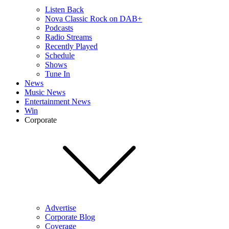
Listen Back
Nova Classic Rock on DAB+
Podcasts
Radio Streams
Recently Played
Schedule
Shows
Tune In
News
Music News
Entertainment News
Win
Corporate
Advertise
Corporate Blog
Coverage