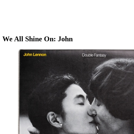
We All Shine On: John