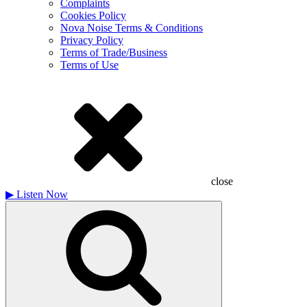
Complaints
Cookies Policy
Nova Noise Terms & Conditions
Privacy Policy
Terms of Trade/Business
Terms of Use
close
▶
Listen Now