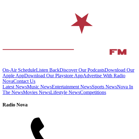
On-Air Schedule
Listen Back
Discover Our Podcasts
Download Our
Apple App
Download Our Playstore App
Advertise With Radio
Nova
Contact Us
Latest News
Music News
Entertainment News
Sports News
Nova In
The News
Movies News
Lifestyle News
Competitions
Radio Nova