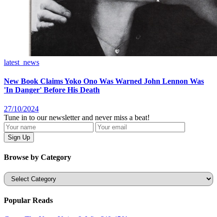
latest_news
New Book Claims Yoko Ono Was Warned John Lennon Was
'In Danger' Before His Death
27/10/2024
Tune in to our newsletter and never miss a beat!
Browse by Category
Categories
Popular Reads