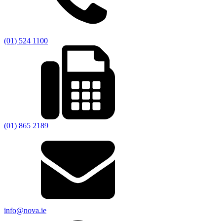
(01) 524 1100
(01) 865 2189
info@nova.ie