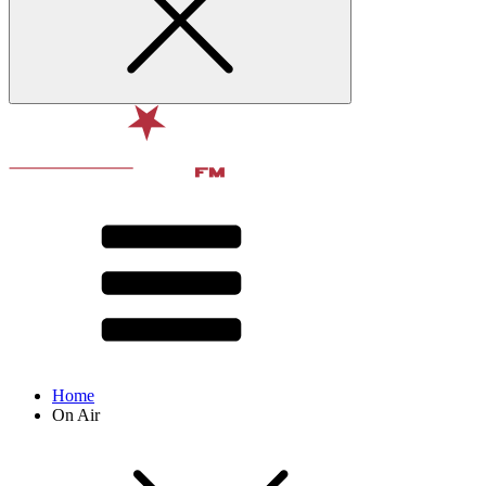
Home
On Air