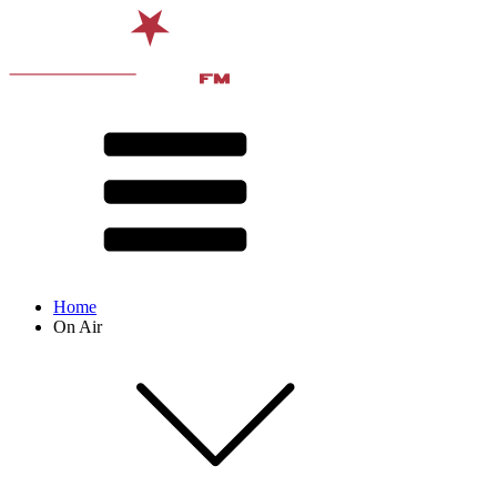
Home
On Air