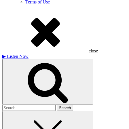
Terms of Use
close
▶
Listen Now
Search
for