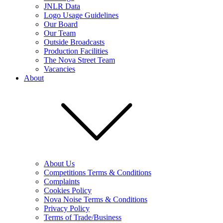
JNLR Data
Logo Usage Guidelines
Our Board
Our Team
Outside Broadcasts
Production Facilities
The Nova Street Team
Vacancies
About
About Us
Competitions Terms & Conditions
Complaints
Cookies Policy
Nova Noise Terms & Conditions
Privacy Policy
Terms of Trade/Business