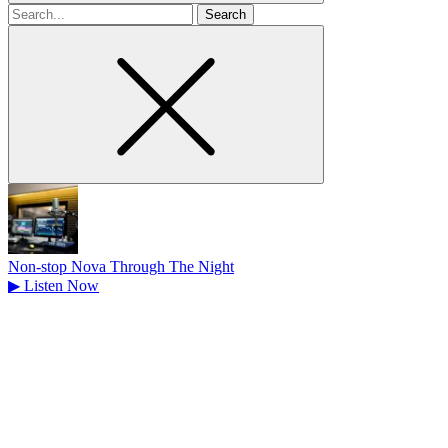
Search
for
Non-stop Nova Through The Night
▶
Listen Now