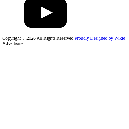
Copyright © 2026 All Rights Reserved
Proudly Designed by Wikid
Advertisment