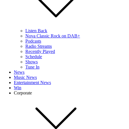
Listen Back
Nova Classic Rock on DAB+
Podcasts
Radio Streams
Recently Played
Schedule
Shows
Tune In
News
Music News
Entertainment News
Win
Corporate