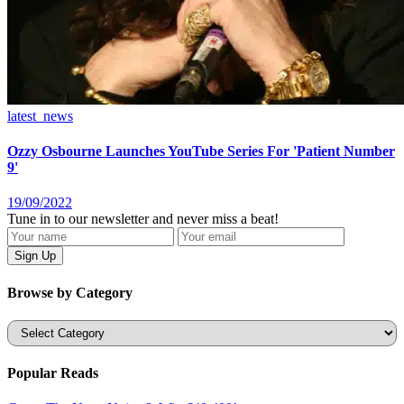
latest_news
Ozzy Osbourne Launches YouTube Series For 'Patient Number
9'
19/09/2022
Tune in to our newsletter and never miss a beat!
Browse by Category
Categories
Popular Reads