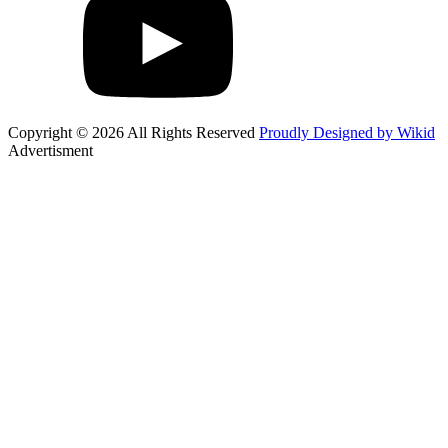
Copyright © 2026 All Rights Reserved
Proudly Designed by Wikid
Advertisment