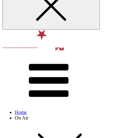
Home
On Air