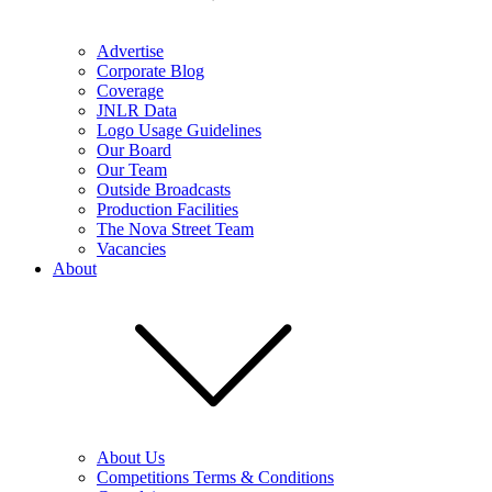
Advertise
Corporate Blog
Coverage
JNLR Data
Logo Usage Guidelines
Our Board
Our Team
Outside Broadcasts
Production Facilities
The Nova Street Team
Vacancies
About
About Us
Competitions Terms & Conditions