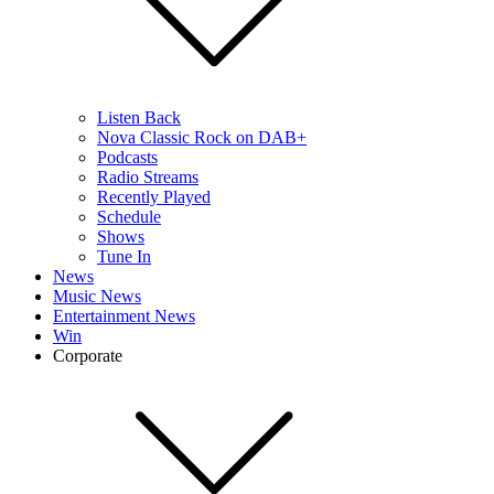
Listen Back
Nova Classic Rock on DAB+
Podcasts
Radio Streams
Recently Played
Schedule
Shows
Tune In
News
Music News
Entertainment News
Win
Corporate