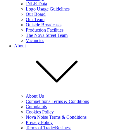
JNLR Data
Logo Usage Guidelines
Our Board
Our Team
Outside Broadcasts
Production Facilities
The Nova Street Team
Vacancies
About
About Us
Competitions Terms & Conditions
Complaints
Cookies Policy
Nova Noise Terms & Conditions
Privacy Policy
Terms of Trade/Business