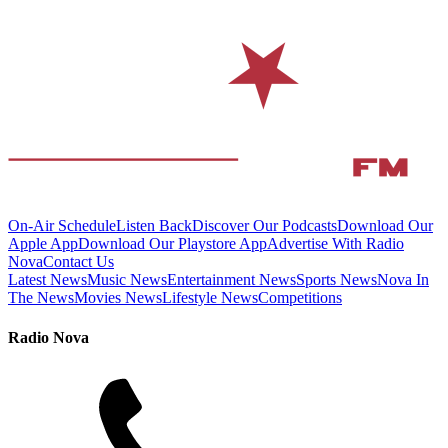
On-Air Schedule
Listen Back
Discover Our Podcasts
Download Our
Apple App
Download Our Playstore App
Advertise With Radio
Nova
Contact Us
Latest News
Music News
Entertainment News
Sports News
Nova In
The News
Movies News
Lifestyle News
Competitions
Radio Nova