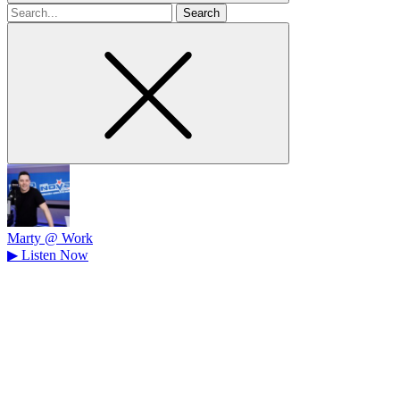
Search
for
Marty @ Work
▶
Listen Now