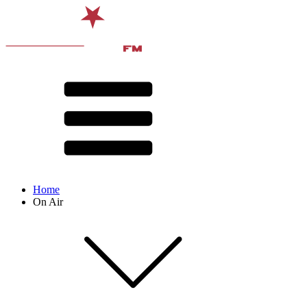
Home
On Air