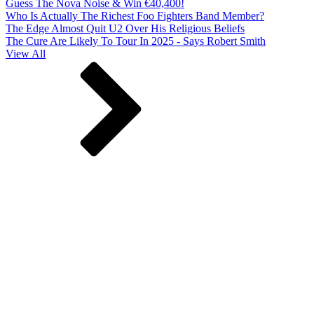
Guess The Nova Noise & Win €40,400!
Who Is Actually The Richest Foo Fighters Band Member?
The Edge Almost Quit U2 Over His Religious Beliefs
The Cure Are Likely To Tour In 2025 - Says Robert Smith
View All