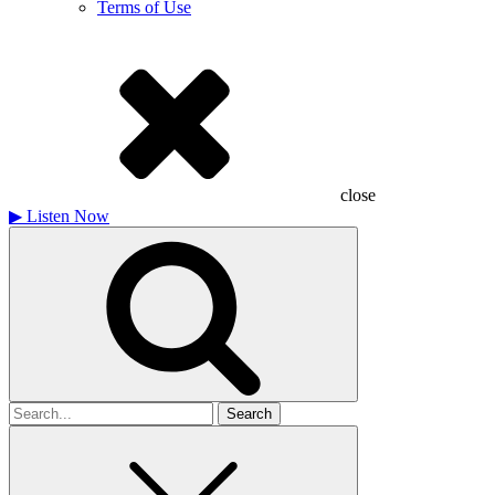
Terms of Use
close
▶
Listen Now
Search
for