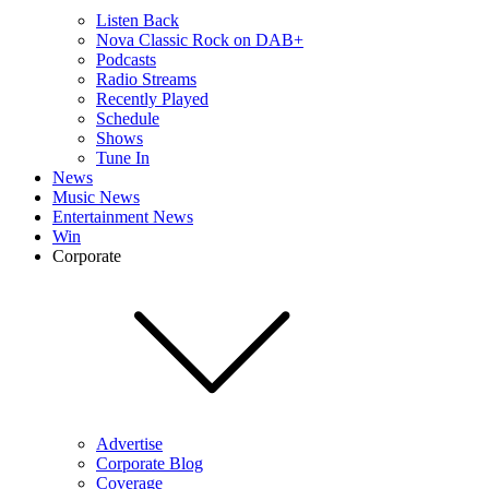
Listen Back
Nova Classic Rock on DAB+
Podcasts
Radio Streams
Recently Played
Schedule
Shows
Tune In
News
Music News
Entertainment News
Win
Corporate
Advertise
Corporate Blog
Coverage