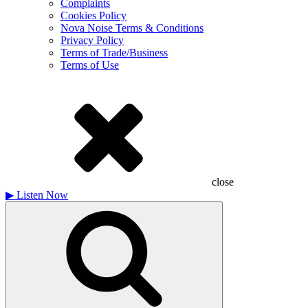
Complaints
Cookies Policy
Nova Noise Terms & Conditions
Privacy Policy
Terms of Trade/Business
Terms of Use
close
▶
Listen Now