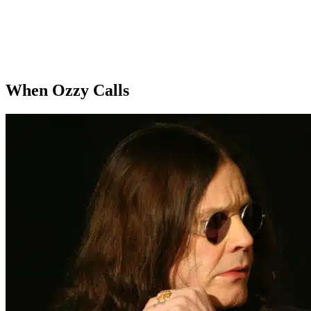
When Ozzy Calls