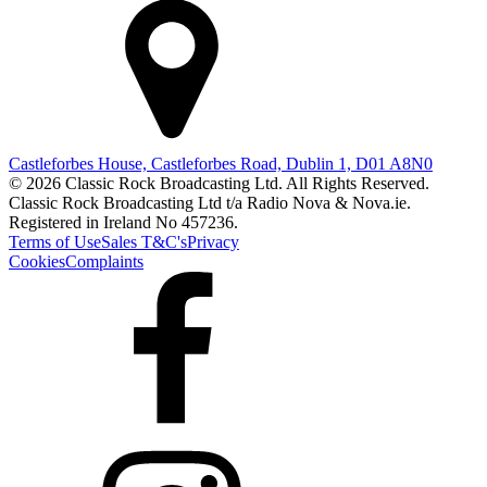
Castleforbes House, Castleforbes Road, Dublin 1, D01 A8N0
© 2026 Classic Rock Broadcasting Ltd. All Rights Reserved.
Classic Rock Broadcasting Ltd t/a Radio Nova & Nova.ie.
Registered in Ireland No 457236.
Terms of Use
Sales T&C's
Privacy
Cookies
Complaints