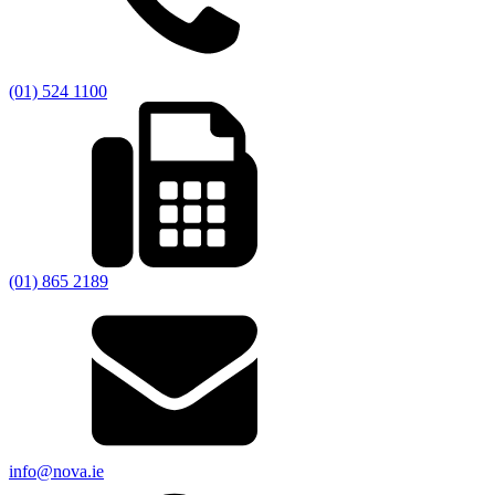
(01) 524 1100
(01) 865 2189
info@nova.ie