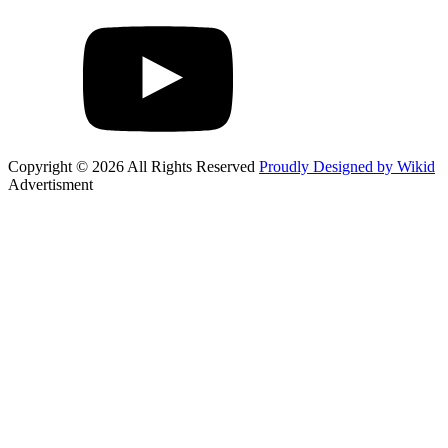
Copyright © 2026 All Rights Reserved
Proudly Designed by Wikid
Advertisment