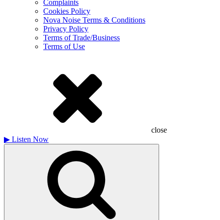
Complaints
Cookies Policy
Nova Noise Terms & Conditions
Privacy Policy
Terms of Trade/Business
Terms of Use
close
▶
Listen Now