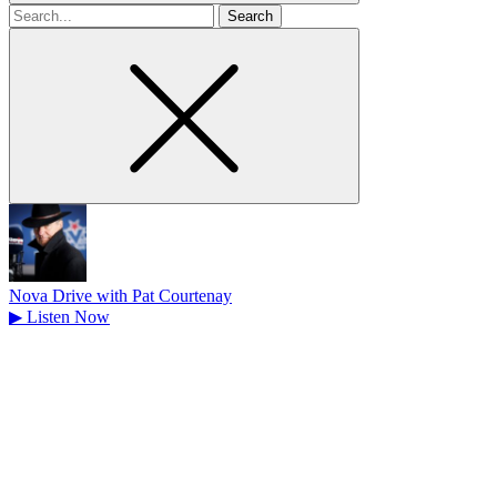
Search
for
Nova Drive with Pat Courtenay
▶
Listen Now