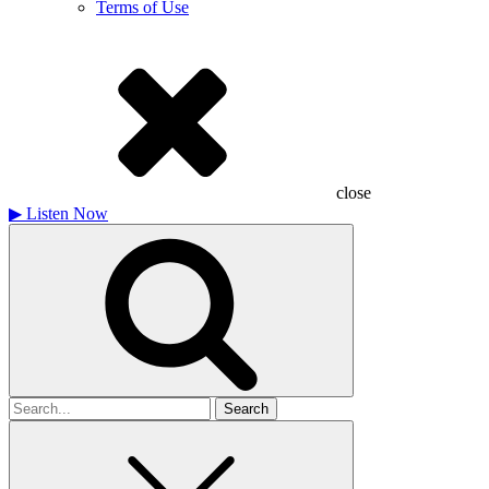
Terms of Use
close
▶
Listen Now
Search
for