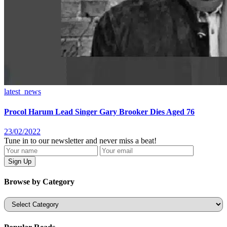
latest_news
Procol Harum Lead Singer Gary Brooker Dies Aged 76
23/02/2022
Tune in to our newsletter and never miss a beat!
Browse by Category
Categories