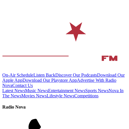
On-Air Schedule
Listen Back
Discover Our Podcasts
Download Our
Apple App
Download Our Playstore App
Advertise With Radio
Nova
Contact Us
Latest News
Music News
Entertainment News
Sports News
Nova In
The News
Movies News
Lifestyle News
Competitions
Radio Nova