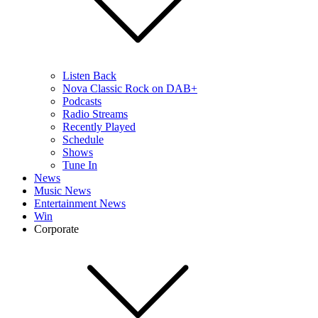
Listen Back
Nova Classic Rock on DAB+
Podcasts
Radio Streams
Recently Played
Schedule
Shows
Tune In
News
Music News
Entertainment News
Win
Corporate