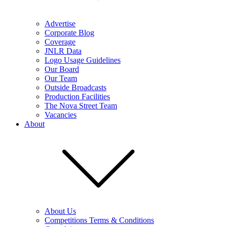
Advertise
Corporate Blog
Coverage
JNLR Data
Logo Usage Guidelines
Our Board
Our Team
Outside Broadcasts
Production Facilities
The Nova Street Team
Vacancies
About
About Us
Competitions Terms & Conditions