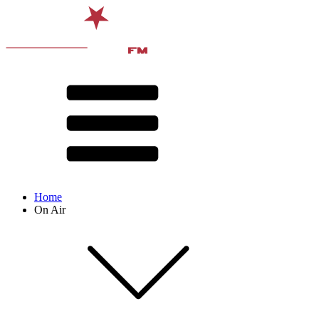
Home
On Air