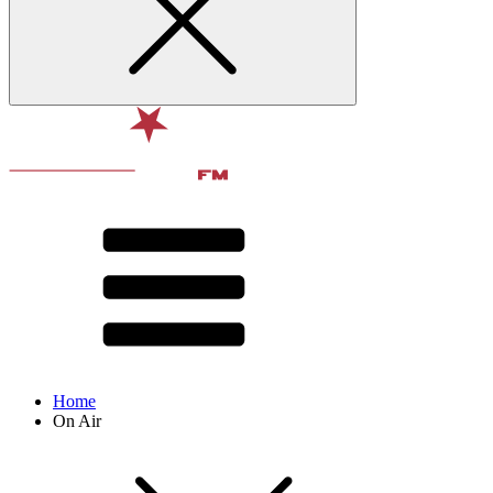
Home
On Air