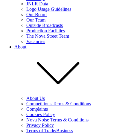
JNLR Data
Logo Usage Guidelines
Our Board
Our Team
Outside Broadcasts
Production Facilities
The Nova Street Team
Vacancies
About
About Us
Competitions Terms & Conditions
Complaints
Cookies Policy
Nova Noise Terms & Conditions
Privacy Policy
Terms of Trade/Business