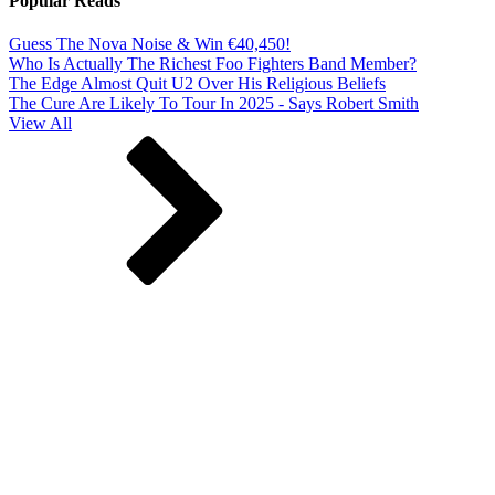
Popular Reads
Guess The Nova Noise & Win €40,450!
Who Is Actually The Richest Foo Fighters Band Member?
The Edge Almost Quit U2 Over His Religious Beliefs
The Cure Are Likely To Tour In 2025 - Says Robert Smith
View All