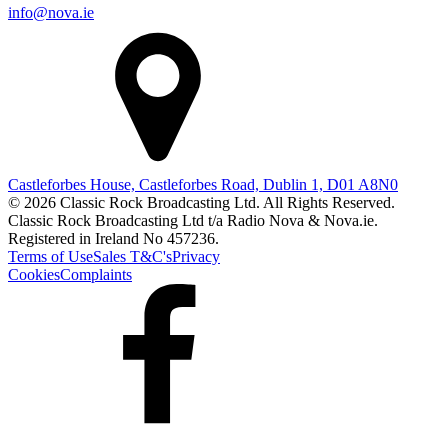
info@nova.ie
Castleforbes House, Castleforbes Road, Dublin 1, D01 A8N0
© 2026 Classic Rock Broadcasting Ltd. All Rights Reserved.
Classic Rock Broadcasting Ltd t/a Radio Nova & Nova.ie.
Registered in Ireland No 457236.
Terms of Use
Sales T&C's
Privacy
Cookies
Complaints