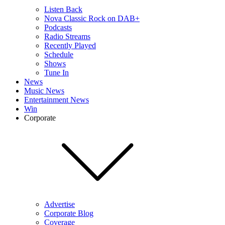
Listen Back
Nova Classic Rock on DAB+
Podcasts
Radio Streams
Recently Played
Schedule
Shows
Tune In
News
Music News
Entertainment News
Win
Corporate
Advertise
Corporate Blog
Coverage