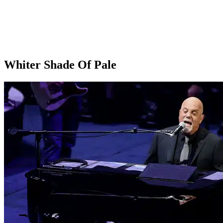
Whiter Shade Of Pale