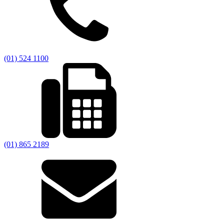
(01) 524 1100
(01) 865 2189