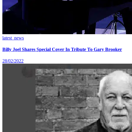
latest_news
Billy Joel Shares Special Cover In Tribute To Gary Brooker
28/02/2022