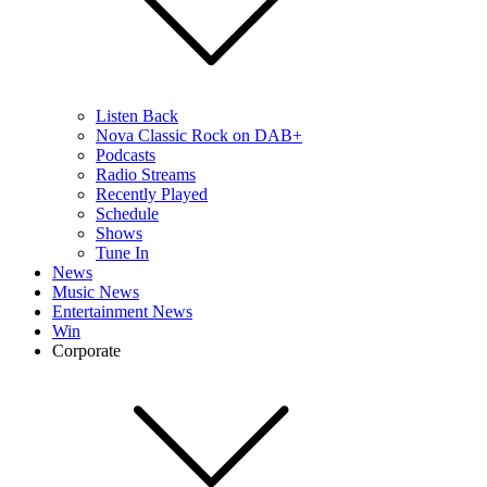
Listen Back
Nova Classic Rock on DAB+
Podcasts
Radio Streams
Recently Played
Schedule
Shows
Tune In
News
Music News
Entertainment News
Win
Corporate