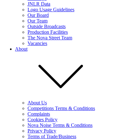
JNLR Data
Logo Usage Guidelines
Our Board
Our Team
Outside Broadcasts
Production Facilities
The Nova Street Team
Vacancies
About
About Us
Competitions Terms & Conditions
Complaints
Cookies Policy
Nova Noise Terms & Conditions
Privacy Policy
Terms of Trade/Business