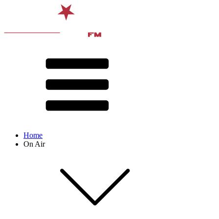
Home
On Air