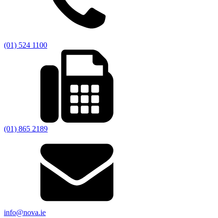
(01) 524 1100
(01) 865 2189
info@nova.ie