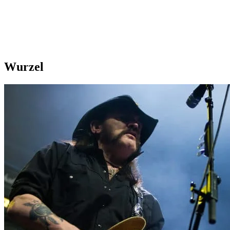
Wurzel