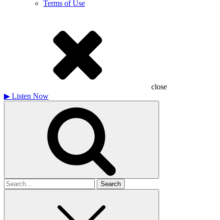
Terms of Use
close
▶
Listen Now
Search
for