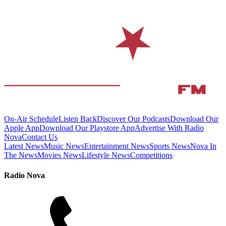
On-Air Schedule
Listen Back
Discover Our Podcasts
Download Our
Apple App
Download Our Playstore App
Advertise With Radio
Nova
Contact Us
Latest News
Music News
Entertainment News
Sports News
Nova In
The News
Movies News
Lifestyle News
Competitions
Radio Nova