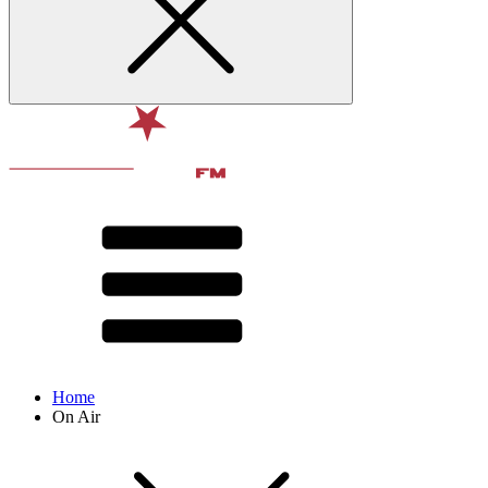
Home
On Air