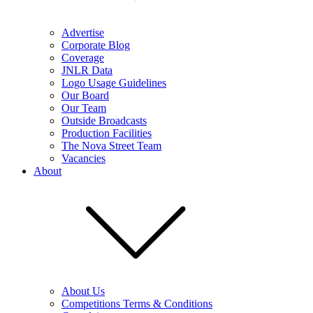
Advertise
Corporate Blog
Coverage
JNLR Data
Logo Usage Guidelines
Our Board
Our Team
Outside Broadcasts
Production Facilities
The Nova Street Team
Vacancies
About
About Us
Competitions Terms & Conditions