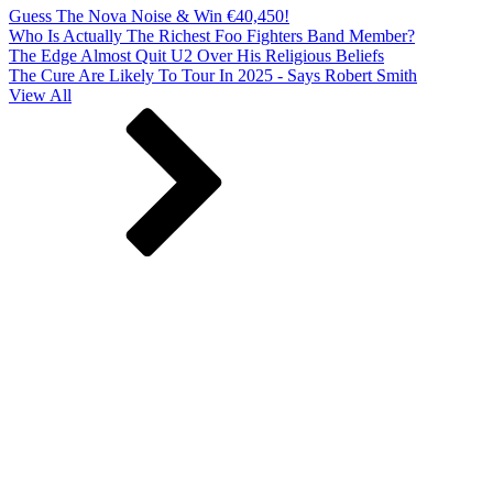
Guess The Nova Noise & Win €40,450!
Who Is Actually The Richest Foo Fighters Band Member?
The Edge Almost Quit U2 Over His Religious Beliefs
The Cure Are Likely To Tour In 2025 - Says Robert Smith
View All