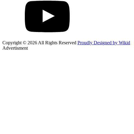
Copyright © 2026 All Rights Reserved
Proudly Designed by Wikid
Advertisment