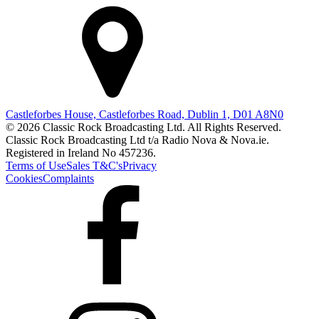
Castleforbes House, Castleforbes Road, Dublin 1, D01 A8N0
© 2026 Classic Rock Broadcasting Ltd. All Rights Reserved.
Classic Rock Broadcasting Ltd t/a Radio Nova & Nova.ie.
Registered in Ireland No 457236.
Terms of Use
Sales T&C's
Privacy
Cookies
Complaints