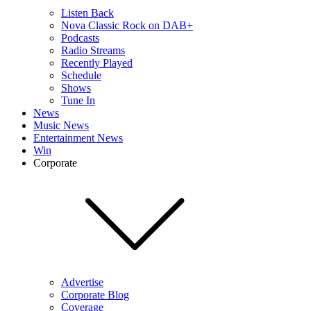
Listen Back
Nova Classic Rock on DAB+
Podcasts
Radio Streams
Recently Played
Schedule
Shows
Tune In
News
Music News
Entertainment News
Win
Corporate
Advertise
Corporate Blog
Coverage