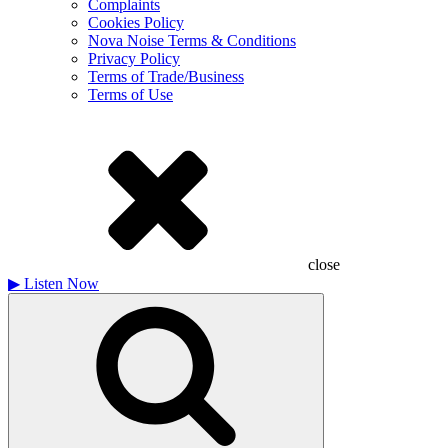
Complaints
Cookies Policy
Nova Noise Terms & Conditions
Privacy Policy
Terms of Trade/Business
Terms of Use
close
▶
Listen Now