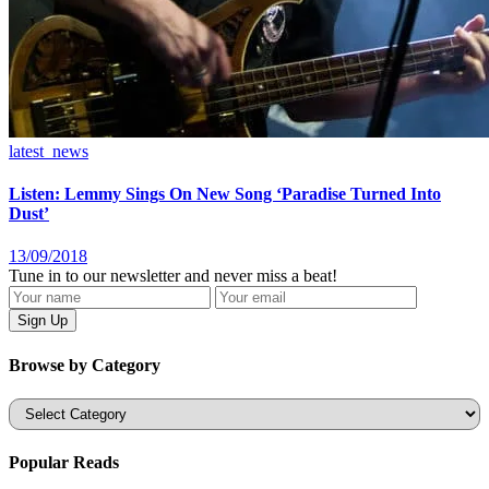
latest_news
Listen: Lemmy Sings On New Song ‘Paradise Turned Into
Dust’
13/09/2018
Tune in to our newsletter and never miss a beat!
Browse by Category
Categories
Popular Reads