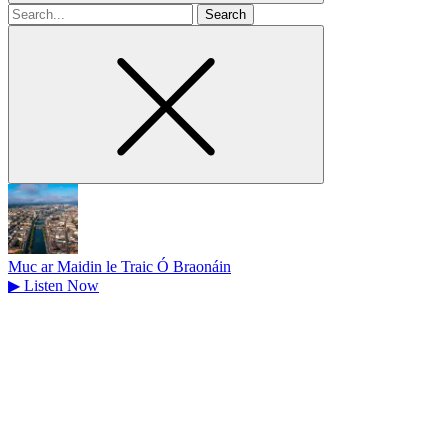
Search
for
Muc ar Maidin le Traic Ó Braonáin
▶
Listen Now