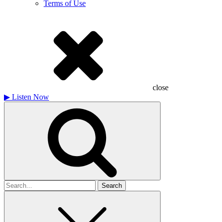
Terms of Use
close
▶
Listen Now
Search
for