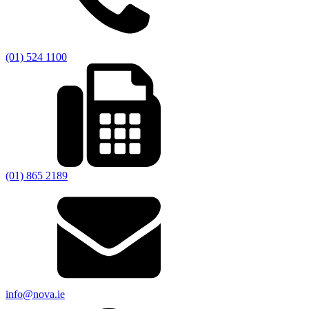
(01) 524 1100
(01) 865 2189
info@nova.ie