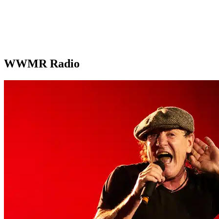
WWMR Radio