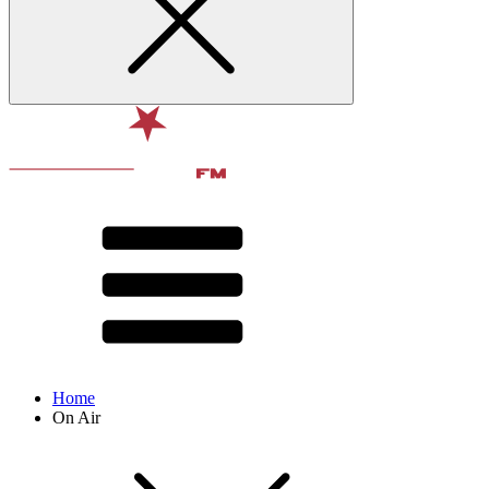
Home
On Air