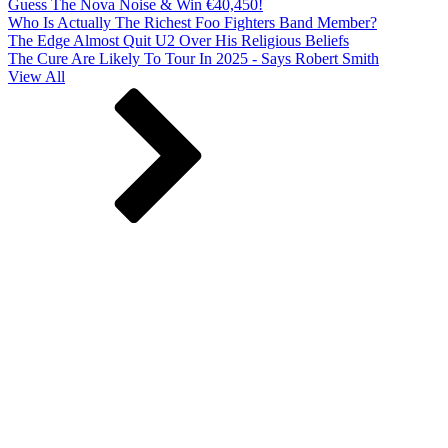
Guess The Nova Noise & Win €40,450!
Who Is Actually The Richest Foo Fighters Band Member?
The Edge Almost Quit U2 Over His Religious Beliefs
The Cure Are Likely To Tour In 2025 - Says Robert Smith
View All