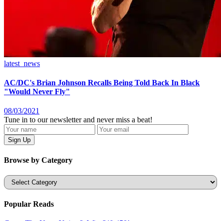
latest_news
AC/DC's Brian Johnson Recalls Being Told Back In Black
"Would Never Fly"
08/03/2021
Tune in to our newsletter and never miss a beat!
Browse by Category
Categories
Popular Reads