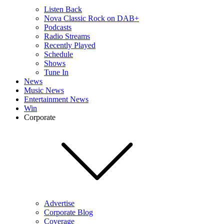
Listen Back
Nova Classic Rock on DAB+
Podcasts
Radio Streams
Recently Played
Schedule
Shows
Tune In
News
Music News
Entertainment News
Win
Corporate
Advertise
Corporate Blog
Coverage