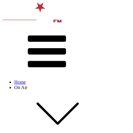
Home
On Air