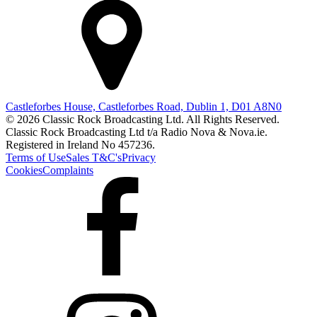
Castleforbes House, Castleforbes Road, Dublin 1, D01 A8N0
© 2026 Classic Rock Broadcasting Ltd. All Rights Reserved.
Classic Rock Broadcasting Ltd t/a Radio Nova & Nova.ie.
Registered in Ireland No 457236.
Terms of Use
Sales T&C's
Privacy
Cookies
Complaints