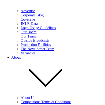
Advertise
Corporate Blog
Coverage
JNLR Data
Logo Usage Guidelines
Our Board
Our Team
Outside Broadcasts
Production Facilities
The Nova Street Team
Vacancies
About
About Us
Competitions Terms & Conditions