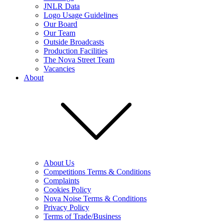
JNLR Data
Logo Usage Guidelines
Our Board
Our Team
Outside Broadcasts
Production Facilities
The Nova Street Team
Vacancies
About
About Us
Competitions Terms & Conditions
Complaints
Cookies Policy
Nova Noise Terms & Conditions
Privacy Policy
Terms of Trade/Business