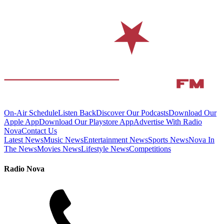
On-Air Schedule
Listen Back
Discover Our Podcasts
Download Our
Apple App
Download Our Playstore App
Advertise With Radio
Nova
Contact Us
Latest News
Music News
Entertainment News
Sports News
Nova In
The News
Movies News
Lifestyle News
Competitions
Radio Nova