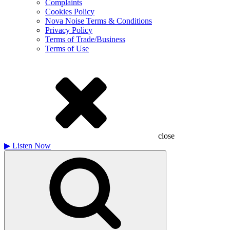
Complaints
Cookies Policy
Nova Noise Terms & Conditions
Privacy Policy
Terms of Trade/Business
Terms of Use
close
▶
Listen Now