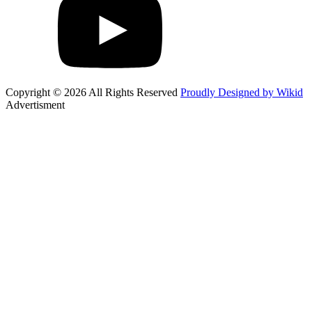
Copyright © 2026 All Rights Reserved
Proudly Designed by Wikid
Advertisment