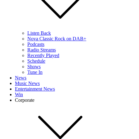
Listen Back
Nova Classic Rock on DAB+
Podcasts
Radio Streams
Recently Played
Schedule
Shows
Tune In
News
Music News
Entertainment News
Win
Corporate