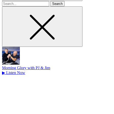
Search
for
Morning Glory with PJ & Jim
▶
Listen Now