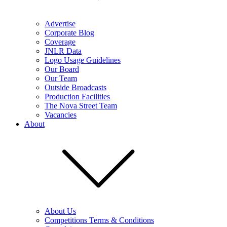
Advertise
Corporate Blog
Coverage
JNLR Data
Logo Usage Guidelines
Our Board
Our Team
Outside Broadcasts
Production Facilities
The Nova Street Team
Vacancies
About
About Us
Competitions Terms & Conditions