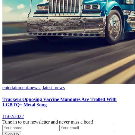
entertainment-news | latest_news
Truckers Opposing Vaccine Mandates Are Trolled With
LGBTQ+ Metal Song
11/02/2022
Tune in to our newsletter and never miss a beat!