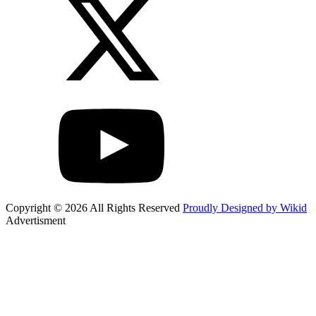
Copyright © 2026 All Rights Reserved
Proudly Designed by Wikid
Advertisment