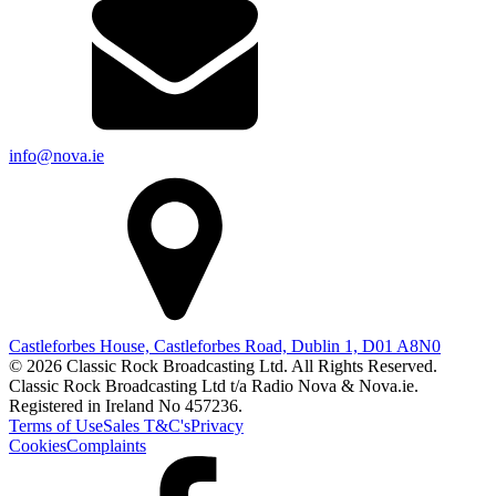
info@nova.ie
Castleforbes House, Castleforbes Road, Dublin 1, D01 A8N0
© 2026 Classic Rock Broadcasting Ltd. All Rights Reserved.
Classic Rock Broadcasting Ltd t/a Radio Nova & Nova.ie.
Registered in Ireland No 457236.
Terms of Use
Sales T&C's
Privacy
Cookies
Complaints