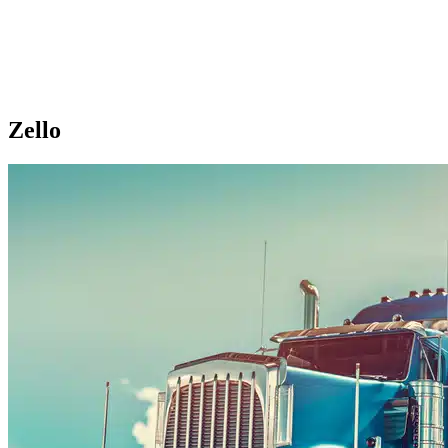
Zello