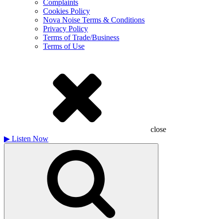
Complaints
Cookies Policy
Nova Noise Terms & Conditions
Privacy Policy
Terms of Trade/Business
Terms of Use
close
▶
Listen Now