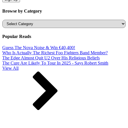
Browse by Category
Categories
Popular Reads
Guess The Nova Noise & Win €40,400!
Who Is Actually The Richest Foo Fighters Band Member?
The Edge Almost Quit U2 Over His Religious Beliefs
The Cure Are Likely To Tour In 2025 - Says Robert Smith
View All