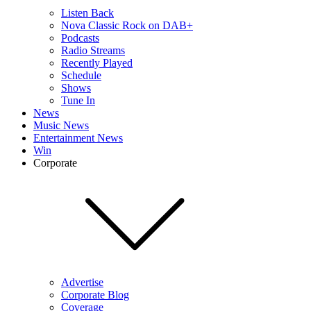
Listen Back
Nova Classic Rock on DAB+
Podcasts
Radio Streams
Recently Played
Schedule
Shows
Tune In
News
Music News
Entertainment News
Win
Corporate
Advertise
Corporate Blog
Coverage