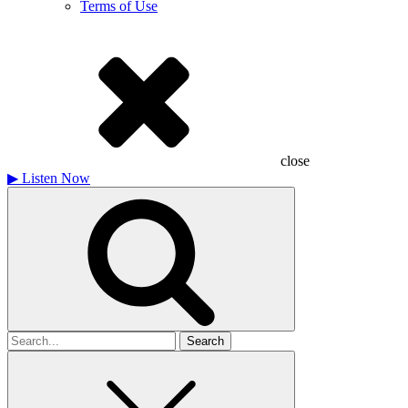
Terms of Use
close
▶
Listen Now
Search
for