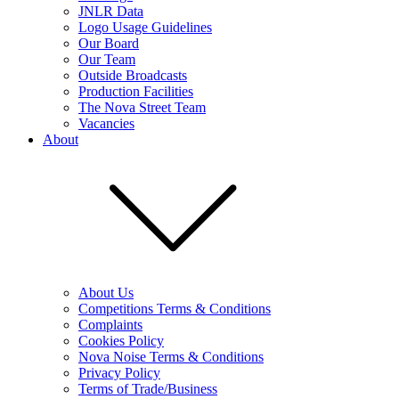
JNLR Data
Logo Usage Guidelines
Our Board
Our Team
Outside Broadcasts
Production Facilities
The Nova Street Team
Vacancies
About
About Us
Competitions Terms & Conditions
Complaints
Cookies Policy
Nova Noise Terms & Conditions
Privacy Policy
Terms of Trade/Business