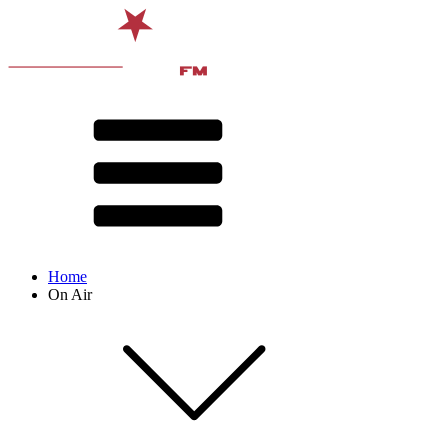
Home
On Air