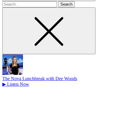
Search
for
The Nova Lunchbreak with Dee Woods
▶
Listen Now