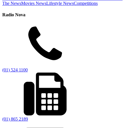
The News
Movies News
Lifestyle News
Competitions
Radio Nova
(01) 524 1100
(01) 865 2189