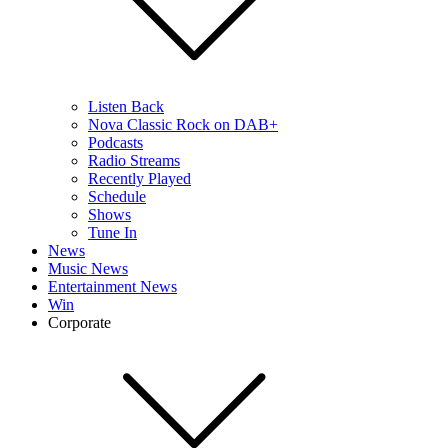
Listen Back
Nova Classic Rock on DAB+
Podcasts
Radio Streams
Recently Played
Schedule
Shows
Tune In
News
Music News
Entertainment News
Win
Corporate