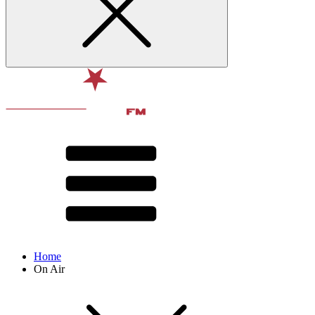
Home
On Air