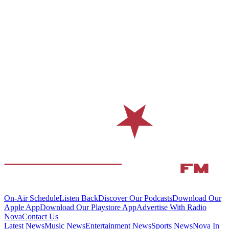
On-Air Schedule
Listen Back
Discover Our Podcasts
Download Our
Apple App
Download Our Playstore App
Advertise With Radio
Nova
Contact Us
Latest News
Music News
Entertainment News
Sports News
Nova In