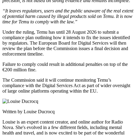
precision, is not based on strong evidence and remains incomplete.”
“It leaves regulators, users and the public unaware of the real extent
of potential harm caused by illegal products sold on Temu. It is now
time for Temu to comply with the law.”
Under the ruling, Temu has until 28 August 2026 to submit a
compliance plan outlining how it intends to fix the issues identified
by regulators. The European Board for Digital Services will then
review the plan before the Commission issues a final decision and
enforcement timeline.
Failure to comply could result in additional penalties on top of the
€200 million fine.
The Commission said it will continue monitoring Temu’s
compliance with the Digital Services Act as part of wider oversight
of large online platforms operating within the EU.
Written by Louise Ducrocq
Louise is an expert content creator, and online author for Radio
Nova. She's evolved in a few different fields, including mental
health and travel, and is now excited to be part of the wonderful