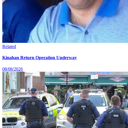
Related
Kinahan Return Operation Underway
08/08/2026