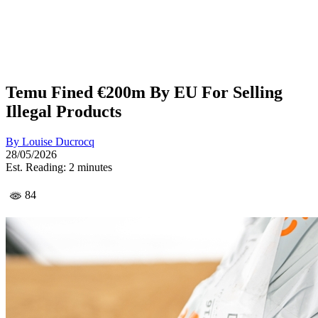
Temu Fined €200m By EU For Selling
Illegal Products
By
Louise Ducrocq
28/05/2026
Est. Reading: 2 minutes
84