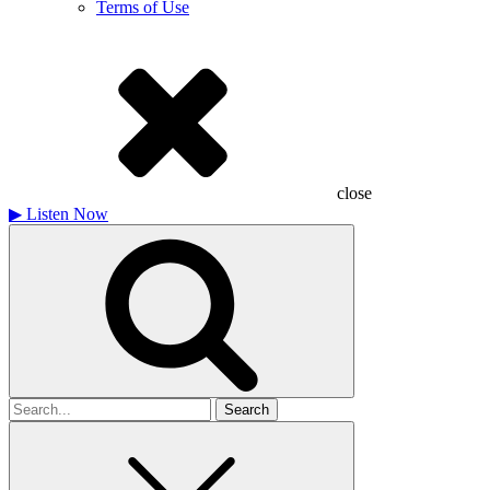
Terms of Use
close
▶
Listen Now
Search
for