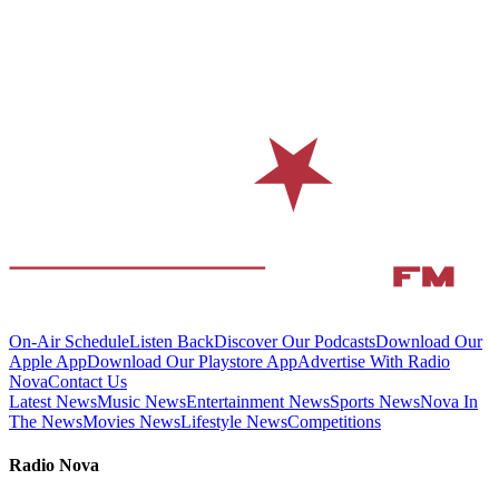
On-Air Schedule
Listen Back
Discover Our Podcasts
Download Our
Apple App
Download Our Playstore App
Advertise With Radio
Nova
Contact Us
Latest News
Music News
Entertainment News
Sports News
Nova In
The News
Movies News
Lifestyle News
Competitions
Radio Nova