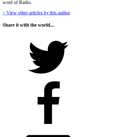
word of Radio.
> View other articles by this author
Share it with the world...