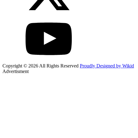
Copyright © 2026 All Rights Reserved
Proudly Designed by Wikid
Advertisment