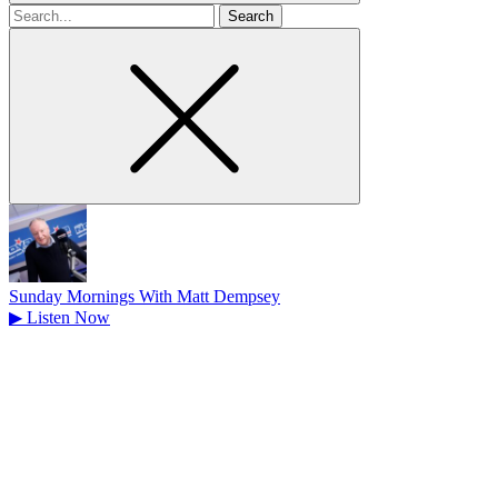
Search
for
Sunday Mornings With Matt Dempsey
▶
Listen Now