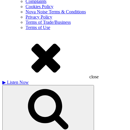
Complaints
Cookies Policy
Nova Noise Terms & Conditions
Privacy Policy
Terms of Trade/Business
Terms of Use
close
▶
Listen Now