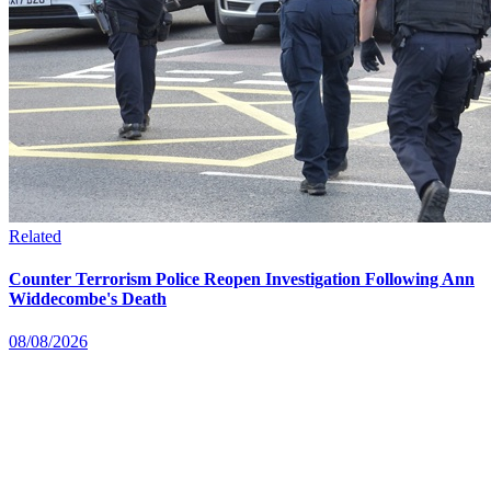
Related
Counter Terrorism Police Reopen Investigation Following Ann
Widdecombe's Death
08/08/2026