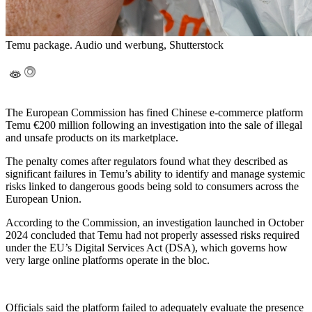
Temu package. Audio und werbung, Shutterstock
The European Commission has fined Chinese e-commerce platform
Temu €200 million following an investigation into the sale of illegal
and unsafe products on its marketplace.
The penalty comes after regulators found what they described as
significant failures in Temu’s ability to identify and manage systemic
risks linked to dangerous goods being sold to consumers across the
European Union.
According to the Commission, an investigation launched in October
2024 concluded that Temu had not properly assessed risks required
under the EU’s Digital Services Act (DSA), which governs how
very large online platforms operate in the bloc.
Officials said the platform failed to adequately evaluate the presence