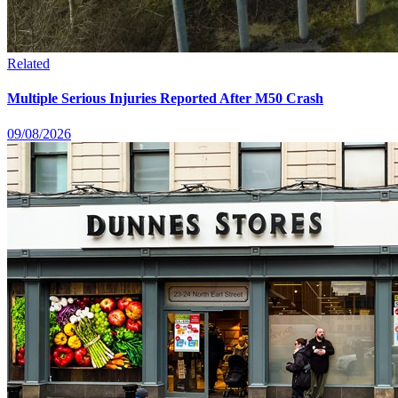
Related
Multiple Serious Injuries Reported After M50 Crash
09/08/2026