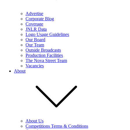
Advertise
Corporate Blog
Coverage
JNLR Data
Logo Usage Guidelines
Our Board
Our Team
Outside Broadcasts
Production Facilities
The Nova Street Team
Vacancies
About
About Us
Competitions Terms & Conditions