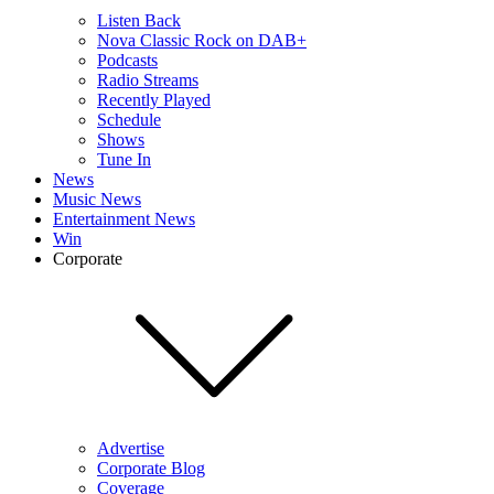
Listen Back
Nova Classic Rock on DAB+
Podcasts
Radio Streams
Recently Played
Schedule
Shows
Tune In
News
Music News
Entertainment News
Win
Corporate
Advertise
Corporate Blog
Coverage