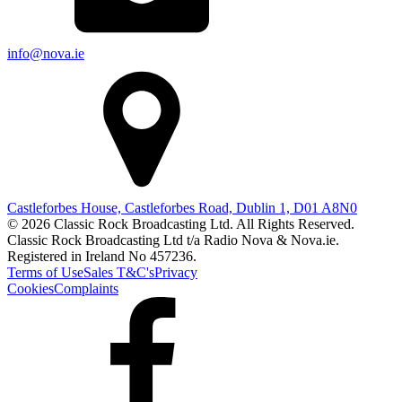
info@nova.ie
Castleforbes House, Castleforbes Road, Dublin 1, D01 A8N0
© 2026 Classic Rock Broadcasting Ltd. All Rights Reserved.
Classic Rock Broadcasting Ltd t/a Radio Nova & Nova.ie.
Registered in Ireland No 457236.
Terms of Use
Sales T&C's
Privacy
Cookies
Complaints