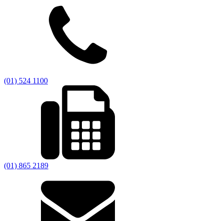
(01) 524 1100
(01) 865 2189