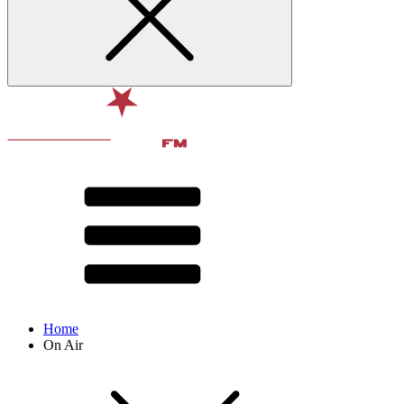
Home
On Air