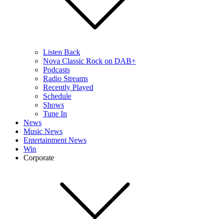
Listen Back
Nova Classic Rock on DAB+
Podcasts
Radio Streams
Recently Played
Schedule
Shows
Tune In
News
Music News
Entertainment News
Win
Corporate