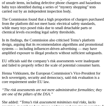
of unsafe items, including defective phone chargers and hazardous
baby toys identified during a series of “mystery shopping” tests
carried out by an independent inspection body.
The Commission found that a high proportion of chargers purchased
from the platform did not meet basic electrical safety standards,
while many toys posed risks due to small detachable parts or
chemical levels exceeding legal safety thresholds.
In its findings, the Commission also criticised Temu’s platform
design, arguing that its recommendation algorithms and promotional
systems — including influencer-driven advertising — may have
amplified exposure to illegal products without sufficient safeguards.
EU officials said the company’s risk assessments were inadequate
and failed to properly reflect the scale of potential consumer harm.
Henna Virkkunen, the European Commission’s Vice-President for
tech sovereignty, security and democracy, said risk evaluation is a
core requirement under EU law.
“The risk assessments are not mere administrative formalities; they
are one of the pillars of the DSA.”
She added:
“Temu’s risk assessment minimises real risks, lacks