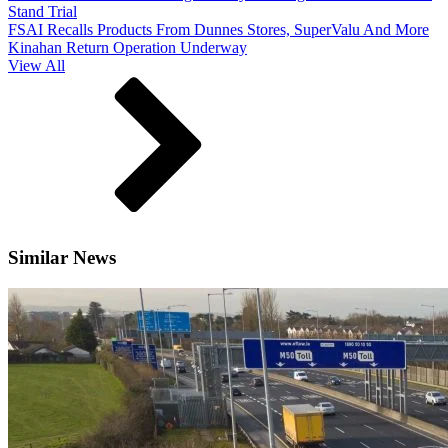
Stand Trial
FSAI Recalls Products From Dunnes Stores, SuperValu And More
Kinahan Return Operation Underway
View All
Similar News