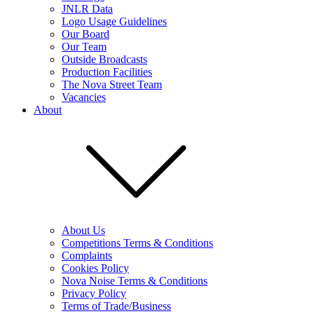
JNLR Data
Logo Usage Guidelines
Our Board
Our Team
Outside Broadcasts
Production Facilities
The Nova Street Team
Vacancies
About
About Us
Competitions Terms & Conditions
Complaints
Cookies Policy
Nova Noise Terms & Conditions
Privacy Policy
Terms of Trade/Business