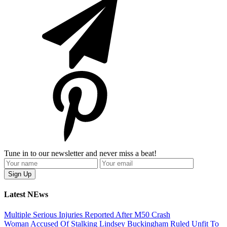
Tune in to our newsletter and never miss a beat!
Latest NEws
Multiple Serious Injuries Reported After M50 Crash
Woman Accused Of Stalking Lindsey Buckingham Ruled Unfit To