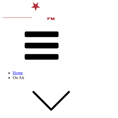
Home
On Air