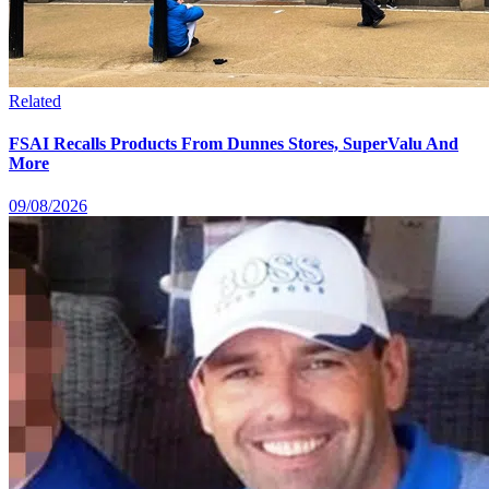
Related
FSAI Recalls Products From Dunnes Stores, SuperValu And
More
09/08/2026