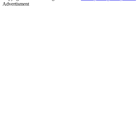
Advertisment