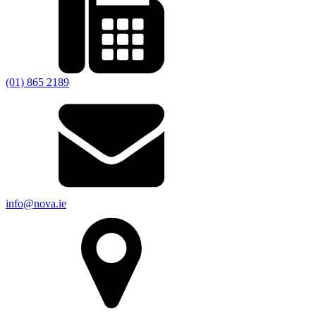
(01) 865 2189
info@nova.ie