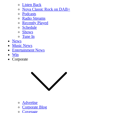
Listen Back
Nova Classic Rock on DAB+
Podcasts
Radio Streams
Recently Played
Schedule
Shows
Tune In
News
Music News
Entertainment News
Win
Corporate
Advertise
Corporate Blog
Coverage