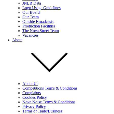
JNLR Data
Logo Usage Guidelines
Our Board
Our Team
Outside Broadcasts
Production Facilities
The Nova Street Team
Vacancies
About
About Us
Competitions Terms & Conditions
Complaints
Cookies Policy
Nova Noise Terms & Conditions
Privacy Policy
Terms of Trade/Business