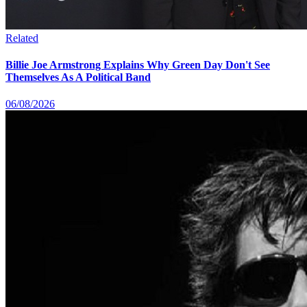
Related
Billie Joe Armstrong Explains Why Green Day Don't See
Themselves As A Political Band
06/08/2026