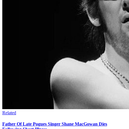
Related
Father Of Late Pogues Singer Shane MacGowan Dies