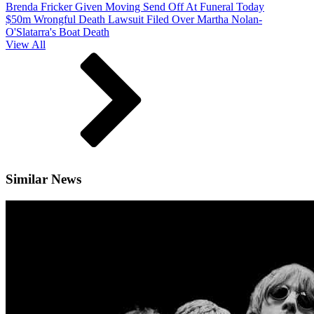
Brenda Fricker Given Moving Send Off At Funeral Today
$50m Wrongful Death Lawsuit Filed Over Martha Nolan-
O'Slatarra's Boat Death
View All
Similar News