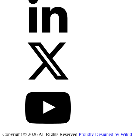
Copyright © 2026 All Rights Reserved
Proudly Designed by Wikid