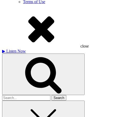
Terms of Use
close
▶
Listen Now
Search
for