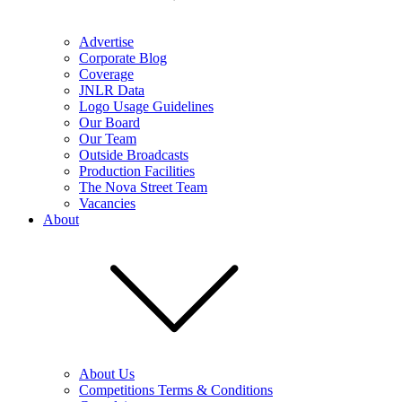
Advertise
Corporate Blog
Coverage
JNLR Data
Logo Usage Guidelines
Our Board
Our Team
Outside Broadcasts
Production Facilities
The Nova Street Team
Vacancies
About
About Us
Competitions Terms & Conditions