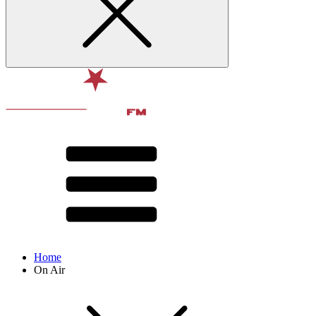
Home
On Air