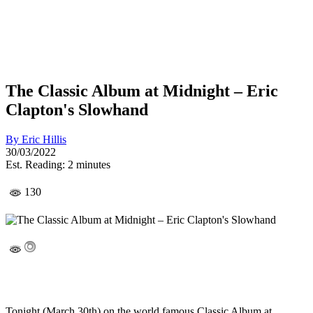
The Classic Album at Midnight – Eric
Clapton's Slowhand
By
Eric Hillis
30/03/2022
Est. Reading: 2 minutes
130
Tonight (March 30th) on the world famous Classic Album at