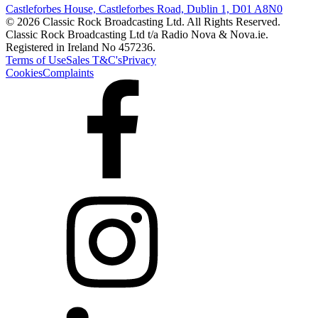
Castleforbes House, Castleforbes Road, Dublin 1, D01 A8N0
© 2026 Classic Rock Broadcasting Ltd. All Rights Reserved.
Classic Rock Broadcasting Ltd t/a Radio Nova & Nova.ie.
Registered in Ireland No 457236.
Terms of Use
Sales T&C's
Privacy
Cookies
Complaints