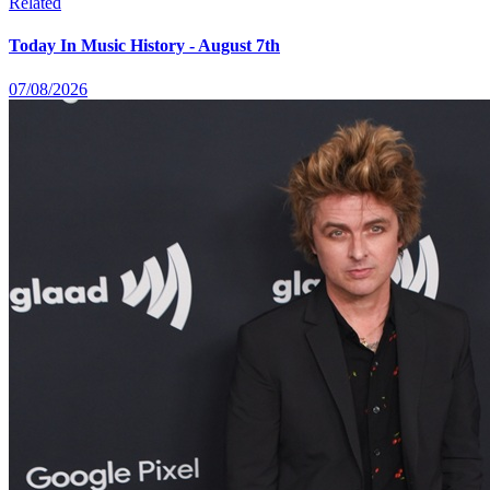
Related
Today In Music History - August 7th
07/08/2026