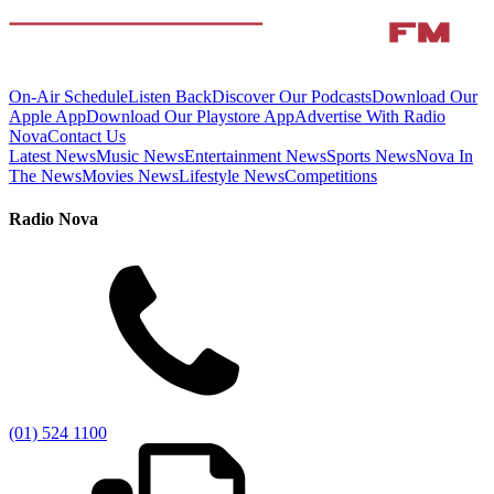
On-Air Schedule
Listen Back
Discover Our Podcasts
Download Our
Apple App
Download Our Playstore App
Advertise With Radio
Nova
Contact Us
Latest News
Music News
Entertainment News
Sports News
Nova In
The News
Movies News
Lifestyle News
Competitions
Radio Nova
(01) 524 1100