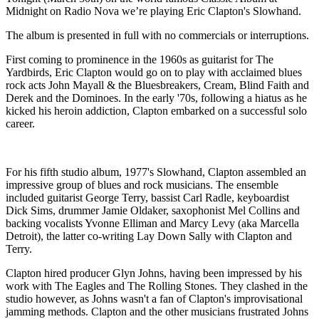
Midnight on Radio Nova we’re playing Eric Clapton's Slowhand.
The album is presented in full with no commercials or interruptions.
First coming to prominence in the 1960s as guitarist for The
Yardbirds, Eric Clapton would go on to play with acclaimed blues
rock acts John Mayall & the Bluesbreakers, Cream, Blind Faith and
Derek and the Dominoes. In the early '70s, following a hiatus as he
kicked his heroin addiction, Clapton embarked on a successful solo
career.
For his fifth studio album, 1977's Slowhand, Clapton assembled an
impressive group of blues and rock musicians. The ensemble
included guitarist George Terry, bassist Carl Radle, keyboardist
Dick Sims, drummer Jamie Oldaker, saxophonist Mel Collins and
backing vocalists Yvonne Elliman and Marcy Levy (aka Marcella
Detroit), the latter co-writing Lay Down Sally with Clapton and
Terry.
Clapton hired producer Glyn Johns, having been impressed by his
work with The Eagles and The Rolling Stones. They clashed in the
studio however, as Johns wasn't a fan of Clapton's improvisational
jamming methods. Clapton and the other musicians frustrated Johns