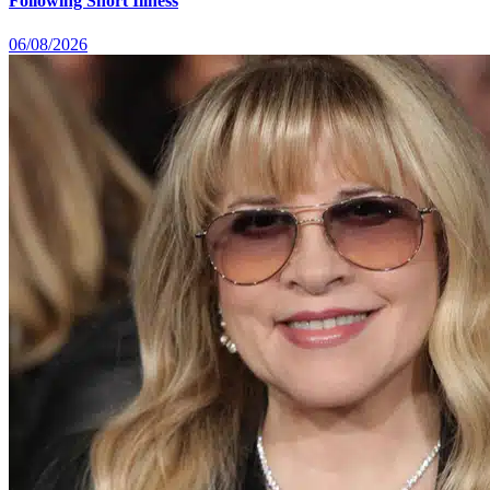
Following Short Illness
06/08/2026