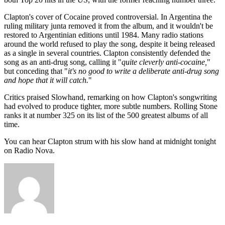
Clapton's cover of Cocaine proved controversial. In Argentina the
ruling military junta removed it from the album, and it wouldn't be
restored to Argentinian editions until 1984. Many radio stations
around the world refused to play the song, despite it being released
as a single in several countries. Clapton consistently defended the
song as an anti-drug song, calling it "
quite cleverly anti-cocaine,
"
but conceding that "
it's no good to write a deliberate anti-drug song
and hope that it will catch.
"
Critics praised Slowhand, remarking on how Clapton's songwriting
had evolved to produce tighter, more subtle numbers. Rolling Stone
ranks it at number 325 on its list of the 500 greatest albums of all
time.
You can hear Clapton strum with his slow hand at midnight tonight
on Radio Nova.