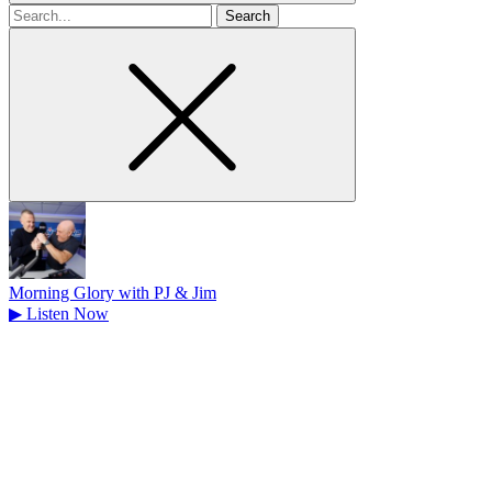
Search
for
Morning Glory with PJ & Jim
▶
Listen Now