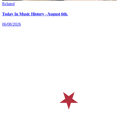
Related
Today In Music History - August 6th.
06/08/2026