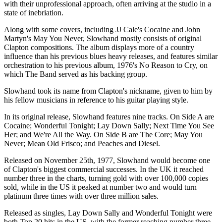
with their unprofessional approach, often arriving at the studio in a
state of inebriation.
Along with some covers, including JJ Cale's Cocaine and John
Martyn's May You Never, Slowhand mostly consists of original
Clapton compositions. The album displays more of a country
influence than his previous blues heavy releases, and features similar
orchestration to his previous album, 1976's No Reason to Cry, on
which The Band served as his backing group.
Slowhand took its name from Clapton's nickname, given to him by
his fellow musicians in reference to his guitar playing style.
In its original release, Slowhand features nine tracks. On Side A are
Cocaine; Wonderful Tonight; Lay Down Sally; Next Time You See
Her; and We're All the Way. On Side B are The Core; May You
Never; Mean Old Frisco; and Peaches and Diesel.
Released on November 25th, 1977, Slowhand would become one
of Clapton's biggest commercial successes. In the UK it reached
number three in the charts, turning gold with over 100,000 copies
sold, while in the US it peaked at number two and would turn
platinum three times with over three million sales.
Released as singles, Lay Down Sally and Wonderful Tonight were
both Top 20 hits in the US, with the former reaching number three.