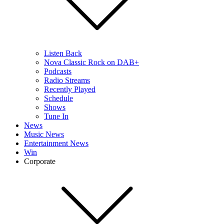
Listen Back
Nova Classic Rock on DAB+
Podcasts
Radio Streams
Recently Played
Schedule
Shows
Tune In
News
Music News
Entertainment News
Win
Corporate