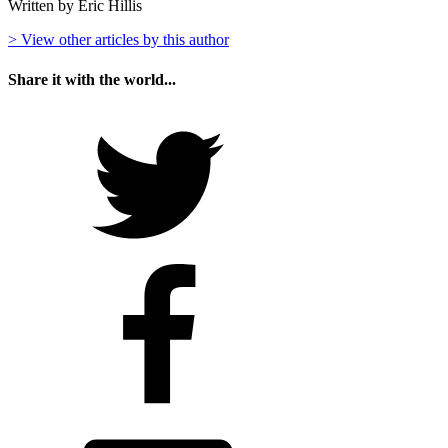
Written by Eric Hillis
> View other articles by this author
Share it with the world...