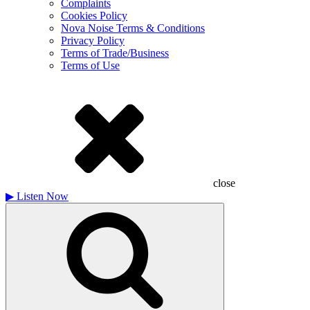
Complaints
Cookies Policy
Nova Noise Terms & Conditions
Privacy Policy
Terms of Trade/Business
Terms of Use
close
▶
Listen Now