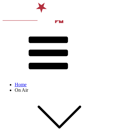
Home
On Air