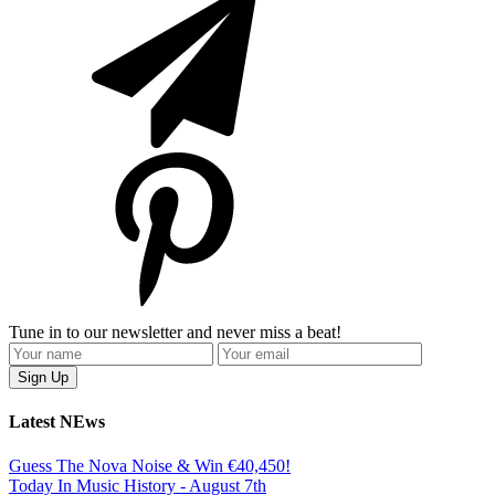
Tune in to our newsletter and never miss a beat!
Latest NEws
Guess The Nova Noise & Win €40,450!
Today In Music History - August 7th