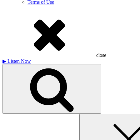
Terms of Use
close
▶
Listen Now
Search
for