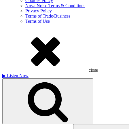
Cookies Policy
Nova Noise Terms & Conditions
Privacy Policy
Terms of Trade/Business
Terms of Use
close
▶
Listen Now
Search