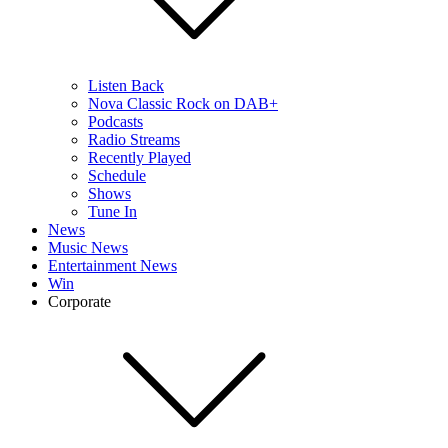
Listen Back
Nova Classic Rock on DAB+
Podcasts
Radio Streams
Recently Played
Schedule
Shows
Tune In
News
Music News
Entertainment News
Win
Corporate