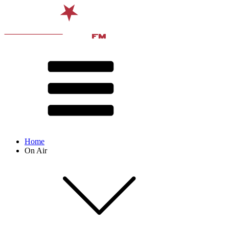
Home
On Air