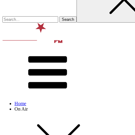
Home
On Air