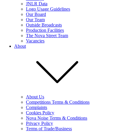
JNLR Data
Logo Usage Guidelines
Our Board
Our Team
Outside Broadcasts
Production Facilities
The Nova Street Team
Vacancies
About
About Us
Competitions Terms & Conditions
Complaints
Cookies Policy
Nova Noise Terms & Conditions
Privacy Policy
Terms of Trade/Business