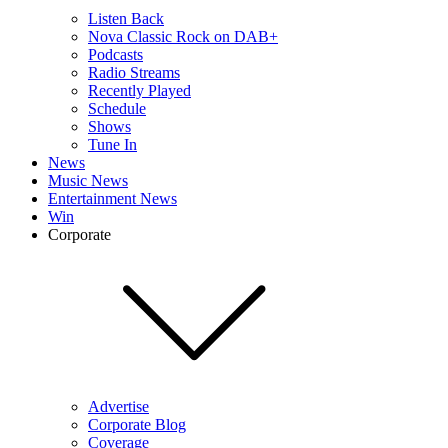
Listen Back
Nova Classic Rock on DAB+
Podcasts
Radio Streams
Recently Played
Schedule
Shows
Tune In
News
Music News
Entertainment News
Win
Corporate
Advertise
Corporate Blog
Coverage