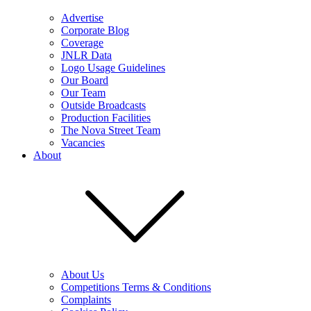
Advertise
Corporate Blog
Coverage
JNLR Data
Logo Usage Guidelines
Our Board
Our Team
Outside Broadcasts
Production Facilities
The Nova Street Team
Vacancies
About
About Us
Competitions Terms & Conditions
Complaints