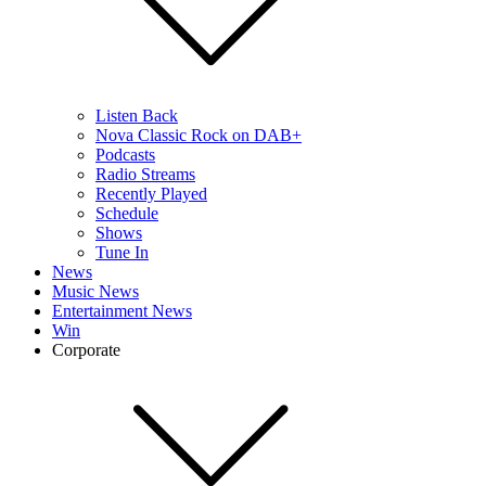
Listen Back
Nova Classic Rock on DAB+
Podcasts
Radio Streams
Recently Played
Schedule
Shows
Tune In
News
Music News
Entertainment News
Win
Corporate