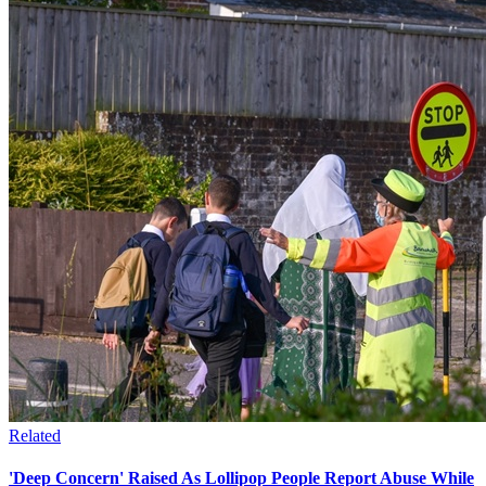
Related
'Deep Concern' Raised As Lollipop People Report Abuse While