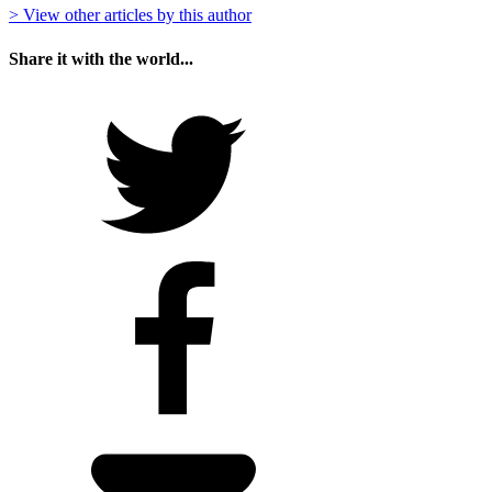
> View other articles by this author
Share it with the world...