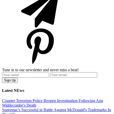
Tune in to our newsletter and never miss a beat!
Latest NEws
Counter Terrorism Police Reopen Investigation Following Ann
Widdecombe's Death
Supermac's Successful in Battle Against McDonald's Trademarks In