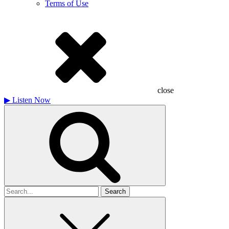
Terms of Use
close
▶
Listen Now
Search
for