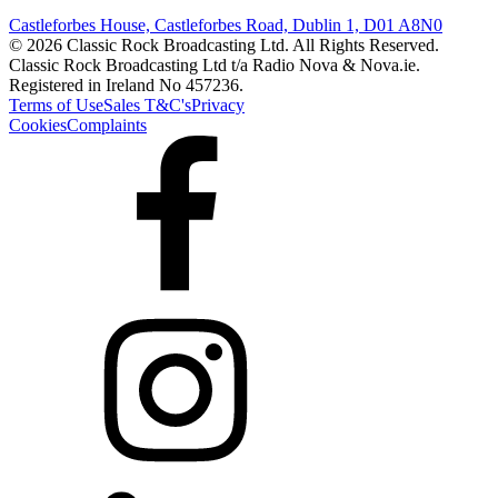
Castleforbes House, Castleforbes Road, Dublin 1, D01 A8N0
© 2026 Classic Rock Broadcasting Ltd. All Rights Reserved.
Classic Rock Broadcasting Ltd t/a Radio Nova & Nova.ie.
Registered in Ireland No 457236.
Terms of Use
Sales T&C's
Privacy
Cookies
Complaints