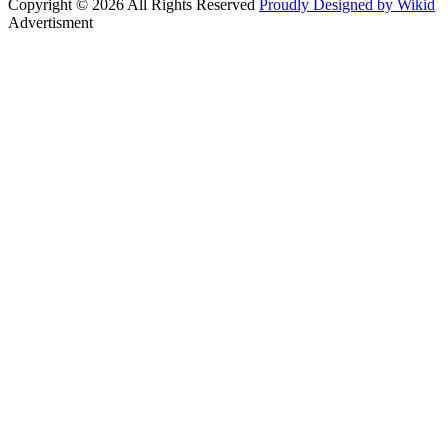
Copyright © 2026 All Rights Reserved
Proudly Designed by Wikid
Advertisment