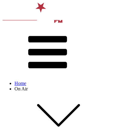
Home
On Air