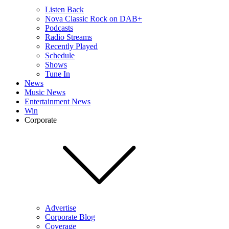
Listen Back
Nova Classic Rock on DAB+
Podcasts
Radio Streams
Recently Played
Schedule
Shows
Tune In
News
Music News
Entertainment News
Win
Corporate
Advertise
Corporate Blog
Coverage