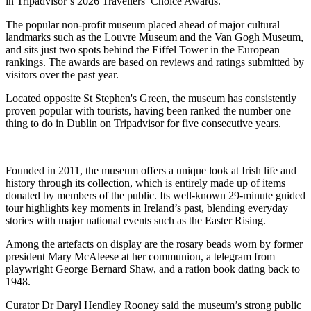
in
Tripadvisor
’s 2026 Travellers’ Choice Awards.
The popular non-profit museum placed ahead of major cultural
landmarks such as the
Louvre Museum
and the
Van Gogh Museum
,
and sits just two spots behind the
Eiffel Tower
in the European
rankings. The awards are based on reviews and ratings submitted by
visitors over the past year.
Located opposite
St Stephen's Green
, the museum has consistently
proven popular with tourists, having been ranked the number one
thing to do in Dublin on Tripadvisor for five consecutive years.
Founded in 2011, the museum offers a unique look at Irish life and
history through its collection, which is entirely made up of items
donated by members of the public. Its well-known 29-minute guided
tour highlights key moments in Ireland’s past, blending everyday
stories with major national events such as the
Easter Rising
.
Among the artefacts on display are the rosary beads worn by former
president
Mary McAleese
at her communion, a telegram from
playwright
George Bernard Shaw
, and a ration book dating back to
1948.
Curator Dr Daryl Hendley Rooney said the museum’s strong public