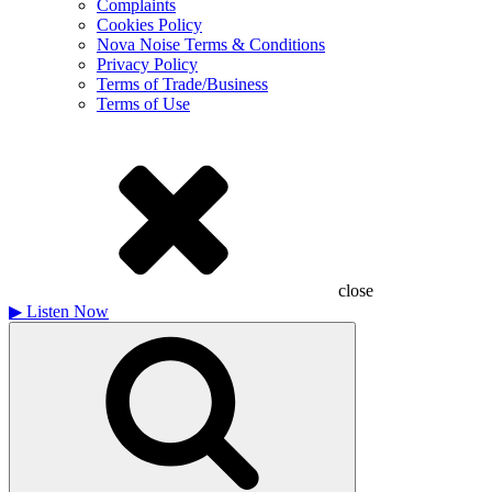
Complaints
Cookies Policy
Nova Noise Terms & Conditions
Privacy Policy
Terms of Trade/Business
Terms of Use
close
▶
Listen Now