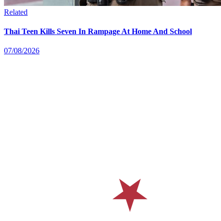
Related
Thai Teen Kills Seven In Rampage At Home And School
07/08/2026