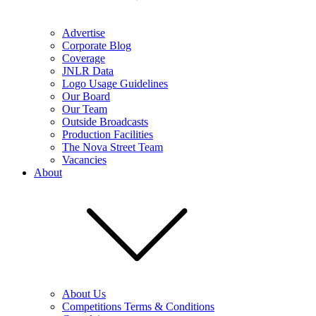
Advertise
Corporate Blog
Coverage
JNLR Data
Logo Usage Guidelines
Our Board
Our Team
Outside Broadcasts
Production Facilities
The Nova Street Team
Vacancies
About
About Us
Competitions Terms & Conditions