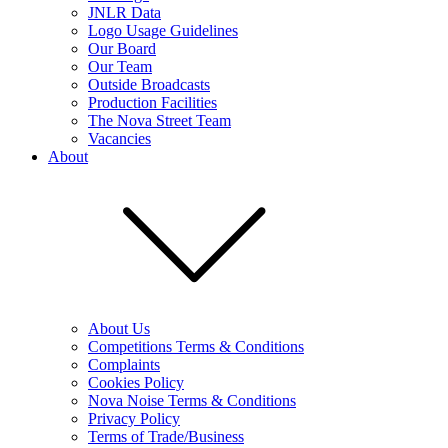
JNLR Data
Logo Usage Guidelines
Our Board
Our Team
Outside Broadcasts
Production Facilities
The Nova Street Team
Vacancies
About
About Us
Competitions Terms & Conditions
Complaints
Cookies Policy
Nova Noise Terms & Conditions
Privacy Policy
Terms of Trade/Business