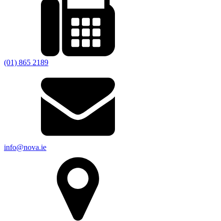
(01) 865 2189
info@nova.ie