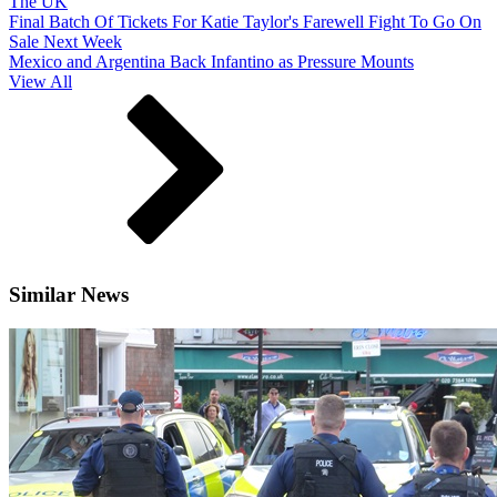
The UK
Final Batch Of Tickets For Katie Taylor's Farewell Fight To Go On
Sale Next Week
Mexico and Argentina Back Infantino as Pressure Mounts
View All
Similar News