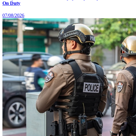
On Duty
07/08/2026