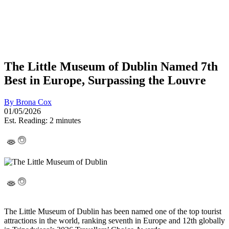
The Little Museum of Dublin Named 7th
Best in Europe, Surpassing the Louvre
By
Brona Cox
01/05/2026
Est. Reading: 2 minutes
The Little Museum of Dublin
has been named one of the top tourist
attractions in the world, ranking seventh in Europe and 12th globally