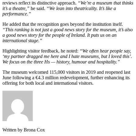
reviews reflect its distinctive approach.
“We’re a museum that thinks
it’s a theatre,”
he said.
“We lean into theatricality. It’s like a
performance.”
He added that the recognition goes beyond the institution itself.
“This ranking is not just a good news story for the museum, it’s also
a good news story for the people of Ireland. It puts us on an
international stage.”
Highlighting visitor feedback, he noted:
“We often hear people say,
‘my partner dragged me here and I hate museums, but I loved this’.
We focus on the three Hs — history, humour and hospitality.”
The museum welcomed 115,000 visitors in 2019 and reopened last
June following a €4.3 million redevelopment, further enhancing its
offering for both local and international visitors.
Written by Brona Cox