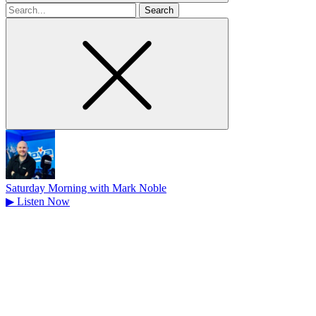
Search
for
Saturday Morning with Mark Noble
▶
Listen Now