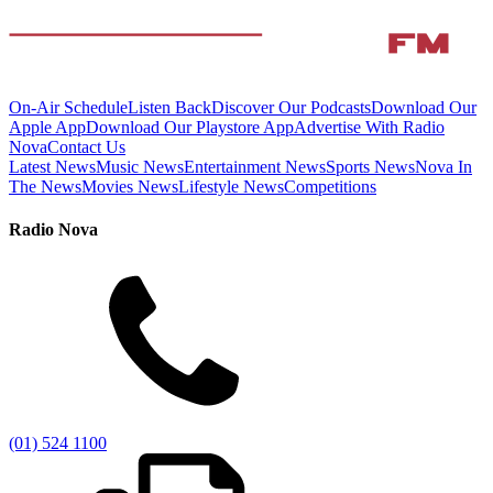
On-Air Schedule
Listen Back
Discover Our Podcasts
Download Our
Apple App
Download Our Playstore App
Advertise With Radio
Nova
Contact Us
Latest News
Music News
Entertainment News
Sports News
Nova In
The News
Movies News
Lifestyle News
Competitions
Radio Nova
(01) 524 1100