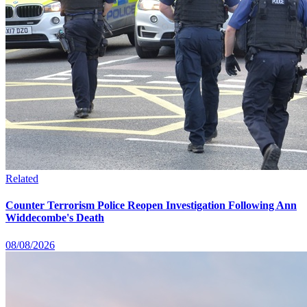
Related
Counter Terrorism Police Reopen Investigation Following Ann
Widdecombe's Death
08/08/2026