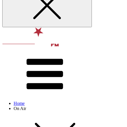
Home
On Air