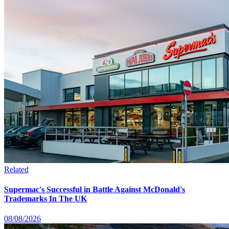
Related
Supermac's Successful in Battle Against McDonald's
Trademarks In The UK
08/08/2026