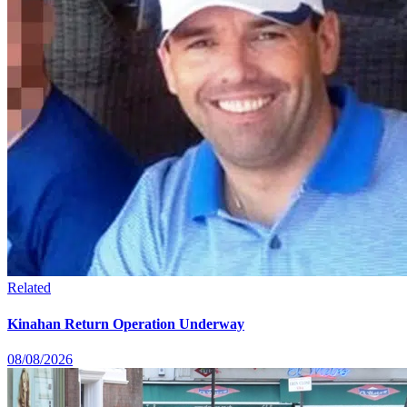
Related
Kinahan Return Operation Underway
08/08/2026