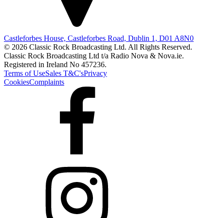
Castleforbes House, Castleforbes Road, Dublin 1, D01 A8N0
© 2026 Classic Rock Broadcasting Ltd. All Rights Reserved.
Classic Rock Broadcasting Ltd t/a Radio Nova & Nova.ie.
Registered in Ireland No 457236.
Terms of Use
Sales T&C's
Privacy
Cookies
Complaints