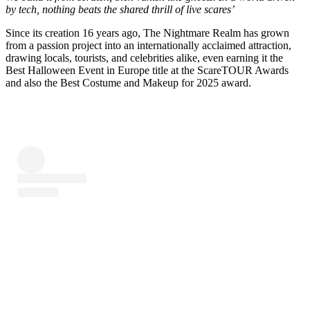
by tech, nothing beats the shared thrill of live scares’
Since its creation 16 years ago, The Nightmare Realm has grown
from a passion project into an internationally acclaimed attraction,
drawing locals, tourists, and celebrities alike, even earning it the
Best Halloween Event in Europe title at the ScareTOUR Awards
and also the Best Costume and Makeup for 2025 award.