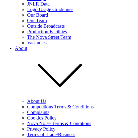
JNLR Data
Logo Usage Guidelines
Our Board
Our Team
Outside Broadcasts
Production Facilities
The Nova Street Team
Vacancies
About
About Us
Competitions Terms & Conditions
Complaints
Cookies Policy
Nova Noise Terms & Conditions
Privacy Policy
Terms of Trade/Business