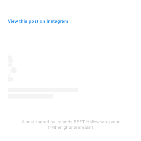
View this post on Instagram
A post shared by Irelands BEST Halloween event
(@thenightmarerealm)