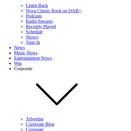
Listen Back
Nova Classic Rock on DAB+
Podcasts
Radio Streams
Recently Played
Schedule
Shows
Tune In
News
Music News
Entertainment News
Win
Corporate
Advertise
Corporate Blog
Coverage