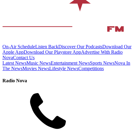
On-Air Schedule
Listen Back
Discover Our Podcasts
Download Our
Apple App
Download Our Playstore App
Advertise With Radio
Nova
Contact Us
Latest News
Music News
Entertainment News
Sports News
Nova In
The News
Movies News
Lifestyle News
Competitions
Radio Nova