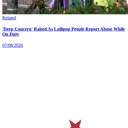
Related
'Deep Concern' Raised As Lollipop People Report Abuse While
On Duty
07/08/2026