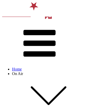
Home
On Air