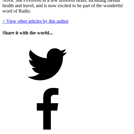
Nova. She's evolved in a few different fields, including mental
health and travel, and is now excited to be part of the wonderful
word of Radio.
> View other articles by this author
Share it with the world...