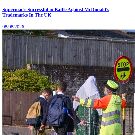
Supermac's Successful in Battle Against McDonald's
Trademarks In The UK
08/08/2026