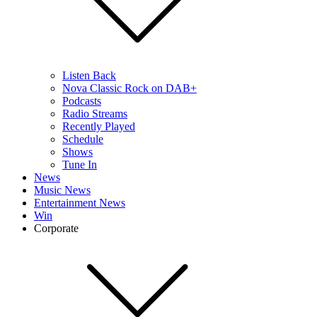
Listen Back
Nova Classic Rock on DAB+
Podcasts
Radio Streams
Recently Played
Schedule
Shows
Tune In
News
Music News
Entertainment News
Win
Corporate