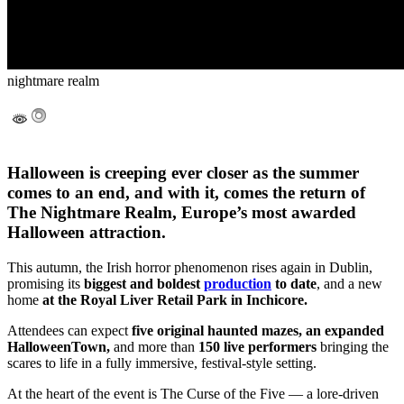
nightmare realm
Halloween is creeping ever closer as the summer
comes to an end, and with it, comes the return of
The Nightmare Realm, Europe’s most awarded
Halloween attraction.
This autumn, the Irish horror phenomenon rises again in Dublin,
promising its
biggest and boldest
production
to date
, and a new
home
at the Royal Liver Retail Park in Inchicore.
Attendees can expect
five original haunted mazes, an expanded
HalloweenTown,
and more than
150 live performers
bringing the
scares to life in a fully immersive, festival-style setting.
At the heart of the event is The Curse of the Five — a lore-driven