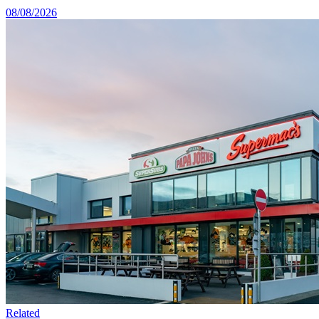
08/08/2026
Related