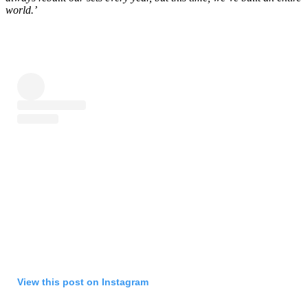
world.’
View this post on Instagram