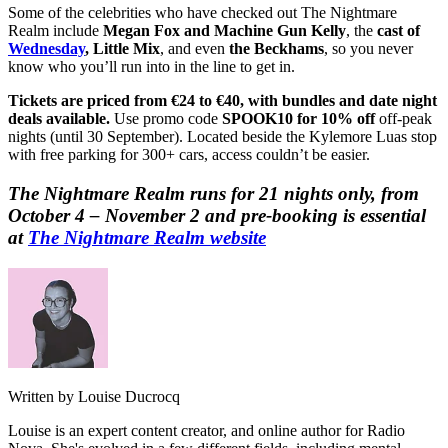
Some of the celebrities who have checked out The Nightmare
Realm include
Megan Fox and Machine Gun Kelly
, the
cast of
Wednesday
, Little Mix
, and even
the Beckhams
, so you never
know who you’ll run into in the line to get in.
Tickets are priced from €24 to €40, with bundles and date night
deals available.
Use promo code
SPOOK10 for 10% off
off-peak
nights (until 30 September). Located beside the Kylemore Luas stop
with free parking for 300+ cars, access couldn’t be easier.
The Nightmare Realm runs for 21 nights only, from
October 4 – November 2 and pre-booking is essential
at
The Nightmare Realm website
Written by Louise Ducrocq
Louise is an expert content creator, and online author for Radio