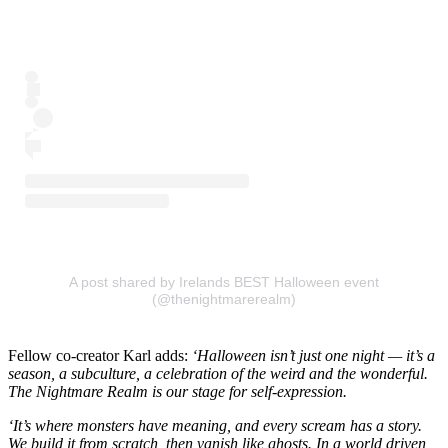
A post shared by Irelands BEST Halloween event
(@thenightmarerealm)
Fellow co-creator Karl adds:
‘Halloween isn’t just one night — it’s a
season, a subculture, a celebration of the weird and the wonderful.
The Nightmare Realm is our stage for self-expression.
‘It’s where monsters have meaning, and every scream has a story.
We build it from scratch, then vanish like ghosts. In a world driven