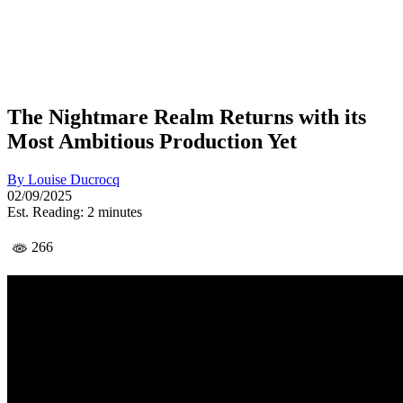
The Nightmare Realm Returns with its
Most Ambitious Production Yet
By
Louise Ducrocq
02/09/2025
Est. Reading: 2 minutes
266