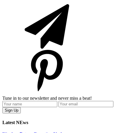
Tune in to our newsletter and never miss a beat!
Latest NEws