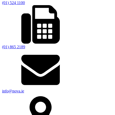
(01) 524 1100
(01) 865 2189
info@nova.ie