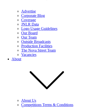
Advertise
Corporate Blog
Coverage
JNLR Data
Logo Usage Guidelines
Our Board
Our Team
Outside Broadcasts
Production Facilities
The Nova Street Team
Vacancies
About
About Us
Competitions Terms & Conditions