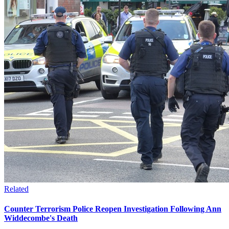
Related
Counter Terrorism Police Reopen Investigation Following Ann
Widdecombe's Death