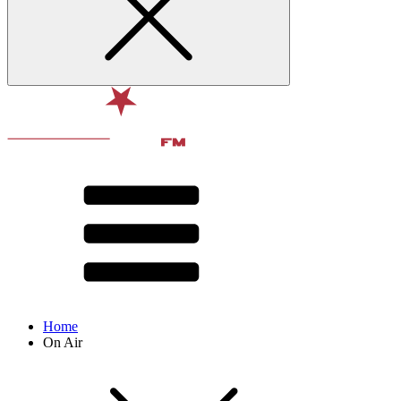
Home
On Air