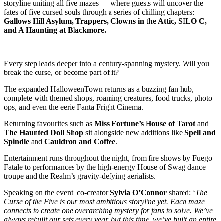
storyline uniting all five mazes — where guests will uncover the
fates of five cursed souls through a series of chilling chapters:
Gallows Hill Asylum, Trappers, Clowns in the Attic, SILO C,
and A Haunting at Blackmore.
Every step leads deeper into a century-spanning mystery. Will you
break the curse, or become part of it?
The expanded HalloweenTown returns as a buzzing fan hub,
complete with themed shops, roaming creatures, food trucks, photo
ops, and even the eerie Fanta Fright Cinema.
Returning favourites such as
Miss Fortune’s House of Tarot
and
The Haunted Doll Shop
sit alongside new additions like
Spell and
Spindle
and
Cauldron and Coffee
.
Entertainment runs throughout the night, from fire shows by Fuego
Fatale to performances by the high-energy House of Swag dance
troupe and the Realm’s gravity-defying aerialists.
Speaking on the event, co-creator
Sylvia O’Connor
shared: ‘
The
Curse of the Five is our most ambitious storyline yet. Each maze
connects to create one overarching mystery for fans to solve. We’ve
always rebuilt our sets every year, but this time, we’ve built an entire