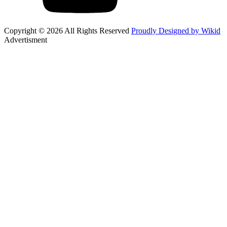
Copyright © 2026 All Rights Reserved
Proudly Designed by Wikid
Advertisment