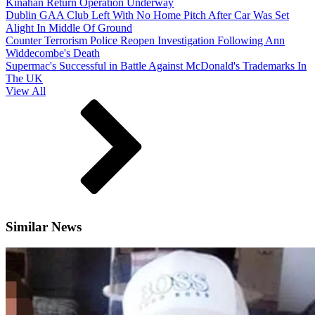
Kinahan Return Operation Underway
Dublin GAA Club Left With No Home Pitch After Car Was Set
Alight In Middle Of Ground
Counter Terrorism Police Reopen Investigation Following Ann
Widdecombe's Death
Supermac's Successful in Battle Against McDonald's Trademarks In
The UK
View All
Similar News