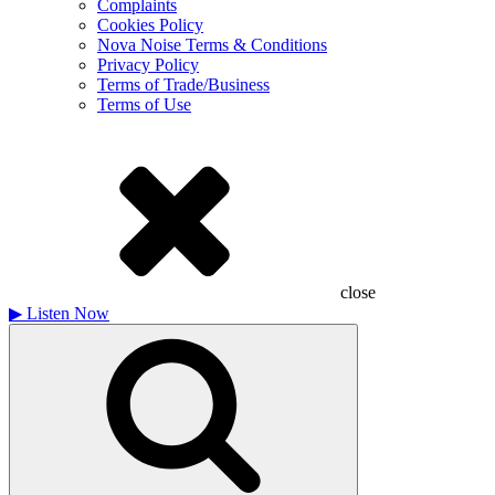
Complaints
Cookies Policy
Nova Noise Terms & Conditions
Privacy Policy
Terms of Trade/Business
Terms of Use
close
▶
Listen Now