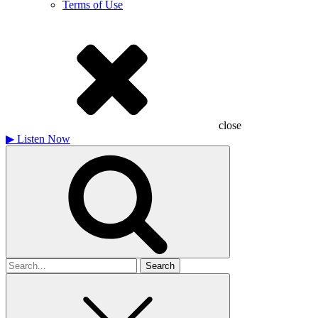
Terms of Use
close
▶
Listen Now
Search
for