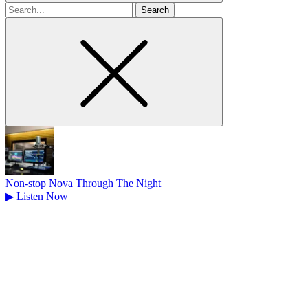
Search
for
Non-stop Nova Through The Night
▶
Listen Now