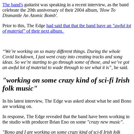
The band's
guitarist was speaking in a recent interview, as the band
celebrate the 20th anniversary of their 2004 album,
'How To
Dismantle An Atomic Bomb'.
Prior to this, The Edge
had said that that the band have an
"awful lot
of material"
of their next album.
“We’re working on so many different things. During the whole
Covid lockdown, I just went crazy into creating tracks and song
ideas. So we’re starting to go through some of those, and we’ve got
an awful lot of material to wade through to see what it is”,
he said.
"working on some crazy kind of sci-fi Irish
folk music"
In his latest interview, The Edge was asked about what he and Bono
are working on.
In response, The Edge revealed that the band have been working in
the studio with producer Brian Eno on some
"crazy new music".
"Bono and I are working on some crazy kind of sci-fi Irish folk