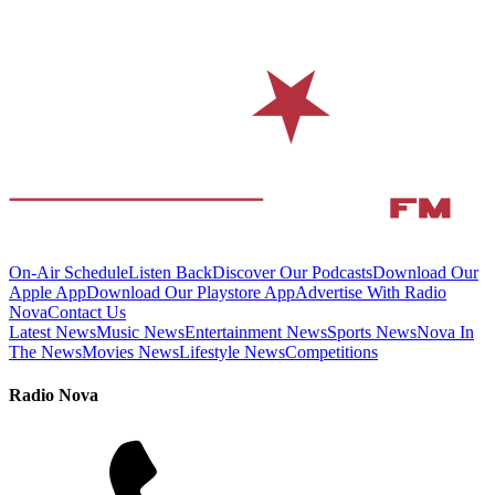
On-Air Schedule
Listen Back
Discover Our Podcasts
Download Our
Apple App
Download Our Playstore App
Advertise With Radio
Nova
Contact Us
Latest News
Music News
Entertainment News
Sports News
Nova In
The News
Movies News
Lifestyle News
Competitions
Radio Nova