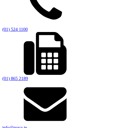
(01) 524 1100
(01) 865 2189
info@nova.ie