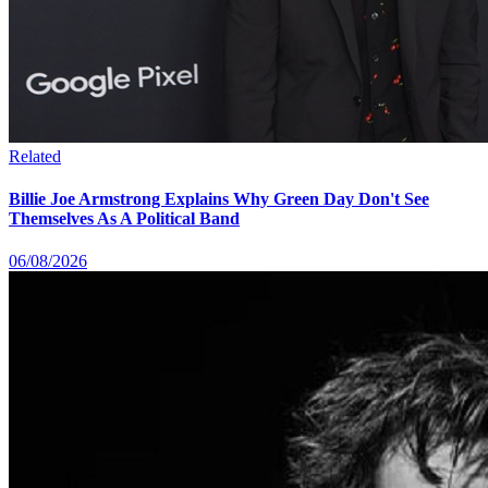
Related
Billie Joe Armstrong Explains Why Green Day Don't See
Themselves As A Political Band
06/08/2026