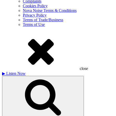
Complaints
Cookies Policy
Nova Noise Terms & Conditions
Privacy Policy
Terms of Trade/Business
Terms of Use
close
▶
Listen Now