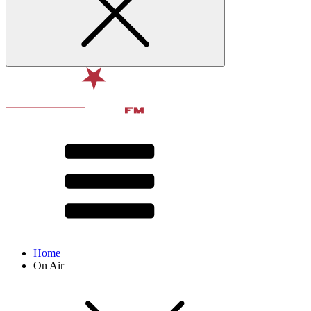
Home
On Air