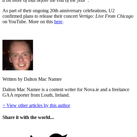
a bit more of that before the end of the year".
As part of their ongoing 20th anniversary celebrations, U2
confirmed plans to release their concert
Vertigo: Live From Chicago
on YouTube. More on this
here
.
Written by Dalton Mac Namee
Dalton Mac Namee is a content writer for Nova.ie and a freelance
GAA reporter from Louth, Ireland.
> View other articles by this author
Share it with the world...