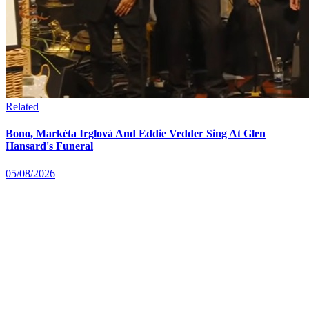
Related
Bono, Markéta Irglová And Eddie Vedder Sing At Glen
Hansard's Funeral
05/08/2026