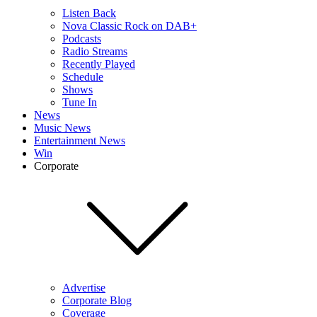
Listen Back
Nova Classic Rock on DAB+
Podcasts
Radio Streams
Recently Played
Schedule
Shows
Tune In
News
Music News
Entertainment News
Win
Corporate
Advertise
Corporate Blog
Coverage