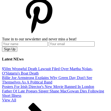
Tune in to our newsletter and never miss a beat!
Latest NEws
$50m Wrongful Death Lawsuit Filed Over Martha Nolan-
O'Slatarra's Boat Death
Billie Joe Armstrong Explains Why Green Day Don't See
Themselves As A Political Band
Posters For Irish Director's New Movie Banned In London
Father Of Late Pogues Singer Shane MacGowan Dies Following
Short Illness
View All