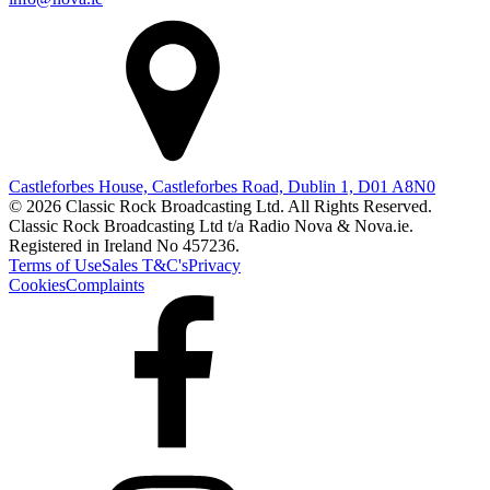
Castleforbes House, Castleforbes Road, Dublin 1, D01 A8N0
© 2026 Classic Rock Broadcasting Ltd. All Rights Reserved.
Classic Rock Broadcasting Ltd t/a Radio Nova & Nova.ie.
Registered in Ireland No 457236.
Terms of Use
Sales T&C's
Privacy
Cookies
Complaints