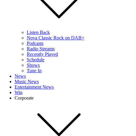
Listen Back
Nova Classic Rock on DAB+
Podcasts
Radio Streams
Recently Played
Schedule
Shows
Tune In
News
Music News
Entertainment News
Win
Corporate