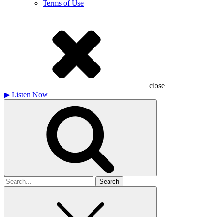
Terms of Use
close
▶
Listen Now
Search
for