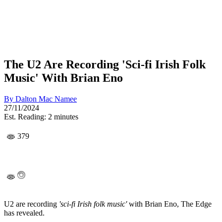
The U2 Are Recording 'Sci-fi Irish Folk
Music' With Brian Eno
By
Dalton Mac Namee
27/11/2024
Est. Reading: 2 minutes
379
U2 are recording
'sci-fi Irish folk music'
with Brian Eno, The Edge
has revealed.