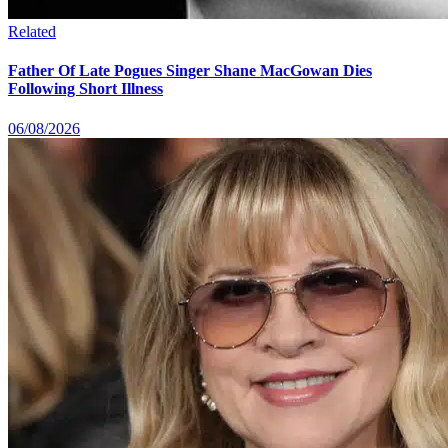
Related
Father Of Late Pogues Singer Shane MacGowan Dies
Following Short Illness
06/08/2026