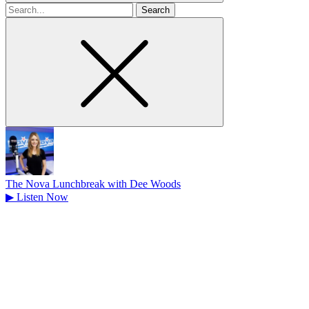
Search
for
The Nova Lunchbreak with Dee Woods
▶
Listen Now