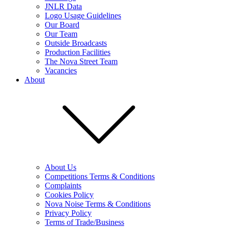
JNLR Data
Logo Usage Guidelines
Our Board
Our Team
Outside Broadcasts
Production Facilities
The Nova Street Team
Vacancies
About
About Us
Competitions Terms & Conditions
Complaints
Cookies Policy
Nova Noise Terms & Conditions
Privacy Policy
Terms of Trade/Business