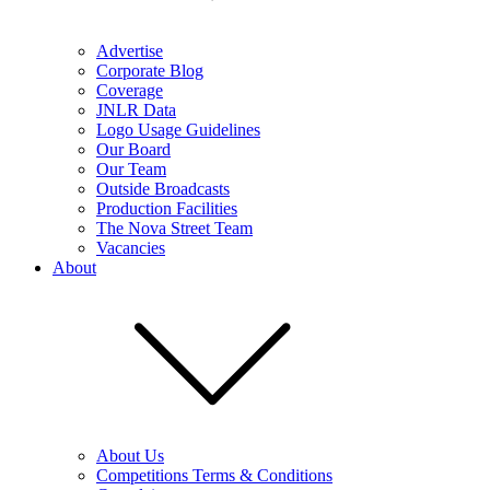
Advertise
Corporate Blog
Coverage
JNLR Data
Logo Usage Guidelines
Our Board
Our Team
Outside Broadcasts
Production Facilities
The Nova Street Team
Vacancies
About
About Us
Competitions Terms & Conditions