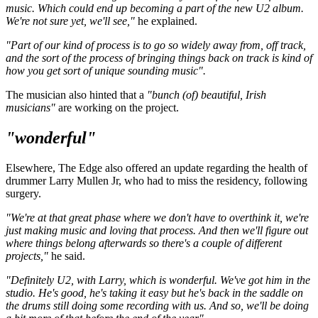
music. Which could end up becoming a part of the new U2 album.
We're not sure yet, we'll see,"
he explained.
"Part of our kind of process is to go so widely away from, off track,
and the sort of the process of bringing things back on track is kind of
how you get sort of unique sounding music".
The musician also hinted that a
"bunch (of) beautiful, Irish
musicians"
are working on the project.
"wonderful"
Elsewhere, The Edge also offered an update regarding the health of
drummer Larry Mullen Jr, who had to miss the residency, following
surgery.
"We're at that great phase where we don't have to overthink it, we're
just making music and loving that process. And then we'll figure out
where things belong afterwards so there's a couple of different
projects,"
he said.
"Definitely U2, with Larry, which is wonderful. We've got him in the
studio. He's good, he's taking it easy but he's back in the saddle on
the drums still doing some recording with us. And so, we'll be doing