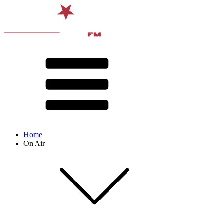
Home
On Air