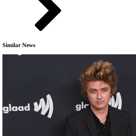
Similar News