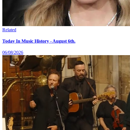
Related
Today In Music History - August 6th.
06/08/2026