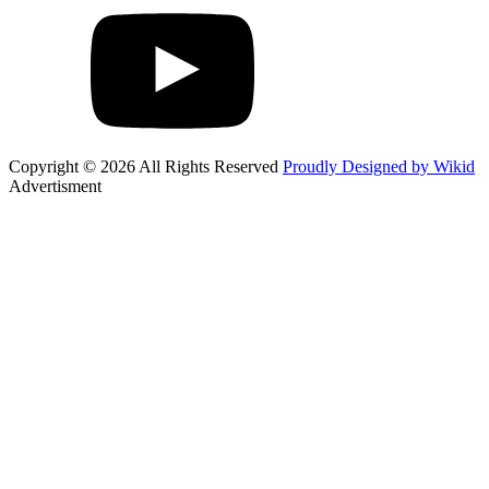
Copyright © 2026 All Rights Reserved
Proudly Designed by Wikid
Advertisment