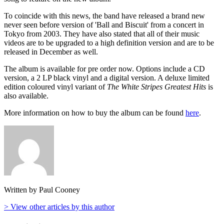
To coincide with this news, the band have released a brand new
never seen before version of 'Ball and Biscuit' from a concert in
Tokyo from 2003. They have also stated that all of their music
videos are to be upgraded to a high definition version and are to be
released in December as well.
The album is available for pre order now. Options include a CD
version, a 2 LP black vinyl and a digital version. A deluxe limited
edition coloured vinyl variant of
The White Stripes Greatest Hits
is
also available.
More information on how to buy the album can be found
here
.
Written by Paul Cooney
> View other articles by this author