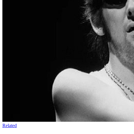
Related