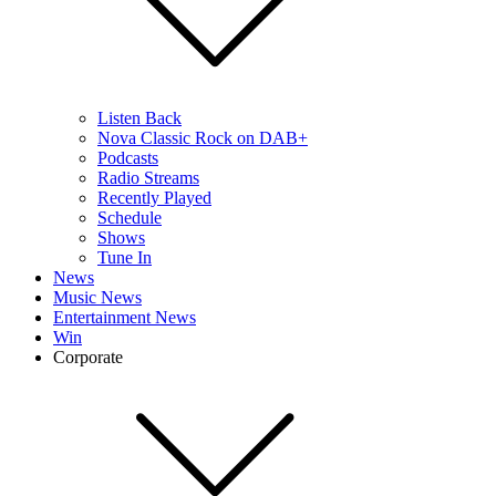
Listen Back
Nova Classic Rock on DAB+
Podcasts
Radio Streams
Recently Played
Schedule
Shows
Tune In
News
Music News
Entertainment News
Win
Corporate