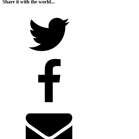
Share it with the world...