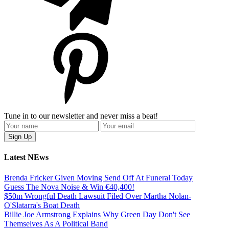
Tune in to our newsletter and never miss a beat!
Latest NEws
Brenda Fricker Given Moving Send Off At Funeral Today
Guess The Nova Noise & Win €40,400!
$50m Wrongful Death Lawsuit Filed Over Martha Nolan-
O'Slatarra's Boat Death
Billie Joe Armstrong Explains Why Green Day Don't See
Themselves As A Political Band