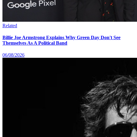
Related
Billie Joe Armstrong Explains Why Green Day Don't See
Themselves As A Political Band
06/08/2026