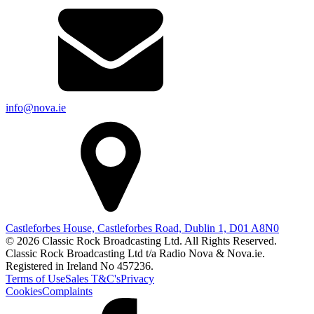
info@nova.ie
Castleforbes House, Castleforbes Road, Dublin 1, D01 A8N0
© 2026 Classic Rock Broadcasting Ltd. All Rights Reserved.
Classic Rock Broadcasting Ltd t/a Radio Nova & Nova.ie.
Registered in Ireland No 457236.
Terms of Use
Sales T&C's
Privacy
Cookies
Complaints