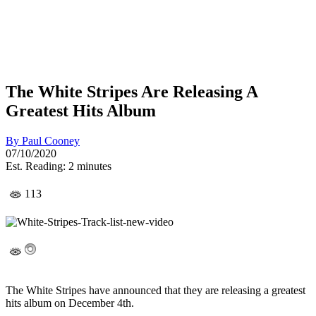
The White Stripes Are Releasing A
Greatest Hits Album
By
Paul Cooney
07/10/2020
Est. Reading: 2 minutes
113
The White Stripes have announced that they are releasing a greatest
hits album on December 4th.