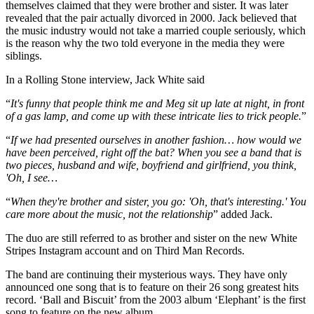
themselves claimed that they were brother and sister. It was later
revealed that the pair actually divorced in 2000. Jack believed that
the music industry would not take a married couple seriously, which
is the reason why the two told everyone in the media they were
siblings.
In a Rolling Stone interview, Jack White said
“
It's funny that people think me and Meg sit up late at night, in front
of a gas lamp, and come up with these intricate lies to trick people.
”
“
If we had presented ourselves in another fashion… how would we
have been perceived, right off the bat? When you see a band that is
two pieces, husband and wife, boyfriend and girlfriend, you think,
'Oh, I see…
“
When they're brother and sister, you go: 'Oh, that's interesting.' You
care more about the music, not the relationship
” added Jack.
The duo are still referred to as brother and sister on the new White
Stripes Instagram account and on Third Man Records.
The band are continuing their mysterious ways. They have only
announced one song that is to feature on their 26 song greatest hits
record. ‘Ball and Biscuit’ from the 2003 album ‘Elephant’ is the first
song to feature on the new album.