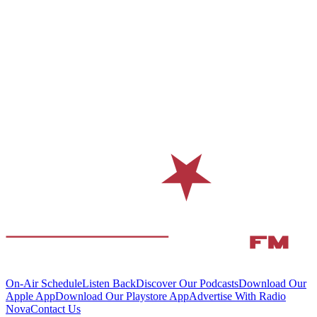
On-Air Schedule
Listen Back
Discover Our Podcasts
Download Our
Apple App
Download Our Playstore App
Advertise With Radio
Nova
Contact Us