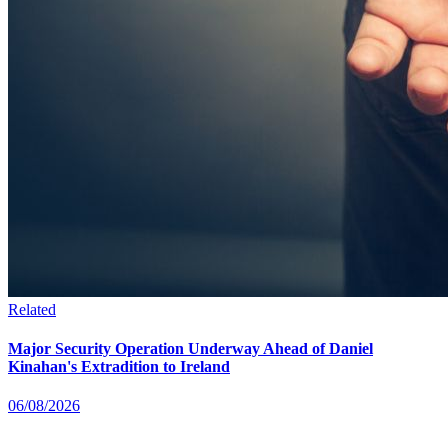
Related
Major Security Operation Underway Ahead of Daniel
Kinahan's Extradition to Ireland
06/08/2026