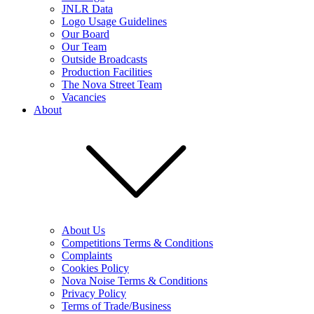
JNLR Data
Logo Usage Guidelines
Our Board
Our Team
Outside Broadcasts
Production Facilities
The Nova Street Team
Vacancies
About
About Us
Competitions Terms & Conditions
Complaints
Cookies Policy
Nova Noise Terms & Conditions
Privacy Policy
Terms of Trade/Business