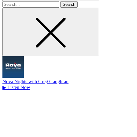
Search
for
Nova Nights with Greg Gaughran
▶
Listen Now