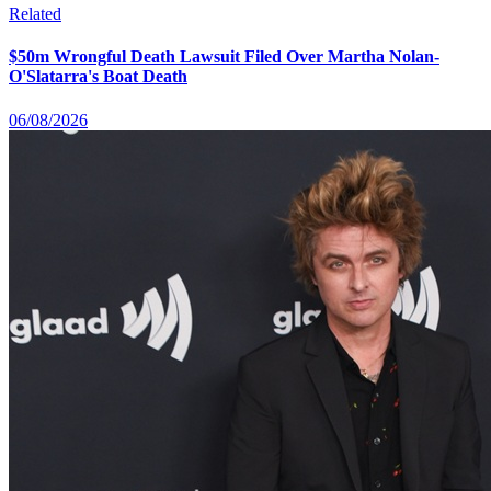
Related
$50m Wrongful Death Lawsuit Filed Over Martha Nolan-
O'Slatarra's Boat Death
06/08/2026