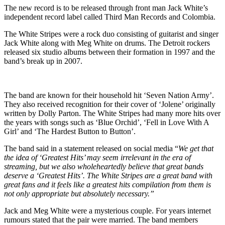
The new record is to be released through front man Jack White’s
independent record label called Third Man Records and Colombia.
The White Stripes were a rock duo consisting of guitarist and singer
Jack White along with Meg White on drums. The Detroit rockers
released six studio albums between their formation in 1997 and the
band’s break up in 2007.
The band are known for their household hit ‘Seven Nation Army’.
They also received recognition for their cover of ‘Jolene’ originally
written by Dolly Parton. The White Stripes had many more hits over
the years with songs such as ‘Blue Orchid’, ‘Fell in Love With A
Girl’ and ‘The Hardest Button to Button’.
The band said in a statement released on social media “
We get that
the idea of ‘Greatest Hits’ may seem irrelevant in the era of
streaming, but we also wholeheartedly believe that great bands
deserve a ‘Greatest Hits’.
The White Stripes are a great band with
great fans and it feels like a greatest hits compilation from them is
not only appropriate but absolutely necessary.”
Jack and Meg White were a mysterious couple. For years internet
rumours stated that the pair were married. The band members