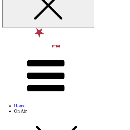
Home
On Air