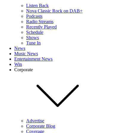
Listen Back
Nova Classic Rock on DAB+
Podcasts
Radio Streams
Recently Played
Schedule
Shows
Tune In
News
Music News
Entertainment News
Win
Corporate
Advertise
Corporate Blog
Coverage