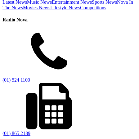
Latest News
Music News
Entertainment News
Sports News
Nova In
The News
Movies News
Lifestyle News
Competitions
Radio Nova
(01) 524 1100
(01) 865 2189