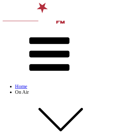
Home
On Air