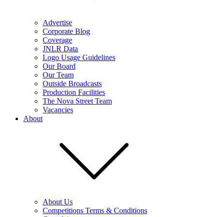
Advertise
Corporate Blog
Coverage
JNLR Data
Logo Usage Guidelines
Our Board
Our Team
Outside Broadcasts
Production Facilities
The Nova Street Team
Vacancies
About
About Us
Competitions Terms & Conditions