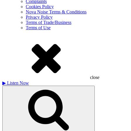
Complaints
Cookies Policy
Nova Noise Terms & Conditions
Privacy Policy
Terms of Trade/Business
Terms of Use
close
▶
Listen Now