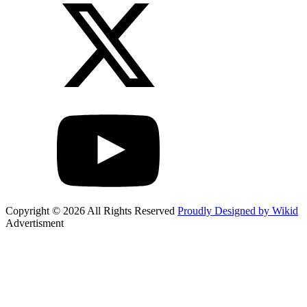
Copyright © 2026 All Rights Reserved
Proudly Designed by Wikid
Advertisment