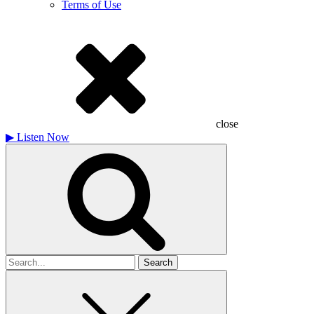
Terms of Use
close
▶
Listen Now
Search
for