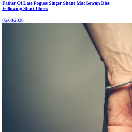
Father Of Late Pogues Singer Shane MacGowan Dies
Following Short Illness
06/08/2026