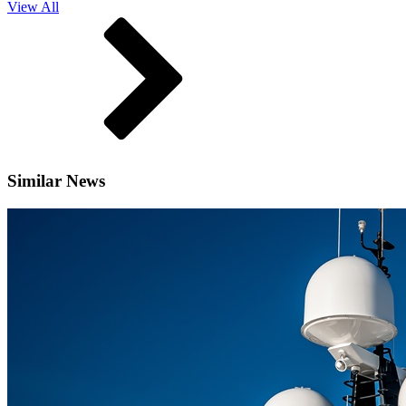
View All
Similar News