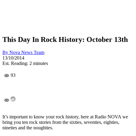
This Day In Rock History: October 13th
By
Nova News Team
13/10/2014
Est. Reading: 2 minutes
93
It’s important to know your rock history, here at Radio NOVA we
bring you ten rock stories from the sixties, seventies, eighties,
nineties and the noughties.