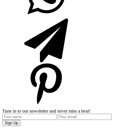
Tune in to our newsletter and never miss a beat!