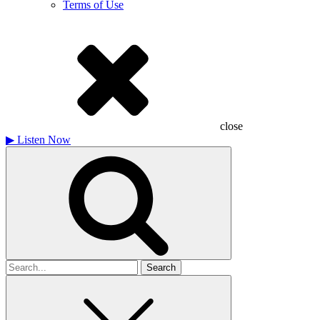
Terms of Use
close
▶
Listen Now
Search
for