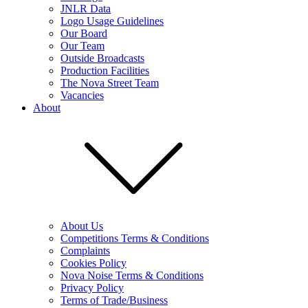
JNLR Data
Logo Usage Guidelines
Our Board
Our Team
Outside Broadcasts
Production Facilities
The Nova Street Team
Vacancies
About
About Us
Competitions Terms & Conditions
Complaints
Cookies Policy
Nova Noise Terms & Conditions
Privacy Policy
Terms of Trade/Business