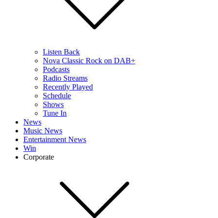
Listen Back
Nova Classic Rock on DAB+
Podcasts
Radio Streams
Recently Played
Schedule
Shows
Tune In
News
Music News
Entertainment News
Win
Corporate