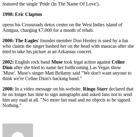
featured the single 'Pride (In The Name Of Love').
1998: Eric Clapton
opens his Crossroads detox center on the West Indies island of
Antigua, charging €7,000 for a month of rehab.
2000:
The Eagles
' founder member Don Henley is sued by a fan
who claims the singer bashed her on the head with maracas after she
tried to take his picture at an Arkansas concert.
2002:
English rock band
Muse
took legal action against
Celine
Dion
after she tried to name her forthcoming Las Vegas show
'Muse'. Muse's singer Matt Bellamy said "We don't want anyone to
think we're Celine Dion's backing band."
2008:
In a video message on his website,
Ringo Starr
declared that
he no longer has time to sign autographs and asked fans not to send
him any mail at all. "No more fan mail and no objects to be signed.
Nothing."