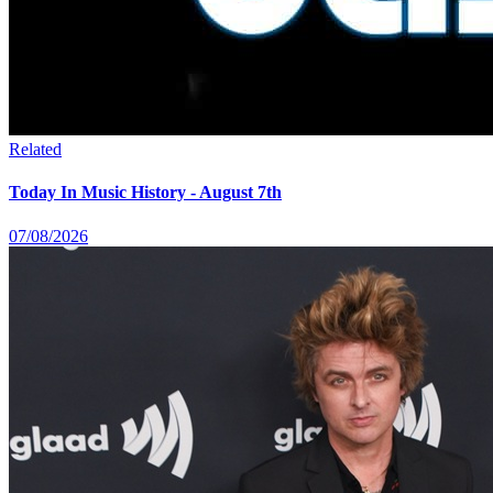
Related
Today In Music History - August 7th
07/08/2026