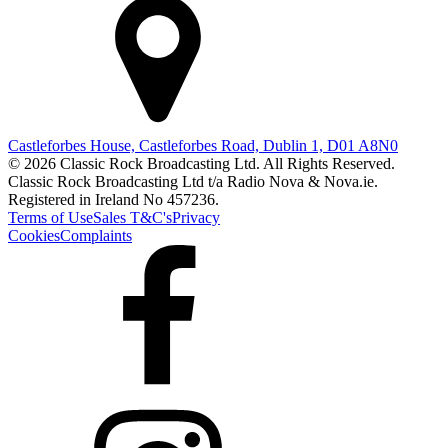
Castleforbes House, Castleforbes Road, Dublin 1, D01 A8N0
© 2026 Classic Rock Broadcasting Ltd. All Rights Reserved.
Classic Rock Broadcasting Ltd t/a Radio Nova & Nova.ie.
Registered in Ireland No 457236.
Terms of Use
Sales T&C's
Privacy
Cookies
Complaints