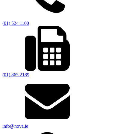
(01) 524 1100
(01) 865 2189
info@nova.ie