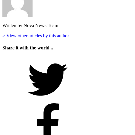
Written by Nova News Team
> View other articles by this author
Share it with the world...