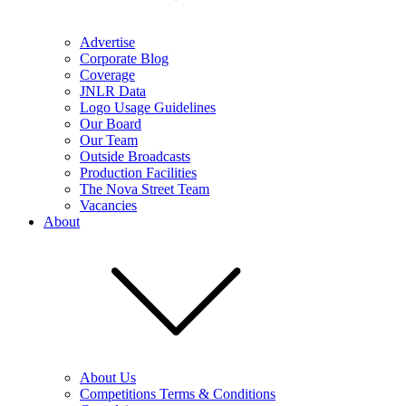
Advertise
Corporate Blog
Coverage
JNLR Data
Logo Usage Guidelines
Our Board
Our Team
Outside Broadcasts
Production Facilities
The Nova Street Team
Vacancies
About
About Us
Competitions Terms & Conditions