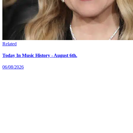
Related
Today In Music History - August 6th.
06/08/2026