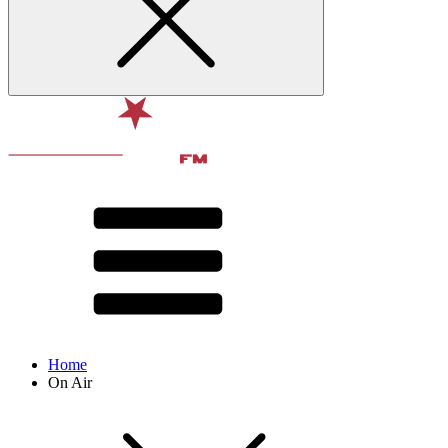
Home
On Air