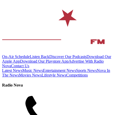
On-Air Schedule
Listen Back
Discover Our Podcasts
Download Our
Apple App
Download Our Playstore App
Advertise With Radio
Nova
Contact Us
Latest News
Music News
Entertainment News
Sports News
Nova In
The News
Movies News
Lifestyle News
Competitions
Radio Nova