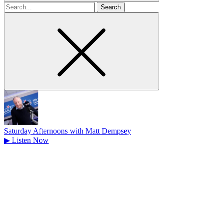
Search
for
Saturday Afternoons with Matt Dempsey
▶
Listen Now