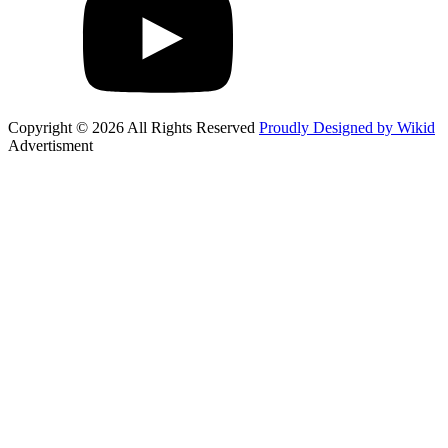
Copyright © 2026 All Rights Reserved
Proudly Designed by Wikid
Advertisment