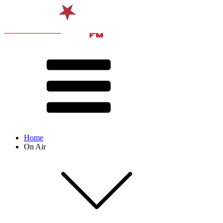
Home
On Air