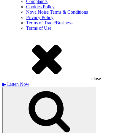
Complaints
Cookies Policy
Nova Noise Terms & Conditions
Privacy Policy
Terms of Trade/Business
Terms of Use
close
▶
Listen Now