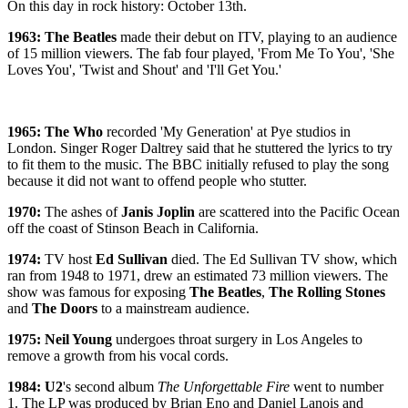
On this day in rock history: October 13th.
1963: The Beatles
made their debut on ITV, playing to an audience
of 15 million viewers. The fab four played, 'From Me To You', 'She
Loves You', 'Twist and Shout' and 'I'll Get You.'
1965: The Who
recorded 'My Generation' at Pye studios in
London. Singer Roger Daltrey said that he stuttered the lyrics to try
to fit them to the music. The BBC initially refused to play the song
because it did not want to offend people who stutter.
1970:
The ashes of
Janis Joplin
are scattered into the Pacific Ocean
off the coast of Stinson Beach in California.
1974:
TV host
Ed Sullivan
died. The Ed Sullivan TV show, which
ran from 1948 to 1971, drew an estimated 73 million viewers. The
show was famous for exposing
The Beatles
,
The Rolling Stones
and
The Doors
to a mainstream audience.
1975: Neil Young
undergoes throat surgery in Los Angeles to
remove a growth from his vocal cords.
1984: U2
's
second album
The Unforgettable Fire
went to number
1. The LP was produced by Brian Eno and Daniel Lanois and