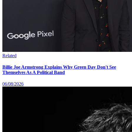
Related
Billie Joe Armstrong Explains Why Green Day Don't See
Themselves As A Political Band
06/08/2026