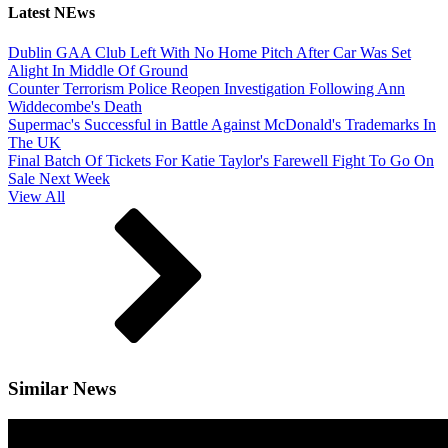
Latest NEws
Dublin GAA Club Left With No Home Pitch After Car Was Set
Alight In Middle Of Ground
Counter Terrorism Police Reopen Investigation Following Ann
Widdecombe's Death
Supermac's Successful in Battle Against McDonald's Trademarks In
The UK
Final Batch Of Tickets For Katie Taylor's Farewell Fight To Go On
Sale Next Week
View All
Similar News