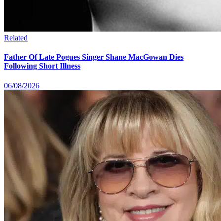
Related
Father Of Late Pogues Singer Shane MacGowan Dies
Following Short Illness
06/08/2026