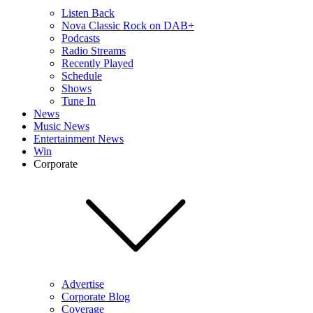
Listen Back
Nova Classic Rock on DAB+
Podcasts
Radio Streams
Recently Played
Schedule
Shows
Tune In
News
Music News
Entertainment News
Win
Corporate
Advertise
Corporate Blog
Coverage