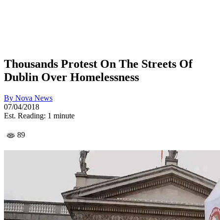
Thousands Protest On The Streets Of
Dublin Over Homelessness
By
Nova News
07/04/2018
Est. Reading: 1 minute
89