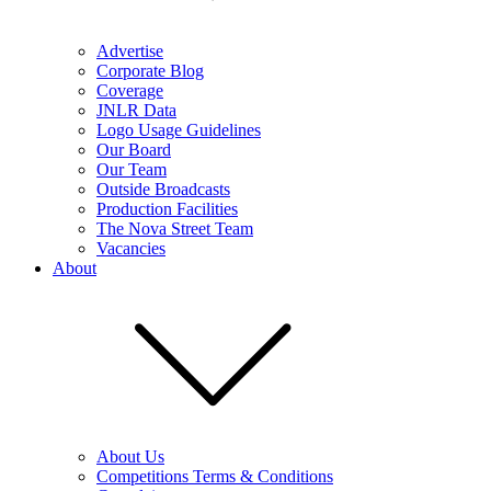
Advertise
Corporate Blog
Coverage
JNLR Data
Logo Usage Guidelines
Our Board
Our Team
Outside Broadcasts
Production Facilities
The Nova Street Team
Vacancies
About
About Us
Competitions Terms & Conditions