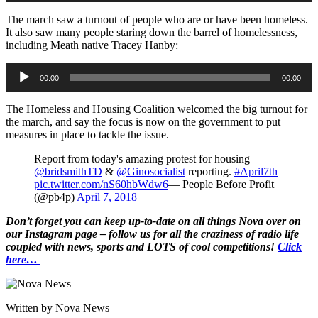
The march saw a turnout of people who are or have been homeless.
It also saw many people staring down the barrel of homelessness,
including Meath native Tracey Hanby:
Audio
00:00
00:00
Player
The Homeless and Housing Coalition welcomed the big turnout for
the march, and say the focus is now on the government to put
measures in place to tackle the issue.
Report from today's amazing protest for housing
@bridsmithTD
&
@Ginosocialist
reporting.
#April7th
pic.twitter.com/nS60hbWdw6
— People Before Profit
(@pb4p)
April 7, 2018
Don’t forget you can keep up-to-date on all things Nova over on
our Instagram page – follow us for all the craziness of radio life
coupled with news, sports and LOTS of cool competitions!
Click
here…
Written by Nova News