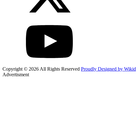
Copyright © 2026 All Rights Reserved
Proudly Designed by Wikid
Advertisment