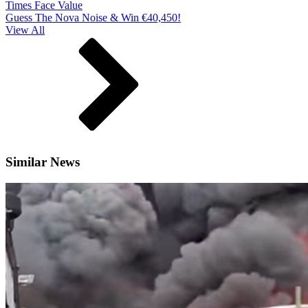
Times Face Value
Guess The Nova Noise & Win €40,450!
View All
Similar News