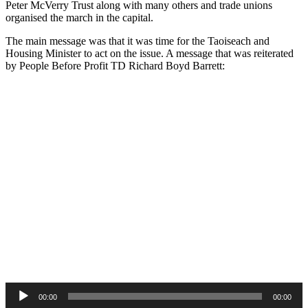
Peter McVerry Trust along with many others and trade unions
organised the march in the capital.
The main message was that it was time for the Taoiseach and
Housing Minister to act on the issue. A message that was reiterated
by People Before Profit TD Richard Boyd Barrett:
Audio
00:00
00:00
Player