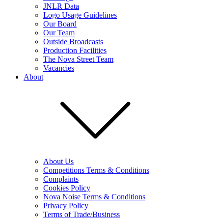
JNLR Data
Logo Usage Guidelines
Our Board
Our Team
Outside Broadcasts
Production Facilities
The Nova Street Team
Vacancies
About
About Us
Competitions Terms & Conditions
Complaints
Cookies Policy
Nova Noise Terms & Conditions
Privacy Policy
Terms of Trade/Business