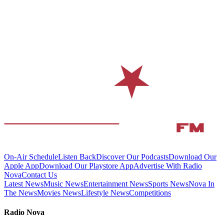
On-Air Schedule
Listen Back
Discover Our Podcasts
Download Our
Apple App
Download Our Playstore App
Advertise With Radio
Nova
Contact Us
Latest News
Music News
Entertainment News
Sports News
Nova In
The News
Movies News
Lifestyle News
Competitions
Radio Nova