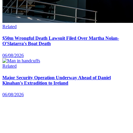
Related
$50m Wrongful Death Lawsuit Filed Over Martha Nolan-
O'Slatarra's Boat Death
06/08/2026
Related
Major Security Operation Underway Ahead of Daniel
Kinahan's Extradition to Ireland
06/08/2026