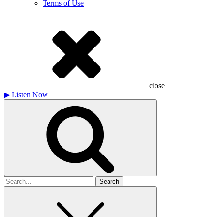
Terms of Use
close
▶
Listen Now
Search
for