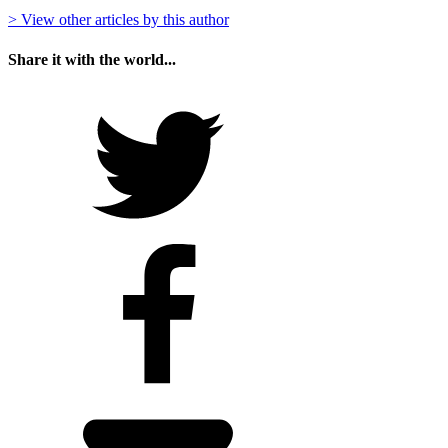
> View other articles by this author
Share it with the world...