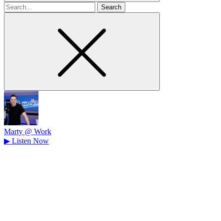
Search
for
Marty @ Work
▶
Listen Now