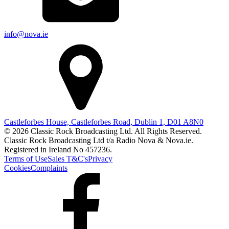
info@nova.ie
Castleforbes House, Castleforbes Road, Dublin 1, D01 A8N0
© 2026 Classic Rock Broadcasting Ltd. All Rights Reserved.
Classic Rock Broadcasting Ltd t/a Radio Nova & Nova.ie.
Registered in Ireland No 457236.
Terms of Use
Sales T&C's
Privacy
Cookies
Complaints