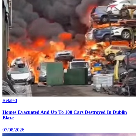
Related
Homes Evacuated And Up To 100 Cars Destroyed In Dublin
Blaze
07/08/2026