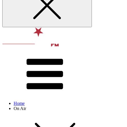
Home
On Air