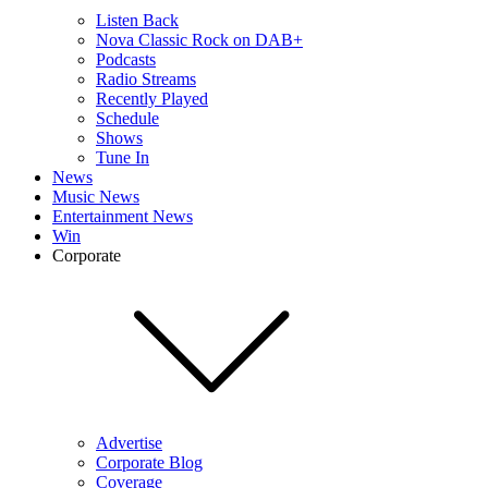
Listen Back
Nova Classic Rock on DAB+
Podcasts
Radio Streams
Recently Played
Schedule
Shows
Tune In
News
Music News
Entertainment News
Win
Corporate
Advertise
Corporate Blog
Coverage