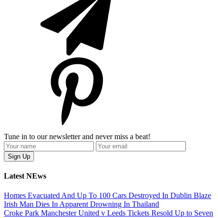
Tune in to our newsletter and never miss a beat!
Latest NEws
Homes Evacuated And Up To 100 Cars Destroyed In Dublin Blaze
Irish Man Dies In Apparent Drowning In Thailand
Croke Park Manchester United v Leeds Tickets Resold Up to Seven