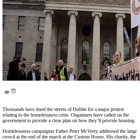
Thousands have lined the streets of Dublin for a major protest
relating to the homelessness crisis. Organisers have called on the
government to provide a clear plan on how they’ll provide housing.
Homelessness campaigner Father Peter McVerry addressed the large
crowd at the end of the march at the Custom House. His charity, the