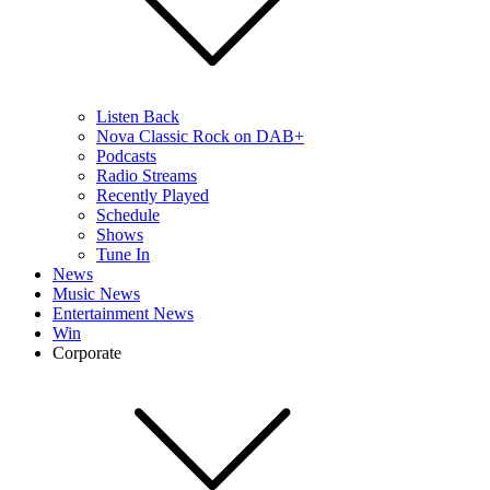
Listen Back
Nova Classic Rock on DAB+
Podcasts
Radio Streams
Recently Played
Schedule
Shows
Tune In
News
Music News
Entertainment News
Win
Corporate