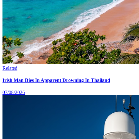
Related
Irish Man Dies In Apparent Drowning In Thailand
07/08/2026