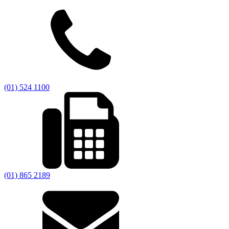
(01) 524 1100
(01) 865 2189