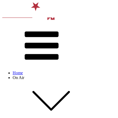
Home
On Air