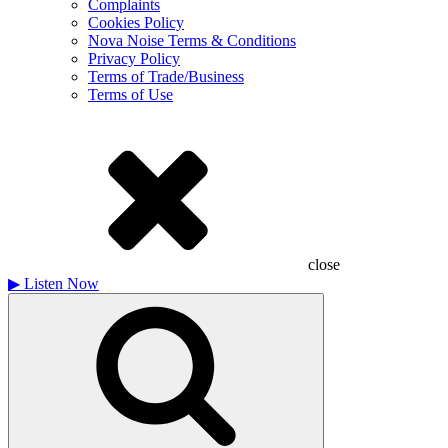
Complaints
Cookies Policy
Nova Noise Terms & Conditions
Privacy Policy
Terms of Trade/Business
Terms of Use
close
▶
Listen Now