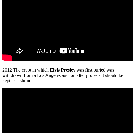
2012 The crypt in which
Elvis Presley
was first buried was
withdrawn from a Los Angeles auction after protests it should be
kept as a shrine.