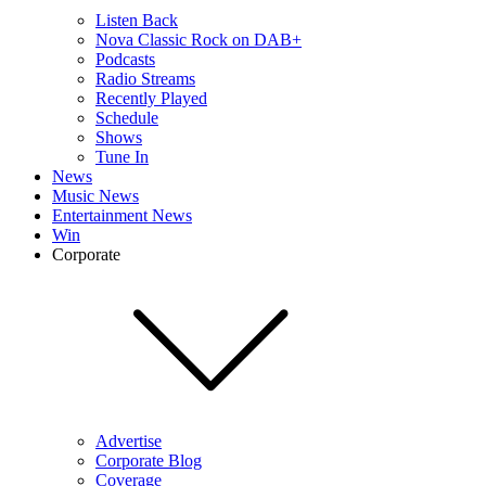
Listen Back
Nova Classic Rock on DAB+
Podcasts
Radio Streams
Recently Played
Schedule
Shows
Tune In
News
Music News
Entertainment News
Win
Corporate
Advertise
Corporate Blog
Coverage