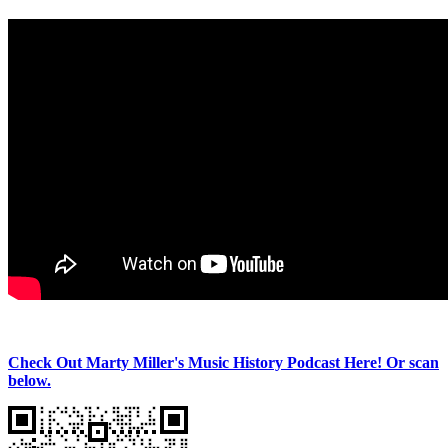
Check Out Marty Miller's Music History Podcast Here! Or scan
below.