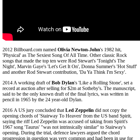
2012 Billboard.com named
Olivia Newton-John
's 1982 hit,
'Physical' as The Sexiest Song Of All Time. Other classic Rock
songs that made the top ten were Rod Stewart's 'Tonight's The
Night', Marvin Gaye's 'Let's Get It On', Donna Summer's 'Hot Stuff'
and another Rod Stewart contribution, 'Da Ya Think I'm Sexy'.
2014 A working draft of
Bob Dylan
's 'Like a Rolling Stone', set a
record at auction after selling for $2m at Sotheby's. The manuscript,
said to be the only known draft of the final lyrics, was written in
pencil in 1965 by the 24 year-old Dylan.
2016 A US jury concluded that
Led Zeppelin
did not copy the
opening chords of 'Stairway To Heaven' from the US band Spirit,
saying the riff Led Zeppelin was accused of taking from Spirit's
1967 song 'Taurus' "was not intrinsically similar" to Stairway's
opening. During the trial, defence lawyers argued the chord
progression in question was very common and had been in use for