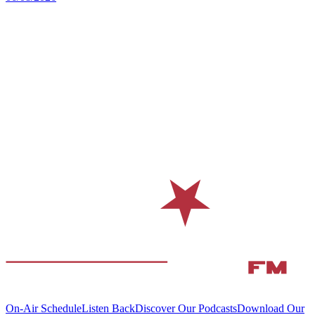
On-Air Schedule
Listen Back
Discover Our Podcasts
Download Our