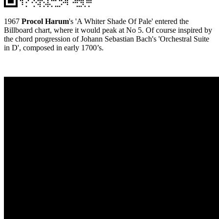
1967
Procol Harum
's 'A Whiter Shade Of Pale' entered the
Billboard chart, where it would peak at No 5. Of course inspired by
the chord progression of Johann Sebastian Bach's 'Orchestral Suite
in D', composed in early 1700’s.