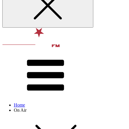
Home
On Air