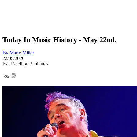
Today In Music History - May 22nd.
By
Marty Miller
22/05/2026
Est. Reading: 2 minutes