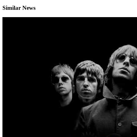
Similar News