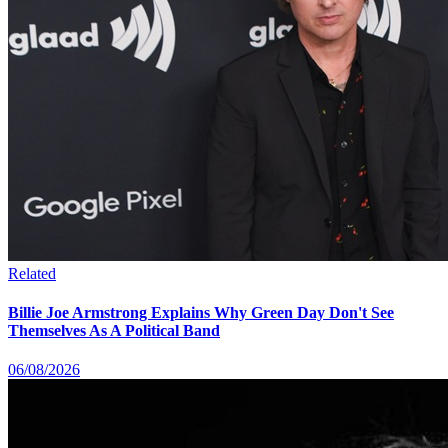
Related
Billie Joe Armstrong Explains Why Green Day Don't See
Themselves As A Political Band
06/08/2026