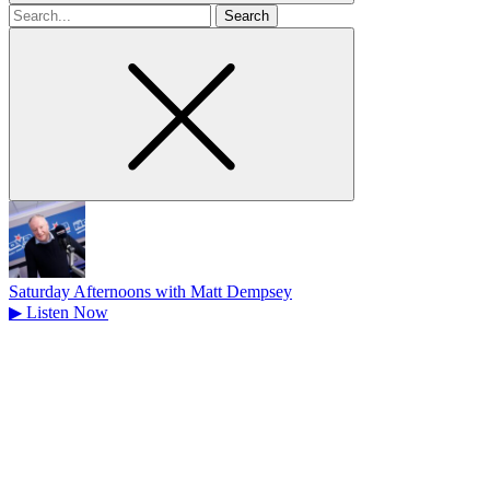
Search
for
Saturday Afternoons with Matt Dempsey
▶
Listen Now