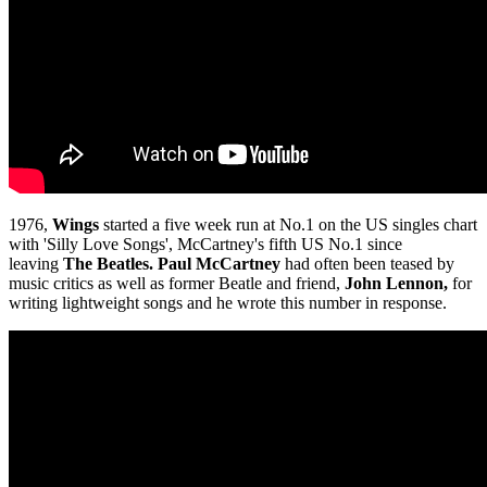
1976,
Wings
started a five week run at No.1 on the US singles chart
with 'Silly Love Songs', McCartney's fifth US No.1 since
leaving
The Beatles.
Paul McCartney
had often been teased by
music critics as well as former Beatle and friend,
John Lennon,
for
writing lightweight songs and he wrote this number in response.