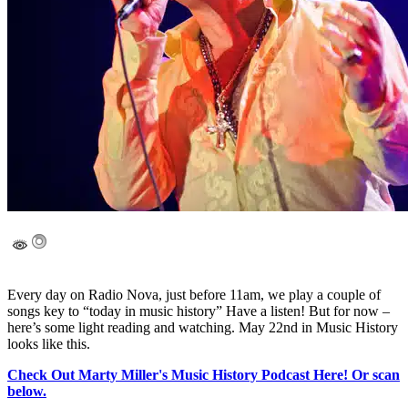
Every day on Radio Nova, just before 11am, we play a couple of
songs key to “today in music history” Have a listen! But for now –
here’s some light reading and watching. May 22nd in Music History
looks like this.
Check Out Marty Miller's Music History Podcast Here! Or scan
below.