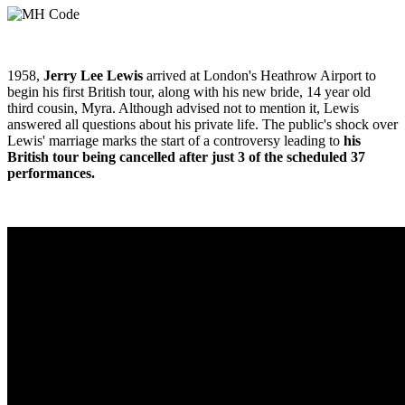
1958,
Jerry Lee Lewis
arrived at London's Heathrow Airport to
begin his first British tour, along with his new bride, 14 year old
third cousin, Myra. Although advised not to mention it, Lewis
answered all questions about his private life. The public's shock over
Lewis' marriage marks the start of a controversy leading to
his
British tour being cancelled after just 3 of the scheduled 37
performances.