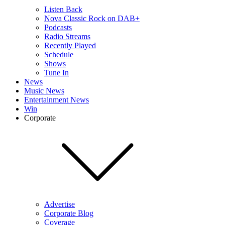
Listen Back
Nova Classic Rock on DAB+
Podcasts
Radio Streams
Recently Played
Schedule
Shows
Tune In
News
Music News
Entertainment News
Win
Corporate
Advertise
Corporate Blog
Coverage