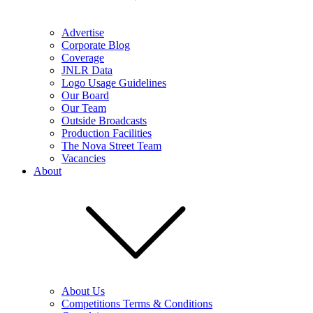
Advertise
Corporate Blog
Coverage
JNLR Data
Logo Usage Guidelines
Our Board
Our Team
Outside Broadcasts
Production Facilities
The Nova Street Team
Vacancies
About
About Us
Competitions Terms & Conditions