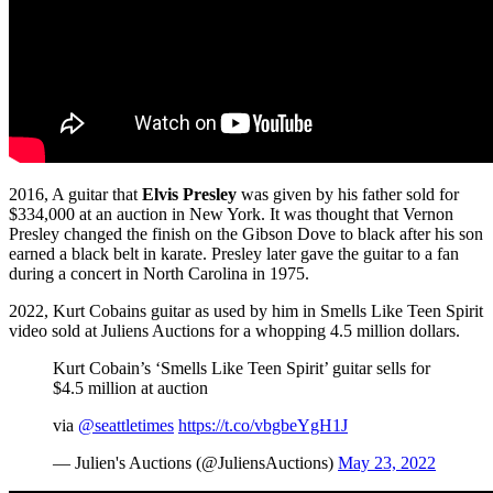
2016, A guitar that
Elvis Presley
was given by his father sold for
$334,000 at an auction in New York. It was thought that Vernon
Presley changed the finish on the Gibson Dove to black after his son
earned a black belt in karate. Presley later gave the guitar to a fan
during a concert in North Carolina in 1975.
2022, Kurt Cobains guitar as used by him in Smells Like Teen Spirit
video sold at Juliens Auctions for a whopping 4.5 million dollars.
Kurt Cobain’s ‘Smells Like Teen Spirit’ guitar sells for
$4.5 million at auction
via
@seattletimes
https://t.co/vbgbeYgH1J
— Julien's Auctions (@JuliensAuctions)
May 23, 2022