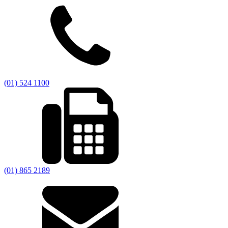
(01) 524 1100
(01) 865 2189