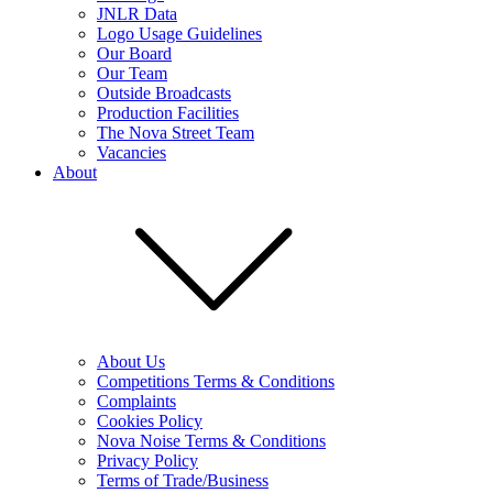
JNLR Data
Logo Usage Guidelines
Our Board
Our Team
Outside Broadcasts
Production Facilities
The Nova Street Team
Vacancies
About
About Us
Competitions Terms & Conditions
Complaints
Cookies Policy
Nova Noise Terms & Conditions
Privacy Policy
Terms of Trade/Business