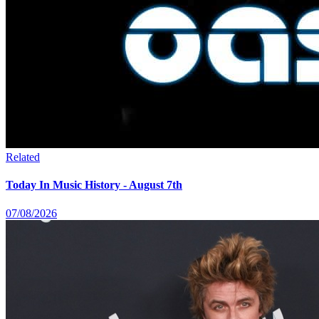
Related
Today In Music History - August 7th
07/08/2026