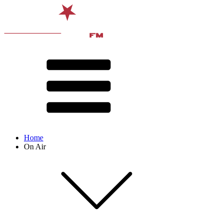
Home
On Air