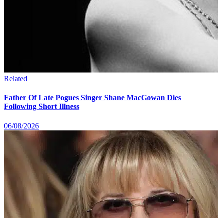
Related
Father Of Late Pogues Singer Shane MacGowan Dies
Following Short Illness
06/08/2026