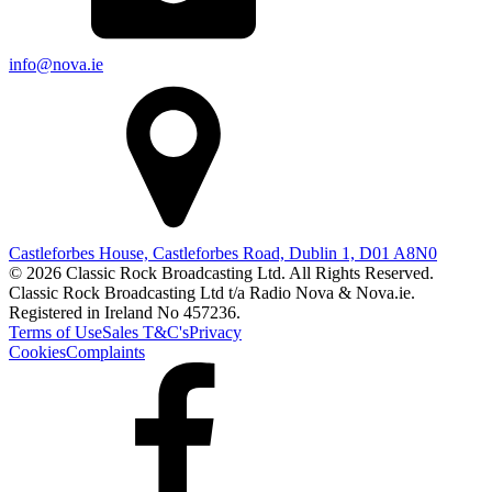
info@nova.ie
Castleforbes House, Castleforbes Road, Dublin 1, D01 A8N0
© 2026 Classic Rock Broadcasting Ltd. All Rights Reserved.
Classic Rock Broadcasting Ltd t/a Radio Nova & Nova.ie.
Registered in Ireland No 457236.
Terms of Use
Sales T&C's
Privacy
Cookies
Complaints