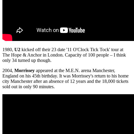
1980,
U2
kicked off their 23 date '11 O'Clock Tick Tock' tour at
The Hope & Anchor in London. Capacity of 100 people – I think
only 34 turned up though.
2004,
Morrissey
appeared at the M.E.N. arena Manchester,
England on his 45th birthday. It was Morrissey's return to his home
city Manchester after an absence of 12 years and the 18,000 tickets
sold out in only 90 minutes.