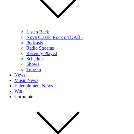
Listen Back
Nova Classic Rock on DAB+
Podcasts
Radio Streams
Recently Played
Schedule
Shows
Tune In
News
Music News
Entertainment News
Win
Corporate