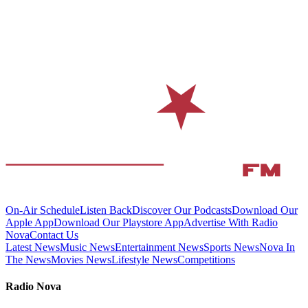
On-Air Schedule
Listen Back
Discover Our Podcasts
Download Our
Apple App
Download Our Playstore App
Advertise With Radio
Nova
Contact Us
Latest News
Music News
Entertainment News
Sports News
Nova In
The News
Movies News
Lifestyle News
Competitions
Radio Nova