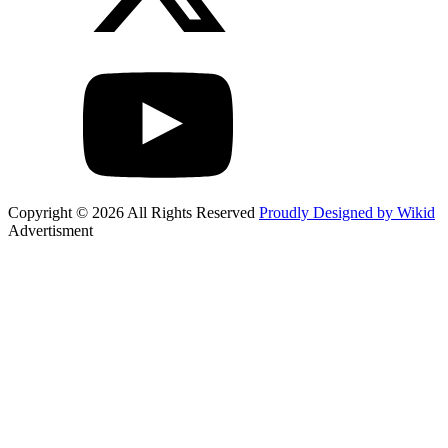
Copyright © 2026 All Rights Reserved
Proudly Designed by Wikid
Advertisment