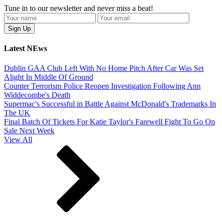
Tune in to our newsletter and never miss a beat!
Latest NEws
Dublin GAA Club Left With No Home Pitch After Car Was Set
Alight In Middle Of Ground
Counter Terrorism Police Reopen Investigation Following Ann
Widdecombe's Death
Supermac's Successful in Battle Against McDonald's Trademarks In
The UK
Final Batch Of Tickets For Katie Taylor's Farewell Fight To Go On
Sale Next Week
View All