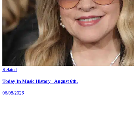
Related
Today In Music History - August 6th.
06/08/2026