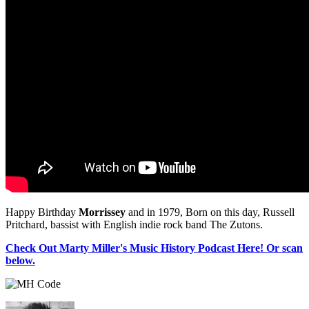
Happy Birthday
Morrissey
and in 1979, Born on this day, Russell
Pritchard, bassist with English indie rock band The Zutons.
Check Out Marty Miller's Music History Podcast Here! Or scan
below.