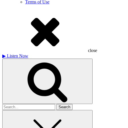
Terms of Use
close
▶
Listen Now
Search
for