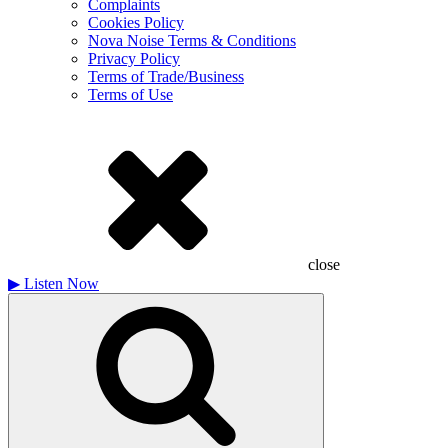
Complaints
Cookies Policy
Nova Noise Terms & Conditions
Privacy Policy
Terms of Trade/Business
Terms of Use
close
▶
Listen Now