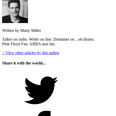
Written by Marty Miller
Talker on radio. Writer on line. Drummer on ...eh drums.
Pink Floyd Fan. ABBA non fan.
> View other articles by this author
Share it with the world...