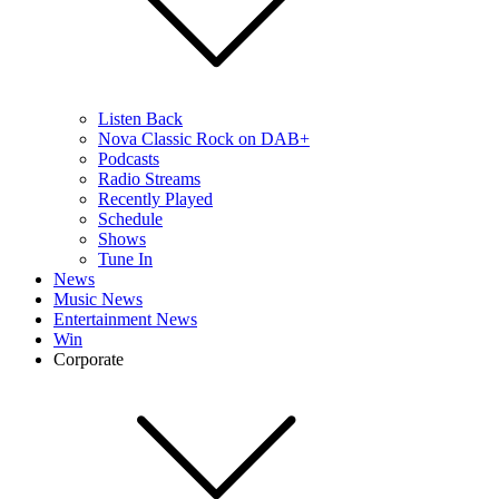
Listen Back
Nova Classic Rock on DAB+
Podcasts
Radio Streams
Recently Played
Schedule
Shows
Tune In
News
Music News
Entertainment News
Win
Corporate