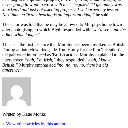
never going to want to work with me,” he joked. “I genuinely was
knackered and just not listening properly. I’ve learned my lesson.
Next time, critically hearing is an important thing,"
he said.
The actor was told that he may be allowed to Murphys home town
after apologising, to which Blyth responded with
"we’ll see – maybe
a little while longer.”
This isn't the first instance that Murphy has been mistaken as British.
During an interview alongside Tom Hardy for the film 'Inception',
the pair were introduced as 'British actors'. Murphy explained to the
interviewer,
“nah, I’m Irish,”
they responded "
yeah, I know,
British.”
Murphy emphasised
"no, no, no, no, there’s a big
difference.”
Written by Katie Monks
> View other articles by this author