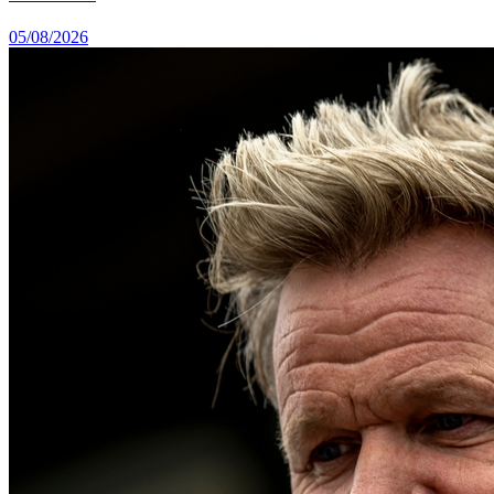
05/08/2026