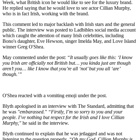
Week, what British icon he would like to see for the luxury brand.
He replied saying that he would love to see actor Cillian Murphy,
who is in fact Irish, working with the brand.
This comment led to major backlash with Irish stars and the general
public. The interview was posted to Ladbibles social media account
which caught the attention of many Irish celebrities, including
Bono's daughter, Eve Hewson, singer Imelda May, and Love Island
winner Greg O'Shea.
May commented under the post:
“It usually goes like this: ‘I know
you Irish are officially not British but… you kinda just are though
aren’t you… like I know that you’re all ‘not’ but you all ‘are’
though.’”
O'Shea reacted with a vomiting emoji under the post.
Blyth apologised in an interview with The Standard, admitting that
he was
"embarassed." “Firstly, I’m so sorry to you and your
people. I’ve nothing but respect for the Irish and I love Cillian
Murphy,"
he said in the interview.
Blyth continued to explain that he was jetlagged and was not
listening to the question properly.
“Oh my God, Cillian Murphy is