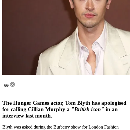
The Hunger Games actor, Tom Blyth has apologised
for calling Cillian Murphy a
"British icon"
in an
interview last month.
Blyth was asked during the Burberry show for London Fashion