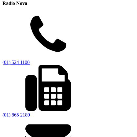
Radio Nova
(01) 524 1100
(01) 865 2189