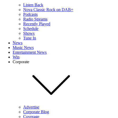
Listen Back
Nova Classic Rock on DAB+
Podcasts
Radio Streams
Recently Played
Schedule
Shows
Tune In
News
Music News
Entertainment News
Win
Corporate
Advertise
Corporate Blog
Coverage