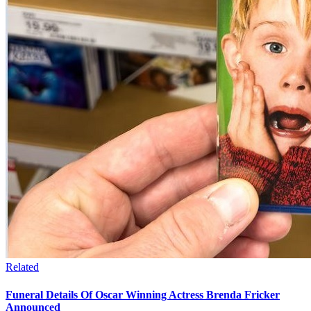
Related
Funeral Details Of Oscar Winning Actress Brenda Fricker
Announced