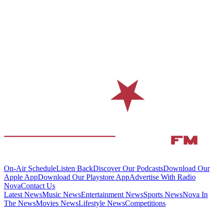
On-Air Schedule
Listen Back
Discover Our Podcasts
Download Our
Apple App
Download Our Playstore App
Advertise With Radio
Nova
Contact Us
Latest News
Music News
Entertainment News
Sports News
Nova In
The News
Movies News
Lifestyle News
Competitions