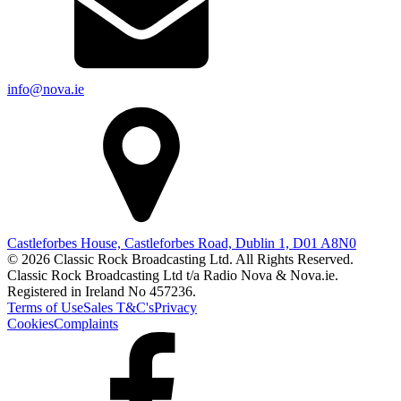
info@nova.ie
Castleforbes House, Castleforbes Road, Dublin 1, D01 A8N0
© 2026 Classic Rock Broadcasting Ltd. All Rights Reserved.
Classic Rock Broadcasting Ltd t/a Radio Nova & Nova.ie.
Registered in Ireland No 457236.
Terms of Use
Sales T&C's
Privacy
Cookies
Complaints