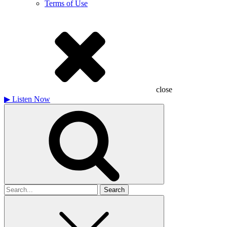
Terms of Use
close
▶
Listen Now
Search
for