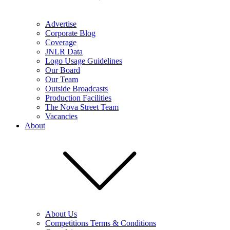
Advertise
Corporate Blog
Coverage
JNLR Data
Logo Usage Guidelines
Our Board
Our Team
Outside Broadcasts
Production Facilities
The Nova Street Team
Vacancies
About
About Us
Competitions Terms & Conditions