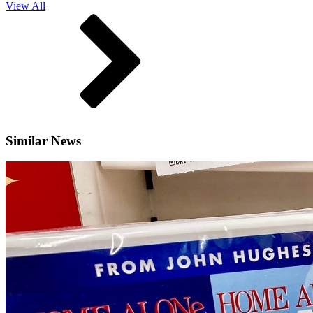
View All
Similar News