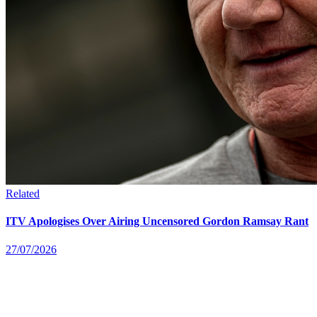
Related
ITV Apologises Over Airing Uncensored Gordon Ramsay Rant
27/07/2026