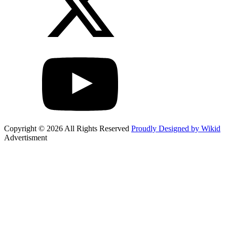
Copyright © 2026 All Rights Reserved
Proudly Designed by Wikid
Advertisment