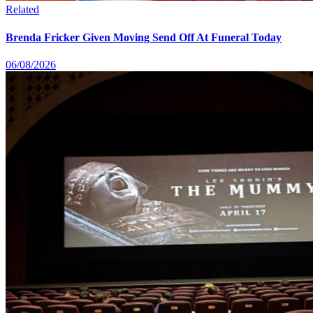
Related
Brenda Fricker Given Moving Send Off At Funeral Today
06/08/2026