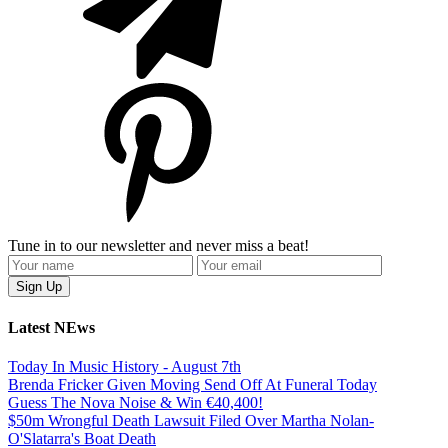
Tune in to our newsletter and never miss a beat!
Latest NEws
Today In Music History - August 7th
Brenda Fricker Given Moving Send Off At Funeral Today
Guess The Nova Noise & Win €40,400!
$50m Wrongful Death Lawsuit Filed Over Martha Nolan-
O'Slatarra's Boat Death