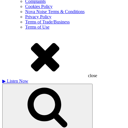
Complaints
Cookies Policy
Nova Noise Terms & Conditions
Privacy Policy
Terms of Trade/Business
Terms of Use
close
▶
Listen Now