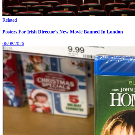
Related
Posters For Irish Director's New Movie Banned In London
06/08/2026