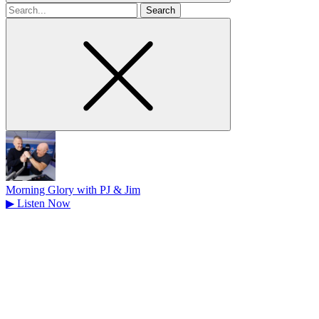
Search
for
Morning Glory with PJ & Jim
▶
Listen Now