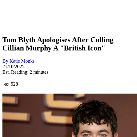
Tom Blyth Apologises After Calling
Cillian Murphy A "British Icon"
By
Katie Monks
21/10/2025
Est. Reading: 2 minutes
528