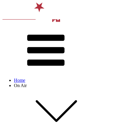
Home
On Air