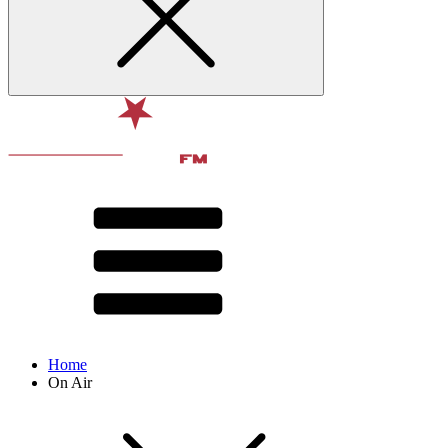
Home
On Air