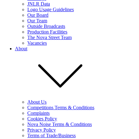
JNLR Data
Logo Usage Guidelines
Our Board
Our Team
Outside Broadcasts
Production Facilities
The Nova Street Team
Vacancies
About
About Us
Competitions Terms & Conditions
Complaints
Cookies Policy
Nova Noise Terms & Conditions
Privacy Policy
Terms of Trade/Business