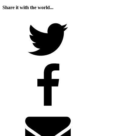
Share it with the world...