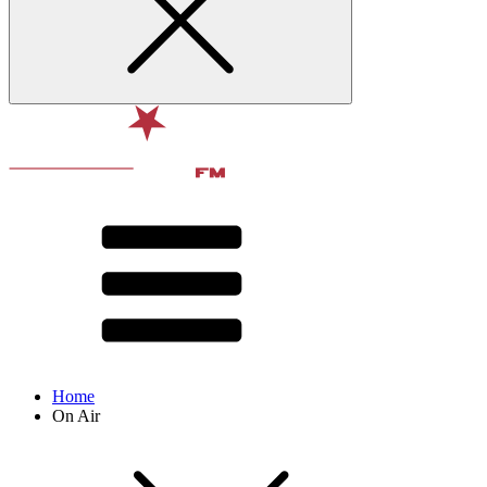
Home
On Air