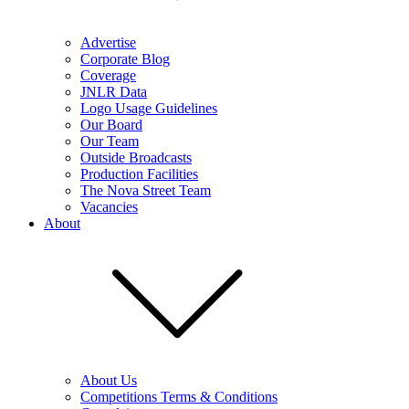
Advertise
Corporate Blog
Coverage
JNLR Data
Logo Usage Guidelines
Our Board
Our Team
Outside Broadcasts
Production Facilities
The Nova Street Team
Vacancies
About
About Us
Competitions Terms & Conditions