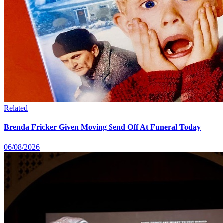
Related
Brenda Fricker Given Moving Send Off At Funeral Today
06/08/2026