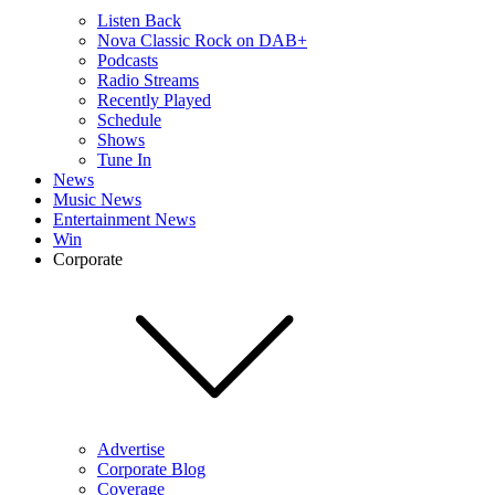
Listen Back
Nova Classic Rock on DAB+
Podcasts
Radio Streams
Recently Played
Schedule
Shows
Tune In
News
Music News
Entertainment News
Win
Corporate
Advertise
Corporate Blog
Coverage