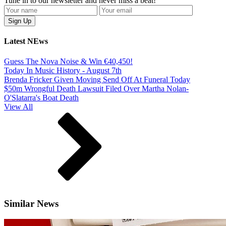
Tune in to our newsletter and never miss a beat!
Latest NEws
Guess The Nova Noise & Win €40,450!
Today In Music History - August 7th
Brenda Fricker Given Moving Send Off At Funeral Today
$50m Wrongful Death Lawsuit Filed Over Martha Nolan-
O'Slatarra's Boat Death
View All
Similar News