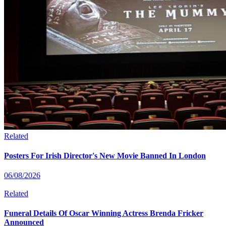
Related
Posters For Irish Director's New Movie Banned In London
06/08/2026
Related
Funeral Details Of Oscar Winning Actress Brenda Fricker
Announced