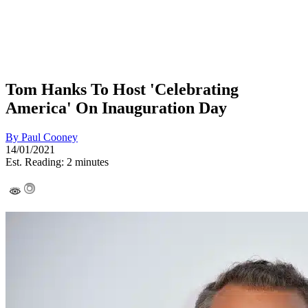
Tom Hanks To Host 'Celebrating
America' On Inauguration Day
By
Paul Cooney
14/01/2021
Est. Reading: 2 minutes