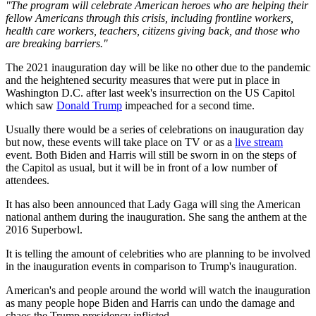
"The program will celebrate American heroes who are helping their
fellow Americans through this crisis, including frontline workers,
health care workers, teachers, citizens giving back, and those who
are breaking barriers."
The 2021 inauguration day will be like no other due to the pandemic
and the heightened security measures that were put in place in
Washington D.C. after last week's insurrection on the US Capitol
which saw
Donald Trump
impeached for a second time.
Usually there would be a series of celebrations on inauguration day
but now, these events will take place on TV or as a
live stream
event. Both Biden and Harris will still be sworn in on the steps of
the Capitol as usual, but it will be in front of a low number of
attendees.
It has also been announced that Lady Gaga will sing the American
national anthem during the inauguration. She sang the anthem at the
2016 Superbowl.
It is telling the amount of celebrities who are planning to be involved
in the inauguration events in comparison to Trump's inauguration.
American's and people around the world will watch the inauguration
as many people hope Biden and Harris can undo the damage and
chaos the Trump presidency inflicted.