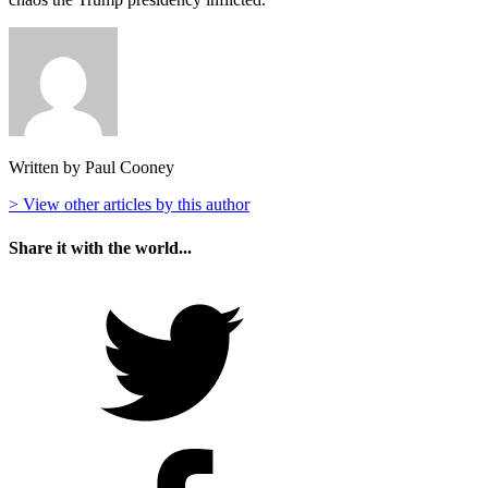
Written by Paul Cooney
> View other articles by this author
Share it with the world...