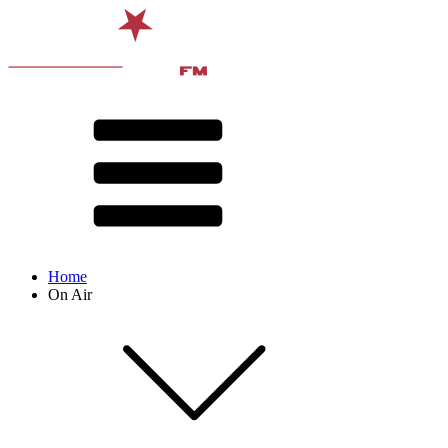
Home
On Air