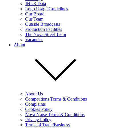
JNLR Data
Logo Usage Guidelines
Our Board
Our Team
Outside Broadcasts
Production Facilities
The Nova Street Team
Vacancies
About
About Us
Competitions Terms & Conditions
Complaints
Cookies Policy
Nova Noise Terms & Conditions
Privacy Policy
Terms of Trade/Business