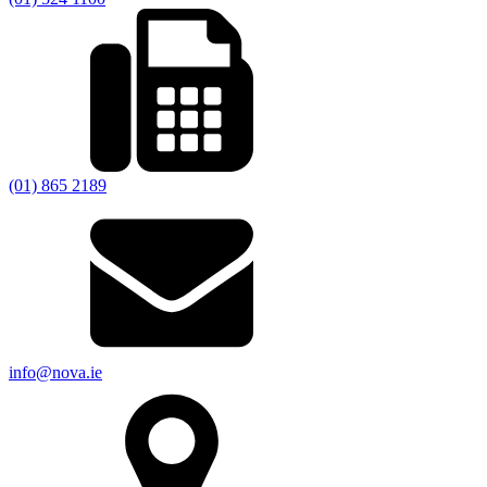
(01) 865 2189
info@nova.ie