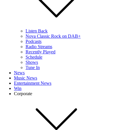
Listen Back
Nova Classic Rock on DAB+
Podcasts
Radio Streams
Recently Played
Schedule
Shows
Tune In
News
Music News
Entertainment News
Win
Corporate