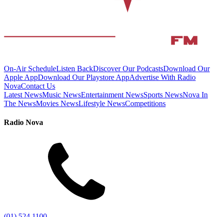
On-Air Schedule
Listen Back
Discover Our Podcasts
Download Our
Apple App
Download Our Playstore App
Advertise With Radio
Nova
Contact Us
Latest News
Music News
Entertainment News
Sports News
Nova In
The News
Movies News
Lifestyle News
Competitions
Radio Nova
(01) 524 1100