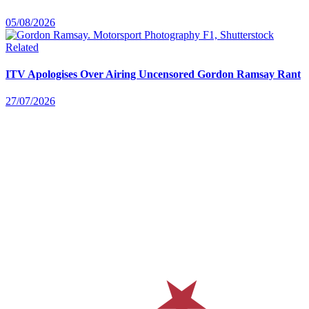
05/08/2026
Related
ITV Apologises Over Airing Uncensored Gordon Ramsay Rant
27/07/2026