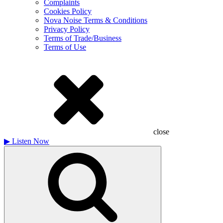
Complaints
Cookies Policy
Nova Noise Terms & Conditions
Privacy Policy
Terms of Trade/Business
Terms of Use
close
▶
Listen Now