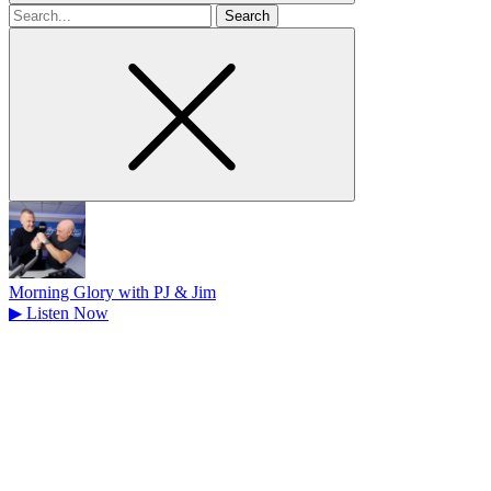
Search
for
Morning Glory with PJ & Jim
▶
Listen Now