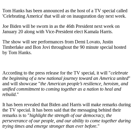
Tom Hanks has been announced as the host of a TV special called
'Celebrating America' that will air on inauguration day next week.
Joe Biden will be sworn in as the 46th President next week on
January 20 along with Vice-President elect Kamala Harris.
The show will see performances from Demi Lovato, Justin
Timberlake and Bon Jovi throughout the 90 minute special hosted
by Tom Hanks.
According to the press release for the TV special, it will "
celebrate
the beginning of a new national journey toward an America united
"
and will showcase "
the American people’s resilience, heroism, and
unified commitment to coming together as a nation to heal and
rebuild
."
It has been revealed that Biden and Harris will make remarks during
the TV special. It has been said that the messaging behind their
remarks is to "
highlight the strength of our democracy, the
perseverance of our people, and our ability to come together during
trying times and emerge stronger than ever before
."