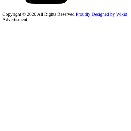
Copyright © 2026 All Rights Reserved
Proudly Designed by Wikid
Advertisment