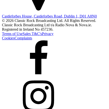
Castleforbes House, Castleforbes Road, Dublin 1, D01 A8N0
© 2026 Classic Rock Broadcasting Ltd. All Rights Reserved.
Classic Rock Broadcasting Ltd t/a Radio Nova & Nova.ie.
Registered in Ireland No 457236.
Terms of Use
Sales T&C's
Privacy
Cookies
Complaints