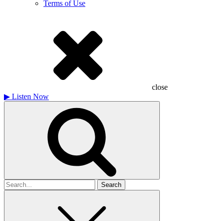
Terms of Use
close
▶
Listen Now
Search
for