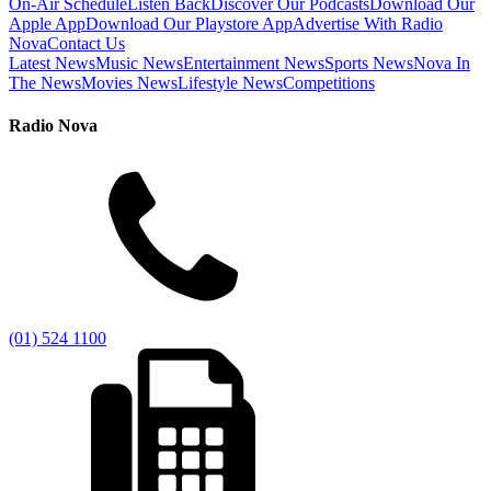
On-Air Schedule
Listen Back
Discover Our Podcasts
Download Our
Apple App
Download Our Playstore App
Advertise With Radio
Nova
Contact Us
Latest News
Music News
Entertainment News
Sports News
Nova In
The News
Movies News
Lifestyle News
Competitions
Radio Nova
(01) 524 1100