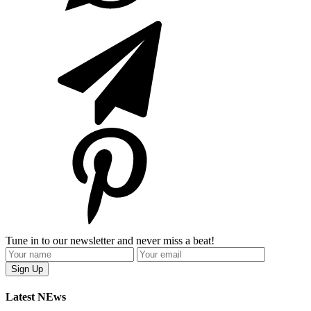
Tune in to our newsletter and never miss a beat!
Latest NEws