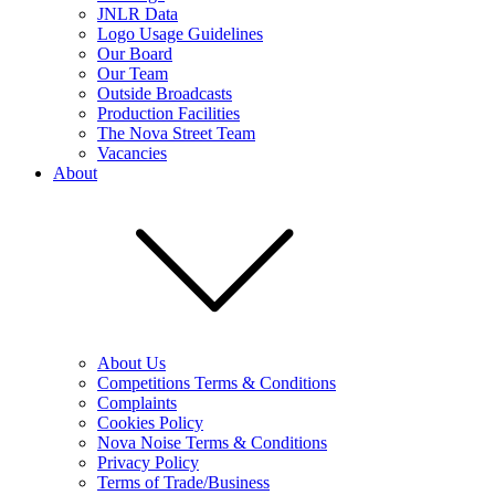
JNLR Data
Logo Usage Guidelines
Our Board
Our Team
Outside Broadcasts
Production Facilities
The Nova Street Team
Vacancies
About
About Us
Competitions Terms & Conditions
Complaints
Cookies Policy
Nova Noise Terms & Conditions
Privacy Policy
Terms of Trade/Business