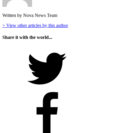
Written by Nova News Team
> View other articles by this author
Share it with the world...