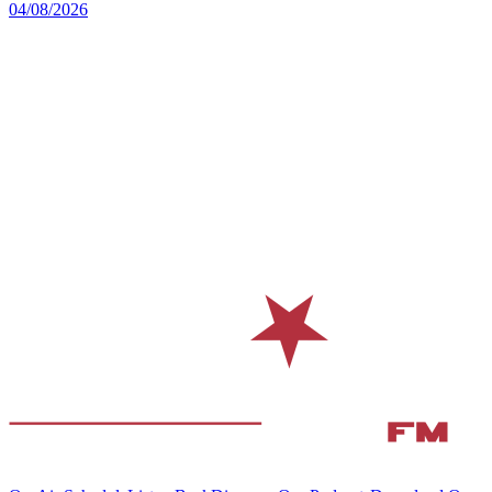
04/08/2026