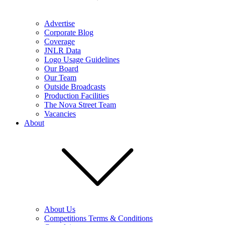
Advertise
Corporate Blog
Coverage
JNLR Data
Logo Usage Guidelines
Our Board
Our Team
Outside Broadcasts
Production Facilities
The Nova Street Team
Vacancies
About
About Us
Competitions Terms & Conditions