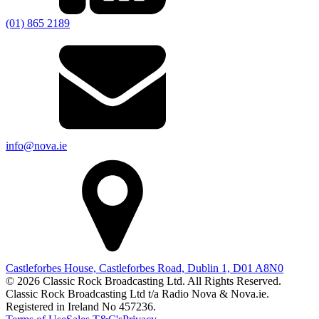
(01) 865 2189
info@nova.ie
Castleforbes House, Castleforbes Road, Dublin 1, D01 A8N0
© 2026 Classic Rock Broadcasting Ltd. All Rights Reserved.
Classic Rock Broadcasting Ltd t/a Radio Nova & Nova.ie.
Registered in Ireland No 457236.