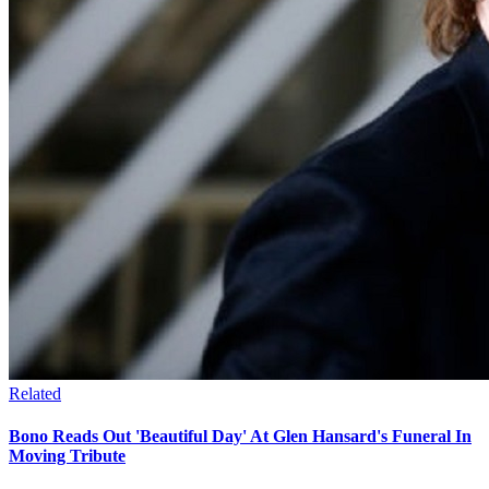
Related
Bono Reads Out 'Beautiful Day' At Glen Hansard's Funeral In
Moving Tribute