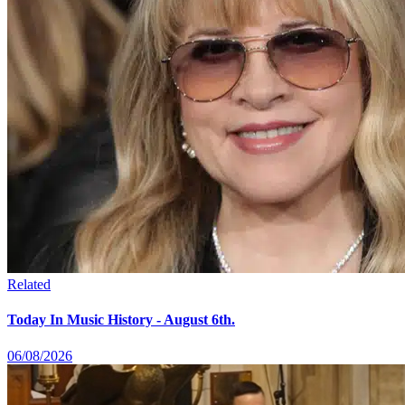
Related
Today In Music History - August 6th.
06/08/2026