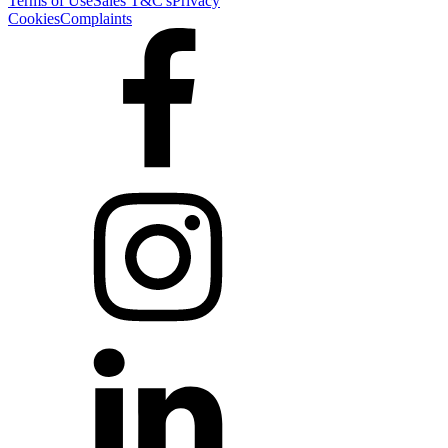
Terms of Use
Sales T&C's
Privacy
Cookies
Complaints