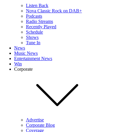
Listen Back
Nova Classic Rock on DAB+
Podcasts
Radio Streams
Recently Played
Schedule
Shows
Tune In
News
Music News
Entertainment News
Win
Corporate
Advertise
Corporate Blog
Coverage