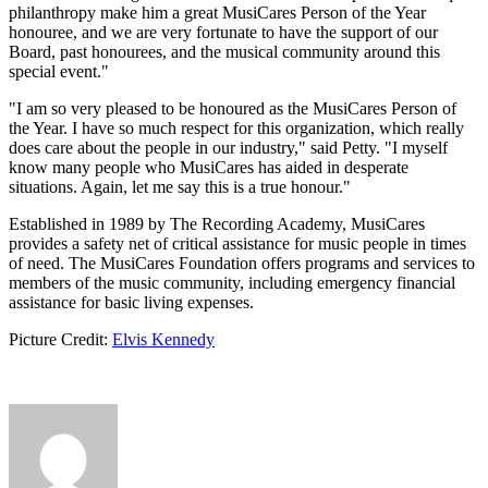
philanthropy make him a great MusiCares Person of the Year
honouree, and we are very fortunate to have the support of our
Board, past honourees, and the musical community around this
special event."
"I am so very pleased to be honoured as the MusiCares Person of
the Year. I have so much respect for this organization, which really
does care about the people in our industry," said Petty. "I myself
know many people who MusiCares has aided in desperate
situations. Again, let me say this is a true honour."
Established in 1989 by The Recording Academy, MusiCares
provides a safety net of critical assistance for music people in times
of need. The MusiCares Foundation offers programs and services to
members of the music community, including emergency financial
assistance for basic living expenses.
Picture Credit:
Elvis Kennedy