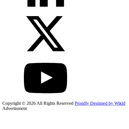
Copyright © 2026 All Rights Reserved
Proudly Designed by Wikid
Advertisment