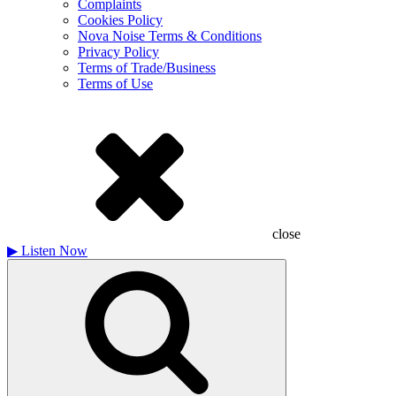
Complaints
Cookies Policy
Nova Noise Terms & Conditions
Privacy Policy
Terms of Trade/Business
Terms of Use
close
▶
Listen Now