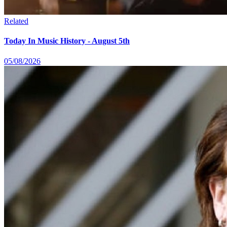
Related
Today In Music History - August 5th
05/08/2026