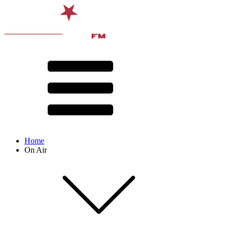
Home
On Air