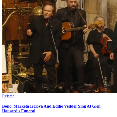
Related
Bono, Markéta Irglová And Eddie Vedder Sing At Glen
Hansard's Funeral