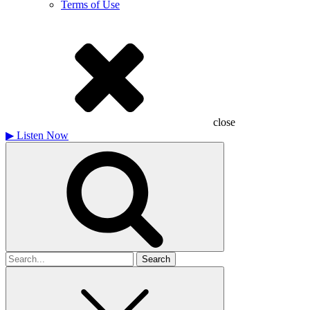
Terms of Use
close
▶
Listen Now
Search
for