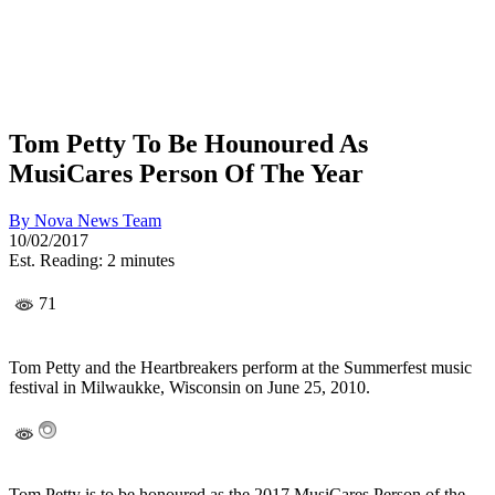
Tom Petty To Be Hounoured As
MusiCares Person Of The Year
By
Nova News Team
10/02/2017
Est. Reading: 2 minutes
71
Tom Petty and the Heartbreakers perform at the Summerfest music
festival in Milwaukke, Wisconsin on June 25, 2010.
Tom Petty is to be honoured as the 2017 MusiCares Person of the