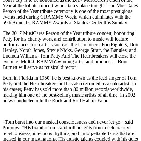
Year at the tribute concert which takes place tonight. The MusiCares
Person of the Year tribute ceremony is one of the most prestigious
events held during GRAMMY Week, which culminates with the
59th Annual GRAMMY Awards at Staples Center this Sunday.
The 2017 MusiCares Person of the Year tribute concert, honouring
Petty for his charity work and contribution to music will feature
performances from artists such as, the Lumineers; Foo Fighters, Don
Henley, Norah Jones, Stevie Nicks, George Strait, the Bangles, and
Lucinda Williams. Tom Petty And The Heartbreakers will close the
evening. Multi-GRAMMY-winning artist and producer T Bone
Burnett will serve as musical director.
Born in Florida in 1950, he is best known as the lead singer of Tom
Petty and the Heartbreakers but has also recorded as a solo artist. In
his career, Petty has sold more than 80 million records worldwide,
making him one of the best-selling music artists of all time. In 2002
he was inducted into the Rock and Roll Hall of Fame.
"Tom burst into our musical consciousness and never let go," said
Portnow. "His brand of rock and roll benefits from a celebratory
rebelliousness, infectious rhythms, and unforgettable lyrics that are
incised in our imaginations. His artistic talents coupled with his quiet