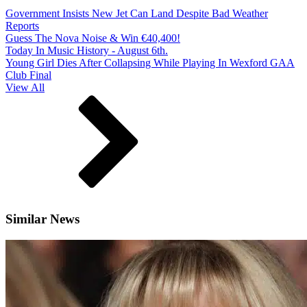
Government Insists New Jet Can Land Despite Bad Weather
Reports
Guess The Nova Noise & Win €40,400!
Today In Music History - August 6th.
Young Girl Dies After Collapsing While Playing In Wexford GAA
Club Final
View All
Similar News