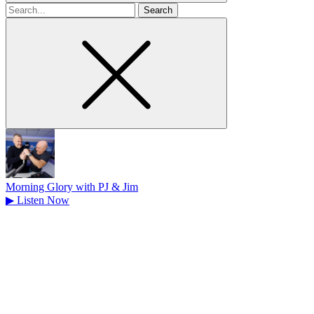
Search
for
Morning Glory with PJ & Jim
▶
Listen Now