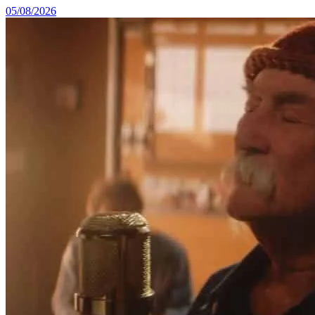
05/08/2026