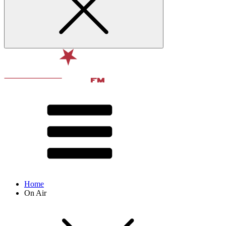
Home
On Air