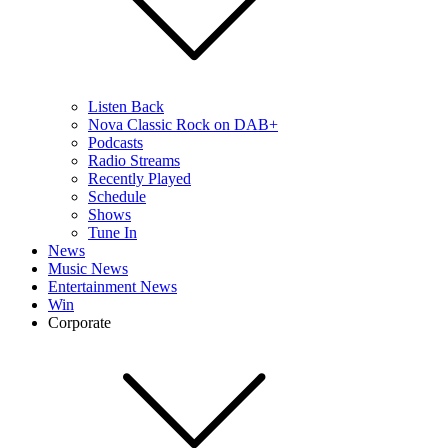
Listen Back
Nova Classic Rock on DAB+
Podcasts
Radio Streams
Recently Played
Schedule
Shows
Tune In
News
Music News
Entertainment News
Win
Corporate