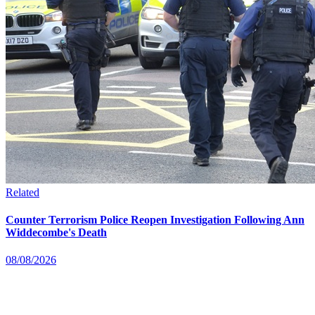
Related
Counter Terrorism Police Reopen Investigation Following Ann
Widdecombe's Death
08/08/2026