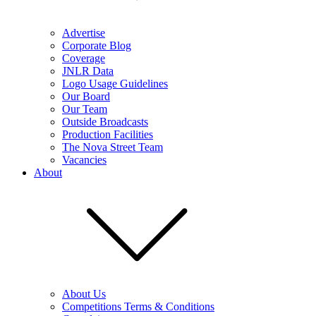
Advertise
Corporate Blog
Coverage
JNLR Data
Logo Usage Guidelines
Our Board
Our Team
Outside Broadcasts
Production Facilities
The Nova Street Team
Vacancies
About
About Us
Competitions Terms & Conditions