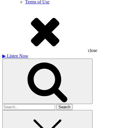
Terms of Use
close
▶
Listen Now
Search
for