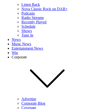
Listen Back
Nova Classic Rock on DAB+
Podcasts
Radio Streams
Recently Played
Schedule
Shows
Tune In
News
Music News
Entertainment News
Win
Corporate
Advertise
Corporate Blog
Coverage