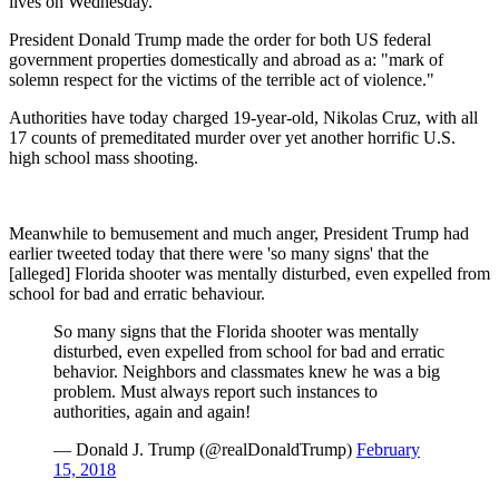
lives on Wednesday.
President Donald Trump made the order for both US federal
government properties domestically and abroad as a: "mark of
solemn respect for the victims of the terrible act of violence."
Authorities have today charged 19-year-old, Nikolas Cruz, with all
17 counts of premeditated murder over yet another horrific U.S.
high school mass shooting.
Meanwhile to bemusement and much anger, President Trump had
earlier tweeted today that there were 'so many signs' that the
[alleged] Florida shooter was mentally disturbed, even expelled from
school for bad and erratic behaviour.
So many signs that the Florida shooter was mentally
disturbed, even expelled from school for bad and erratic
behavior. Neighbors and classmates knew he was a big
problem. Must always report such instances to
authorities, again and again!
— Donald J. Trump (@realDonaldTrump)
February
15, 2018