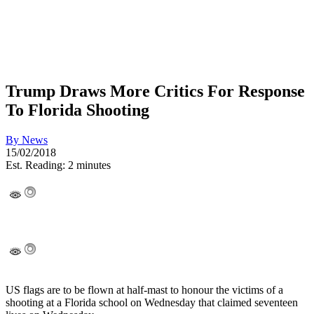
Trump Draws More Critics For Response
To Florida Shooting
By
News
15/02/2018
Est. Reading: 2 minutes
US flags are to be flown at half-mast to honour the victims of a
shooting at a Florida school on Wednesday that claimed seventeen