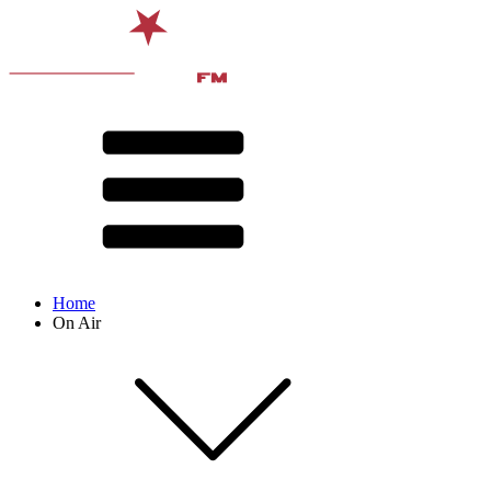
Home
On Air