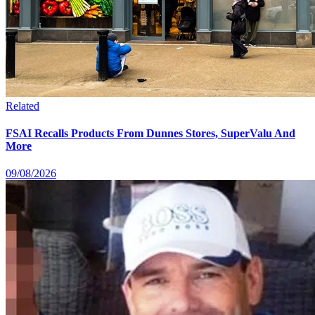
Related
FSAI Recalls Products From Dunnes Stores, SuperValu And
More
09/08/2026