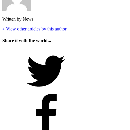
Written by News
> View other articles by this author
Share it with the world...