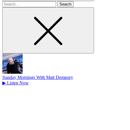
Search
for
Sunday Mornings With Matt Dempsey
▶
Listen Now