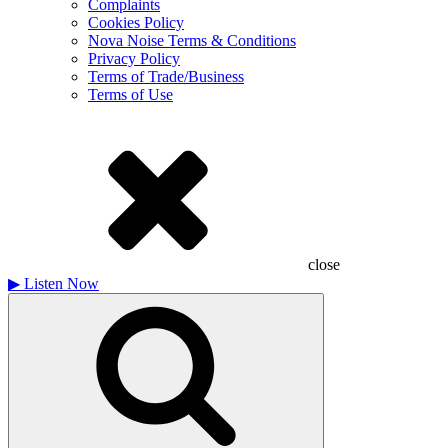
Complaints
Cookies Policy
Nova Noise Terms & Conditions
Privacy Policy
Terms of Trade/Business
Terms of Use
close
▶
Listen Now