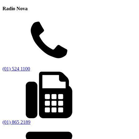
Radio Nova
(01) 524 1100
(01) 865 2189