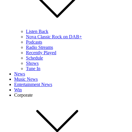
Listen Back
Nova Classic Rock on DAB+
Podcasts
Radio Streams
Recently Played
Schedule
Shows
Tune In
News
Music News
Entertainment News
Win
Corporate