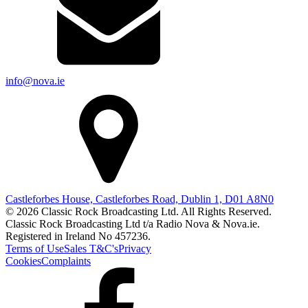
info@nova.ie
Castleforbes House, Castleforbes Road, Dublin 1, D01 A8N0
© 2026 Classic Rock Broadcasting Ltd. All Rights Reserved.
Classic Rock Broadcasting Ltd t/a Radio Nova & Nova.ie.
Registered in Ireland No 457236.
Terms of Use
Sales T&C's
Privacy
Cookies
Complaints