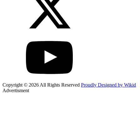
Copyright © 2026 All Rights Reserved
Proudly Designed by Wikid
Advertisment