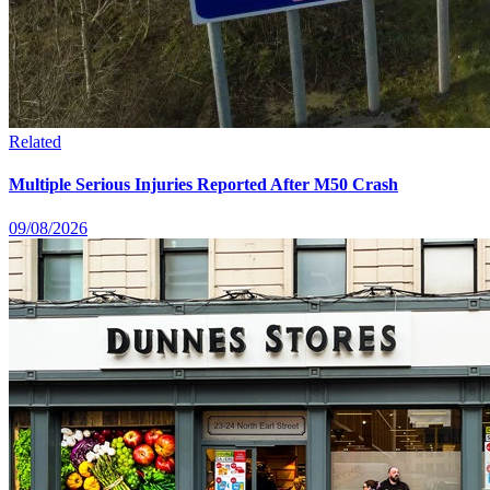
Related
Multiple Serious Injuries Reported After M50 Crash
09/08/2026