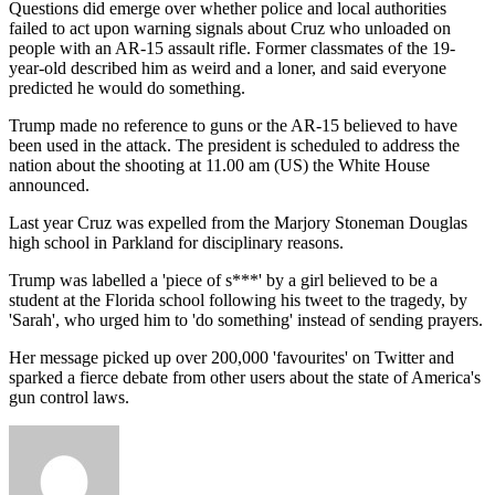
Questions did emerge over whether police and local authorities
failed to act upon warning signals about Cruz who unloaded on
people with an AR-15 assault rifle. Former classmates of the 19-
year-old described him as weird and a loner, and said everyone
predicted he would do something.
Trump made no reference to guns or the AR-15 believed to have
been used in the attack. The president is scheduled to address the
nation about the shooting at 11.00 am (US) the White House
announced.
Last year Cruz was expelled from the Marjory Stoneman Douglas
high school in Parkland for disciplinary reasons.
Trump was labelled a 'piece of s***' by a girl believed to be a
student at the Florida school following his tweet to the tragedy, by
'Sarah', who urged him to 'do something' instead of sending prayers.
Her message picked up over 200,000 'favourites' on Twitter and
sparked a fierce debate from other users about the state of America's
gun control laws.