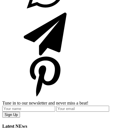
Tune in to our newsletter and never miss a beat!
Latest NEws