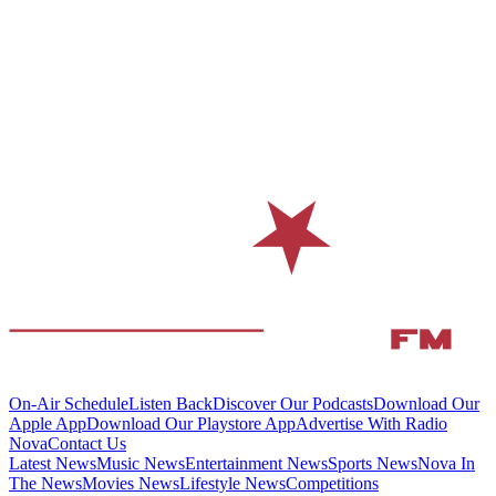
On-Air Schedule
Listen Back
Discover Our Podcasts
Download Our
Apple App
Download Our Playstore App
Advertise With Radio
Nova
Contact Us
Latest News
Music News
Entertainment News
Sports News
Nova In
The News
Movies News
Lifestyle News
Competitions