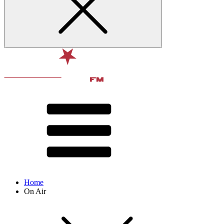
Home
On Air