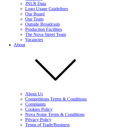
JNLR Data
Logo Usage Guidelines
Our Board
Our Team
Outside Broadcasts
Production Facilities
The Nova Street Team
Vacancies
About
About Us
Competitions Terms & Conditions
Complaints
Cookies Policy
Nova Noise Terms & Conditions
Privacy Policy
Terms of Trade/Business