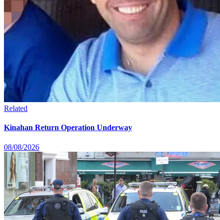
Related
Kinahan Return Operation Underway
08/08/2026