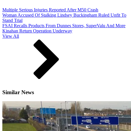
Multiple Serious Injuries Reported After M50 Crash
Woman Accused Of Stalking Lindsey Buckingham Ruled Unfit To
Stand Trial
FSAI Recalls Products From Dunnes Stores, SuperValu And More
Kinahan Return Operation Underway
View All
Similar News