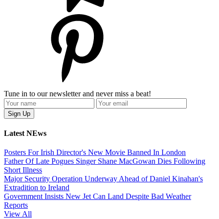
Tune in to our newsletter and never miss a beat!
Latest NEws
Posters For Irish Director's New Movie Banned In London
Father Of Late Pogues Singer Shane MacGowan Dies Following
Short Illness
Major Security Operation Underway Ahead of Daniel Kinahan's
Extradition to Ireland
Government Insists New Jet Can Land Despite Bad Weather
Reports
View All