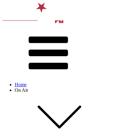
Home
On Air