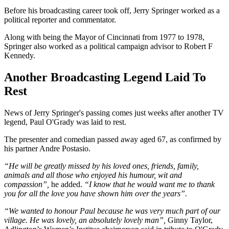
Before his broadcasting career took off, Jerry Springer worked as a
political reporter and commentator.
Along with being the Mayor of Cincinnati from 1977 to 1978,
Springer also worked as a political campaign advisor to Robert F
Kennedy.
Another Broadcasting Legend Laid To
Rest
News of Jerry Springer's passing comes just weeks after another TV
legend, Paul O'Grady was laid to rest.
The presenter and comedian passed away aged 67, as confirmed by
his partner Andre Postasio.
“He will be greatly missed by his loved ones, friends, family,
animals and all those who enjoyed his humour, wit and
compassion”,
he added.
“I know that he would want me to thank
you for all the love you have shown him over the years”.
“We wanted to honour Paul because he was very much part of our
village. He was lovely, an absolutely lovely man”,
Ginny Taylor,