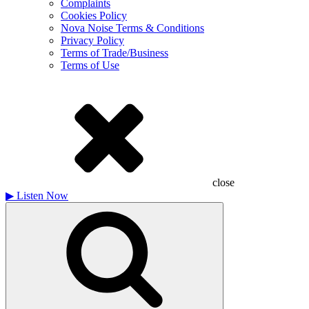
Complaints
Cookies Policy
Nova Noise Terms & Conditions
Privacy Policy
Terms of Trade/Business
Terms of Use
close
▶
Listen Now