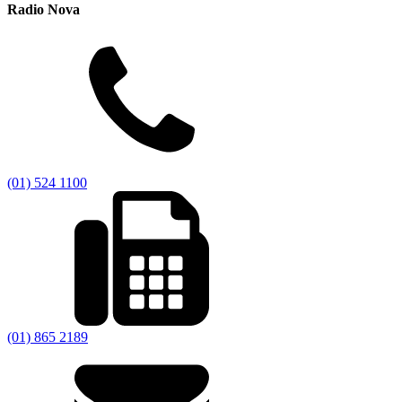
Radio Nova
(01) 524 1100
(01) 865 2189