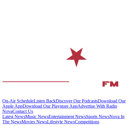
On-Air Schedule
Listen Back
Discover Our Podcasts
Download Our
Apple App
Download Our Playstore App
Advertise With Radio
Nova
Contact Us
Latest News
Music News
Entertainment News
Sports News
Nova In
The News
Movies News
Lifestyle News
Competitions