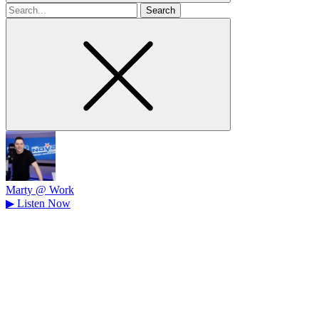
Search
for
Marty @ Work
▶
Listen Now