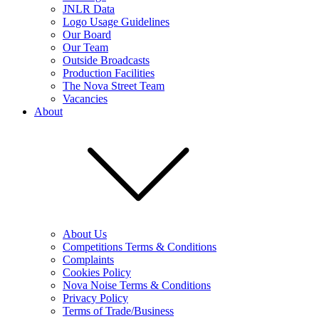
JNLR Data
Logo Usage Guidelines
Our Board
Our Team
Outside Broadcasts
Production Facilities
The Nova Street Team
Vacancies
About
About Us
Competitions Terms & Conditions
Complaints
Cookies Policy
Nova Noise Terms & Conditions
Privacy Policy
Terms of Trade/Business