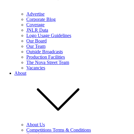
Advertise
Corporate Blog
Coverage
JNLR Data
Logo Usage Guidelines
Our Board
Our Team
Outside Broadcasts
Production Facilities
The Nova Street Team
Vacancies
About
About Us
Competitions Terms & Conditions