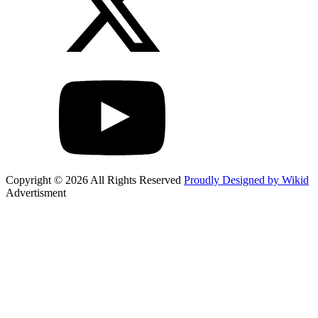
Copyright © 2026 All Rights Reserved
Proudly Designed by Wikid
Advertisment