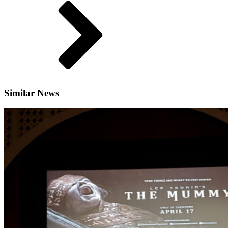
Similar News