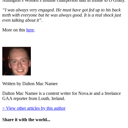
Adlington’s Women’s Institue chairperson said in tribute to O'Grady.
“I was always very engaged. He must have got fed up to his back
teeth with everyone but he was always good. It is a real shock just
even talking about it”.
More on this
here
.
Written by Dalton Mac Namee
Dalton Mac Namee is a content writer for Nova.ie and a freelance
GAA reporter from Louth, Ireland.
> View other articles by this author
Share it with the world...