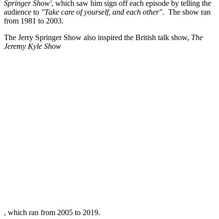
Springer Show'
, which saw him sign off each episode by telling the
audience to
"Take care of yourself, and each other".
The show ran
from 1981 to 2003.
The Jerry Springer Show also inspired the British talk show,
The
Jeremy Kyle Show
, which ran from 2005 to 2019.