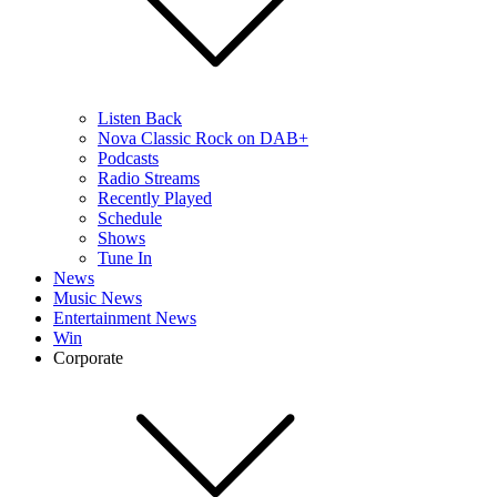
Listen Back
Nova Classic Rock on DAB+
Podcasts
Radio Streams
Recently Played
Schedule
Shows
Tune In
News
Music News
Entertainment News
Win
Corporate