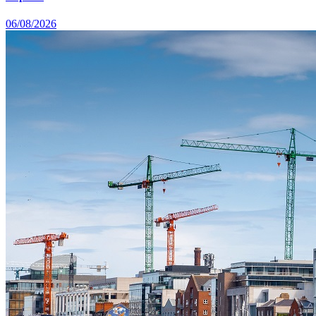
06/08/2026