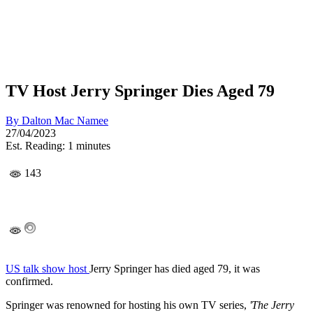
TV Host Jerry Springer Dies Aged 79
By
Dalton Mac Namee
27/04/2023
Est. Reading: 1 minutes
143
US talk show host
Jerry Springer has died aged 79, it was
confirmed.
Springer was renowned for hosting his own TV series,
'The Jerry