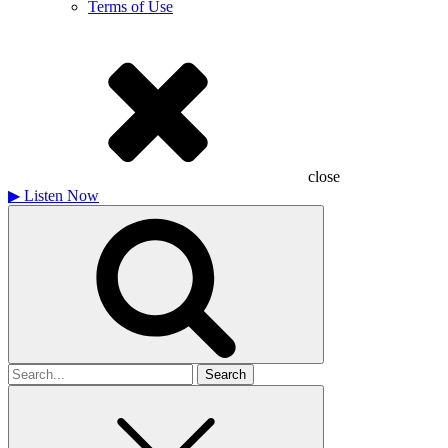
Terms of Use
close
▶
Listen Now
Search
for