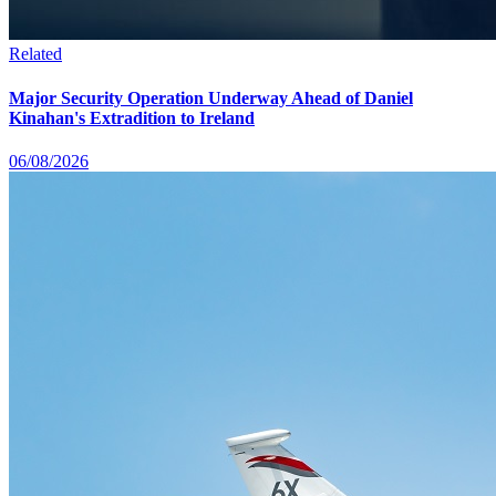
Related
Major Security Operation Underway Ahead of Daniel
Kinahan's Extradition to Ireland
06/08/2026