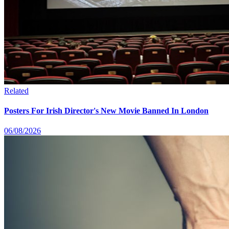
Related
Posters For Irish Director's New Movie Banned In London
06/08/2026