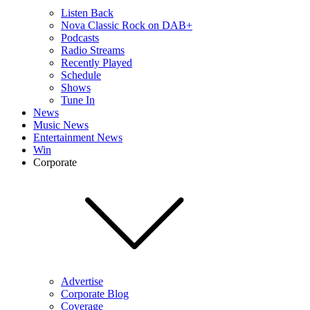
Listen Back
Nova Classic Rock on DAB+
Podcasts
Radio Streams
Recently Played
Schedule
Shows
Tune In
News
Music News
Entertainment News
Win
Corporate
Advertise
Corporate Blog
Coverage