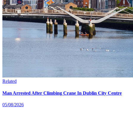
Related
Man Arrested After Climbing Crane In Dublin City Centre
05/08/2026