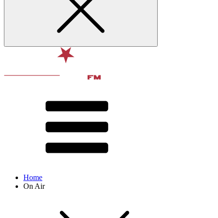
Home
On Air