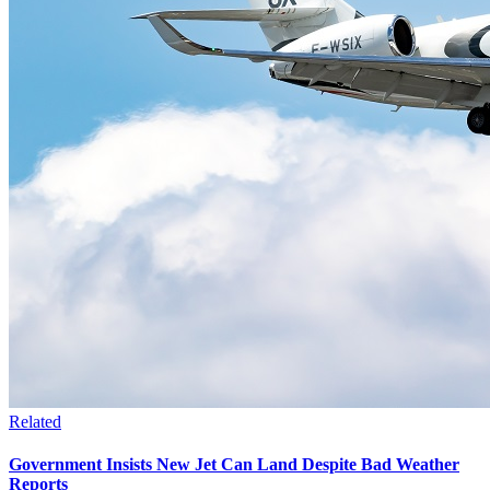
Related
Government Insists New Jet Can Land Despite Bad Weather
Reports