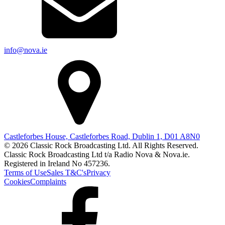
info@nova.ie
Castleforbes House, Castleforbes Road, Dublin 1, D01 A8N0
© 2026 Classic Rock Broadcasting Ltd. All Rights Reserved.
Classic Rock Broadcasting Ltd t/a Radio Nova & Nova.ie.
Registered in Ireland No 457236.
Terms of Use
Sales T&C's
Privacy
Cookies
Complaints