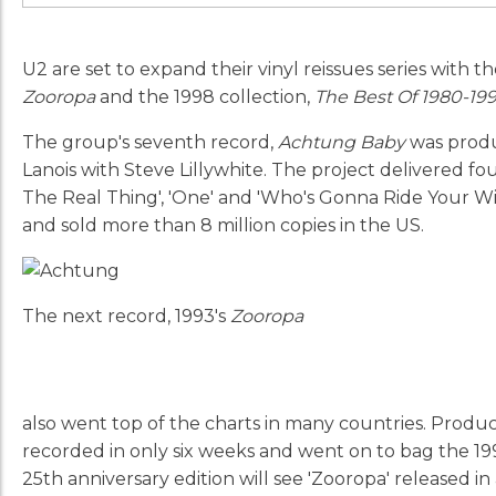
U2 are set to expand their vinyl reissues series with th
Zooropa
and the 1998 collection,
The Best Of 1980-19
The group's seventh record,
Achtung Baby
was produ
Lanois with Steve Lillywhite. The project delivered fo
The Real Thing', 'One' and 'Who's Gonna Ride Your Wil
and sold more than 8 million copies in the US.
The next record, 1993's
Zooropa
also went top of the charts in many countries. Prod
recorded in only six weeks and went on to bag the 1
25th anniversary edition will see 'Zooropa' released in