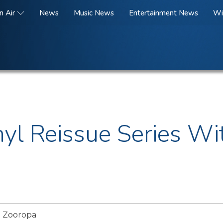
n Air
News
Music News
Entertainment News
Wi
nyl Reissue Series W