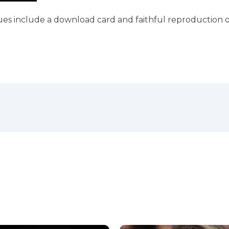
ues include a download card and faithful reproduction o