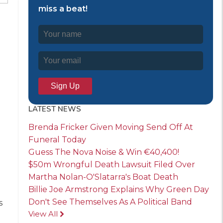
miss a beat!
LATEST NEWS
Brenda Fricker Given Moving Send Off At
Funeral Today
Guess The Nova Noise & Win €40,400!
$50m Wrongful Death Lawsuit Filed Over
Martha Nolan-O'Slatarra's Boat Death
Billie Joe Armstrong Explains Why Green Day
Don't See Themselves As A Political Band
s
View All