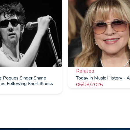
Related
te Pogues Singer Shane
Today In Music History - A
s Following Short Illness
06/08/2026