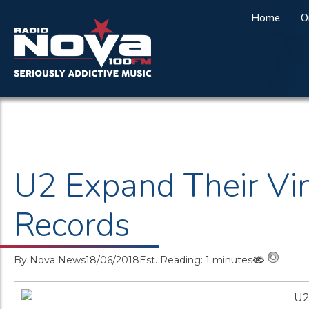
Home
O
U2 Expand Their Vi
Records
By
Nova News
18/06/2018
Est. Reading: 1 minutes