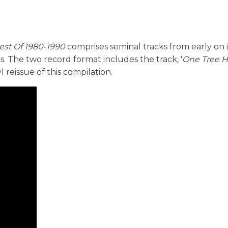
est Of 1980-1990
comprises seminal tracks from early on 
its. The two record format includes the track, '
One Tree Hi
yl reissue of this compilation.