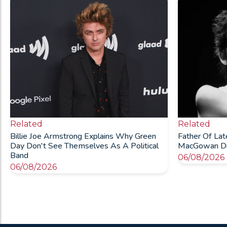
Related
Related
Billie Joe Armstrong Explains Why Green
Father Of La
Day Don't See Themselves As A Political
MacGowan Die
Band
06/08/2026
06/08/2026