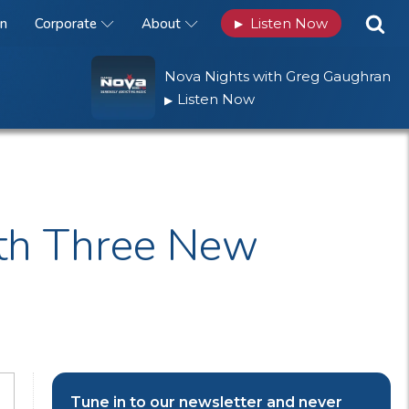
n
Corporate
About
Listen Now
▶
Nova Nights with Greg Gaughran
Listen Now
▶
ith Three New
Tune in to our newsletter and never