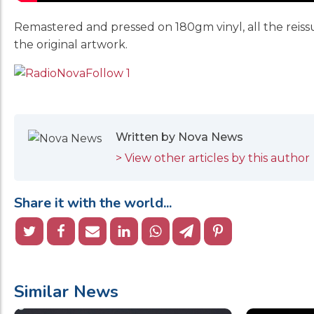
Remastered and pressed on 180gm vinyl, all the reiss
the original artwork.
Written by Nova News
> View other articles by this author
Share it with the world...
Similar News