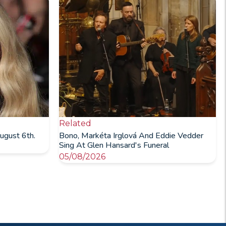
Related
ugust 6th.
Bono, Markéta Irglová And Eddie Vedder
Sing At Glen Hansard's Funeral
05/08/2026