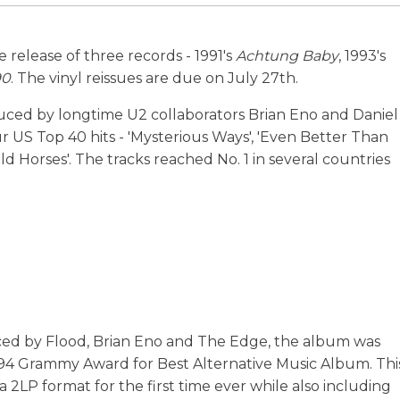
e release of three records - 1991's
Achtung Baby
, 1993's
90
. The vinyl reissues are due on July 27th.
ced by longtime U2 collaborators Brian Eno and Daniel
ur US Top 40 hits - 'Mysterious Ways', 'Even Better Than
d Horses'. The tracks reached No. 1 in several countries
uced by Flood, Brian Eno and The Edge, the album was
994 Grammy Award for Best Alternative Music Album. Thi
 a 2LP format for the first time ever while also including