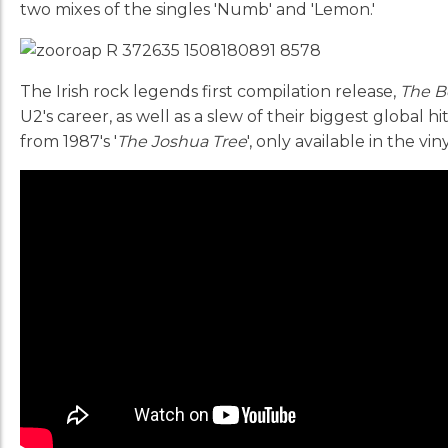
two mixes of the singles 'Numb' and 'Lemon.'
The Irish rock legends first compilation release,
The B
U2's career, as well as a slew of their biggest global h
from 1987's '
The Joshua Tree
', only available in the vin