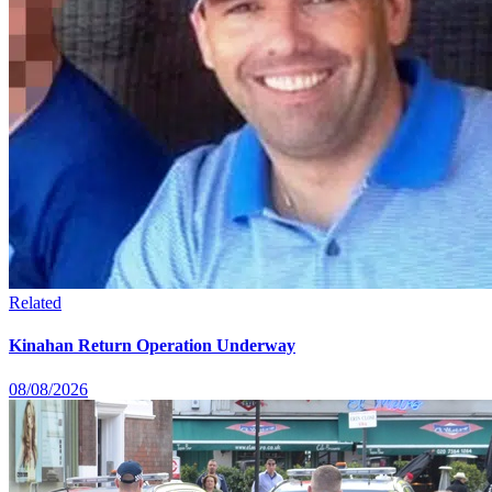
Related
Kinahan Return Operation Underway
08/08/2026