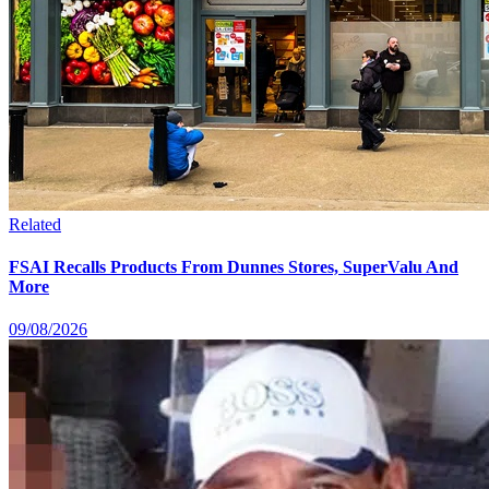
Related
FSAI Recalls Products From Dunnes Stores, SuperValu And
More
09/08/2026