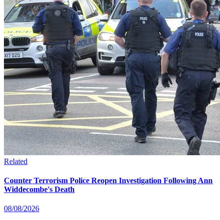
Related
Counter Terrorism Police Reopen Investigation Following Ann
Widdecombe's Death
08/08/2026