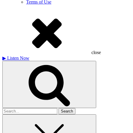
Terms of Use
close
▶
Listen Now
Search
for