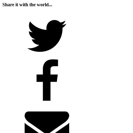
Share it with the world...