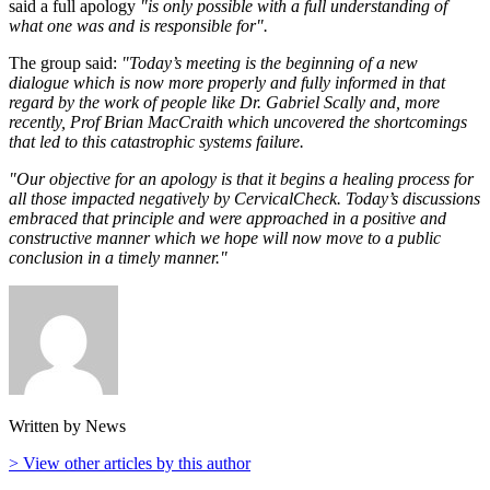
said a full apology
"is only possible with a full understanding of
what one was and is responsible for".
The group said:
"Today’s meeting is the beginning of a new
dialogue which is now more properly and fully informed in that
regard by the work of people like Dr. Gabriel Scally and, more
recently, Prof Brian MacCraith which uncovered the shortcomings
that led to this catastrophic systems failure.
"Our objective for an apology is that it begins a healing process for
all those impacted negatively by CervicalCheck. Today’s discussions
embraced that principle and were approached in a positive and
constructive manner which we hope will now move to a public
conclusion in a timely manner."
Written by News
> View other articles by this author