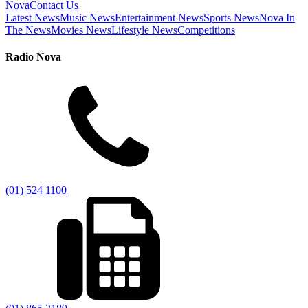
Nova
Contact Us
Latest News
Music News
Entertainment News
Sports News
Nova In
The News
Movies News
Lifestyle News
Competitions
Radio Nova
(01) 524 1100