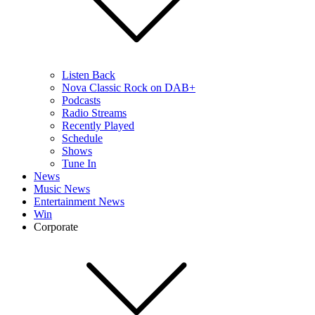
Listen Back
Nova Classic Rock on DAB+
Podcasts
Radio Streams
Recently Played
Schedule
Shows
Tune In
News
Music News
Entertainment News
Win
Corporate