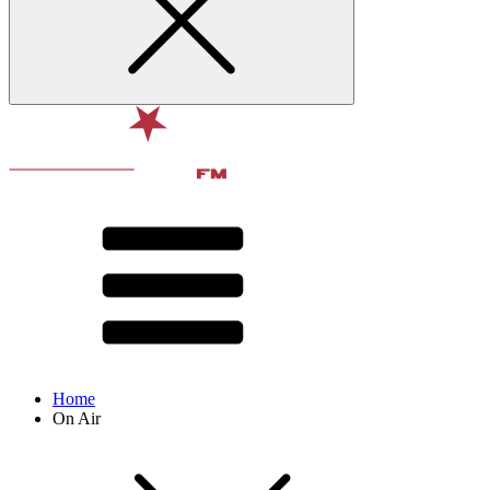
Home
On Air