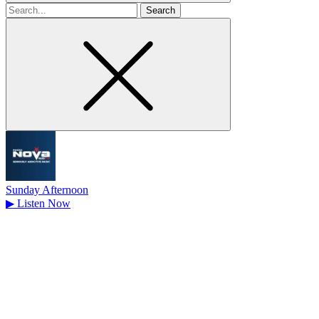
Search
for
Sunday Afternoon
▶
Listen Now