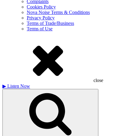
Complaints
Cookies Policy
Nova Noise Terms & Conditions
Privacy Policy
Terms of Trade/Business
Terms of Use
close
▶
Listen Now