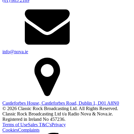
(01) 865 2189
info@nova.ie
Castleforbes House, Castleforbes Road, Dublin 1, D01 A8N0
© 2026 Classic Rock Broadcasting Ltd. All Rights Reserved.
Classic Rock Broadcasting Ltd t/a Radio Nova & Nova.ie.
Registered in Ireland No 457236.
Terms of Use
Sales T&C's
Privacy
Cookies
Complaints