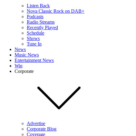
Listen Back
Nova Classic Rock on DAB+
Podcasts
Radio Streams
Recently Played
Schedule
Shows
Tune In
News
Music News
Entertainment News
Win
Corporate
Advertise
Corporate Blog
Coverage