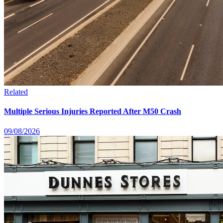
Related
Multiple Serious Injuries Reported After M50 Crash
09/08/2026