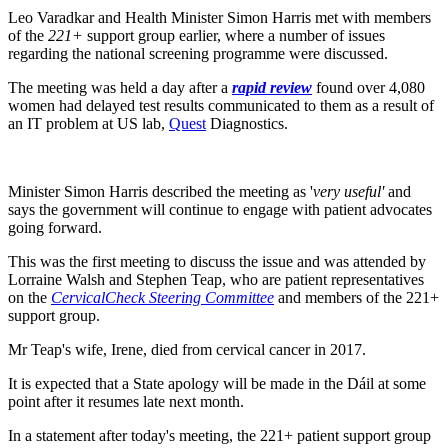
Leo Varadkar and Health Minister Simon Harris met with members
of the
221+
support group earlier, where a number of issues
regarding the national screening programme were discussed.
The meeting was held a day after a
rapid review
found over 4,080
women had delayed test results communicated to them as a result of
an IT problem at US lab,
Quest
Diagnostics.
Minister Simon Harris described the meeting as '
very useful'
and
says the government will continue to engage with patient advocates
going forward.
This was the first meeting to discuss the issue and was attended by
Lorraine Walsh and Stephen Teap, who are patient representatives
on the
CervicalCheck Steering Committee
and members of the 221+
support group.
Mr Teap's wife, Irene, died from cervical cancer in 2017.
It is expected that a State apology will be made in the Dáil at some
point after it resumes late next month.
In a statement after today's meeting, the 221+ patient support group