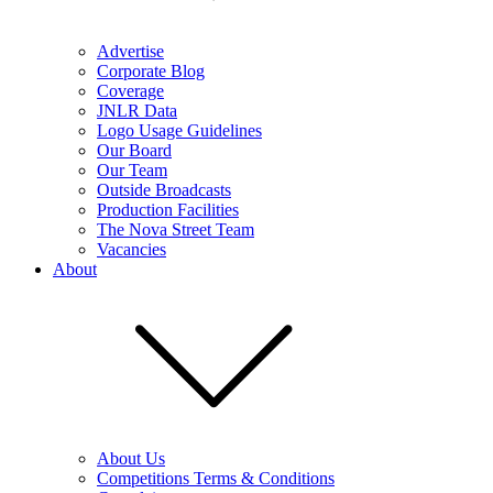
Advertise
Corporate Blog
Coverage
JNLR Data
Logo Usage Guidelines
Our Board
Our Team
Outside Broadcasts
Production Facilities
The Nova Street Team
Vacancies
About
About Us
Competitions Terms & Conditions