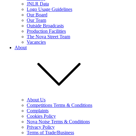
JNLR Data
Logo Usage Guidelines
Our Board
Our Team
Outside Broadcasts
Production Facilities
The Nova Street Team
Vacancies
About
About Us
Competitions Terms & Conditions
Complaints
Cookies Policy
Nova Noise Terms & Conditions
Privacy Policy
Terms of Trade/Business