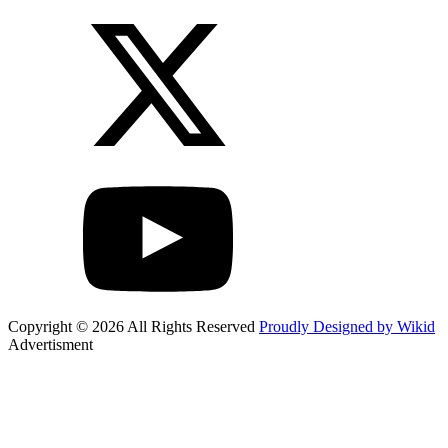
Copyright © 2026 All Rights Reserved
Proudly Designed by Wikid
Advertisment