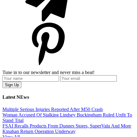
Tune in to our newsletter and never miss a beat!
Latest NEws
Multiple Serious Injuries Reported After M50 Crash
Woman Accused Of Stalking Lindsey Buckingham Ruled Unfit To
Stand Trial
FSAI Recalls Products From Dunnes Stores, SuperValu And More
Kinahan Return Operation Underway
View All