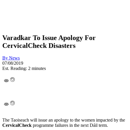
Varadkar To Issue Apology For
CervicalCheck Disasters
By
News
07/08/2019
Est. Reading: 2 minutes
The Taoiseach will issue an apology to the women impacted by the
CervicalCheck
programme failures in the next Dáil term.