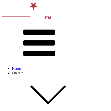
Home
On Air