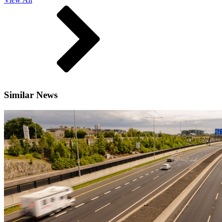
Similar News