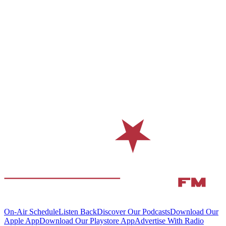
On-Air Schedule
Listen Back
Discover Our Podcasts
Download Our
Apple App
Download Our Playstore App
Advertise With Radio