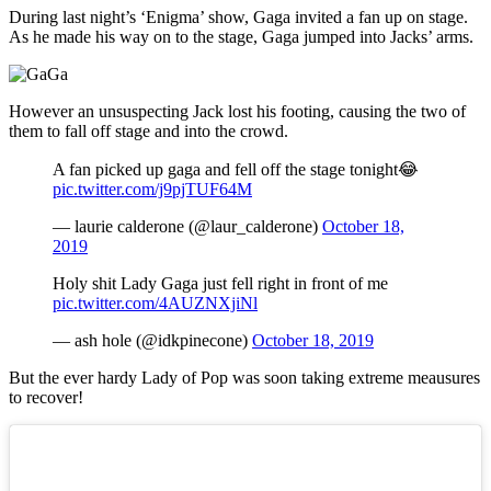
During last night’s ‘Enigma’ show, Gaga invited a fan up on stage.
As he made his way on to the stage, Gaga jumped into Jacks’ arms.
However an unsuspecting Jack lost his footing, causing the two of
them to fall off stage and into the crowd.
A fan picked up gaga and fell off the stage tonight😂
pic.twitter.com/j9pjTUF64M
— laurie calderone (@laur_calderone)
October 18,
2019
Holy shit Lady Gaga just fell right in front of me
pic.twitter.com/4AUZNXjiNl
— ash hole (@idkpinecone)
October 18, 2019
But the ever hardy Lady of Pop was soon taking extreme meausures
to recover!