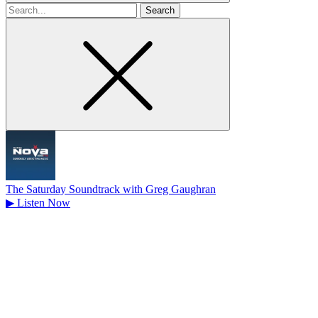
Search
for
The Saturday Soundtrack with Greg Gaughran
▶
Listen Now