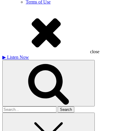
Terms of Use
close
▶
Listen Now
Search
for