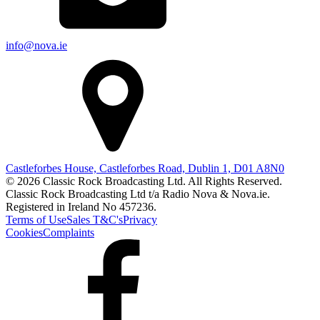
info@nova.ie
Castleforbes House, Castleforbes Road, Dublin 1, D01 A8N0
© 2026 Classic Rock Broadcasting Ltd. All Rights Reserved.
Classic Rock Broadcasting Ltd t/a Radio Nova & Nova.ie.
Registered in Ireland No 457236.
Terms of Use
Sales T&C's
Privacy
Cookies
Complaints