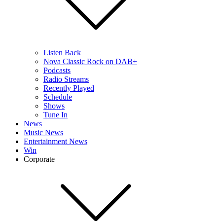
Listen Back
Nova Classic Rock on DAB+
Podcasts
Radio Streams
Recently Played
Schedule
Shows
Tune In
News
Music News
Entertainment News
Win
Corporate