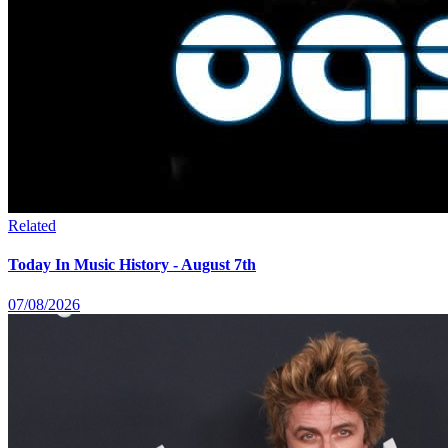
Related
Today In Music History - August 7th
07/08/2026