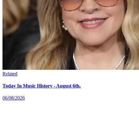
Related
Today In Music History - August 6th.
06/08/2026