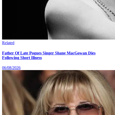
Related
Father Of Late Pogues Singer Shane MacGowan Dies
Following Short Illness
06/08/2026