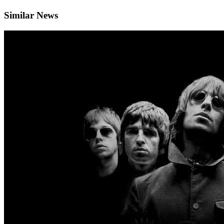
Similar News