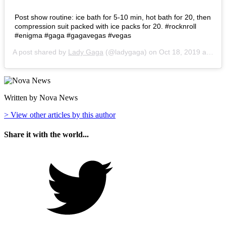
Post show routine: ice bath for 5-10 min, hot bath for 20, then
compression suit packed with ice packs for 20. #rocknroll
#enigma #gaga #gagavegas #vegas
A post shared by
Lady Gaga
(@ladygaga) on
Oct 18, 2019 at 12:42am PDT
Written by Nova News
> View other articles by this author
Share it with the world...