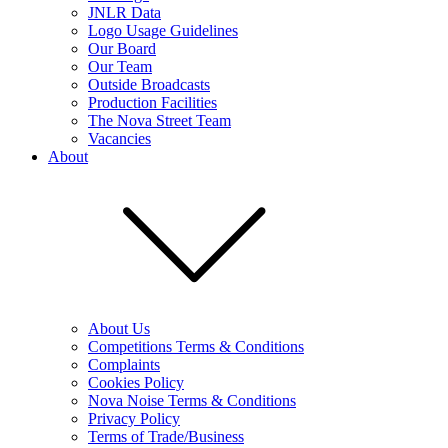
JNLR Data
Logo Usage Guidelines
Our Board
Our Team
Outside Broadcasts
Production Facilities
The Nova Street Team
Vacancies
About
About Us
Competitions Terms & Conditions
Complaints
Cookies Policy
Nova Noise Terms & Conditions
Privacy Policy
Terms of Trade/Business