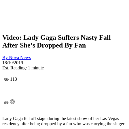
Video: Lady Gaga Suffers Nasty Fall
After She's Dropped By Fan
By
Nova News
18/10/2019
Est. Reading: 1 minute
113
Lady Gaga fell off stage during the latest show of her Las Vegas
residency after being dropped by a fan who was carrying the singer.