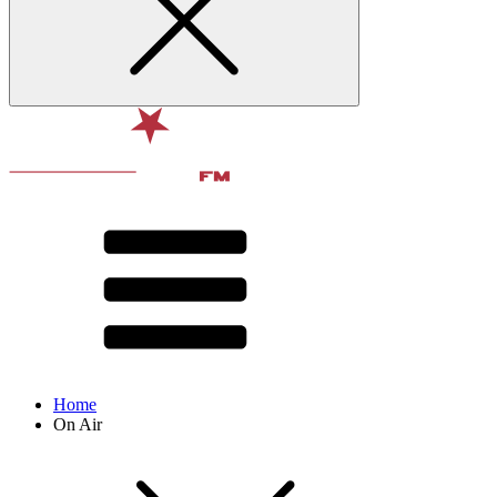
Home
On Air