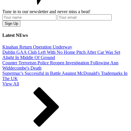
Tune in to our newsletter and never miss a beat!
Latest NEws
Kinahan Return Operation Underway
Dublin GAA Club Left With No Home Pitch After Car Was Set
Alight In Middle Of Ground
Counter Terrorism Police Reopen Investigation Following Ann
Widdecombe's Death
Supermac's Successful in Battle Against McDonald's Trademarks In
The UK
View All