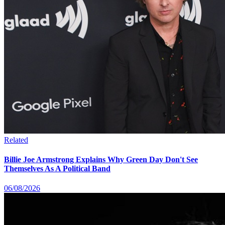
Related
Billie Joe Armstrong Explains Why Green Day Don't See
Themselves As A Political Band
06/08/2026