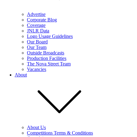
Advertise
Corporate Blog
Coverage
JNLR Data
Logo Usage Guidelines
Our Board
Our Team
Outside Broadcasts
Production Facilities
The Nova Street Team
Vacancies
About
About Us
Competitions Terms & Conditions