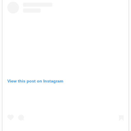
View this post on Instagram