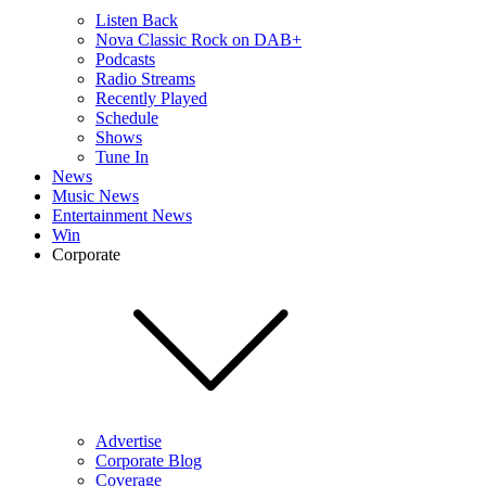
Listen Back
Nova Classic Rock on DAB+
Podcasts
Radio Streams
Recently Played
Schedule
Shows
Tune In
News
Music News
Entertainment News
Win
Corporate
Advertise
Corporate Blog
Coverage