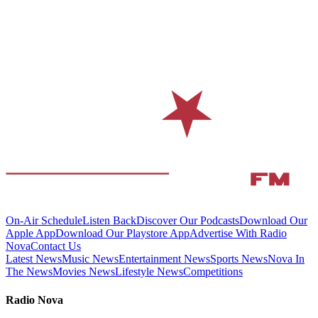
On-Air Schedule
Listen Back
Discover Our Podcasts
Download Our
Apple App
Download Our Playstore App
Advertise With Radio
Nova
Contact Us
Latest News
Music News
Entertainment News
Sports News
Nova In
The News
Movies News
Lifestyle News
Competitions
Radio Nova