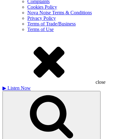
Complaints
Cookies Policy
Nova Noise Terms & Conditions
Privacy Policy
Terms of Trade/Business
Terms of Use
close
▶
Listen Now