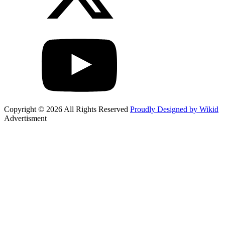
Copyright © 2026 All Rights Reserved
Proudly Designed by Wikid
Advertisment