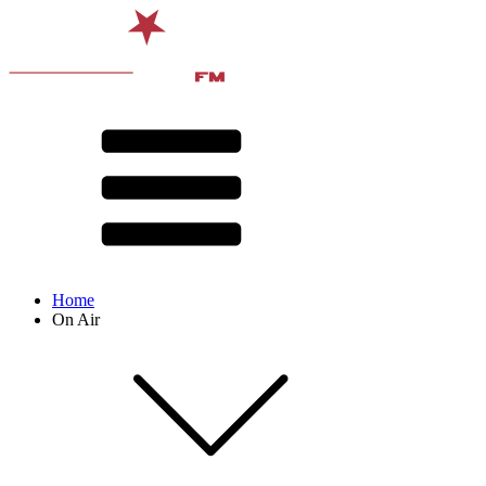
Home
On Air