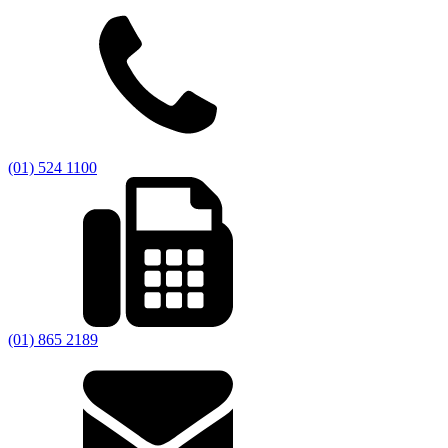
(01) 524 1100
(01) 865 2189