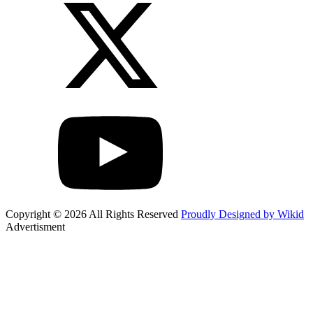
Copyright © 2026 All Rights Reserved
Proudly Designed by Wikid
Advertisment