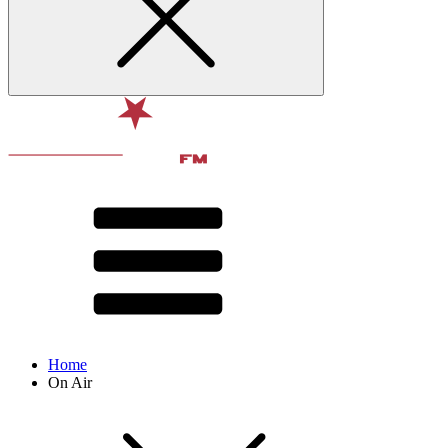
Home
On Air