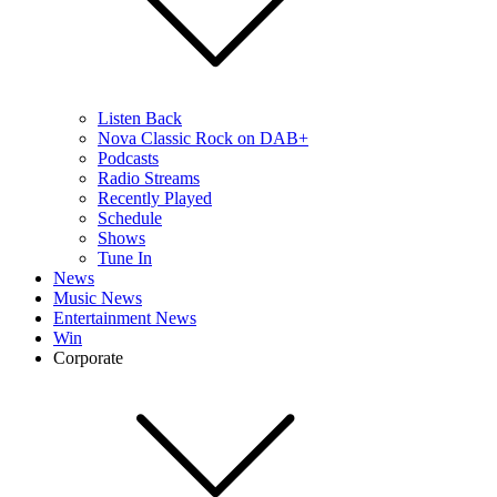
Listen Back
Nova Classic Rock on DAB+
Podcasts
Radio Streams
Recently Played
Schedule
Shows
Tune In
News
Music News
Entertainment News
Win
Corporate