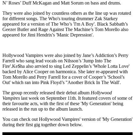
N’ Roses’ Duff McKagan and Matt Sorum on bass and drums.
They were also joined by countless others as the line up was rotated
for different songs. The Who's touring drummer Zak Starkey
appeared for a version of The Who’s 'I'm A Boy'. Black Sabbath’s
Geezer Butler and Rage Against The Machine’s Tom Morello also
appeared for Jimi Hendrix's 'Manic Depression'.
Hollywood Vampires were also joined by Jane’s Addiction’s Perry
Farrell who sang lead vocals on Nilsson’s 'Jump Into The
Fire'.Ke$ha also arrvied to sing Led Zeppelin’s 'Whole Lotta Love'
backed by Alice Cooper on harmonica. She later re-appeared with
Tom Morello and Perry Farrell for a cover of Cooper’s 'School’s
Out' which ran into Pink Floyd’s ''Another Brick In The Wall'.
The group recently released their debut album
Hollywood
Vampires
last week on September 11th. It featured covers of some of
their favourite acts, with the first of these 'My Generation' being
released in the run up to the album launch.
You can check out Hollywood Vampires' version of 'My Generation'
during their first gig together down below.