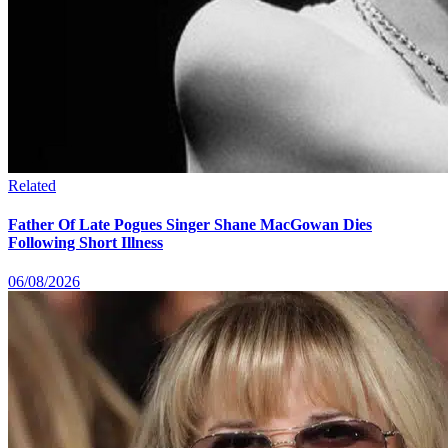
Related
Father Of Late Pogues Singer Shane MacGowan Dies
Following Short Illness
06/08/2026