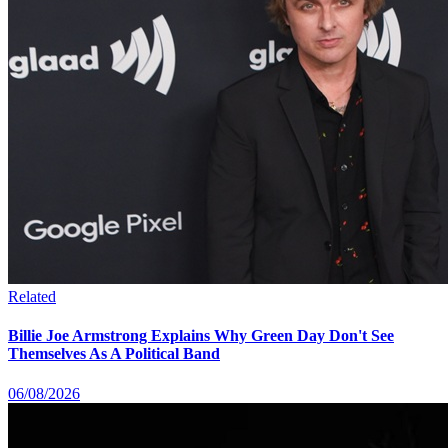
Related
Billie Joe Armstrong Explains Why Green Day Don't See
Themselves As A Political Band
06/08/2026