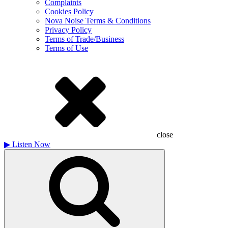
Complaints
Cookies Policy
Nova Noise Terms & Conditions
Privacy Policy
Terms of Trade/Business
Terms of Use
close
▶
Listen Now