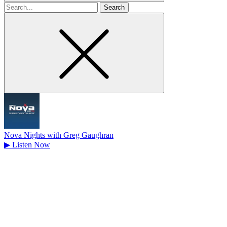
Search
for
Nova Nights with Greg Gaughran
▶
Listen Now