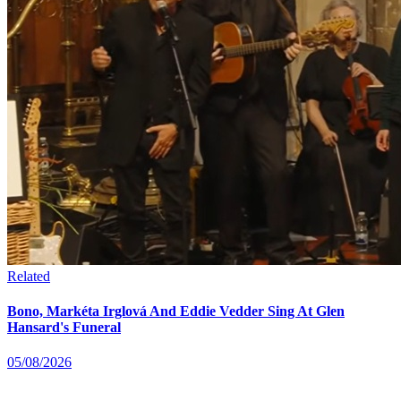
Related
Bono, Markéta Irglová And Eddie Vedder Sing At Glen
Hansard's Funeral
05/08/2026