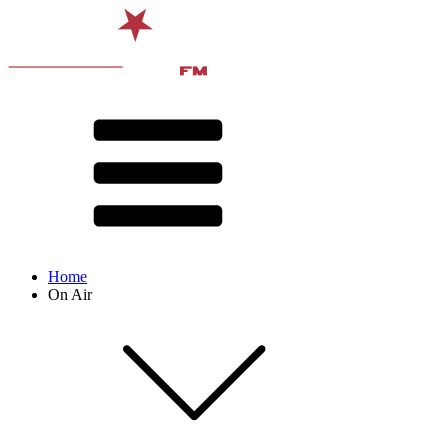
Home
On Air