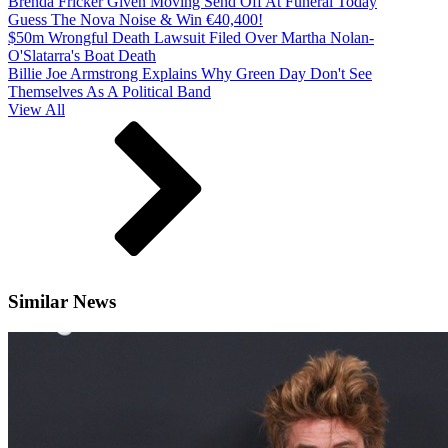
Brenda Fricker Given Moving Send Off At Funeral Today
Guess The Nova Noise & Win €40,400!
$50m Wrongful Death Lawsuit Filed Over Martha Nolan-
O'Slatarra's Boat Death
Billie Joe Armstrong Explains Why Green Day Don't See
Themselves As A Political Band
View All
Similar News