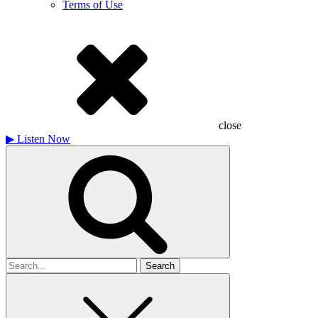
Terms of Use
close
▶
Listen Now
Search
for