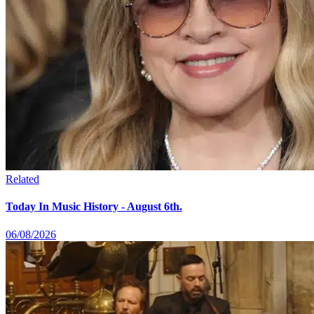
Related
Today In Music History - August 6th.
06/08/2026