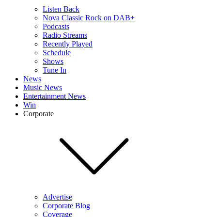
Listen Back
Nova Classic Rock on DAB+
Podcasts
Radio Streams
Recently Played
Schedule
Shows
Tune In
News
Music News
Entertainment News
Win
Corporate
Advertise
Corporate Blog
Coverage