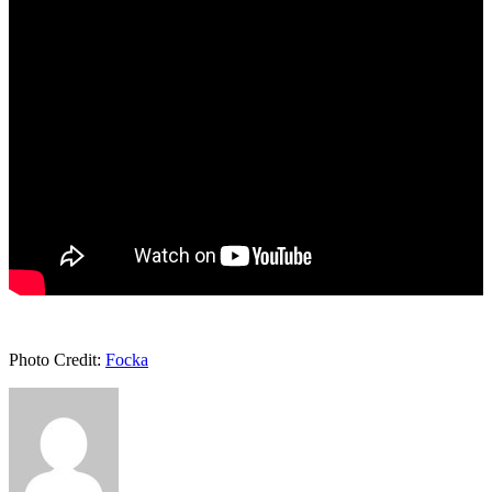
Photo Credit:
Focka