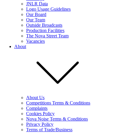
JNLR Data
Logo Usage Guidelines
Our Board
Our Team
Outside Broadcasts
Production Facilities
The Nova Street Team
Vacancies
About
About Us
Competitions Terms & Conditions
Complaints
Cookies Policy
Nova Noise Terms & Conditions
Privacy Policy
Terms of Trade/Business