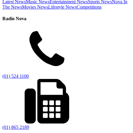
Latest News
Music News
Entertainment News
Sports News
Nova In
The News
Movies News
Lifestyle News
Competitions
Radio Nova
(01) 524 1100
(01) 865 2189