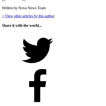
Written by Nova News Team
> View other articles by this author
Share it with the world...