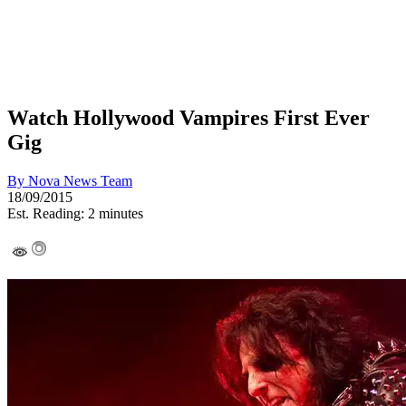
Watch Hollywood Vampires First Ever
Gig
By
Nova News Team
18/09/2015
Est. Reading: 2 minutes