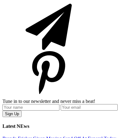
Tune in to our newsletter and never miss a beat!
Latest NEws