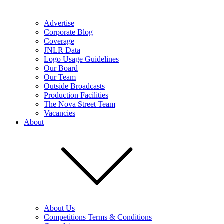
Advertise
Corporate Blog
Coverage
JNLR Data
Logo Usage Guidelines
Our Board
Our Team
Outside Broadcasts
Production Facilities
The Nova Street Team
Vacancies
About
About Us
Competitions Terms & Conditions