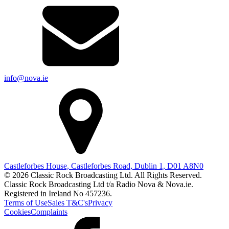
info@nova.ie
Castleforbes House, Castleforbes Road, Dublin 1, D01 A8N0
© 2026 Classic Rock Broadcasting Ltd. All Rights Reserved.
Classic Rock Broadcasting Ltd t/a Radio Nova & Nova.ie.
Registered in Ireland No 457236.
Terms of Use
Sales T&C's
Privacy
Cookies
Complaints