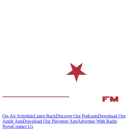
On-Air Schedule
Listen Back
Discover Our Podcasts
Download Our
Apple App
Download Our Playstore App
Advertise With Radio
Nova
Contact Us