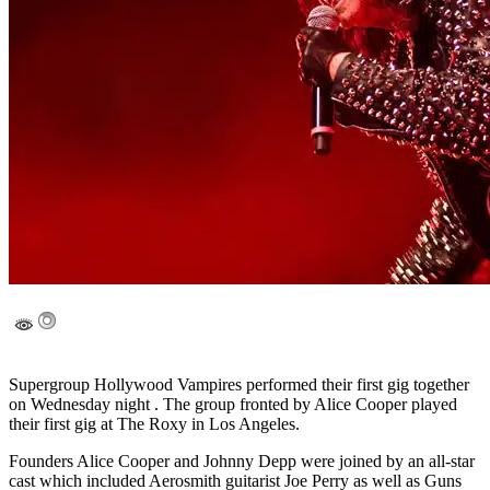
Supergroup Hollywood Vampires performed their first gig together
on Wednesday night . The group fronted by Alice Cooper played
their first gig at The Roxy in Los Angeles.
Founders Alice Cooper and Johnny Depp were joined by an all-star
cast which included Aerosmith guitarist Joe Perry as well as Guns