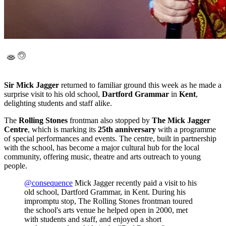
Sir Mick Jagger
returned to familiar ground this week as he made a
surprise visit to his old school,
Dartford Grammar
in
Kent
,
delighting students and staff alike.
The
Rolling Stones
frontman also stopped by
The Mick Jagger
Centre
, which is marking its
25th anniversary
with a programme
of special performances and events. The centre, built in partnership
with the school, has become a major cultural hub for the local
community, offering music, theatre and arts outreach to young
people.
@consequence
Mick Jagger recently paid a visit to his
old school, Dartford Grammar, in Kent. During his
impromptu stop, The Rolling Stones frontman toured
the school's arts venue he helped open in 2000, met
with students and staff, and enjoyed a short