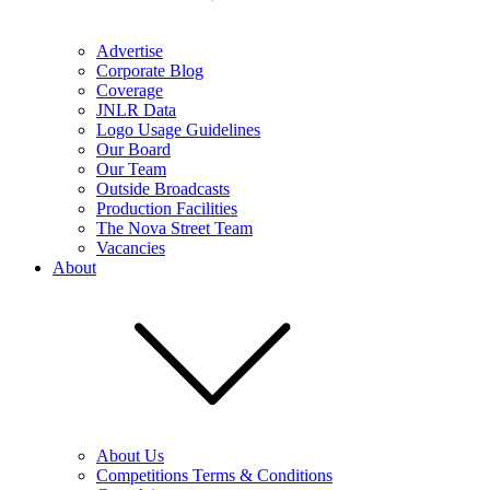
Advertise
Corporate Blog
Coverage
JNLR Data
Logo Usage Guidelines
Our Board
Our Team
Outside Broadcasts
Production Facilities
The Nova Street Team
Vacancies
About
About Us
Competitions Terms & Conditions