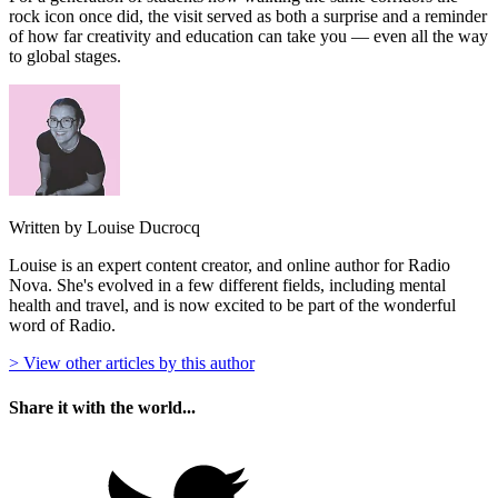
rock icon once did, the visit served as both a surprise and a reminder
of how far creativity and education can take you — even all the way
to global stages.
Written by Louise Ducrocq
Louise is an expert content creator, and online author for Radio
Nova. She's evolved in a few different fields, including mental
health and travel, and is now excited to be part of the wonderful
word of Radio.
> View other articles by this author
Share it with the world...