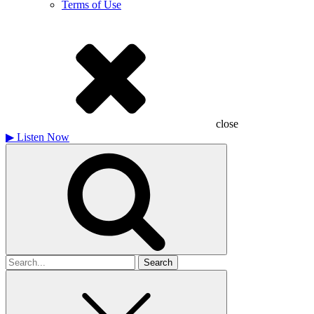
Terms of Use
close
▶
Listen Now
Search
for