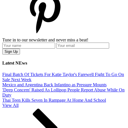
Tune in to our newsletter and never miss a beat!
Latest NEws
Final Batch Of Tickets For Katie Taylor's Farewell Fight To Go On
Sale Next Week
Mexico and Argentina Back Infantino as Pressure Mounts
'Deep Concern' Raised As Lollipop People Report Abuse While On
Duty
Thai Teen Kills Seven In Rampage At Home And School
View All