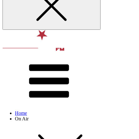
Home
On Air