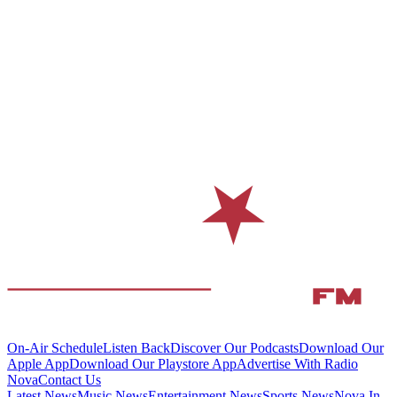
On-Air Schedule
Listen Back
Discover Our Podcasts
Download Our
Apple App
Download Our Playstore App
Advertise With Radio
Nova
Contact Us
Latest News
Music News
Entertainment News
Sports News
Nova In