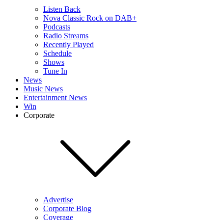
Listen Back
Nova Classic Rock on DAB+
Podcasts
Radio Streams
Recently Played
Schedule
Shows
Tune In
News
Music News
Entertainment News
Win
Corporate
Advertise
Corporate Blog
Coverage