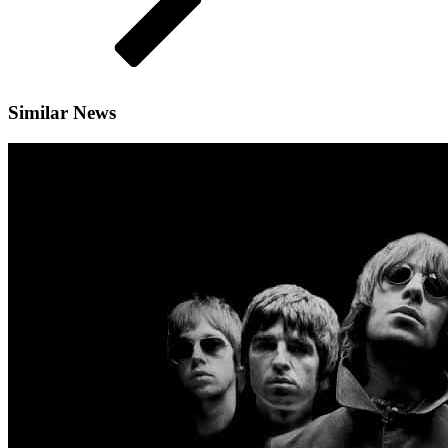
Similar News