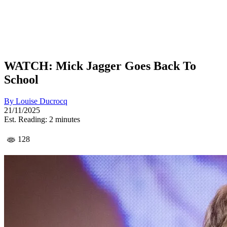
WATCH: Mick Jagger Goes Back To
School
By
Louise Ducrocq
21/11/2025
Est. Reading: 2 minutes
128