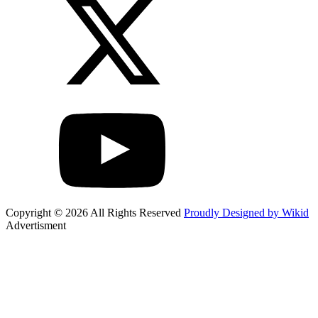
Copyright © 2026 All Rights Reserved
Proudly Designed by Wikid
Advertisment