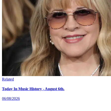
Related
Today In Music History - August 6th.
06/08/2026