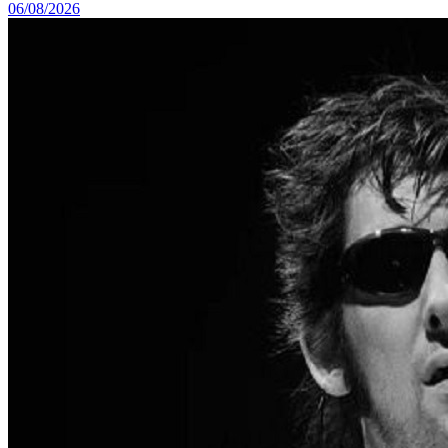
06/08/2026