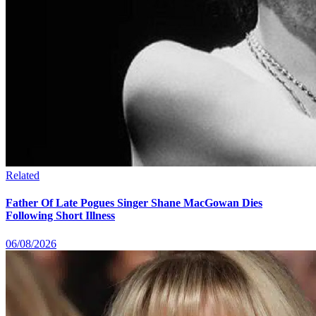
Related
Father Of Late Pogues Singer Shane MacGowan Dies
Following Short Illness
06/08/2026