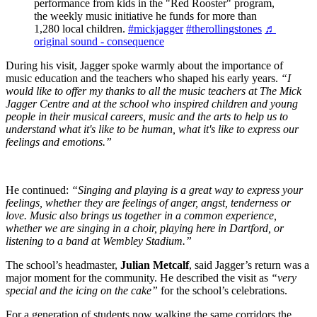
performance from kids in the "Red Rooster" program,
the weekly music initiative he funds for more than
1,280 local children.
#mickjagger
#therollingstones
♬
original sound - consequence
During his visit, Jagger spoke warmly about the importance of
music education and the teachers who shaped his early years.
“I
would like to offer my thanks to all the music teachers at The Mick
Jagger Centre and at the school who inspired children and young
people in their musical careers, music and the arts to help us to
understand what it's like to be human, what it's like to express our
feelings and emotions.”
He continued:
“Singing and playing is a great way to express your
feelings, whether they are feelings of anger, angst, tenderness or
love. Music also brings us together in a common experience,
whether we are singing in a choir, playing here in Dartford, or
listening to a band at Wembley Stadium.”
The school’s headmaster,
Julian Metcalf
, said Jagger’s return was a
major moment for the community. He described the visit as
“very
special and the icing on the cake”
for the school’s celebrations.
For a generation of students now walking the same corridors the