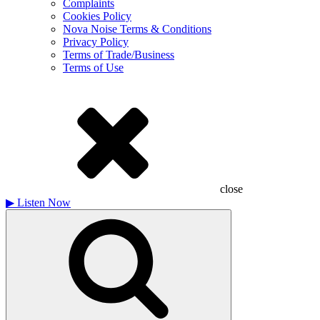
Complaints
Cookies Policy
Nova Noise Terms & Conditions
Privacy Policy
Terms of Trade/Business
Terms of Use
close
▶
Listen Now