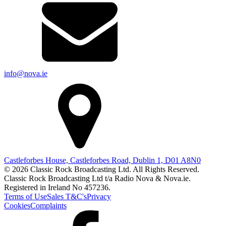
info@nova.ie
Castleforbes House, Castleforbes Road, Dublin 1, D01 A8N0
© 2026 Classic Rock Broadcasting Ltd. All Rights Reserved.
Classic Rock Broadcasting Ltd t/a Radio Nova & Nova.ie.
Registered in Ireland No 457236.
Terms of Use
Sales T&C's
Privacy
Cookies
Complaints