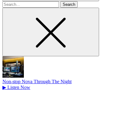
Search
for
Non-stop Nova Through The Night
▶
Listen Now