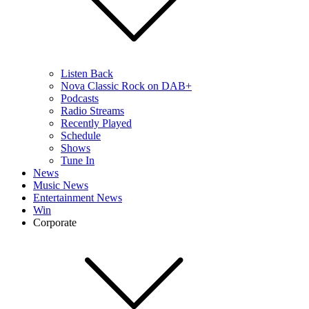
Listen Back
Nova Classic Rock on DAB+
Podcasts
Radio Streams
Recently Played
Schedule
Shows
Tune In
News
Music News
Entertainment News
Win
Corporate