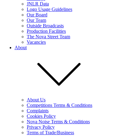
JNLR Data
Logo Usage Guidelines
Our Board
Our Team
Outside Broadcasts
Production Facilities
The Nova Street Team
Vacancies
About
About Us
Competitions Terms & Conditions
Complaints
Cookies Policy
Nova Noise Terms & Conditions
Privacy Policy
Terms of Trade/Business