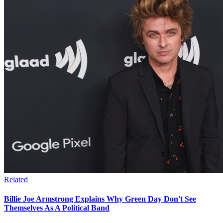
Related
Billie Joe Armstrong Explains Why Green Day Don't See
Themselves As A Political Band