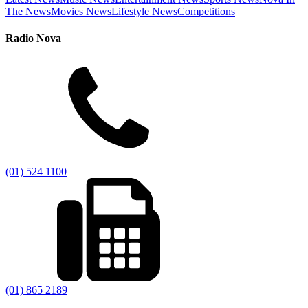
The News
Movies News
Lifestyle News
Competitions
Radio Nova
(01) 524 1100
(01) 865 2189