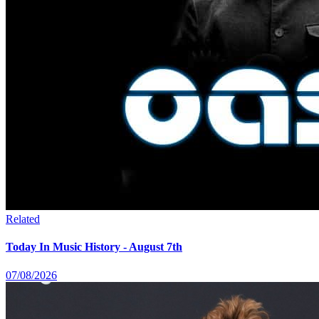
Related
Today In Music History - August 7th
07/08/2026