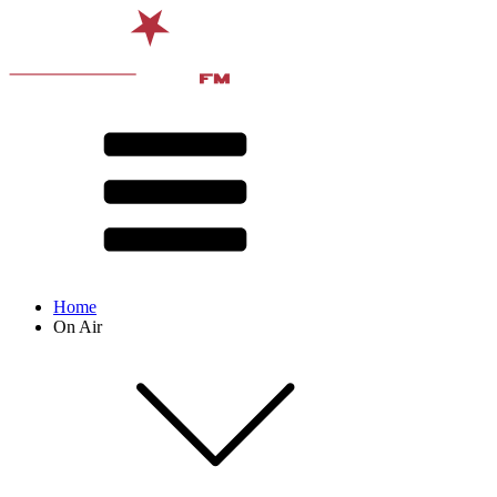
Home
On Air