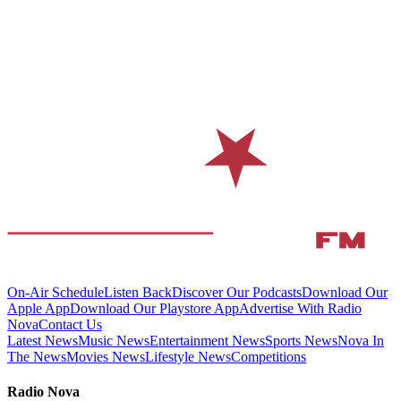
On-Air Schedule
Listen Back
Discover Our Podcasts
Download Our
Apple App
Download Our Playstore App
Advertise With Radio
Nova
Contact Us
Latest News
Music News
Entertainment News
Sports News
Nova In
The News
Movies News
Lifestyle News
Competitions
Radio Nova