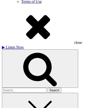
Terms of Use
close
▶
Listen Now
Search
for