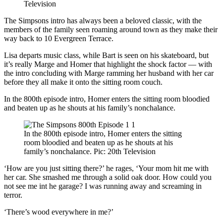
Television
The Simpsons intro has always been a beloved classic, with the
members of the family seen roaming around town as they make their
way back to 10 Evergreen Terrace.
Lisa departs music class, while Bart is seen on his skateboard, but
it’s really Marge and Homer that highlight the shock factor — with
the intro concluding with Marge ramming her husband with her car
before they all make it onto the sitting room couch.
In the 800th episode intro, Homer enters the sitting room bloodied
and beaten up as he shouts at his family’s nonchalance.
In the 800th episode intro, Homer enters the sitting
room bloodied and beaten up as he shouts at his
family’s nonchalance. Pic: 20th Television
‘How are you just sitting there?’ he rages, ‘Your mom hit me with
her car. She smashed me through a solid oak door. How could you
not see me int he garage? I was running away and screaming in
terror.
‘There’s wood everywhere in me?’