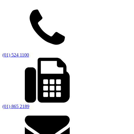
(01) 524 1100
(01) 865 2189