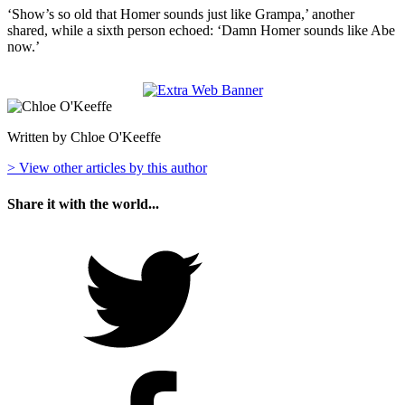
‘Show’s so old that Homer sounds just like Grampa,’ another
shared, while a sixth person echoed: ‘Damn Homer sounds like Abe
now.’
Written by Chloe O'Keeffe
> View other articles by this author
Share it with the world...