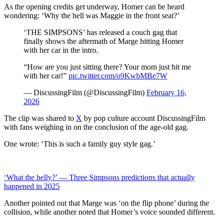
As the opening credits get underway, Homer can be heard
wondering: ‘Why the hell was Maggie in the front seat?’
‘THE SIMPSONS’ has released a couch gag that
finally shows the aftermath of Marge hitting Homer
with her car in the intro.
“How are you just sitting there? Your mom just hit me
with her car!”
pic.twitter.com/o9KwbMBe7W
— DiscussingFilm (@DiscussingFilm)
February 16,
2026
The clip was shared to
X
by pop culture account DiscussingFilm
with fans weighing in on the conclusion of the age-old gag.
One wrote: ‘This is such a family guy style gag.’
‘What the helly?’ — Three Simpsons predictions that actually
happened in 2025
Another pointed out that Marge was ‘on the flip phone’ during the
collision, while another noted that Homer’s voice sounded different.