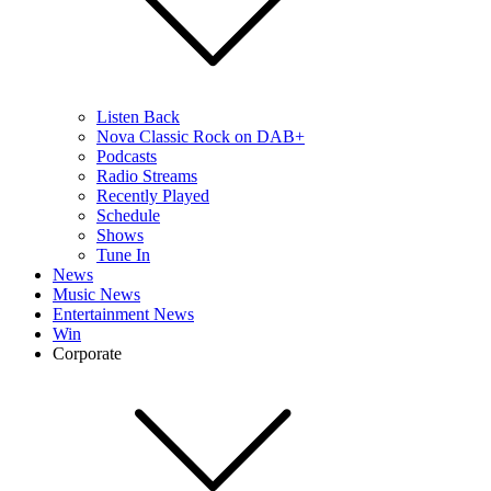
Listen Back
Nova Classic Rock on DAB+
Podcasts
Radio Streams
Recently Played
Schedule
Shows
Tune In
News
Music News
Entertainment News
Win
Corporate