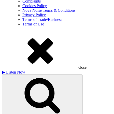
Complaints
Cookies Policy
Nova Noise Terms & Conditions
Privacy Policy
Terms of Trade/Business
Terms of Use
close
▶
Listen Now