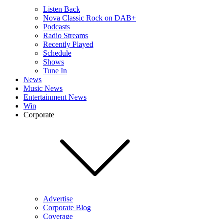
Listen Back
Nova Classic Rock on DAB+
Podcasts
Radio Streams
Recently Played
Schedule
Shows
Tune In
News
Music News
Entertainment News
Win
Corporate
Advertise
Corporate Blog
Coverage