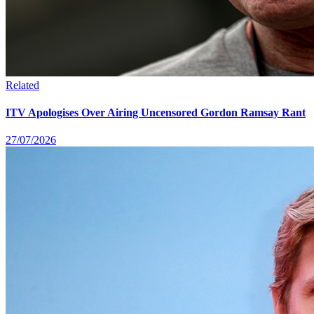
Related
ITV Apologises Over Airing Uncensored Gordon Ramsay Rant
27/07/2026