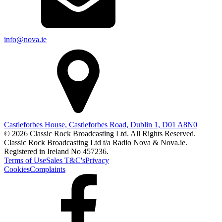
info@nova.ie
Castleforbes House, Castleforbes Road, Dublin 1, D01 A8N0
© 2026 Classic Rock Broadcasting Ltd. All Rights Reserved.
Classic Rock Broadcasting Ltd t/a Radio Nova & Nova.ie.
Registered in Ireland No 457236.
Terms of Use
Sales T&C's
Privacy
Cookies
Complaints