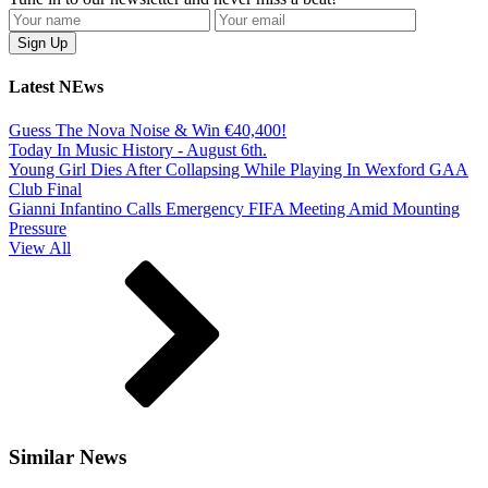
Latest NEws
Guess The Nova Noise & Win €40,400!
Today In Music History - August 6th.
Young Girl Dies After Collapsing While Playing In Wexford GAA
Club Final
Gianni Infantino Calls Emergency FIFA Meeting Amid Mounting
Pressure
View All
Similar News