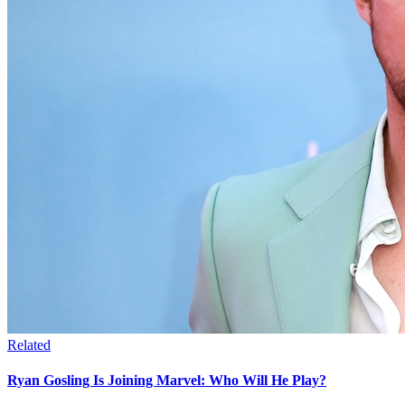
Related
Ryan Gosling Is Joining Marvel: Who Will He Play?