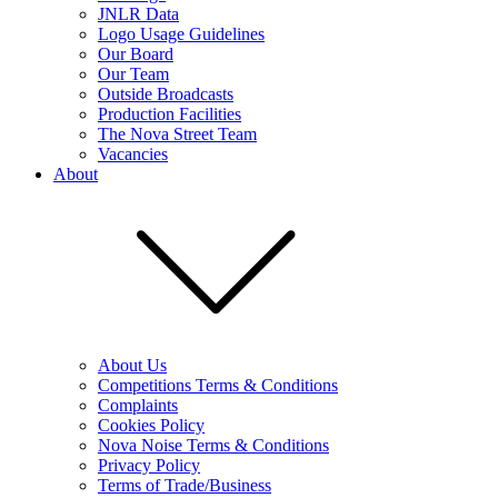
JNLR Data
Logo Usage Guidelines
Our Board
Our Team
Outside Broadcasts
Production Facilities
The Nova Street Team
Vacancies
About
About Us
Competitions Terms & Conditions
Complaints
Cookies Policy
Nova Noise Terms & Conditions
Privacy Policy
Terms of Trade/Business