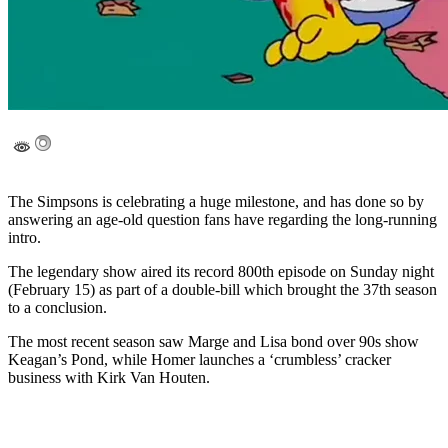
The Simpsons is celebrating a huge milestone, and has done so by
answering an age-old question fans have regarding the long-running
intro.
The legendary show aired its record 800th episode on Sunday night
(February 15) as part of a double-bill which brought the 37th season
to a conclusion.
The most recent season saw Marge and Lisa bond over 90s show
Keagan’s Pond, while Homer launches a ‘crumbless’ cracker
business with Kirk Van Houten.