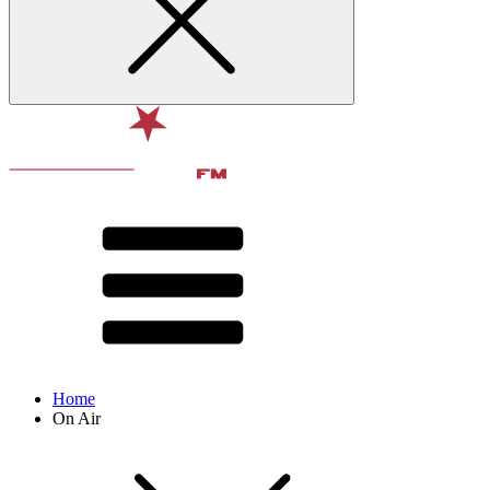
Home
On Air