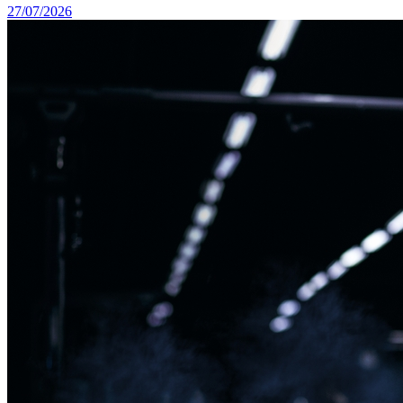
27/07/2026