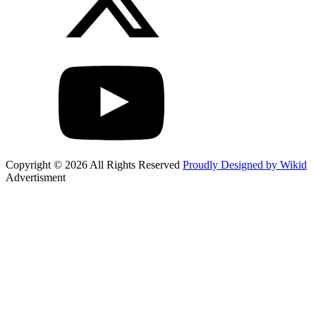
Copyright © 2026 All Rights Reserved
Proudly Designed by Wikid
Advertisment