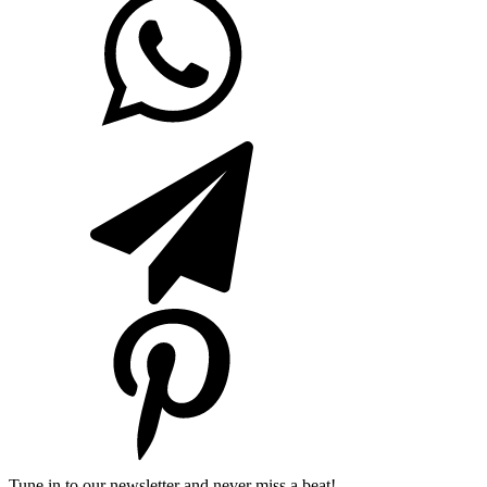
Tune in to our newsletter and never miss a beat!