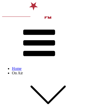
Home
On Air