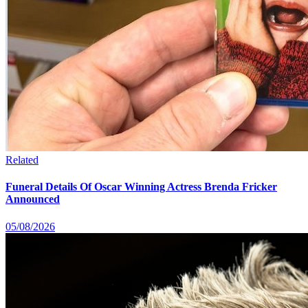
Related
Funeral Details Of Oscar Winning Actress Brenda Fricker
Announced
05/08/2026