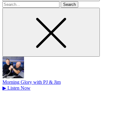
Search
for
Morning Glory with PJ & Jim
▶
Listen Now