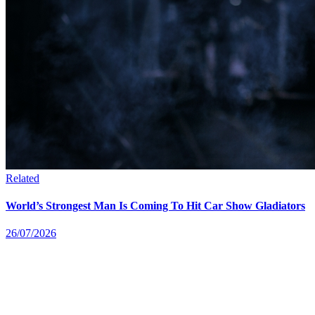
Related
World’s Strongest Man Is Coming To Hit Car Show Gladiators
26/07/2026