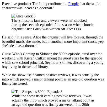
Executive producer Tim Long confirmed to
People
that the staple
character was ‘dead as a doornail.’
The Simpsons fans and viewers were left shocked
during the seventh episode of the season when church
organist Alice Glick was written off. Pic: FOX
He said: ‘In a sense, Alice the organist will live forever, through the
beautiful music she made, but in another, more important sense, yep
she’s dead as a doornail.’
Guess Who’s Coming to Skinner, the 800th episode, aired over the
weekend with Kieran Culkin among the guest stars for the episode
which saw school principal, Seymour Skinner, discovering a young
boy living in the school library.
While the show itself earned positive reviews, it was actually the
intro which proved a major talking point as an age-old question was
finally answered.
While the show itself earning positive reviews, it was
actually the intro which proved a major talking point as
an age-old question was finally answered. Pic: 20th