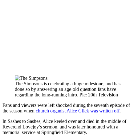
The Simpsons is celebrating a huge milestone, and has
done so by answering an age-old question fans have
regarding the long-running intro. Pic: 20th Television
Fans and viewers were left shocked during the seventh episode of
the season when
church organist Alice Glick was written off
.
In Sashes to Sashes, Alice keeled over and died in the middle of
Reverend Lovejoy’s sermon, and was later honoured with a
memorial service at Springfield Elementary.