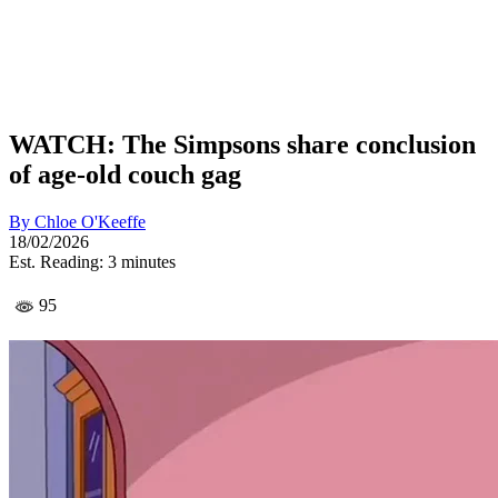
WATCH: The Simpsons share conclusion
of age-old couch gag
By
Chloe O'Keeffe
18/02/2026
Est. Reading: 3 minutes
95