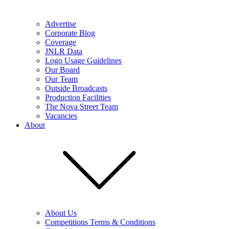
Advertise
Corporate Blog
Coverage
JNLR Data
Logo Usage Guidelines
Our Board
Our Team
Outside Broadcasts
Production Facilities
The Nova Street Team
Vacancies
About
About Us
Competitions Terms & Conditions