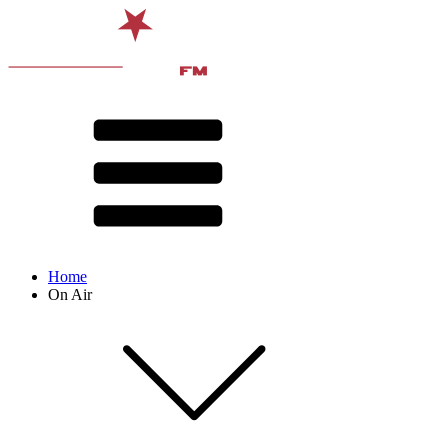
Home
On Air