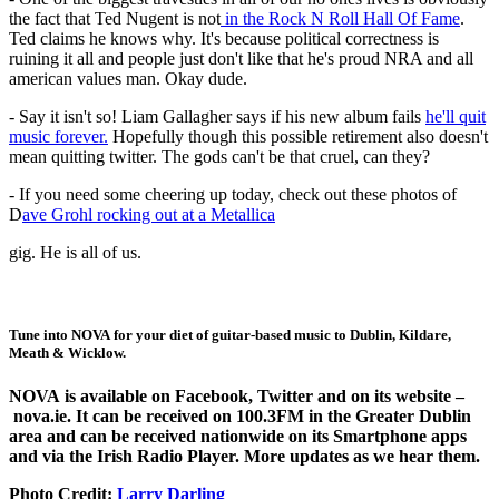
the fact that Ted Nugent is not
in the Rock N Roll Hall Of Fame
.
Ted claims he knows why. It's because political correctness is
ruining it all and people just don't like that he's proud NRA and all
american values man. Okay dude.
- Say it isn't so! Liam Gallagher says if his new album fails
he'll quit
music forever.
Hopefully though this possible retirement also doesn't
mean quitting twitter. The gods can't be that cruel, can they?
- If you need some cheering up today, check out these photos of
D
ave Grohl rocking out at a Metallica
gig. He is all of us.
Tune into
NOVA
for your diet of guitar-based music to Dublin, Kildare,
Meath & Wicklow.
NOVA is available on
Facebook
,
Twitter
and on its website –
nova.ie
. It can be received on 100.3FM in the Greater Dublin
area and can be received nationwide on its Smartphone apps
and via the Irish Radio Player. More updates as we hear them.
Photo Credit:
Larry Darling