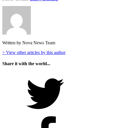
Written by Nova News Team
> View other articles by this author
Share it with the world...