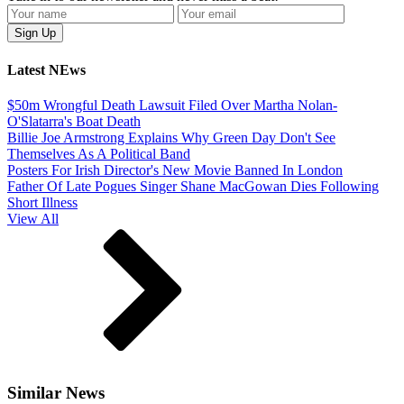
Latest NEws
$50m Wrongful Death Lawsuit Filed Over Martha Nolan-
O'Slatarra's Boat Death
Billie Joe Armstrong Explains Why Green Day Don't See
Themselves As A Political Band
Posters For Irish Director's New Movie Banned In London
Father Of Late Pogues Singer Shane MacGowan Dies Following
Short Illness
View All
Similar News