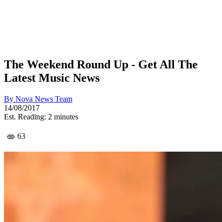
The Weekend Round Up - Get All The
Latest Music News
By
Nova News Team
14/08/2017
Est. Reading: 2 minutes
63