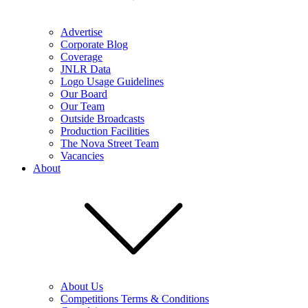
Advertise
Corporate Blog
Coverage
JNLR Data
Logo Usage Guidelines
Our Board
Our Team
Outside Broadcasts
Production Facilities
The Nova Street Team
Vacancies
About
About Us
Competitions Terms & Conditions