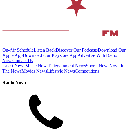
On-Air Schedule
Listen Back
Discover Our Podcasts
Download Our
Apple App
Download Our Playstore App
Advertise With Radio
Nova
Contact Us
Latest News
Music News
Entertainment News
Sports News
Nova In
The News
Movies News
Lifestyle News
Competitions
Radio Nova