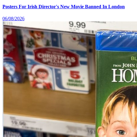
Posters For Irish Director's New Movie Banned In London
06/08/2026