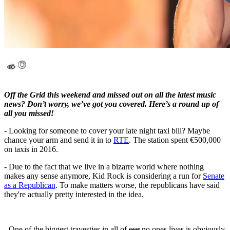
Off the Grid this weekend and missed out on all the latest music
news? Don’t worry, we’ve got you covered. Here’s a round up of
all you missed!
- Looking for someone to cover your late night taxi bill? Maybe
chance your arm and send it in to
RTE
. The station spent €500,000
on taxis in 2016.
- Due to the fact that we live in a bizarre world where nothing
makes any sense anymore, Kid Rock is considering a run for
Senate
as a Republican
. To make matters worse, the republicans have said
they're actually pretty interested in the idea.
- One of the biggest travesties in all of
our
no ones lives is obviously