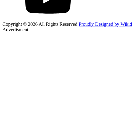
Copyright © 2026 All Rights Reserved
Proudly Designed by Wikid
Advertisment