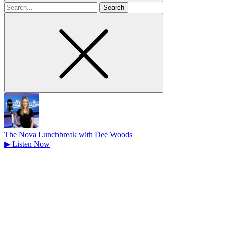
Search
for
The Nova Lunchbreak with Dee Woods
▶
Listen Now