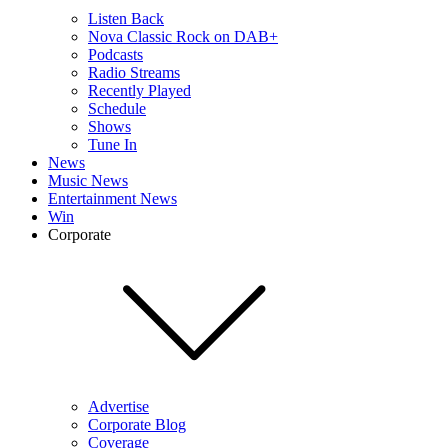
Listen Back
Nova Classic Rock on DAB+
Podcasts
Radio Streams
Recently Played
Schedule
Shows
Tune In
News
Music News
Entertainment News
Win
Corporate
Advertise
Corporate Blog
Coverage