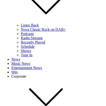
Listen Back
Nova Classic Rock on DAB+
Podcasts
Radio Streams
Recently Played
Schedule
Shows
Tune In
News
Music News
Entertainment News
Win
Corporate