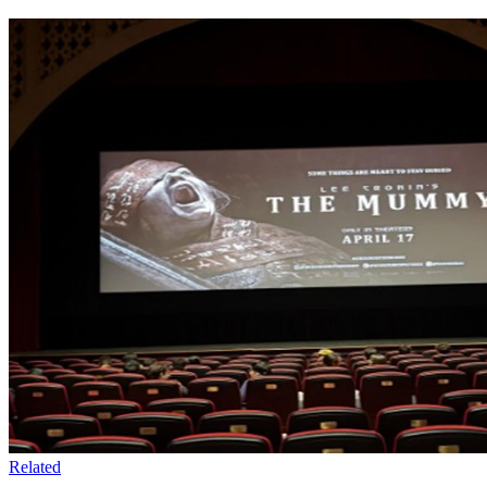
Related