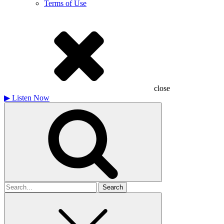
Terms of Use
close
▶
Listen Now
Search
for