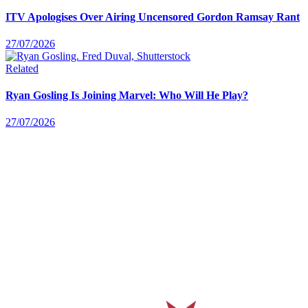
ITV Apologises Over Airing Uncensored Gordon Ramsay Rant
27/07/2026
Related
Ryan Gosling Is Joining Marvel: Who Will He Play?
27/07/2026