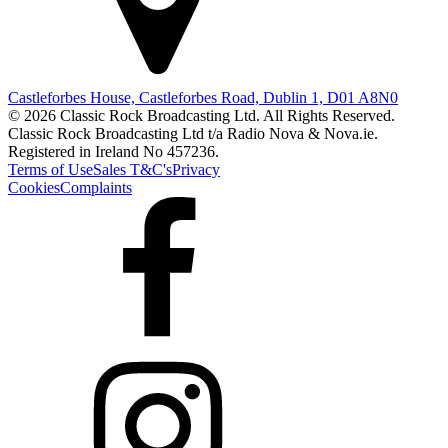
Castleforbes House, Castleforbes Road, Dublin 1, D01 A8N0
© 2026 Classic Rock Broadcasting Ltd. All Rights Reserved.
Classic Rock Broadcasting Ltd t/a Radio Nova & Nova.ie.
Registered in Ireland No 457236.
Terms of Use
Sales T&C's
Privacy
Cookies
Complaints