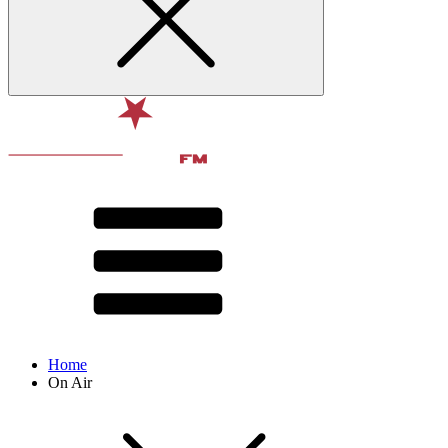
Home
On Air