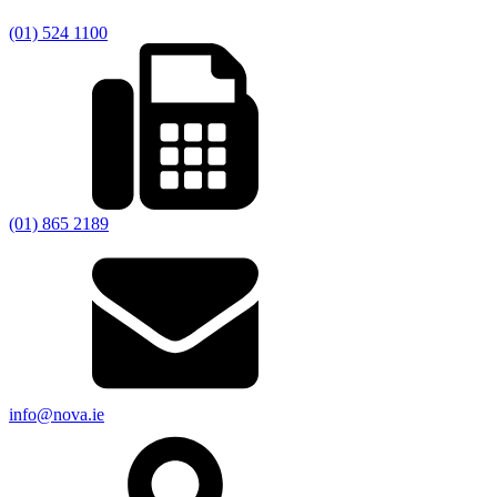
(01) 524 1100
(01) 865 2189
info@nova.ie