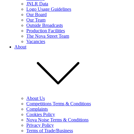
JNLR Data
Logo Usage Guidelines
Our Board
Our Team
Outside Broadcasts
Production Facilities
The Nova Street Team
Vacancies
About
About Us
Competitions Terms & Conditions
Complaints
Cookies Policy
Nova Noise Terms & Conditions
Privacy Policy
Terms of Trade/Business