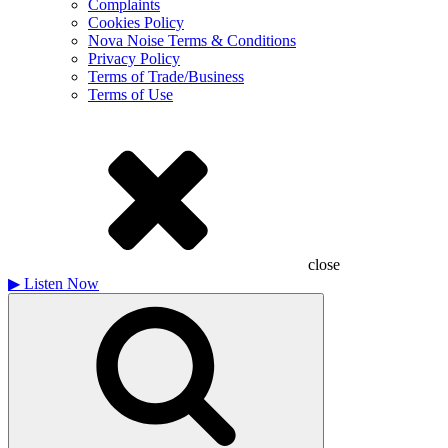
Complaints
Cookies Policy
Nova Noise Terms & Conditions
Privacy Policy
Terms of Trade/Business
Terms of Use
close
▶
Listen Now