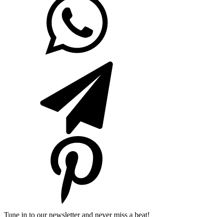
Tune in to our newsletter and never miss a beat!