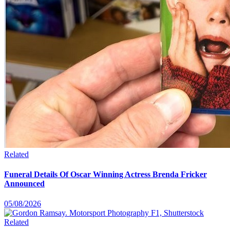
Related
Funeral Details Of Oscar Winning Actress Brenda Fricker
Announced
05/08/2026
Related