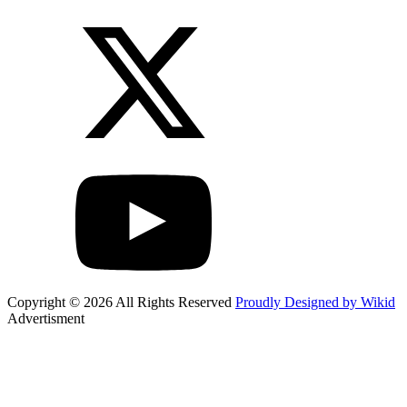
Copyright © 2026 All Rights Reserved
Proudly Designed by Wikid
Advertisment