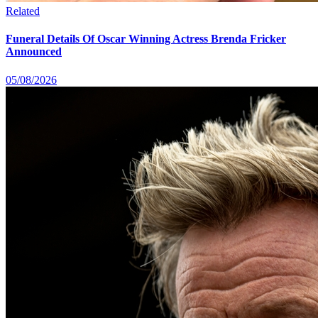
Related
Funeral Details Of Oscar Winning Actress Brenda Fricker
Announced
05/08/2026