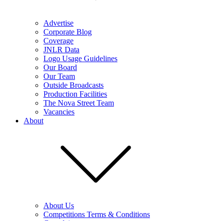
Advertise
Corporate Blog
Coverage
JNLR Data
Logo Usage Guidelines
Our Board
Our Team
Outside Broadcasts
Production Facilities
The Nova Street Team
Vacancies
About
About Us
Competitions Terms & Conditions