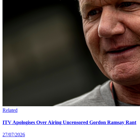
Related
ITV Apologises Over Airing Uncensored Gordon Ramsay Rant
27/07/2026