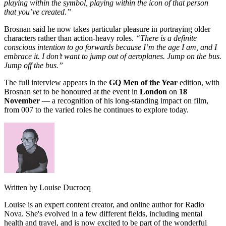
playing within the symbol, playing within the icon of that person
that you’ve created.”
Brosnan said he now takes particular pleasure in portraying older
characters rather than action-heavy roles.
“There is a definite
conscious intention to go forwards because I’m the age I am, and I
embrace it. I don’t want to jump out of aeroplanes. Jump on the bus.
Jump off the bus.”
The full interview appears in the
GQ Men of the Year
edition, with
Brosnan set to be honoured at the event in
London
on
18
November
— a recognition of his long-standing impact on film,
from 007 to the varied roles he continues to explore today.
Written by Louise Ducrocq
Louise is an expert content creator, and online author for Radio
Nova. She's evolved in a few different fields, including mental
health and travel, and is now excited to be part of the wonderful