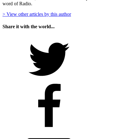
word of Radio.
> View other articles by this author
Share it with the world...