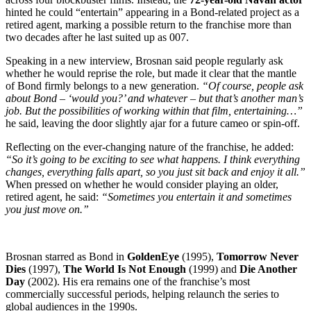
hinted he could “entertain” appearing in a Bond-related project as a
retired agent, marking a possible return to the franchise more than
two decades after he last suited up as 007.
Speaking in a new interview, Brosnan said people regularly ask
whether he would reprise the role, but made it clear that the mantle
of Bond firmly belongs to a new generation.
“Of course, people ask
about Bond – ‘would you?’ and whatever – but that’s another man’s
job. But the possibilities of working within that film, entertaining…”
he said, leaving the door slightly ajar for a future cameo or spin-off.
Reflecting on the ever-changing nature of the franchise, he added:
“So it’s going to be exciting to see what happens. I think everything
changes, everything falls apart, so you just sit back and enjoy it all.”
When pressed on whether he would consider playing an older,
retired agent, he said:
“Sometimes you entertain it and sometimes
you just move on.”
Brosnan starred as Bond in
GoldenEye
(1995),
Tomorrow Never
Dies
(1997),
The World Is Not Enough
(1999) and
Die Another
Day
(2002). His era remains one of the franchise’s most
commercially successful periods, helping relaunch the series to
global audiences in the 1990s.