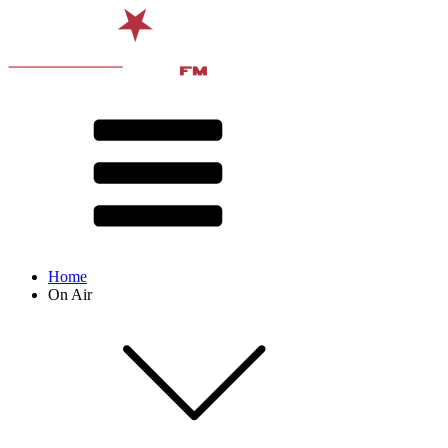
Home
On Air