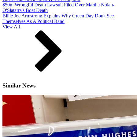
$50m Wrongful Death Lawsuit Filed Over Martha Nolan-
O'Slatarra's Boat Death
Billie Joe Armstrong Explains Why Green Day Don't See
Themselves As A Political Band
View All
Similar News