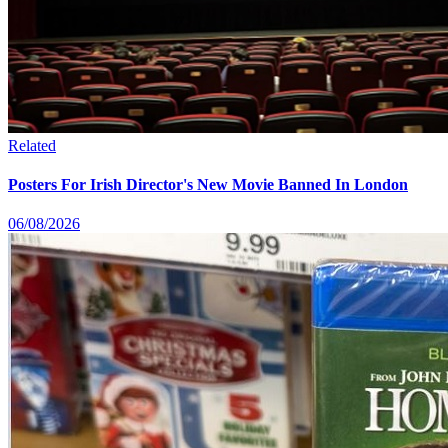
Related
Posters For Irish Director's New Movie Banned In London
06/08/2026