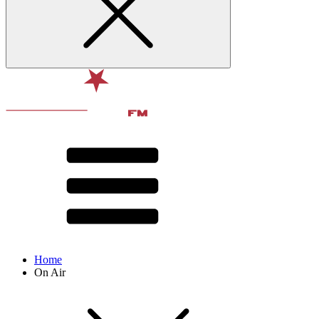
Home
On Air