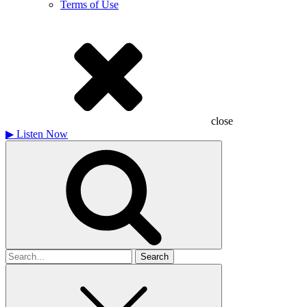
Terms of Use
close
▶
Listen Now
Search
for