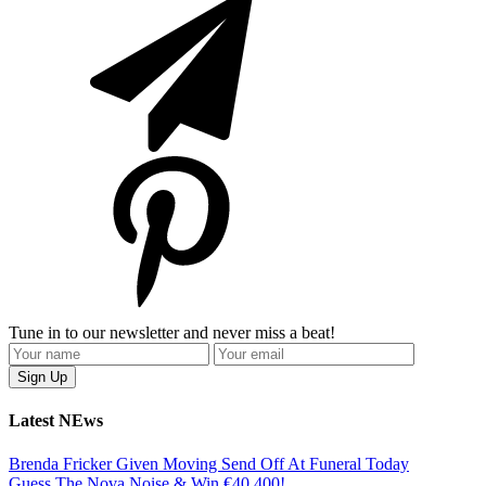
Tune in to our newsletter and never miss a beat!
Latest NEws
Brenda Fricker Given Moving Send Off At Funeral Today
Guess The Nova Noise & Win €40,400!