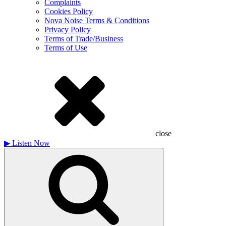
Complaints
Cookies Policy
Nova Noise Terms & Conditions
Privacy Policy
Terms of Trade/Business
Terms of Use
close
▶
Listen Now