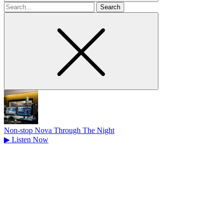
Search
for
Non-stop Nova Through The Night
▶
Listen Now