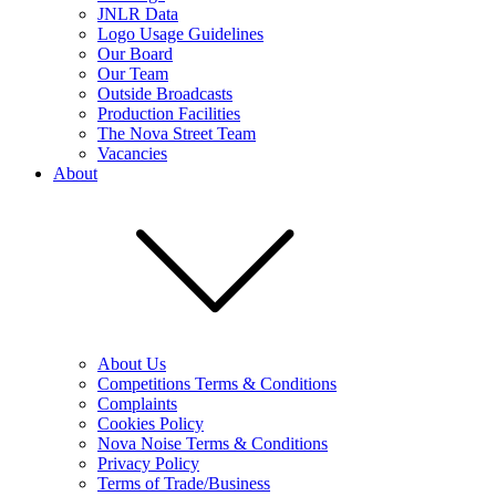
JNLR Data
Logo Usage Guidelines
Our Board
Our Team
Outside Broadcasts
Production Facilities
The Nova Street Team
Vacancies
About
About Us
Competitions Terms & Conditions
Complaints
Cookies Policy
Nova Noise Terms & Conditions
Privacy Policy
Terms of Trade/Business