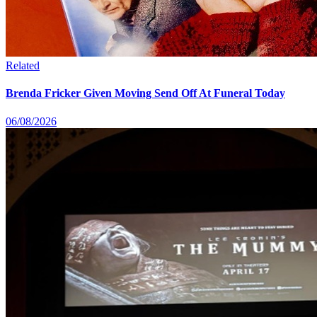
Related
Brenda Fricker Given Moving Send Off At Funeral Today
06/08/2026