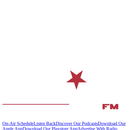
On-Air Schedule
Listen Back
Discover Our Podcasts
Download Our
Apple App
Download Our Playstore App
Advertise With Radio