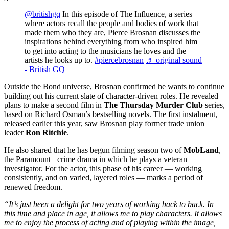
@britishgq
In this episode of The Influence, a series
where actors recall the people and bodies of work that
made them who they are, Pierce Brosnan discusses the
inspirations behind everything from who inspired him
to get into acting to the musicians he loves and the
artists he looks up to.
#piercebrosnan
♬ original sound
- British GQ
Outside the Bond universe, Brosnan confirmed he wants to continue
building out his current slate of character-driven roles. He revealed
plans to make a second film in
The Thursday Murder Club
series,
based on Richard Osman’s bestselling novels. The first instalment,
released earlier this year, saw Brosnan play former trade union
leader
Ron Ritchie
.
He also shared that he has begun filming season two of
MobLand
,
the Paramount+ crime drama in which he plays a veteran
investigator. For the actor, this phase of his career — working
consistently, and on varied, layered roles — marks a period of
renewed freedom.
“It’s just been a delight for two years of working back to back. In
this time and place in age, it allows me to play characters. It allows
me to enjoy the process of acting and of playing within the image,