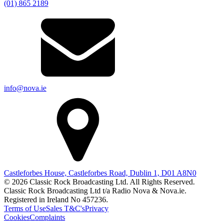
(01) 865 2189
info@nova.ie
Castleforbes House, Castleforbes Road, Dublin 1, D01 A8N0
© 2026 Classic Rock Broadcasting Ltd. All Rights Reserved.
Classic Rock Broadcasting Ltd t/a Radio Nova & Nova.ie.
Registered in Ireland No 457236.
Terms of Use
Sales T&C's
Privacy
Cookies
Complaints