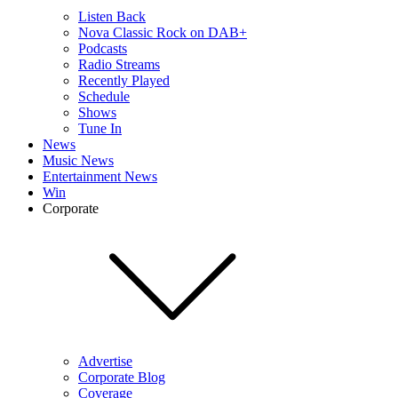
Listen Back
Nova Classic Rock on DAB+
Podcasts
Radio Streams
Recently Played
Schedule
Shows
Tune In
News
Music News
Entertainment News
Win
Corporate
Advertise
Corporate Blog
Coverage