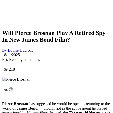
Will Pierce Brosnan Play A Retired Spy
In New James Bond Film?
By
Louise Ducrocq
18/11/2025
Est. Reading: 2 minutes
218
Pierce Brosnan
has suggested he would be open to returning to the
world of
James Bond
— though not as the active agent he played
across four blockbuster films. Instead, the
72-year-old Navan actor