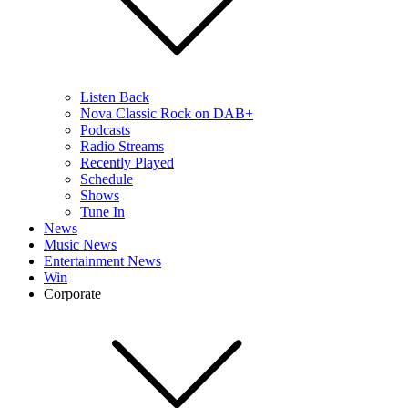
Listen Back
Nova Classic Rock on DAB+
Podcasts
Radio Streams
Recently Played
Schedule
Shows
Tune In
News
Music News
Entertainment News
Win
Corporate