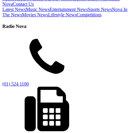
Nova
Contact Us
Latest News
Music News
Entertainment News
Sports News
Nova In
The News
Movies News
Lifestyle News
Competitions
Radio Nova
(01) 524 1100