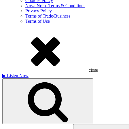
Cookies Policy
Nova Noise Terms & Conditions
Privacy Policy
Terms of Trade/Business
Terms of Use
close
▶
Listen Now
Search