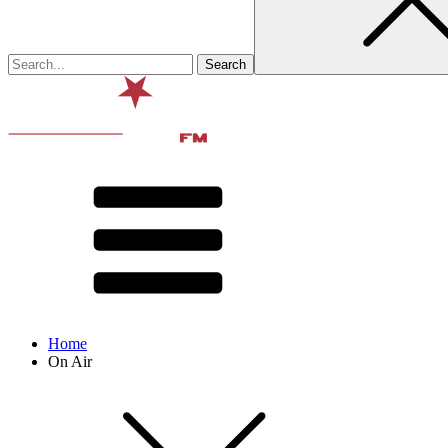
Home
On Air