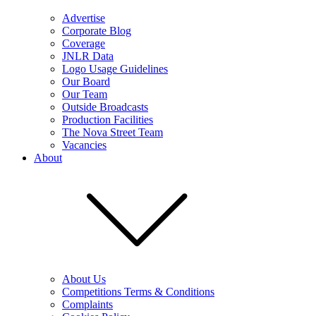
Advertise
Corporate Blog
Coverage
JNLR Data
Logo Usage Guidelines
Our Board
Our Team
Outside Broadcasts
Production Facilities
The Nova Street Team
Vacancies
About
About Us
Competitions Terms & Conditions
Complaints