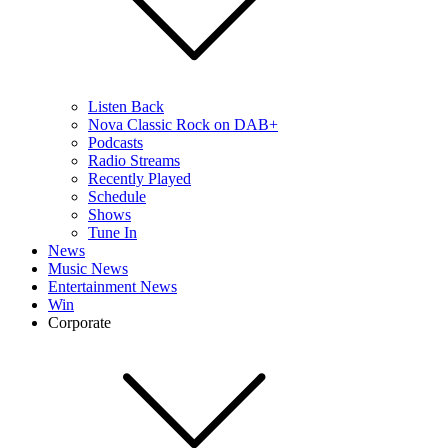
Listen Back
Nova Classic Rock on DAB+
Podcasts
Radio Streams
Recently Played
Schedule
Shows
Tune In
News
Music News
Entertainment News
Win
Corporate