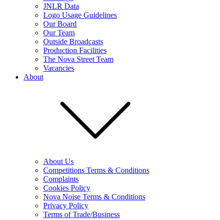
JNLR Data
Logo Usage Guidelines
Our Board
Our Team
Outside Broadcasts
Production Facilities
The Nova Street Team
Vacancies
About
About Us
Competitions Terms & Conditions
Complaints
Cookies Policy
Nova Noise Terms & Conditions
Privacy Policy
Terms of Trade/Business