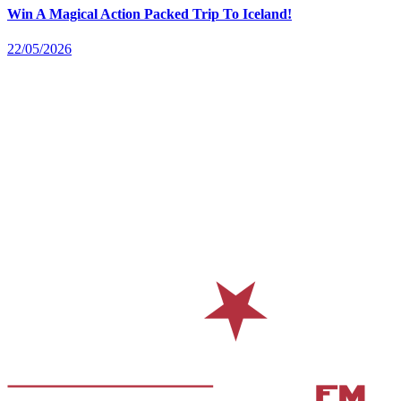
Win A Magical Action Packed Trip To Iceland!
22/05/2026