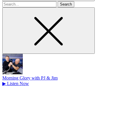
Search
for
Morning Glory with PJ & Jim
▶
Listen Now