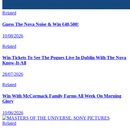
Related
Guess The Nova Noise & Win €40,500!
10/08/2026
Related
Win Tickets To See The Pogues Live In Dublin With The Nova
Know-It-All
28/07/2026
Related
Win With McCormack Family Farms All Week On Morning
Glory
10/06/2026
Related