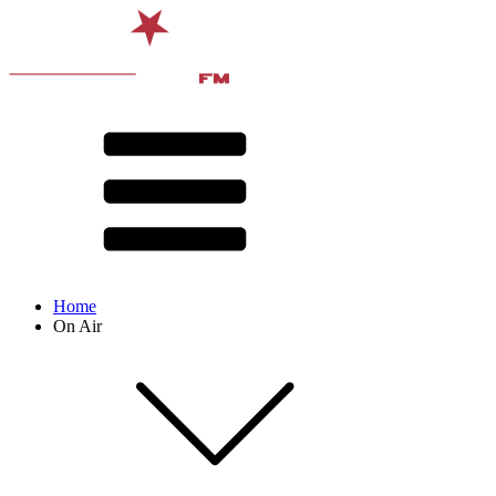
Home
On Air