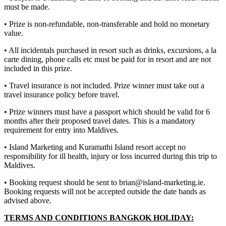
must be made.
• Prize is non-refundable, non-transferable and hold no monetary
value.
• All incidentals purchased in resort such as drinks, excursions, a la
carte dining, phone calls etc must be paid for in resort and are not
included in this prize.
• Travel insurance is not included. Prize winner must take out a
travel insurance policy before travel.
• Prize winners must have a passport which should be valid for 6
months after their proposed travel dates. This is a mandatory
requirement for entry into Maldives.
• Island Marketing and Kuramathi Island resort accept no
responsibility for ill health, injury or loss incurred during this trip to
Maldives.
• Booking request should be sent to brian@island-marketing.ie.
Booking requests will not be accepted outside the date bands as
advised above.
TERMS AND CONDITIONS BANGKOK HOLIDAY: