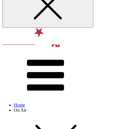
Home
On Air