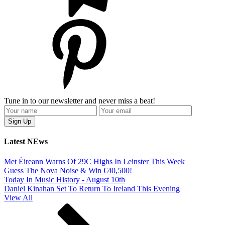
Tune in to our newsletter and never miss a beat!
Latest NEws
Met Éireann Warns Of 29C Highs In Leinster This Week
Guess The Nova Noise & Win €40,500!
Today In Music History - August 10th
Daniel Kinahan Set To Return To Ireland This Evening
View All