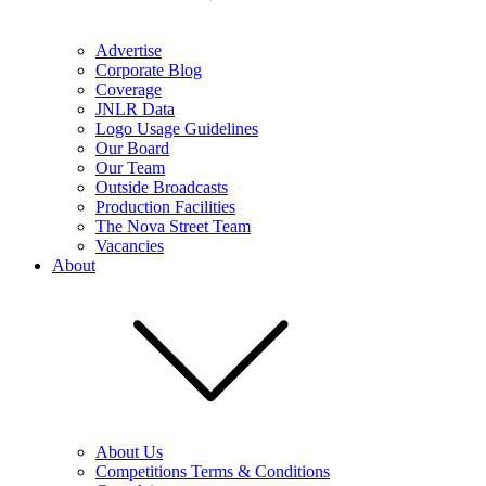
Advertise
Corporate Blog
Coverage
JNLR Data
Logo Usage Guidelines
Our Board
Our Team
Outside Broadcasts
Production Facilities
The Nova Street Team
Vacancies
About
About Us
Competitions Terms & Conditions