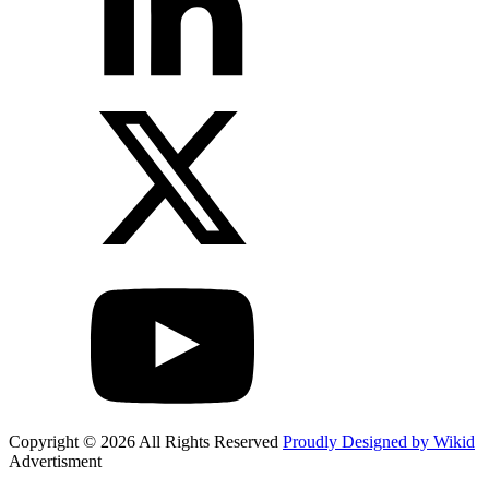
Copyright © 2026 All Rights Reserved
Proudly Designed by Wikid
Advertisment