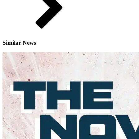
Similar News