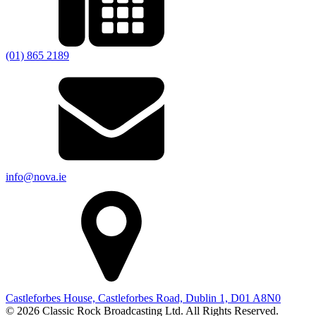
(01) 865 2189
info@nova.ie
Castleforbes House, Castleforbes Road, Dublin 1, D01 A8N0
© 2026 Classic Rock Broadcasting Ltd. All Rights Reserved.