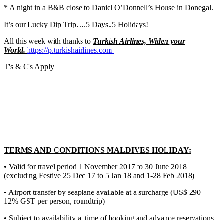
* A night in a B&B close to Daniel O’Donnell’s House in Donegal.
It’s our Lucky Dip Trip….5 Days..5 Holidays!
All this week with thanks to
Turkish Airlines, Widen your
World.
https://p.turkishairlines.com
T's & C's Apply
TERMS AND CONDITIONS MALDIVES HOLIDAY:
• Valid for travel period 1 November 2017 to 30 June 2018
(excluding Festive 25 Dec 17 to 5 Jan 18 and 1-28 Feb 2018)
• Airport transfer by seaplane available at a surcharge (US$ 290 +
12% GST per person, roundtrip)
• Subject to availability at time of booking and advance reservations