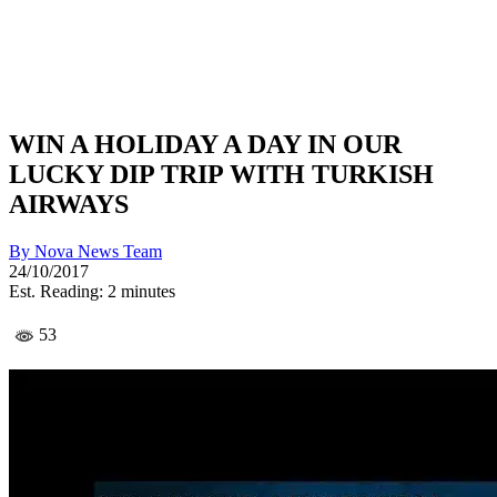
WIN A HOLIDAY A DAY IN OUR
LUCKY DIP TRIP WITH TURKISH
AIRWAYS
By
Nova News Team
24/10/2017
Est. Reading: 2 minutes
53