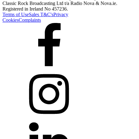
Classic Rock Broadcasting Ltd t/a Radio Nova & Nova.ie.
Registered in Ireland No 457236.
Terms of Use
Sales T&C's
Privacy
Cookies
Complaints