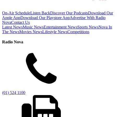
On-Air Schedule
Listen Back
Discover Our Podcasts
Download Our
Apple App
Download Our Playstore App
Advertise With Radio
Nova
Contact Us
Latest News
Music News
Entertainment News
Sports News
Nova In
The News
Movies News
Lifestyle News
Competitions
Radio Nova
(01) 524 1100