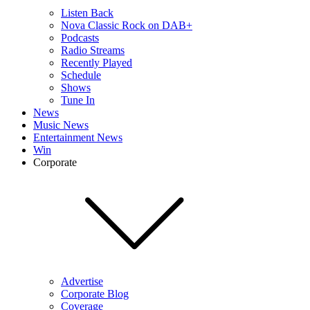
Listen Back
Nova Classic Rock on DAB+
Podcasts
Radio Streams
Recently Played
Schedule
Shows
Tune In
News
Music News
Entertainment News
Win
Corporate
Advertise
Corporate Blog
Coverage