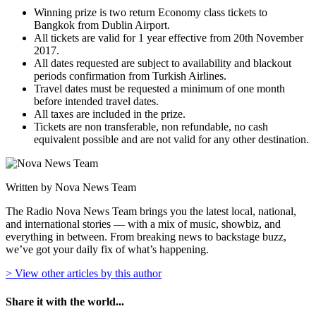
Winning prize is two return Economy class tickets to
Bangkok from Dublin Airport.
All tickets are valid for 1 year effective from 20th November
2017.
All dates requested are subject to availability and blackout
periods confirmation from Turkish Airlines.
Travel dates must be requested a minimum of one month
before intended travel dates.
All taxes are included in the prize.
Tickets are non transferable, non refundable, no cash
equivalent possible and are not valid for any other destination.
Written by Nova News Team
The Radio Nova News Team brings you the latest local, national,
and international stories — with a mix of music, showbiz, and
everything in between. From breaking news to backstage buzz,
we’ve got your daily fix of what’s happening.
> View other articles by this author
Share it with the world...