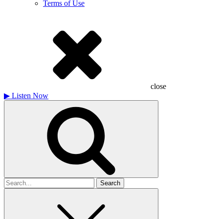
Terms of Use
close
▶
Listen Now
Search
for