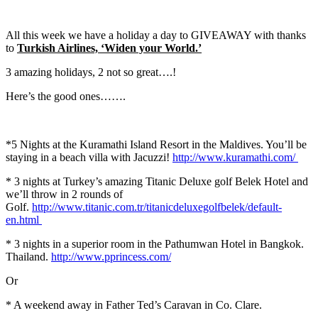
All this week we have a holiday a day to GIVEAWAY with thanks
to
Turkish Airlines, ‘Widen your World.’
3 amazing holidays, 2 not so great….!
Here’s the good ones…….
*5 Nights at the Kuramathi Island Resort in the Maldives. You’ll be
staying in a beach villa with Jacuzzi!
http://www.kuramathi.com/
* 3 nights at Turkey’s amazing Titanic Deluxe golf Belek Hotel and
we’ll throw in 2 rounds of
Golf.
http://www.titanic.com.tr/titanicdeluxegolfbelek/default-
en.html
* 3 nights in a superior room in the Pathumwan Hotel in Bangkok.
Thailand.
http://www.pprincess.com/
Or
* A weekend away in Father Ted’s Caravan in Co. Clare.