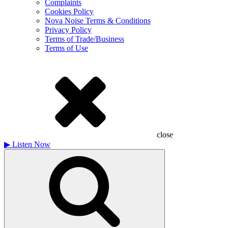
Complaints
Cookies Policy
Nova Noise Terms & Conditions
Privacy Policy
Terms of Trade/Business
Terms of Use
close
▶
Listen Now