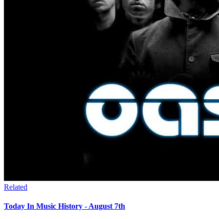
Related
Today In Music History - August 7th