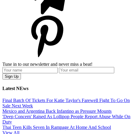
Tune in to our newsletter and never miss a beat!
Latest NEws
Final Batch Of Tickets For Katie Taylor's Farewell Fight To Go On
Sale Next Week
Mexico and Argentina Back Infantino as Pressure Mounts
'Deep Concern' Raised As Lollipop People Report Abuse While On
Duty
Thai Teen Kills Seven In Rampage At Home And School
View All