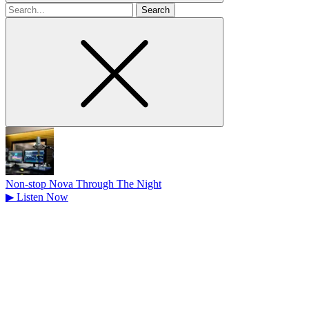
Search
for
Non-stop Nova Through The Night
▶
Listen Now