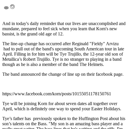
And in today's daily reminder that our lives are unaccomplished and
mundane, prepared to feel sick when you learn that Korn's new
bassist, is the grand old age of 12.
The line-up change has occurred after Reginald "Fieldy" Arvizu
had to pull out of the band's upcoming South American tour in late
April. Filling in for him will be Tye Trujillo, the 12-year old son of
Metallica’s Robert Trujillo. Tye is no stranger to playing in a band
though as he is also a member of the band The Helmets.
The band announced the change of line up on their facebook page.
https://www.facebook.com/korn/posts/10155051178150761
Tye will be joining Korn for about seven dates all together over
April, which is definitely one way to spend your Easter Holidays.
Tye’s father has previously spoken to the Huffington Post about his
son’s talents on the Bass. "My son is an amazing bass player and a
really great writer. The bass lines that he's writing and the riffs, I'm