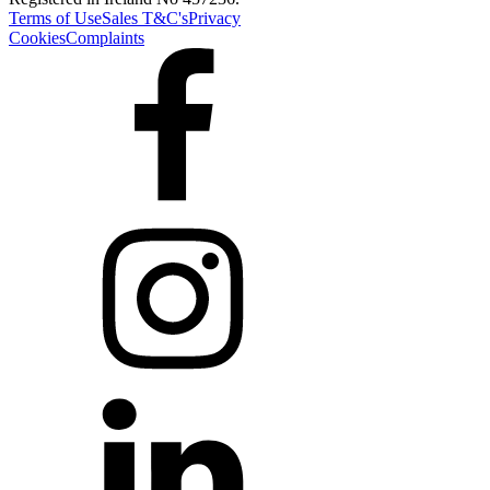
Terms of Use
Sales T&C's
Privacy
Cookies
Complaints