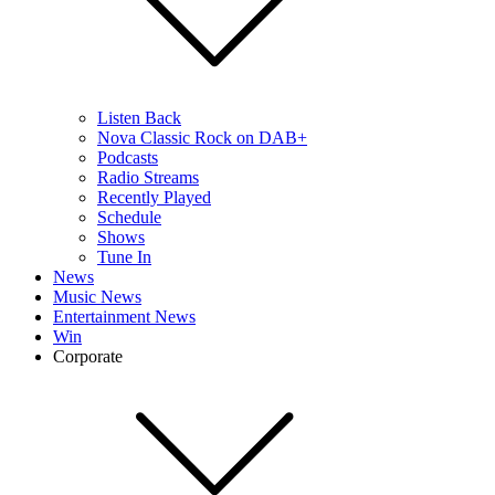
Listen Back
Nova Classic Rock on DAB+
Podcasts
Radio Streams
Recently Played
Schedule
Shows
Tune In
News
Music News
Entertainment News
Win
Corporate