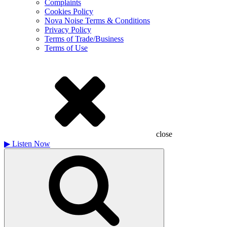
Complaints
Cookies Policy
Nova Noise Terms & Conditions
Privacy Policy
Terms of Trade/Business
Terms of Use
close
▶
Listen Now