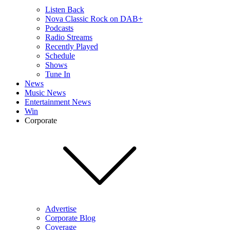
Listen Back
Nova Classic Rock on DAB+
Podcasts
Radio Streams
Recently Played
Schedule
Shows
Tune In
News
Music News
Entertainment News
Win
Corporate
Advertise
Corporate Blog
Coverage