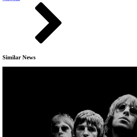
Similar News