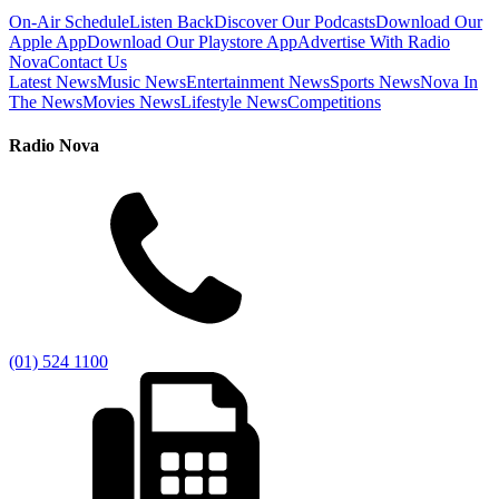
On-Air Schedule
Listen Back
Discover Our Podcasts
Download Our
Apple App
Download Our Playstore App
Advertise With Radio
Nova
Contact Us
Latest News
Music News
Entertainment News
Sports News
Nova In
The News
Movies News
Lifestyle News
Competitions
Radio Nova
(01) 524 1100