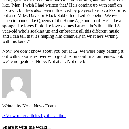
like, 'Man, I wish I had written that.' He's coming up with stuff on
his own, but he's also been influenced by players like Jaco Pastorius,
but also Miles Davis or Black Sabbath or Led Zeppelin. We even
listen to bands like Queens of the Stone Age and Tool. He's like a
sponge. He loves funk. He loves James Brown, he's this little 12-
year-old who's soaking up and embracing all this different music
and I can tell that it's helping him creatively in what he's writing
with his band."
Now, we don’t know about you but at 12, we were busy battling it
out with classmates over who got dibs on confirmation names, but,
we’re not jealous. Nope. Not at all. Not one bit.
Written by Nova News Team
> View other articles by this author
Share it with the world...