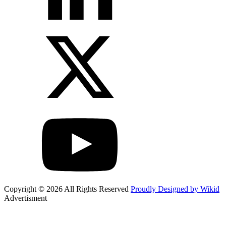
Copyright © 2026 All Rights Reserved
Proudly Designed by Wikid
Advertisment