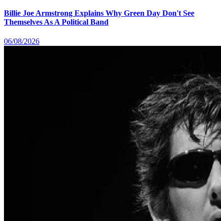
Billie Joe Armstrong Explains Why Green Day Don't See
Themselves As A Political Band
06/08/2026