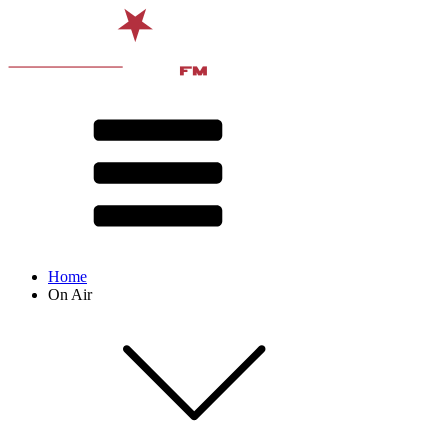
Home
On Air