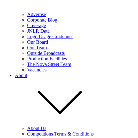
Advertise
Corporate Blog
Coverage
JNLR Data
Logo Usage Guidelines
Our Board
Our Team
Outside Broadcasts
Production Facilities
The Nova Street Team
Vacancies
About
About Us
Competitions Terms & Conditions