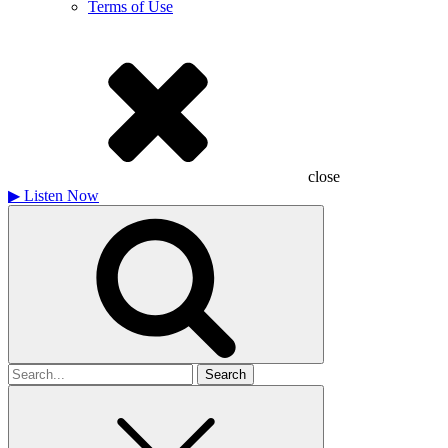
Terms of Use
close
▶
Listen Now
Search
for