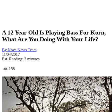
A 12 Year Old Is Playing Bass For Korn,
What Are You Doing With Your Life?
By
Nova News Team
11/04/2017
Est. Reading: 2 minutes
158