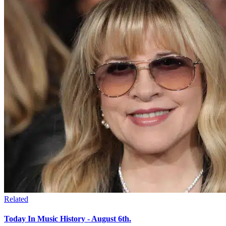
Related
Today In Music History - August 6th.