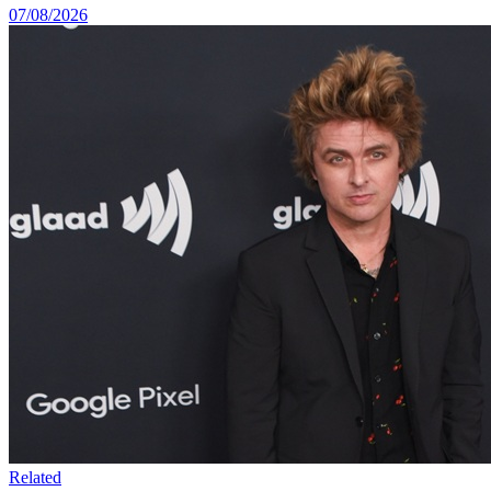
07/08/2026
Related