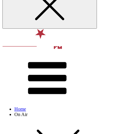
Home
On Air