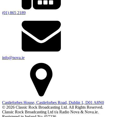
(01) 865 2189
info@nova.ie
Castleforbes House, Castleforbes Road, Dublin 1, D01 A8N0
© 2026 Classic Rock Broadcasting Ltd. All Rights Reserved.
Classic Rock Broadcasting Ltd t/a Radio Nova & Nova.ie.
Registered in Ireland No 457236.