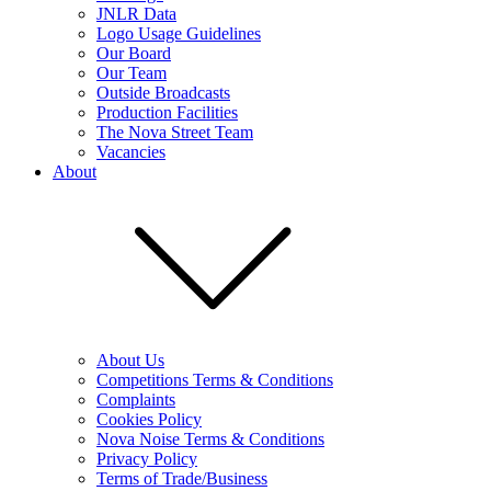
JNLR Data
Logo Usage Guidelines
Our Board
Our Team
Outside Broadcasts
Production Facilities
The Nova Street Team
Vacancies
About
About Us
Competitions Terms & Conditions
Complaints
Cookies Policy
Nova Noise Terms & Conditions
Privacy Policy
Terms of Trade/Business