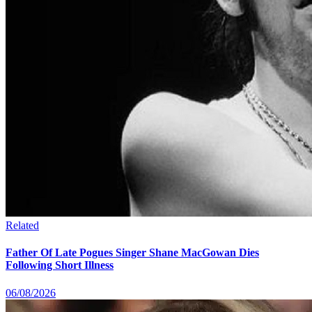
Related
Father Of Late Pogues Singer Shane MacGowan Dies
Following Short Illness
06/08/2026