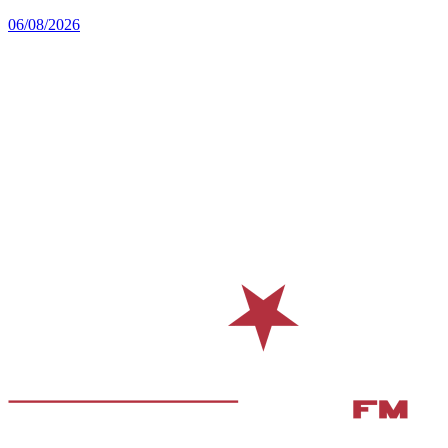
06/08/2026