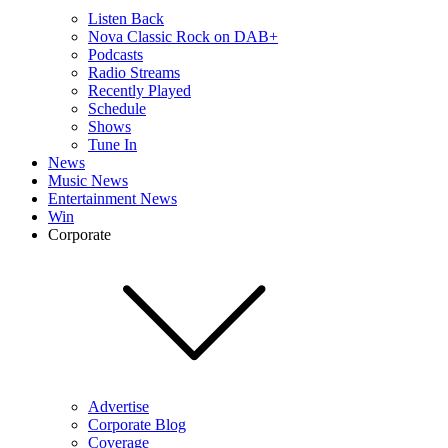
Listen Back
Nova Classic Rock on DAB+
Podcasts
Radio Streams
Recently Played
Schedule
Shows
Tune In
News
Music News
Entertainment News
Win
Corporate
Advertise
Corporate Blog
Coverage