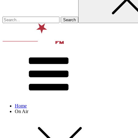
Home
On Air