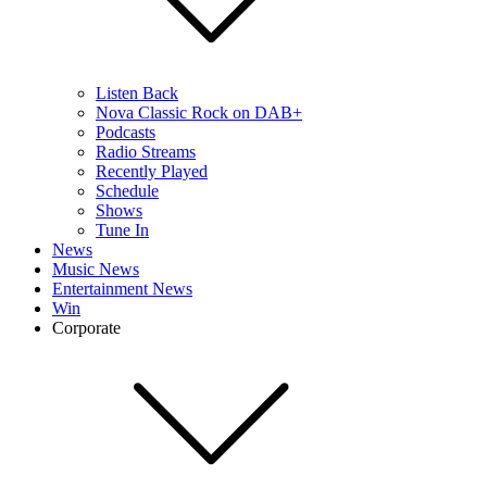
Listen Back
Nova Classic Rock on DAB+
Podcasts
Radio Streams
Recently Played
Schedule
Shows
Tune In
News
Music News
Entertainment News
Win
Corporate