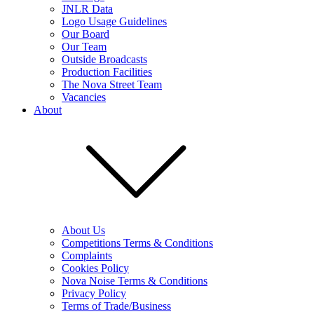
JNLR Data
Logo Usage Guidelines
Our Board
Our Team
Outside Broadcasts
Production Facilities
The Nova Street Team
Vacancies
About
About Us
Competitions Terms & Conditions
Complaints
Cookies Policy
Nova Noise Terms & Conditions
Privacy Policy
Terms of Trade/Business