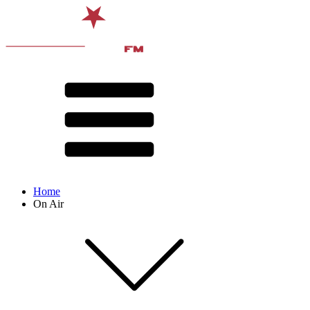
Home
On Air