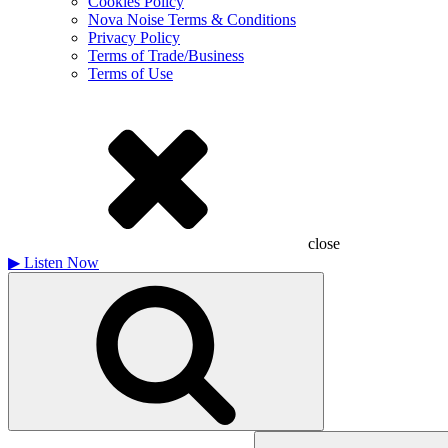
Cookies Policy
Nova Noise Terms & Conditions
Privacy Policy
Terms of Trade/Business
Terms of Use
close
▶
Listen Now
Search