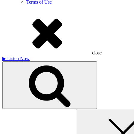
Terms of Use
close
▶
Listen Now
Search
for