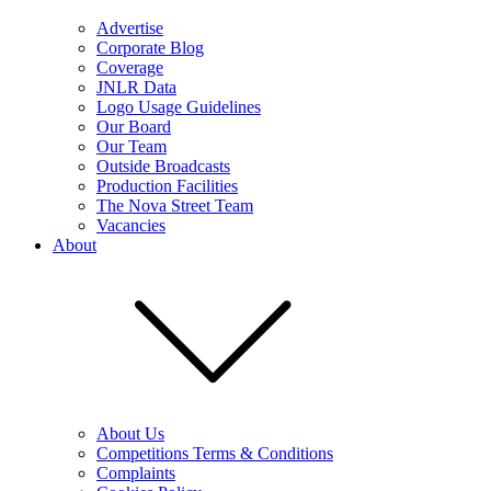
Advertise
Corporate Blog
Coverage
JNLR Data
Logo Usage Guidelines
Our Board
Our Team
Outside Broadcasts
Production Facilities
The Nova Street Team
Vacancies
About
About Us
Competitions Terms & Conditions
Complaints