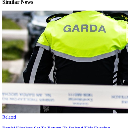
Similar News
Related