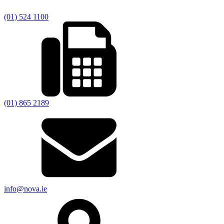
(01) 524 1100
(01) 865 2189
info@nova.ie