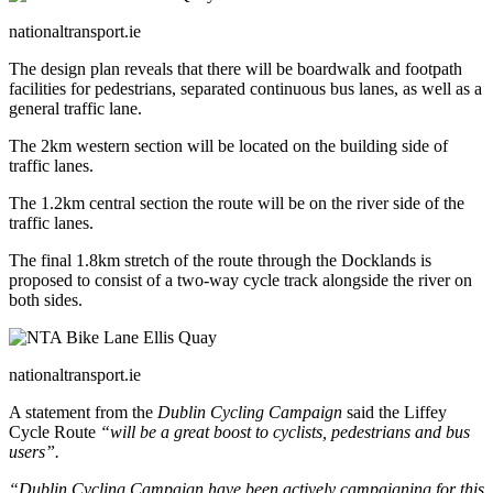
nationaltransport.ie
The design plan reveals that there will be boardwalk and footpath
facilities for pedestrians, separated continuous bus lanes, as well as a
general traffic lane.
The 2km western section will be located on the building side of
traffic lanes.
The 1.2km central section the route will be on the river side of the
traffic lanes.
The final 1.8km stretch of the route through the Docklands is
proposed to consist of a two-way cycle track alongside the river on
both sides.
nationaltransport.ie
A statement from the
Dublin Cycling Campaign
said the Liffey
Cycle Route
“will be a great boost to cyclists, pedestrians and bus
users”.
“Dublin Cycling Campaign have been actively campaigning for this