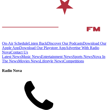
On-Air Schedule
Listen Back
Discover Our Podcasts
Download Our
Apple App
Download Our Playstore App
Advertise With Radio
Nova
Contact Us
Latest News
Music News
Entertainment News
Sports News
Nova In
The News
Movies News
Lifestyle News
Competitions
Radio Nova