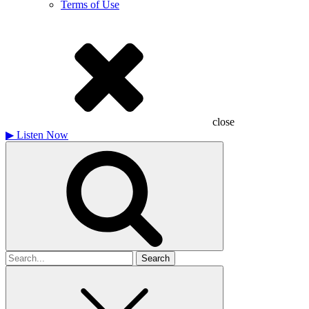
Terms of Use
close
▶
Listen Now
Search
for