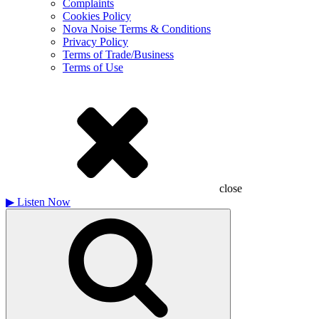
Complaints
Cookies Policy
Nova Noise Terms & Conditions
Privacy Policy
Terms of Trade/Business
Terms of Use
close
▶
Listen Now