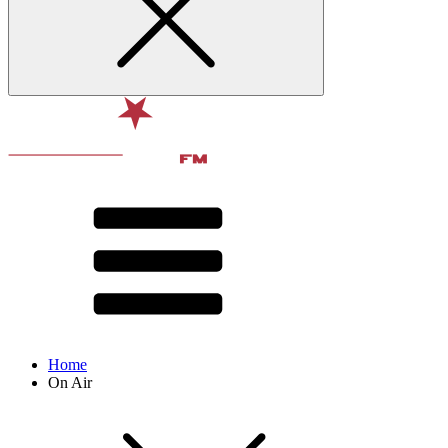
Home
On Air