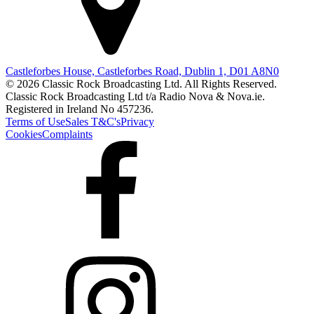
Castleforbes House, Castleforbes Road, Dublin 1, D01 A8N0
© 2026 Classic Rock Broadcasting Ltd. All Rights Reserved.
Classic Rock Broadcasting Ltd t/a Radio Nova & Nova.ie.
Registered in Ireland No 457236.
Terms of Use
Sales T&C's
Privacy
Cookies
Complaints