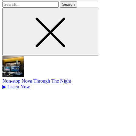
Search
for
Non-stop Nova Through The Night
▶
Listen Now