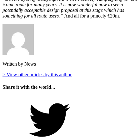
iconic route for many years. It is now wonderful now to see a
potentially acceptable design proposal at this stage which has
something for all route users.”
And all for a princely €20m.
Written by News
> View other articles by this author
Share it with the world...