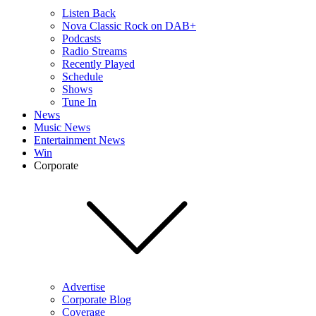
Listen Back
Nova Classic Rock on DAB+
Podcasts
Radio Streams
Recently Played
Schedule
Shows
Tune In
News
Music News
Entertainment News
Win
Corporate
Advertise
Corporate Blog
Coverage