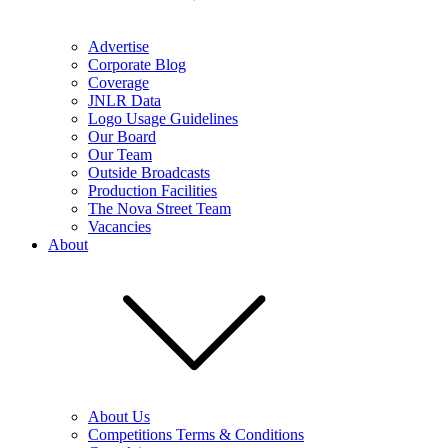
Advertise
Corporate Blog
Coverage
JNLR Data
Logo Usage Guidelines
Our Board
Our Team
Outside Broadcasts
Production Facilities
The Nova Street Team
Vacancies
About
About Us
Competitions Terms & Conditions