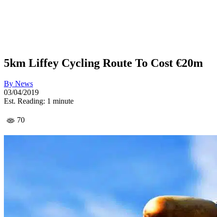
5km Liffey Cycling Route To Cost €20m
By
News
03/04/2019
Est. Reading: 1 minute
70