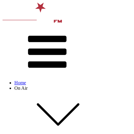
Home
On Air