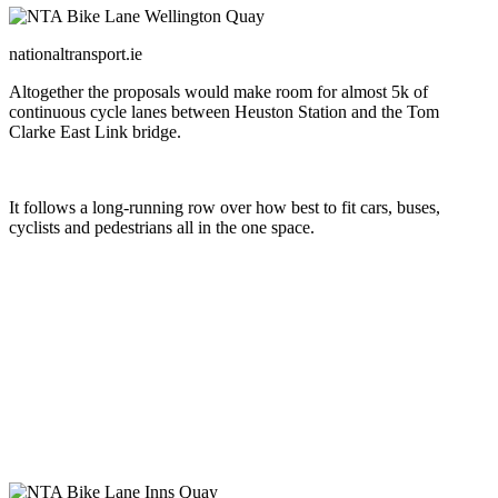
nationaltransport.ie
Altogether the proposals would make room for almost 5k of
continuous cycle lanes between Heuston Station and the Tom
Clarke East Link bridge.
It follows a long-running row over how best to fit cars, buses,
cyclists and pedestrians all in the one space.