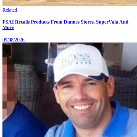
Related
FSAI Recalls Products From Dunnes Stores, SuperValu And
More
09/08/2026