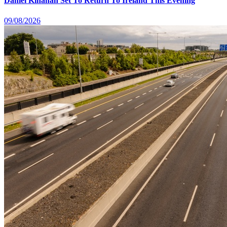
Daniel Kinahan Set To Return To Ireland This Evening
09/08/2026