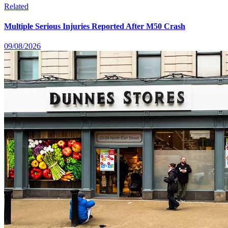
Related
Multiple Serious Injuries Reported After M50 Crash
09/08/2026