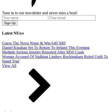
Tune in to our newsletter and never miss a beat!
Latest NEws
Guess The Nova Noise & Win €40,500!
Daniel Kinahan Set To Return To Ireland This Evening
Multiple Serious Injuries Reported After M50 Crash
Woman Accused Of Stalking Lindsey Buckingham Ruled Unfit To
Stand Trial
View All