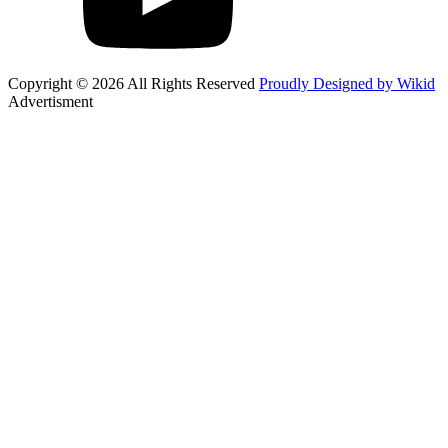
Copyright © 2026 All Rights Reserved
Proudly Designed by Wikid
Advertisment