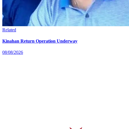
Related
Kinahan Return Operation Underway
08/08/2026