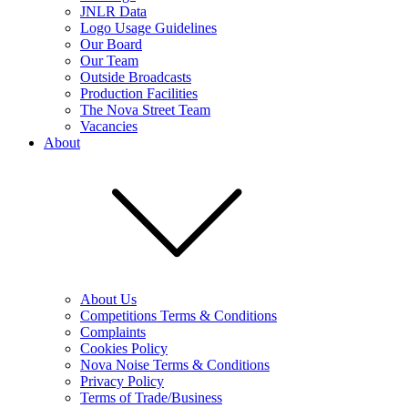
JNLR Data
Logo Usage Guidelines
Our Board
Our Team
Outside Broadcasts
Production Facilities
The Nova Street Team
Vacancies
About
About Us
Competitions Terms & Conditions
Complaints
Cookies Policy
Nova Noise Terms & Conditions
Privacy Policy
Terms of Trade/Business