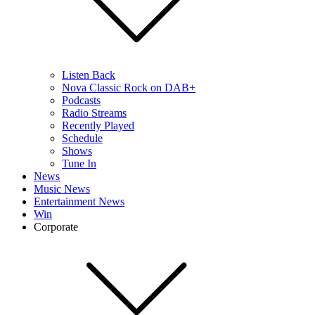
Listen Back
Nova Classic Rock on DAB+
Podcasts
Radio Streams
Recently Played
Schedule
Shows
Tune In
News
Music News
Entertainment News
Win
Corporate