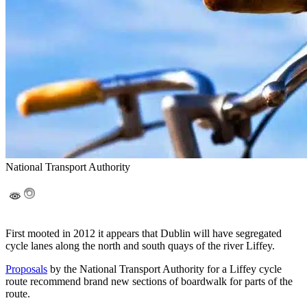
National Transport Authority
First mooted in 2012 it appears that Dublin will have segregated
cycle lanes along the north and south quays of the river Liffey.
Proposals
by the National Transport Authority for a Liffey cycle
route recommend brand new sections of boardwalk for parts of the
route.