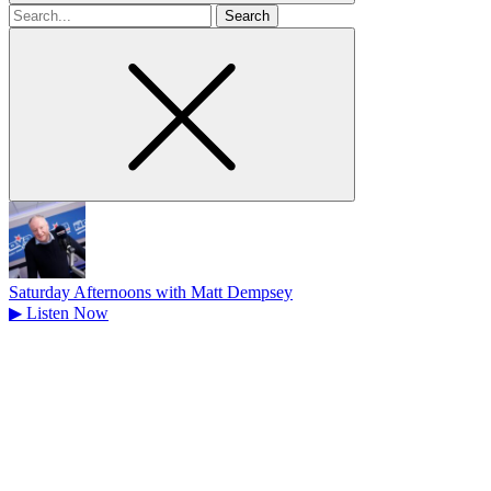
Search
for
Saturday Afternoons with Matt Dempsey
▶
Listen Now