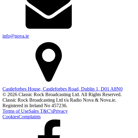
info@nova.ie
Castleforbes House, Castleforbes Road, Dublin 1, D01 A8N0
© 2026 Classic Rock Broadcasting Ltd. All Rights Reserved.
Classic Rock Broadcasting Ltd t/a Radio Nova & Nova.ie.
Registered in Ireland No 457236.
Terms of Use
Sales T&C's
Privacy
Cookies
Complaints