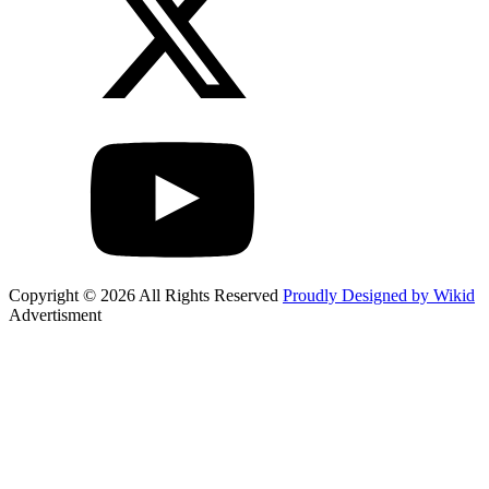
Copyright © 2026 All Rights Reserved
Proudly Designed by Wikid
Advertisment