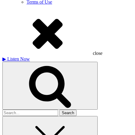
Terms of Use
close
▶
Listen Now
Search
for