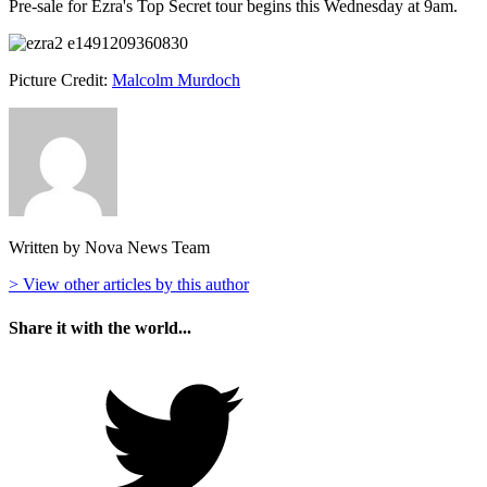
Pre-sale for Ezra's Top Secret tour begins this Wednesday at 9am.
Picture Credit:
Malcolm Murdoch
Written by Nova News Team
> View other articles by this author
Share it with the world...