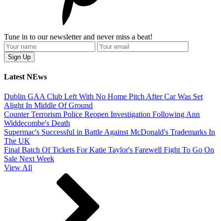
Tune in to our newsletter and never miss a beat!
Latest NEws
Dublin GAA Club Left With No Home Pitch After Car Was Set
Alight In Middle Of Ground
Counter Terrorism Police Reopen Investigation Following Ann
Widdecombe's Death
Supermac's Successful in Battle Against McDonald's Trademarks In
The UK
Final Batch Of Tickets For Katie Taylor's Farewell Fight To Go On
Sale Next Week
View All