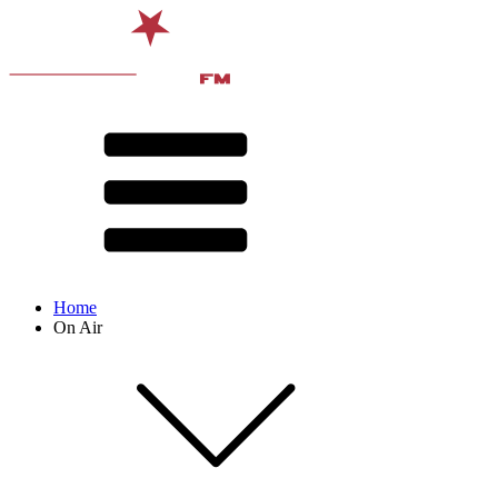
Home
On Air