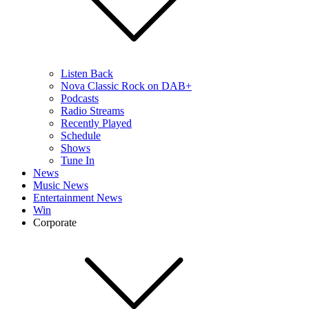
Listen Back
Nova Classic Rock on DAB+
Podcasts
Radio Streams
Recently Played
Schedule
Shows
Tune In
News
Music News
Entertainment News
Win
Corporate