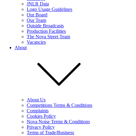
JNLR Data
Logo Usage Guidelines
Our Board
Our Team
Outside Broadcasts
Production Facilities
The Nova Street Team
Vacancies
About
About Us
Competitions Terms & Conditions
Complaints
Cookies Policy
Nova Noise Terms & Conditions
Privacy Policy
Terms of Trade/Business