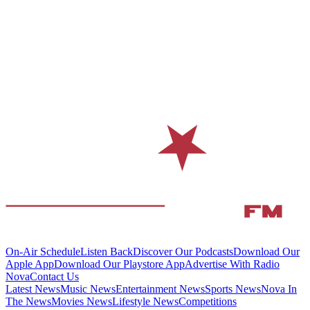
On-Air Schedule
Listen Back
Discover Our Podcasts
Download Our
Apple App
Download Our Playstore App
Advertise With Radio
Nova
Contact Us
Latest News
Music News
Entertainment News
Sports News
Nova In
The News
Movies News
Lifestyle News
Competitions