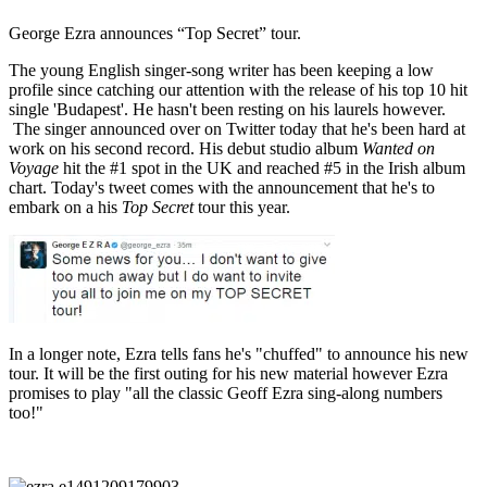
George Ezra announces “Top Secret” tour.
The young English singer-song writer has been keeping a low
profile since catching our attention with the release of his top 10 hit
single 'Budapest'. He hasn't been resting on his laurels however.
The singer announced over on Twitter today that he's been hard at
work on his second record. His debut studio album
Wanted on
Voyage
hit the #1 spot in the UK and reached #5 in the Irish album
chart. Today's tweet comes with the announcement that he's to
embark on a his
Top Secret
tour this year.
In a longer note, Ezra tells fans he's "chuffed" to announce his new
tour. It will be the first outing for his new material however Ezra
promises to play "all the classic Geoff Ezra sing-along numbers
too!"