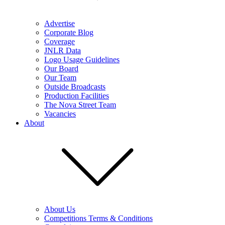
Advertise
Corporate Blog
Coverage
JNLR Data
Logo Usage Guidelines
Our Board
Our Team
Outside Broadcasts
Production Facilities
The Nova Street Team
Vacancies
About
About Us
Competitions Terms & Conditions