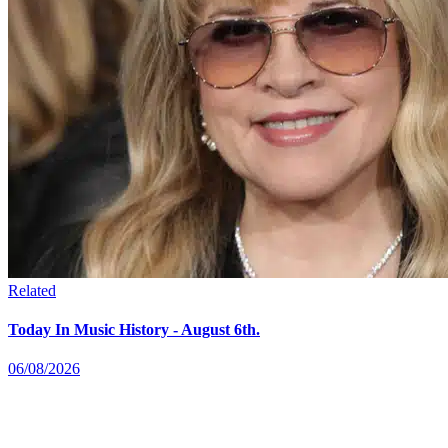
Related
Today In Music History - August 6th.
06/08/2026