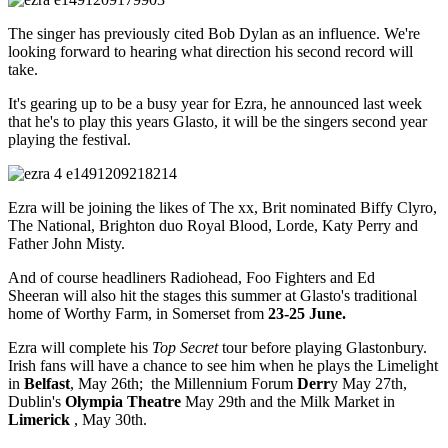
The singer has previously cited Bob Dylan as an influence. We're
looking forward to hearing what direction his second record will
take.
It's gearing up to be a busy year for Ezra, he announced last week
that he's to play this years Glasto, it will be the singers second year
playing the festival.
Ezra will be joining the likes of The xx, Brit nominated Biffy Clyro,
The National, Brighton duo Royal Blood, Lorde, Katy Perry and
Father John Misty.
And of course headliners Radiohead, Foo Fighters and Ed
Sheeran will also hit the stages this summer at Glasto's traditional
home of Worthy Farm, in Somerset from
23-25 June.
Ezra will complete his
Top Secret
tour before playing Glastonbury.
Irish fans will have a chance to see him when he plays the Limelight
in
Belfast
, May 26th; the Millennium Forum
Derr
y May 27th,
Dublin's
Olympia Theatre
May 29th and the Milk Market in
Limerick
, May 30th.