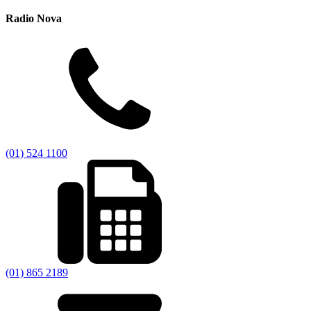
Radio Nova
(01) 524 1100
(01) 865 2189