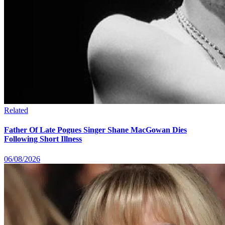
Related
Father Of Late Pogues Singer Shane MacGowan Dies
Following Short Illness
06/08/2026