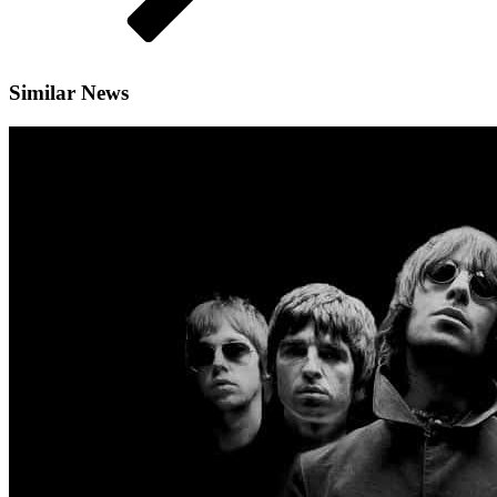
Similar News