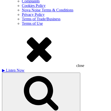
Complaints
Cookies Policy
Nova Noise Terms & Conditions
Privacy Policy
Terms of Trade/Business
Terms of Use
close
▶
Listen Now