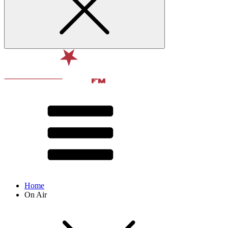
Home
On Air