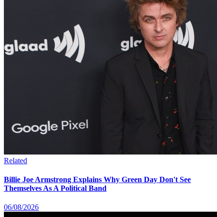
Related
Billie Joe Armstrong Explains Why Green Day Don't See
Themselves As A Political Band
06/08/2026