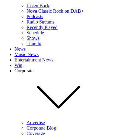
Listen Back
Nova Classic Rock on DAB+
Podcasts
Radio Streams
Recently Played
Schedule
Shows
Tune In
News
Music News
Entertainment News
Win
Corporate
Advertise
Corporate Blog
Coverage