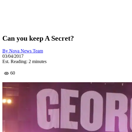
Can you keep A Secret?
By
Nova News Team
03/04/2017
Est. Reading: 2 minutes
60