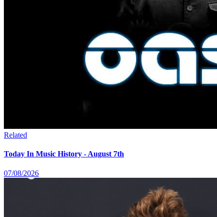
Related
Today In Music History - August 7th
07/08/2026