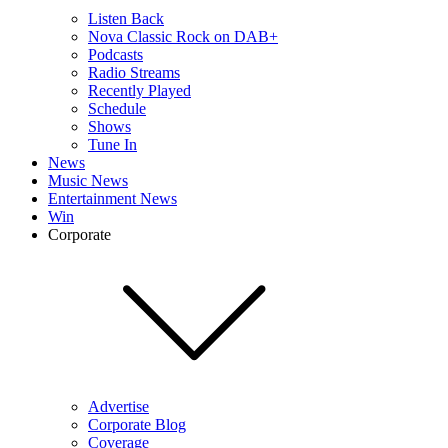
Listen Back
Nova Classic Rock on DAB+
Podcasts
Radio Streams
Recently Played
Schedule
Shows
Tune In
News
Music News
Entertainment News
Win
Corporate
Advertise
Corporate Blog
Coverage