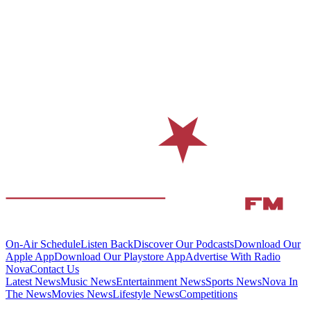
On-Air Schedule
Listen Back
Discover Our Podcasts
Download Our
Apple App
Download Our Playstore App
Advertise With Radio
Nova
Contact Us
Latest News
Music News
Entertainment News
Sports News
Nova In
The News
Movies News
Lifestyle News
Competitions