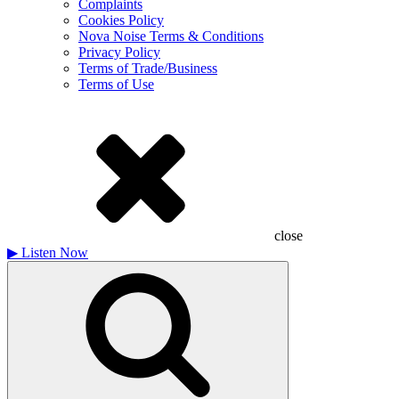
Complaints
Cookies Policy
Nova Noise Terms & Conditions
Privacy Policy
Terms of Trade/Business
Terms of Use
close
▶
Listen Now