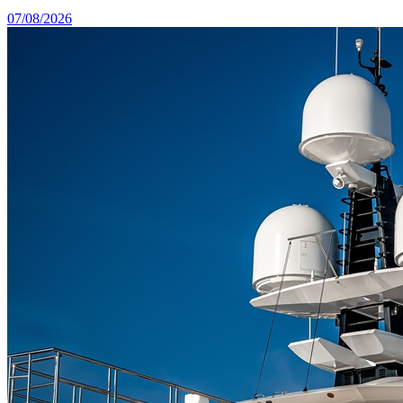
07/08/2026