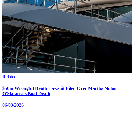
Related
$50m Wrongful Death Lawsuit Filed Over Martha Nolan-
O'Slatarra's Boat Death
06/08/2026