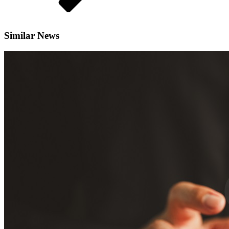
Similar News