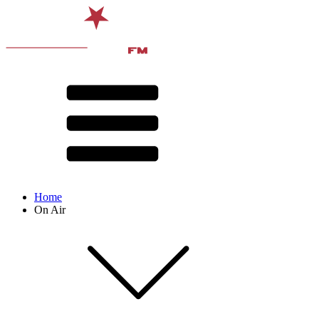
Home
On Air