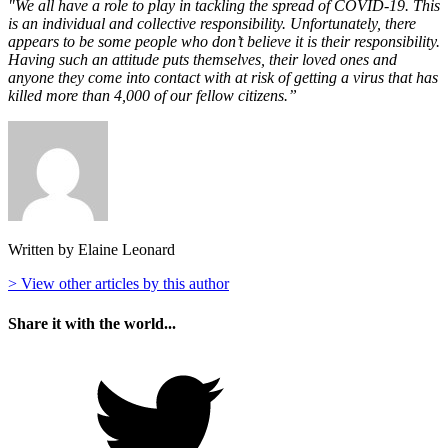
"We all have a role to play in tackling the spread of COVID-19. This
is an individual and collective responsibility. Unfortunately, there
appears to be some people who don’t believe it is their responsibility.
Having such an attitude puts themselves, their loved ones and
anyone they come into contact with at risk of getting a virus that has
killed more than 4,000 of our fellow citizens.”
Written by Elaine Leonard
> View other articles by this author
Share it with the world...