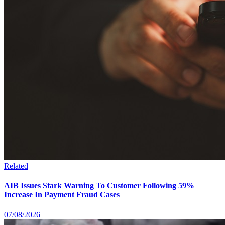
Related
AIB Issues Stark Warning To Customer Following 59%
Increase In Payment Fraud Cases
07/08/2026