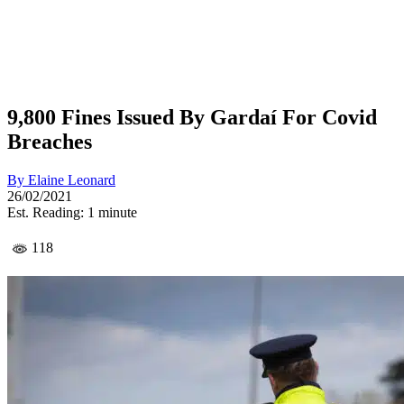
9,800 Fines Issued By Gardaí For Covid
Breaches
By
Elaine Leonard
26/02/2021
Est. Reading: 1 minute
118