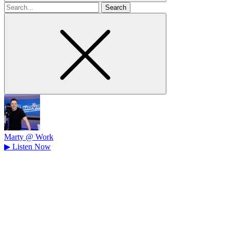
Search
for
Marty @ Work
▶
Listen Now