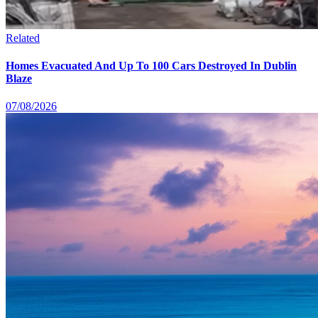
Related
Homes Evacuated And Up To 100 Cars Destroyed In Dublin
Blaze
07/08/2026