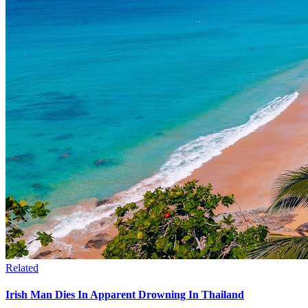
Related
Irish Man Dies In Apparent Drowning In Thailand