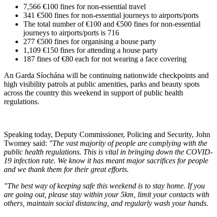
7,566 €100 fines for non-essential travel
341 €500 fines for non-essential journeys to airports/ports
The total number of €100 and €500 fines for non-essential
journeys to airports/ports is 716
277 €500 fines for organising a house party
1,109 €150 fines for attending a house party
187 fines of €80 each for not wearing a face covering
An Garda Síochána will be continuing nationwide checkpoints and
high visibility patrols at public amenities, parks and beauty spots
across the country this weekend in support of public health
regulations.
Speaking today, Deputy Commissioner, Policing and Security, John
Twomey said:
"The vast majority of people are complying with the
public health regulations. This is vital in bringing down the COVID-
19 infection rate. We know it has meant major sacrifices for people
and we thank them for their great efforts.
"The best way of keeping safe this weekend is to stay home. If you
are going out, please stay within your 5km, limit your contacts with
others, maintain social distancing, and regularly wash your hands.