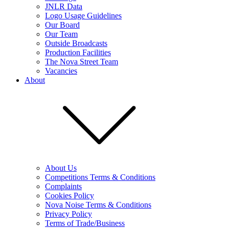
JNLR Data
Logo Usage Guidelines
Our Board
Our Team
Outside Broadcasts
Production Facilities
The Nova Street Team
Vacancies
About
About Us
Competitions Terms & Conditions
Complaints
Cookies Policy
Nova Noise Terms & Conditions
Privacy Policy
Terms of Trade/Business