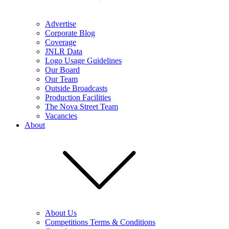
Advertise
Corporate Blog
Coverage
JNLR Data
Logo Usage Guidelines
Our Board
Our Team
Outside Broadcasts
Production Facilities
The Nova Street Team
Vacancies
About
About Us
Competitions Terms & Conditions