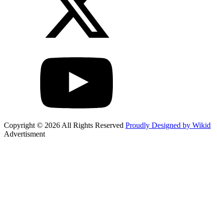
Copyright © 2026 All Rights Reserved
Proudly Designed by Wikid
Advertisment