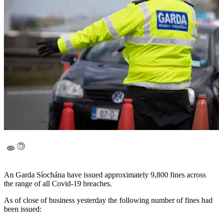
An Garda Síochána have issued approximately 9,800 fines across
the range of all Covid-19 breaches.
As of close of business yesterday the following number of fines had
been issued: