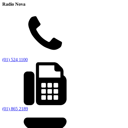
Radio Nova
(01) 524 1100
(01) 865 2189