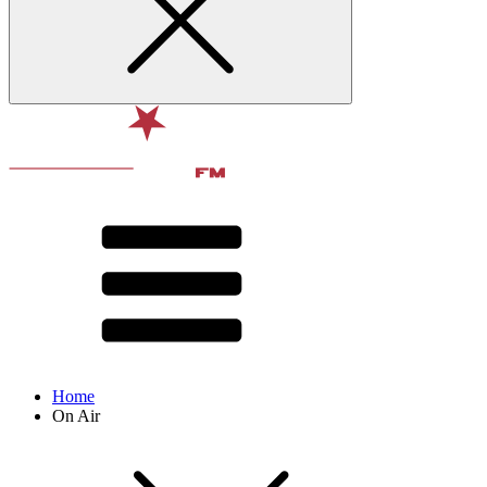
Home
On Air