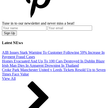
Tune in to our newsletter and never miss a beat!
Latest NEws
AIB Issues Stark Warning To Customer Following 59% Increase In
Payment Fraud Cases
Homes Evacuated And Up To 100 Cars Destroyed In Dublin Blaze
Irish Man Dies In Apparent Drowning In Thailand
Croke Park Manchester United v Leeds Tickets Resold Up to Seven
Times Face Value
View All