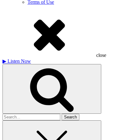
Terms of Use
close
▶
Listen Now
Search
for