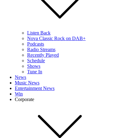
Listen Back
Nova Classic Rock on DAB+
Podcasts
Radio Streams
Recently Played
Schedule
Shows
Tune In
News
Music News
Entertainment News
Win
Corporate