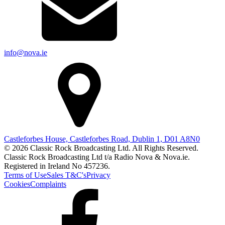
info@nova.ie
Castleforbes House, Castleforbes Road, Dublin 1, D01 A8N0
© 2026 Classic Rock Broadcasting Ltd. All Rights Reserved.
Classic Rock Broadcasting Ltd t/a Radio Nova & Nova.ie.
Registered in Ireland No 457236.
Terms of Use
Sales T&C's
Privacy
Cookies
Complaints