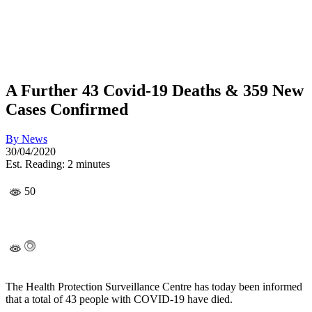
A Further 43 Covid-19 Deaths & 359 New
Cases Confirmed
By
News
30/04/2020
Est. Reading: 2 minutes
50
The Health Protection Surveillance Centre has today been informed
that a total of 43 people with COVID-19 have died.