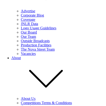
Advertise
Corporate Blog
Coverage
JNLR Data
Logo Usage Guidelines
Our Board
Our Team
Outside Broadcasts
Production Facilities
The Nova Street Team
Vacancies
About
About Us
Competitions Terms & Conditions