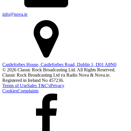
info@nova.ie
Castleforbes House, Castleforbes Road, Dublin 1, D01 A8N0
© 2026 Classic Rock Broadcasting Ltd. All Rights Reserved.
Classic Rock Broadcasting Ltd t/a Radio Nova & Nova.ie.
Registered in Ireland No 457236.
Terms of Use
Sales T&C's
Privacy
Cookies
Complaints