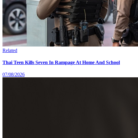
Related
Thai Teen Kills Seven In Rampage At Home And School
07/08/2026