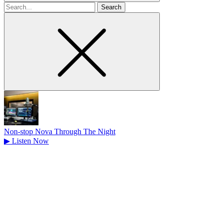
Search
for
Non-stop Nova Through The Night
▶
Listen Now