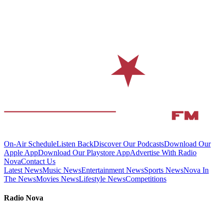
On-Air Schedule
Listen Back
Discover Our Podcasts
Download Our
Apple App
Download Our Playstore App
Advertise With Radio
Nova
Contact Us
Latest News
Music News
Entertainment News
Sports News
Nova In
The News
Movies News
Lifestyle News
Competitions
Radio Nova