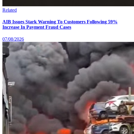
Related
AIB Issues Stark Warning To Customers Following 59%
Increase In Payment Fraud Cases
07/08/2026