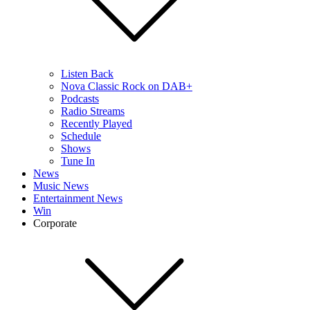
Listen Back
Nova Classic Rock on DAB+
Podcasts
Radio Streams
Recently Played
Schedule
Shows
Tune In
News
Music News
Entertainment News
Win
Corporate