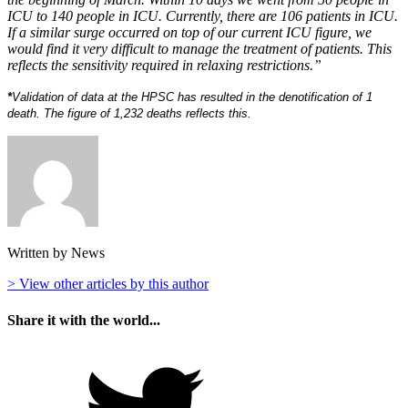
ICU to 140 people in ICU. Currently, there are 106 patients in ICU.
If a similar surge occurred on top of our current ICU figure, we
would find it very difficult to manage the treatment of patients. This
reflects the sensitivity required in relaxing restrictions.”
*
Validation of data at the HPSC has resulted in the denotification of 1
death. The figure of 1,232 deaths reflects this.
Written by News
> View other articles by this author
Share it with the world...