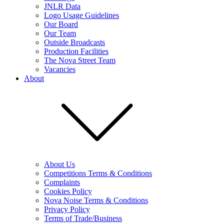
JNLR Data
Logo Usage Guidelines
Our Board
Our Team
Outside Broadcasts
Production Facilities
The Nova Street Team
Vacancies
About
About Us
Competitions Terms & Conditions
Complaints
Cookies Policy
Nova Noise Terms & Conditions
Privacy Policy
Terms of Trade/Business