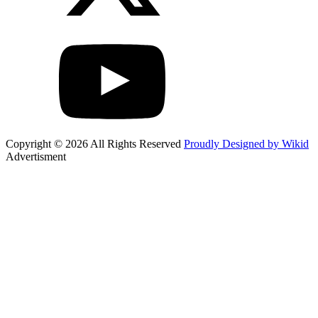
Copyright © 2026 All Rights Reserved
Proudly Designed by Wikid
Advertisment