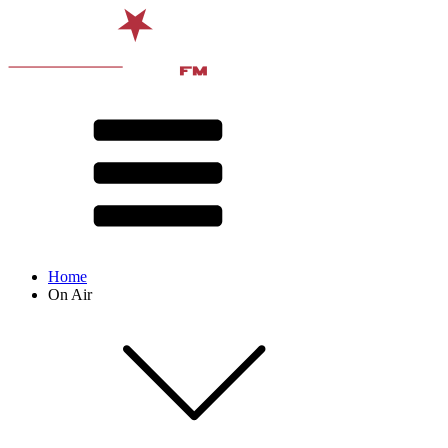
Home
On Air