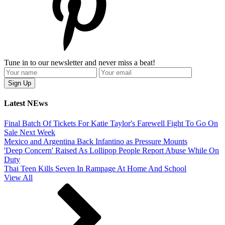
Tune in to our newsletter and never miss a beat!
Latest NEws
Final Batch Of Tickets For Katie Taylor's Farewell Fight To Go On
Sale Next Week
Mexico and Argentina Back Infantino as Pressure Mounts
'Deep Concern' Raised As Lollipop People Report Abuse While On
Duty
Thai Teen Kills Seven In Rampage At Home And School
View All