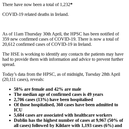
There have now been a total of 1,232
*
COVID-19 related deaths in Ireland.
As of 11am Thursday 30th April, the HPSC has been notified of
359 new confirmed cases of COVID-19. There is now a total of
20,612 confirmed cases of COVID-19 in Ireland.
The HSE is working to identify any contacts the patients may have
had to provide them with information and advice to prevent further
spread.
Today’s data from the HPSC, as of midnight, Tuesday 28th April
(20,111 cases), reveals:
58% are female and 42% are male
The median age of confirmed cases is 49 years
2,706 cases (13%) have been hospitalised
Of those hospitalised, 360 cases have been admitted to
ICU
5,684 cases are associated with healthcare workers
Dublin has the highest number of cases at 9,967 (50% of
all cases) followed by Kildare with 1,193 cases (6%) and