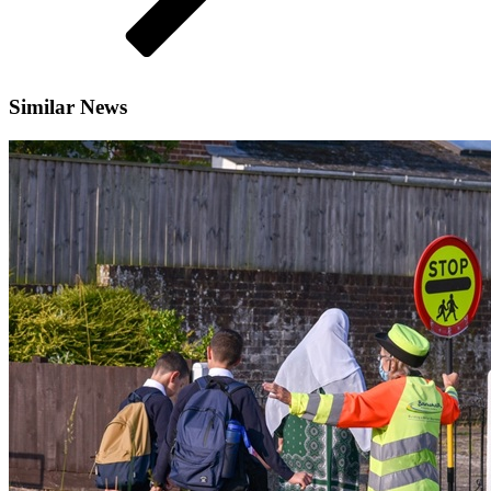
Similar News