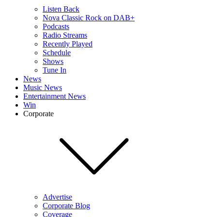
Listen Back
Nova Classic Rock on DAB+
Podcasts
Radio Streams
Recently Played
Schedule
Shows
Tune In
News
Music News
Entertainment News
Win
Corporate
Advertise
Corporate Blog
Coverage