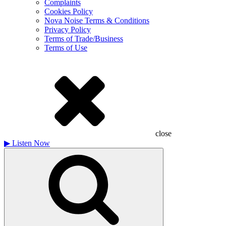
Complaints
Cookies Policy
Nova Noise Terms & Conditions
Privacy Policy
Terms of Trade/Business
Terms of Use
close
▶
Listen Now