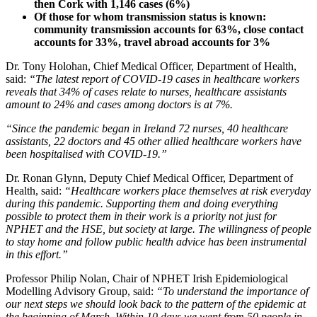
then Cork with 1,146 cases (6%)
Of those for whom transmission status is known:
community transmission accounts for 63%, close contact
accounts for 33%, travel abroad accounts for 3%
Dr. Tony Holohan, Chief Medical Officer, Department of Health,
said:
“The latest report of COVID-19 cases in healthcare workers
reveals that 34% of cases relate to nurses, healthcare assistants
amount to 24% and cases among doctors is at 7%.
“Since the pandemic began in Ireland 72 nurses, 40 healthcare
assistants, 22 doctors and 45 other allied healthcare workers have
been hospitalised with COVID-19.”
Dr. Ronan Glynn, Deputy Chief Medical Officer, Department of
Health, said:
“Healthcare workers place themselves at risk everyday
during this pandemic. Supporting them and doing everything
possible to protect them in their work is a priority not just for
NPHET and the HSE, but society at large. The willingness of people
to stay home and follow public health advice has been instrumental
in this effort.”
Professor Philip Nolan, Chair of NPHET Irish Epidemiological
Modelling Advisory Group, said:
“To understand the importance of
our next steps we should look back to the pattern of the epidemic at
the beginning of March. Within 10 days we went from 50 people in