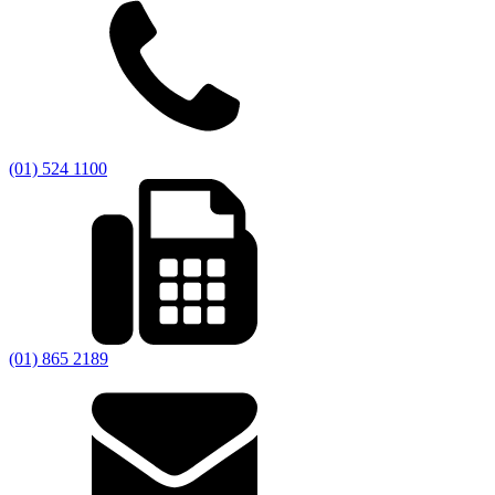
(01) 524 1100
(01) 865 2189