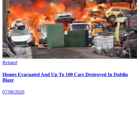
Related
Homes Evacuated And Up To 100 Cars Destroyed In Dublin
Blaze
07/08/2026