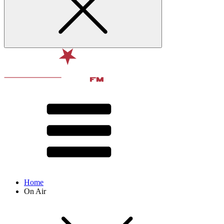
Home
On Air