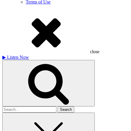
Terms of Use
close
▶
Listen Now
Search
for