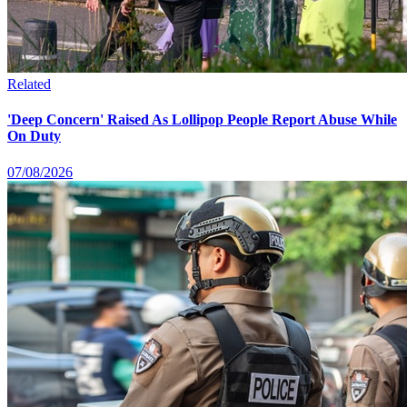
Related
'Deep Concern' Raised As Lollipop People Report Abuse While
On Duty
07/08/2026