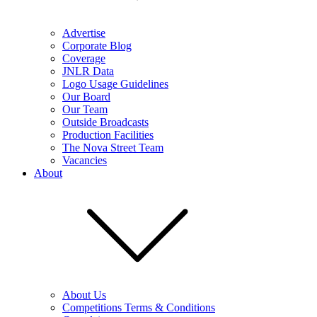
Advertise
Corporate Blog
Coverage
JNLR Data
Logo Usage Guidelines
Our Board
Our Team
Outside Broadcasts
Production Facilities
The Nova Street Team
Vacancies
About
About Us
Competitions Terms & Conditions