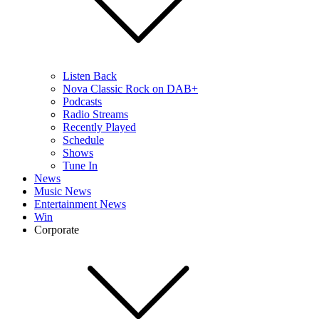
Listen Back
Nova Classic Rock on DAB+
Podcasts
Radio Streams
Recently Played
Schedule
Shows
Tune In
News
Music News
Entertainment News
Win
Corporate