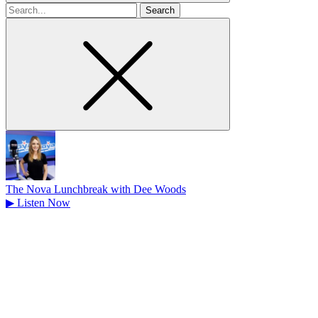
Search
for
The Nova Lunchbreak with Dee Woods
▶
Listen Now