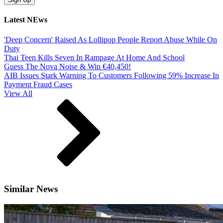
Latest NEws
'Deep Concern' Raised As Lollipop People Report Abuse While On
Duty
Thai Teen Kills Seven In Rampage At Home And School
Guess The Nova Noise & Win €40,450!
AIB Issues Stark Warning To Customers Following 59% Increase In
Payment Fraud Cases
View All
Similar News