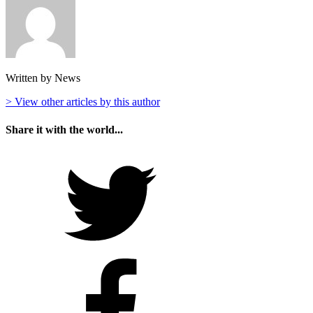
Written by News
> View other articles by this author
Share it with the world...