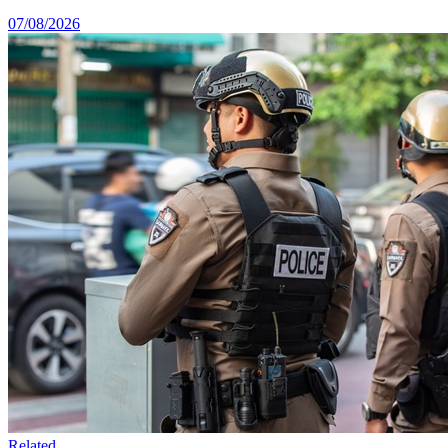
07/08/2026
Related