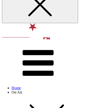
Home
On Air