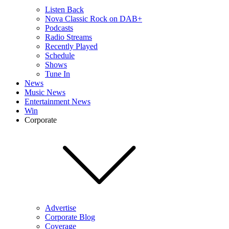
Listen Back
Nova Classic Rock on DAB+
Podcasts
Radio Streams
Recently Played
Schedule
Shows
Tune In
News
Music News
Entertainment News
Win
Corporate
Advertise
Corporate Blog
Coverage