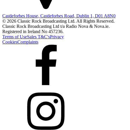
Castleforbes House, Castleforbes Road, Dublin 1, D01 A8N0
© 2026 Classic Rock Broadcasting Ltd. All Rights Reserved.
Classic Rock Broadcasting Ltd t/a Radio Nova & Nova.ie.
Registered in Ireland No 457236.
Terms of Use
Sales T&C's
Privacy
Cookies
Complaints