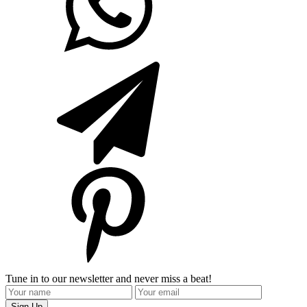
Tune in to our newsletter and never miss a beat!