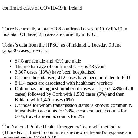
confirmed cases of COVID-19 in Ireland.
There is currently a total of 86 confirmed cases of COVID-19 in
hospital. Of these, 28 cases are currently in ICU.
Today’s data from the HPSC, as of midnight, Tuesday 9 June
(25,230 cases), reveals:
57% are female and 43% are male
The median age of confirmed cases is 48 years
3,307 cases (13%) have been hospitalised
Of those hospitalised, 412 cases have been admitted to ICU
8,114 cases are associated with healthcare workers
Dublin has the highest number of cases at 12,167 (48% of all
cases) followed by Cork with 1,532 cases (6%) and then
Kildare with 1,426 cases (6%)
Of those for whom transmission status is known: community
transmission accounts for 38%, close contact accounts for
60%, travel abroad accounts for 2%
The National Public Health Emergency Team will met today
(Thursday 11 June) to continue its review of Ireland’s response and
preparedness to COVID-19.