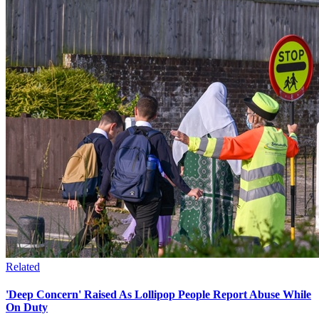
Related
'Deep Concern' Raised As Lollipop People Report Abuse While
On Duty