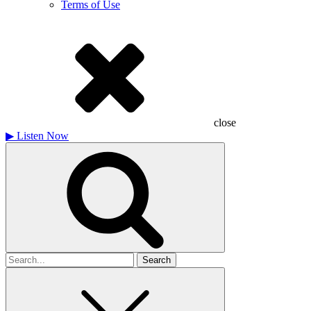
Terms of Use
close
▶
Listen Now
Search
for