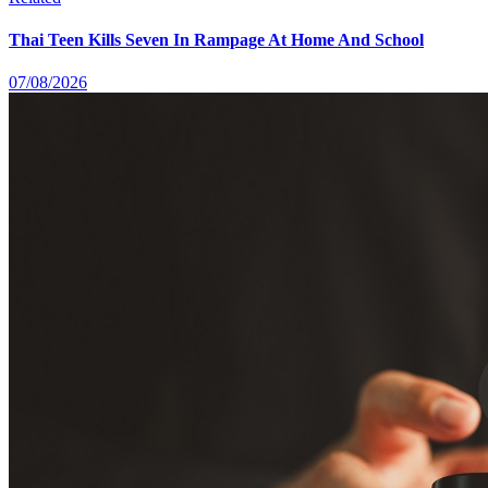
Thai Teen Kills Seven In Rampage At Home And School
07/08/2026