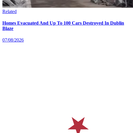
Related
Homes Evacuated And Up To 100 Cars Destroyed In Dublin
Blaze
07/08/2026