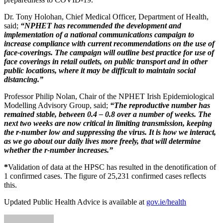
Dr. Tony Holohan, Chief Medical Officer, Department of Health,
said;
“NPHET has recommended the development and
implementation of a national communications campaign to
increase compliance with current recommendations on the use of
face-coverings. The campaign will outline best practice for use of
face coverings in retail outlets, on public transport and in other
public locations, where it may be difficult to maintain social
distancing.”
Professor Philip Nolan, Chair of the NPHET Irish Epidemiological
Modelling Advisory Group, said;
“The reproductive number has
remained stable, between 0.4 – 0.8 over a number of weeks. The
next two weeks are now critical in limiting transmission, keeping
the r-number low and suppressing the virus. It is how we interact,
as we go about our daily lives more freely, that will determine
whether the r-number increases.”
*
Validation of data at the HPSC has resulted in the denotification of
1 confirmed cases. The figure of 25,231 confirmed cases reflects
this.
Updated Public Health Advice is available at
gov.ie/health