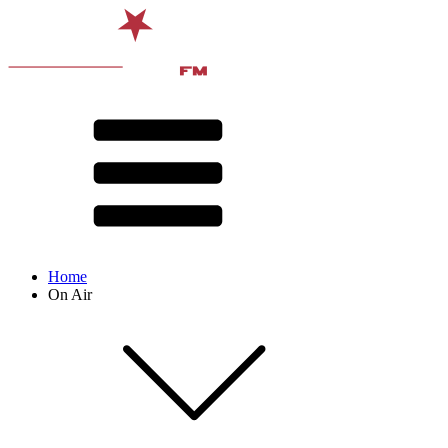
Home
On Air