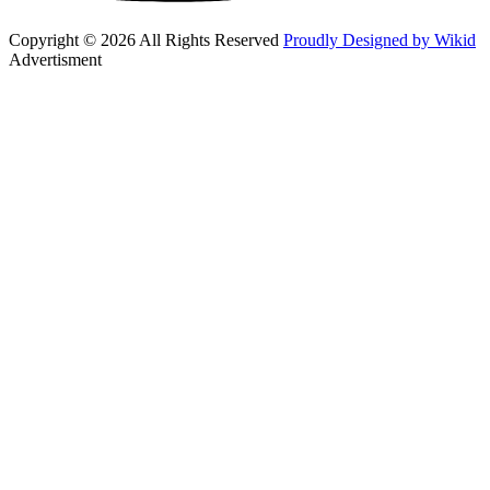
Copyright © 2026 All Rights Reserved
Proudly Designed by Wikid
Advertisment