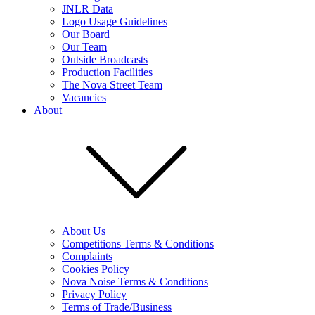
JNLR Data
Logo Usage Guidelines
Our Board
Our Team
Outside Broadcasts
Production Facilities
The Nova Street Team
Vacancies
About
About Us
Competitions Terms & Conditions
Complaints
Cookies Policy
Nova Noise Terms & Conditions
Privacy Policy
Terms of Trade/Business