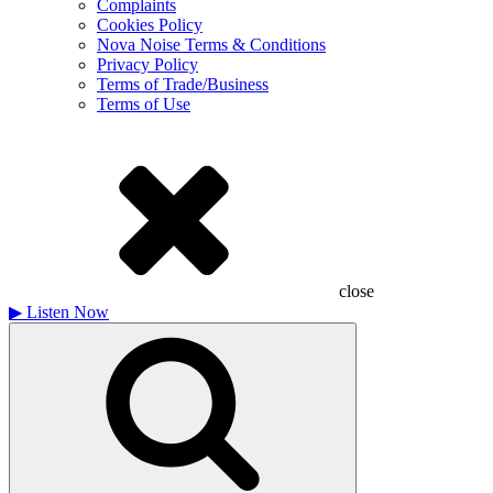
Complaints
Cookies Policy
Nova Noise Terms & Conditions
Privacy Policy
Terms of Trade/Business
Terms of Use
close
▶
Listen Now