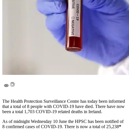
The Health Protection Surveillance Centre has today been informed
that a total of 8 people with COVID-19 have died. There have now
been a total 1,703 COVID-19 related deaths in Ireland.
As of midnight Wednesday 10 June the HPSC has been notified of
8 confirmed cases of COVID-19. There is now a total of 25,238
*