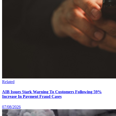
Related
AIB Issues Stark Warning To Customers Following 59%
Increase In Payment Fraud Cases
07/08/2026