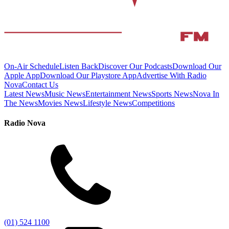
On-Air Schedule
Listen Back
Discover Our Podcasts
Download Our
Apple App
Download Our Playstore App
Advertise With Radio
Nova
Contact Us
Latest News
Music News
Entertainment News
Sports News
Nova In
The News
Movies News
Lifestyle News
Competitions
Radio Nova
(01) 524 1100