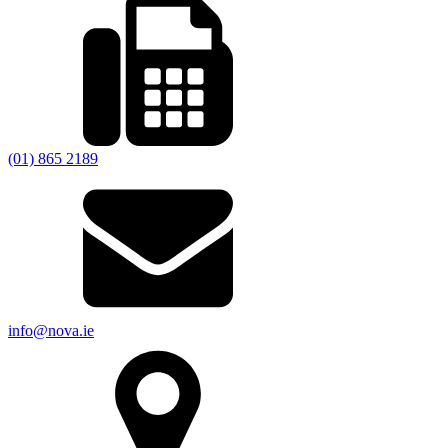
(01) 865 2189
info@nova.ie