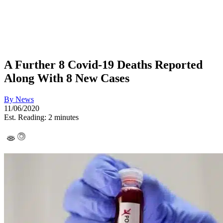
A Further 8 Covid-19 Deaths Reported
Along With 8 New Cases
By
News
11/06/2020
Est. Reading: 2 minutes