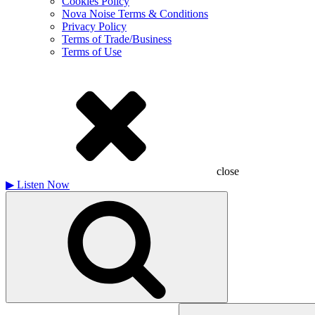
Cookies Policy
Nova Noise Terms & Conditions
Privacy Policy
Terms of Trade/Business
Terms of Use
close
▶
Listen Now
Search