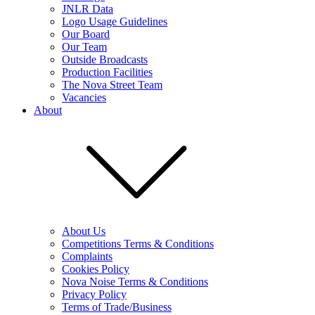
JNLR Data
Logo Usage Guidelines
Our Board
Our Team
Outside Broadcasts
Production Facilities
The Nova Street Team
Vacancies
About
About Us
Competitions Terms & Conditions
Complaints
Cookies Policy
Nova Noise Terms & Conditions
Privacy Policy
Terms of Trade/Business