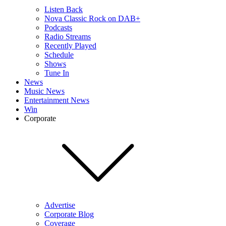
Listen Back
Nova Classic Rock on DAB+
Podcasts
Radio Streams
Recently Played
Schedule
Shows
Tune In
News
Music News
Entertainment News
Win
Corporate
Advertise
Corporate Blog
Coverage