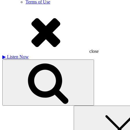
Terms of Use
close
▶
Listen Now
Search
for