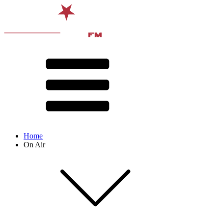
Home
On Air