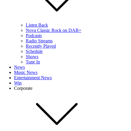
Listen Back
Nova Classic Rock on DAB+
Podcasts
Radio Streams
Recently Played
Schedule
Shows
Tune In
News
Music News
Entertainment News
Win
Corporate