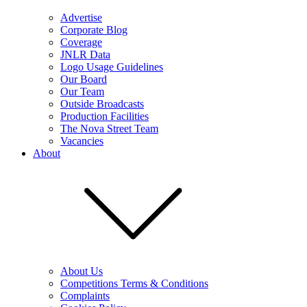
Advertise
Corporate Blog
Coverage
JNLR Data
Logo Usage Guidelines
Our Board
Our Team
Outside Broadcasts
Production Facilities
The Nova Street Team
Vacancies
About
About Us
Competitions Terms & Conditions
Complaints