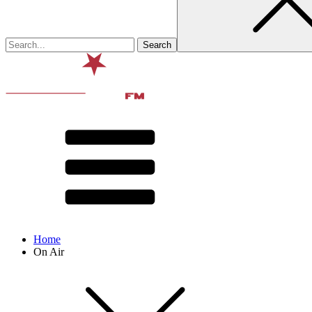
Home
On Air