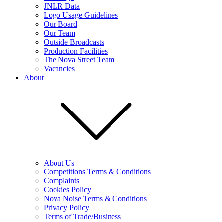
JNLR Data
Logo Usage Guidelines
Our Board
Our Team
Outside Broadcasts
Production Facilities
The Nova Street Team
Vacancies
About
About Us
Competitions Terms & Conditions
Complaints
Cookies Policy
Nova Noise Terms & Conditions
Privacy Policy
Terms of Trade/Business