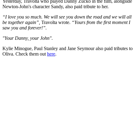
Yesterday, Travolta who played Danny Zucko in the film, alongside
Newton-John's character Sandy, also paid tribute to her.
“I love you so much. We will see you down the road and we will all
be together again”,
Travolta wrote.
“Yours from the first moment I
saw you and forever!”.
"Your Danny, your John".
Kylie Minogue, Paul Stanley and Jane Seymour also paid tributes to
Oliva. Check them out
here
.