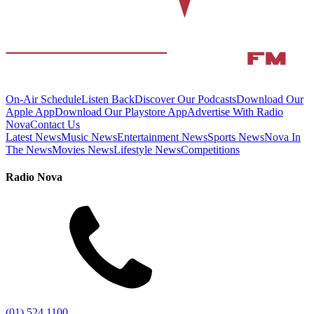
On-Air Schedule
Listen Back
Discover Our Podcasts
Download Our
Apple App
Download Our Playstore App
Advertise With Radio
Nova
Contact Us
Latest News
Music News
Entertainment News
Sports News
Nova In
The News
Movies News
Lifestyle News
Competitions
Radio Nova
(01) 524 1100