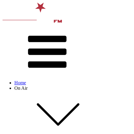
Home
On Air