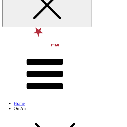
Home
On Air