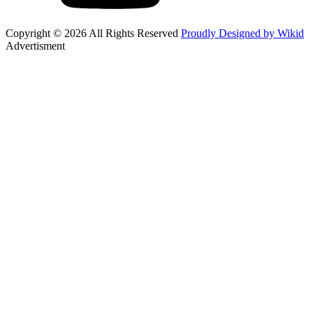
Copyright © 2026 All Rights Reserved
Proudly Designed by Wikid
Advertisment