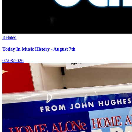
Related
Today In Music History - August 7th
07/08/2026