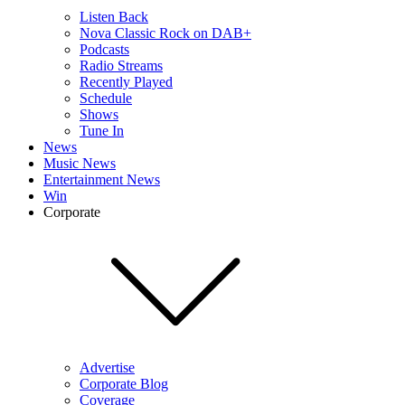
Listen Back
Nova Classic Rock on DAB+
Podcasts
Radio Streams
Recently Played
Schedule
Shows
Tune In
News
Music News
Entertainment News
Win
Corporate
Advertise
Corporate Blog
Coverage