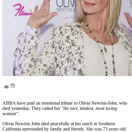
ABBA have paid an emotional tribute to Olivia Newton-John, who
died yesterday. They called her
"the nice, kindest, most loving
woman".
Olivia Newton John died peacefully at her ranch in Southern
California surrounded by family and friends. She was 73 years old.