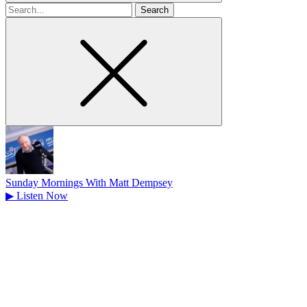
Search
for
Sunday Mornings With Matt Dempsey
▶
Listen Now