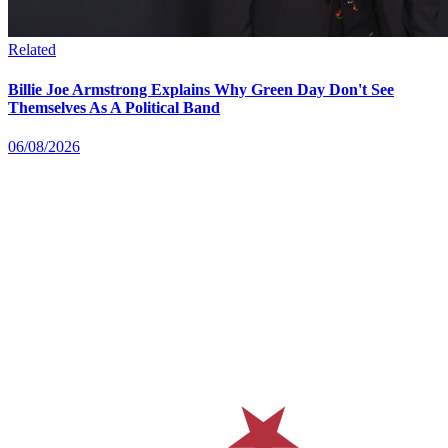
Related
Billie Joe Armstrong Explains Why Green Day Don't See
Themselves As A Political Band
06/08/2026