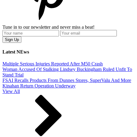
Tune in to our newsletter and never miss a beat!
Latest NEws
Multiple Serious Injuries Reported After M50 Crash
Woman Accused Of Stalking Lindsey Buckingham Ruled Unfit To
Stand Trial
FSAI Recalls Products From Dunnes Stores, SuperValu And More
Kinahan Return Operation Underway
View All