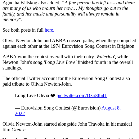
Agnetha Fältskog also added,
“A fine person has left us – and there
are many of us who mourn her now… My thoughts go out to the
family, and her music and personality will always remain in
memory".
See both posts in full
here.
Olivia Newton-John and ABBA crossed paths, when they competed
against each other at the 1974 Eurovision Song Contest in Brighton.
ABBA won the contest overall with their entry
'Waterloo',
while
Newton-John's song
'Long Live Love'
finished fourth in the overall
standings.
The official Twitter account for the Eurovision Song Contest also
paid tribute to Olivia Newton-John.
Long Live Olivia ❤️
pic.twitter.com/Dzir8lIi4T
— Eurovision Song Contest (@Eurovision)
August 8,
2022
Olivia Newton-John starred alongside John Travolta in hit musical
film
Grease.