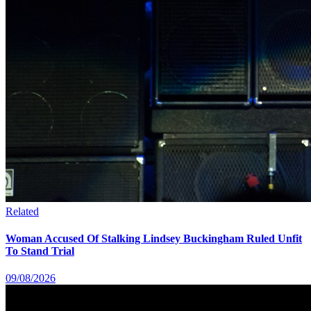
Related
Woman Accused Of Stalking Lindsey Buckingham Ruled Unfit
To Stand Trial
09/08/2026