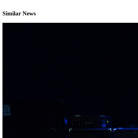
Similar News