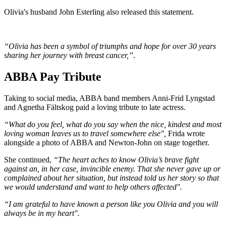
Olivia's husband John Esterling also released this statement.
“Olivia has been a symbol of triumphs and hope for over 30 years
sharing her journey with breast cancer,”
.
ABBA Pay Tribute
Taking to social media, ABBA band members Anni-Frid Lyngstad
and Agnetha Fältskog paid a loving tribute to late actress.
“What do you feel, what do you say when the nice, kindest and most
loving woman leaves us to travel somewhere else",
Frida wrote
alongside a photo of ABBA and Newton-John on stage together.
She continued,
“The heart aches to know Olivia’s brave fight
against an, in her case, invincible enemy. That she never gave up or
complained about her situation, but instead told us her story so that
we would understand and want to help others affected".
“I am grateful to have known a person like you Olivia and you will
always be in my heart".