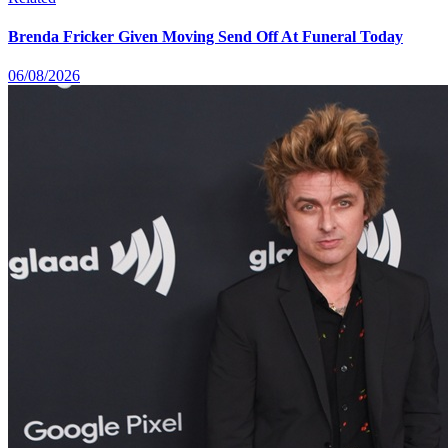
Brenda Fricker Given Moving Send Off At Funeral Today
06/08/2026