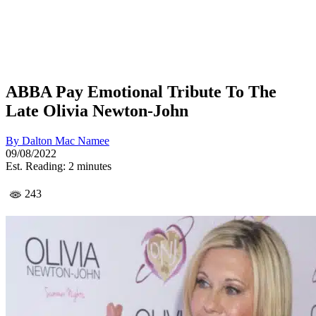
ABBA Pay Emotional Tribute To The
Late Olivia Newton-John
By
Dalton Mac Namee
09/08/2022
Est. Reading: 2 minutes
243