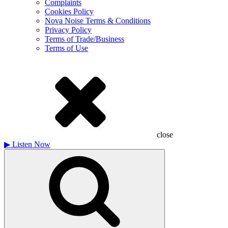
Complaints
Cookies Policy
Nova Noise Terms & Conditions
Privacy Policy
Terms of Trade/Business
Terms of Use
close
▶
Listen Now