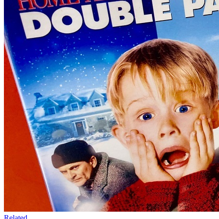
Related