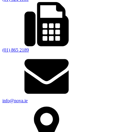
(01) 865 2189
info@nova.ie