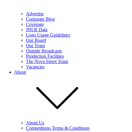
Advertise
Corporate Blog
Coverage
JNLR Data
Logo Usage Guidelines
Our Board
Our Team
Outside Broadcasts
Production Facilities
The Nova Street Team
Vacancies
About
About Us
Competitions Terms & Conditions