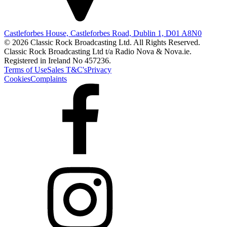
Castleforbes House, Castleforbes Road, Dublin 1, D01 A8N0
© 2026 Classic Rock Broadcasting Ltd. All Rights Reserved.
Classic Rock Broadcasting Ltd t/a Radio Nova & Nova.ie.
Registered in Ireland No 457236.
Terms of Use
Sales T&C's
Privacy
Cookies
Complaints