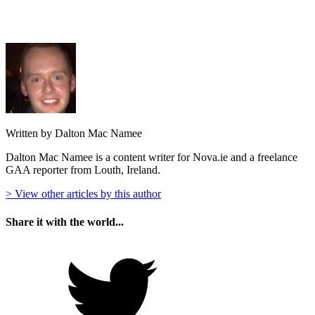
Written by Dalton Mac Namee
Dalton Mac Namee is a content writer for Nova.ie and a freelance
GAA reporter from Louth, Ireland.
> View other articles by this author
Share it with the world...