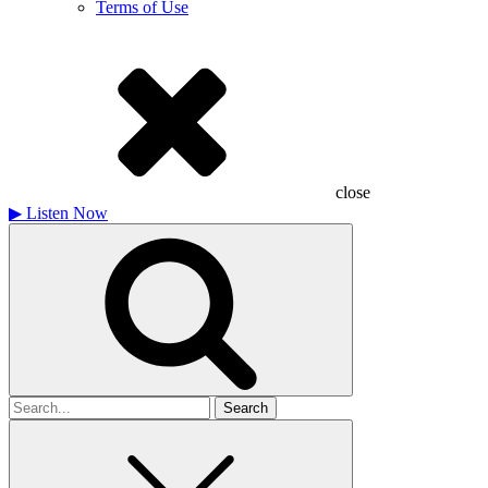
Terms of Use
close
▶
Listen Now
Search
for