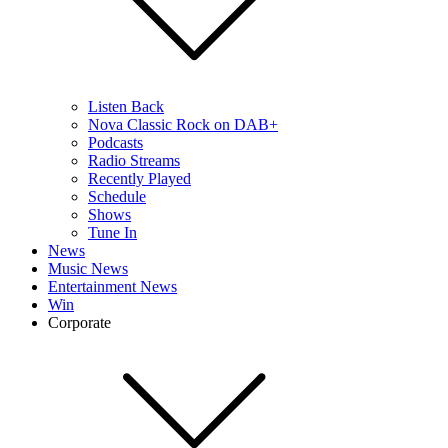
Listen Back
Nova Classic Rock on DAB+
Podcasts
Radio Streams
Recently Played
Schedule
Shows
Tune In
News
Music News
Entertainment News
Win
Corporate